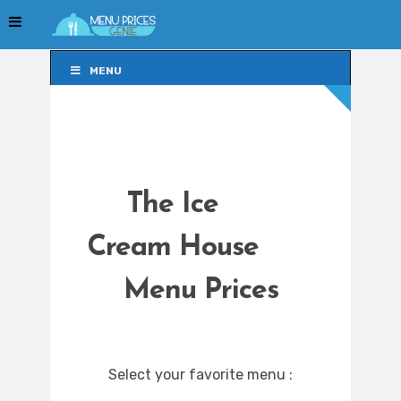
MENU
MENU
The Ice
Cream House
Menu Prices
Select your favorite menu :