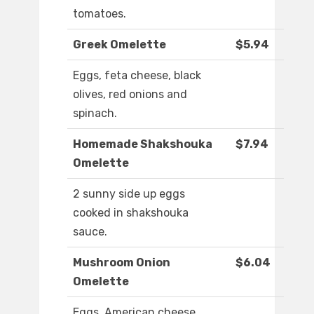
tomatoes.
Greek Omelette
$5.94
Eggs, feta cheese, black
olives, red onions and
spinach.
Homemade Shakshouka
$7.94
Omelette
2 sunny side up eggs
cooked in shakshouka
sauce.
Mushroom Onion
$6.04
Omelette
Eggs, American cheese,