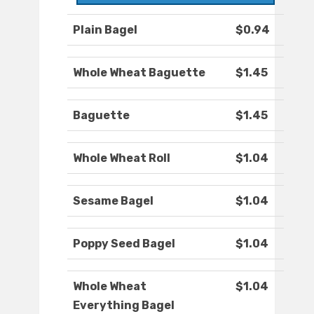
Plain Bagel
$0.94
Whole Wheat Baguette
$1.45
Baguette
$1.45
Whole Wheat Roll
$1.04
Sesame Bagel
$1.04
Poppy Seed Bagel
$1.04
Whole Wheat
$1.04
Everything Bagel