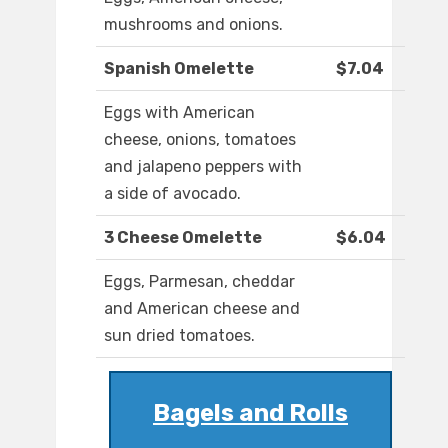
mushrooms and onions.
Spanish Omelette
$7.04
Eggs with American
cheese, onions, tomatoes
and jalapeno peppers with
a side of avocado.
3 Cheese Omelette
$6.04
Eggs, Parmesan, cheddar
and American cheese and
sun dried tomatoes.
Bagels and Rolls