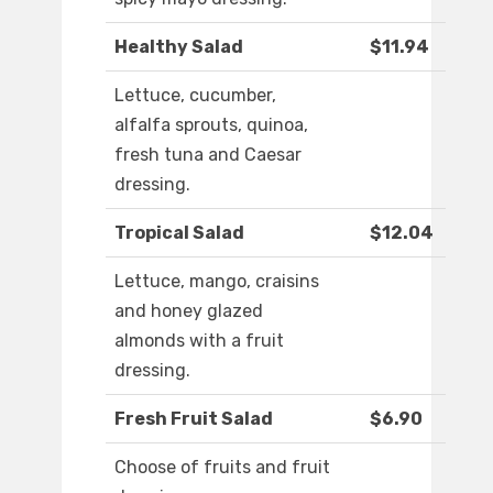
Healthy Salad
$11.94
Lettuce, cucumber,
alfalfa sprouts, quinoa,
fresh tuna and Caesar
dressing.
Tropical Salad
$12.04
Lettuce, mango, craisins
and honey glazed
almonds with a fruit
dressing.
Fresh Fruit Salad
$6.90
Choose of fruits and fruit