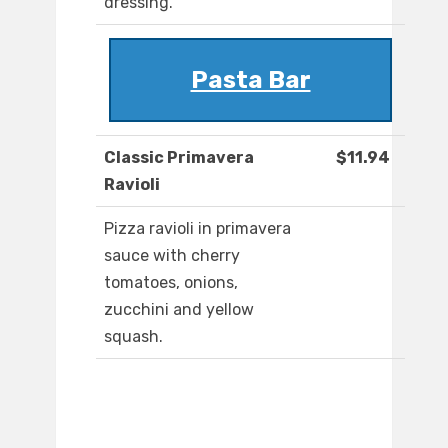
dressing.
Pasta Bar
Classic Primavera
$11.94
Ravioli
Pizza ravioli in primavera
sauce with cherry
tomatoes, onions,
zucchini and yellow
squash.