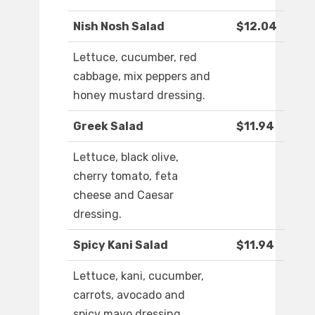
Nish Nosh Salad
$12.04
Lettuce, cucumber, red
cabbage, mix peppers and
honey mustard dressing.
Greek Salad
$11.94
Lettuce, black olive,
cherry tomato, feta
cheese and Caesar
dressing.
Spicy Kani Salad
$11.94
Lettuce, kani, cucumber,
carrots, avocado and
spicy mayo dressing.