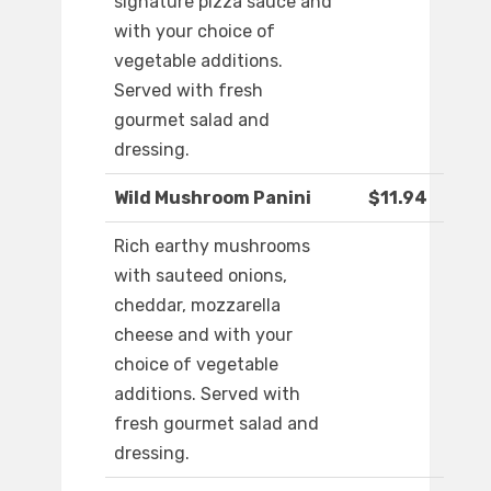
signature pizza sauce and
with your choice of
vegetable additions.
Served with fresh
gourmet salad and
dressing.
Wild Mushroom Panini
$11.94
Rich earthy mushrooms
with sauteed onions,
cheddar, mozzarella
cheese and with your
choice of vegetable
additions. Served with
fresh gourmet salad and
dressing.