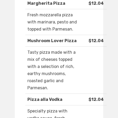
Margherita Pizza
$12.04
Fresh mozzarella pizza
with marinara, pesto and
topped with Parmesan.
Mushroom Lover Pizza
$12.04
Tasty pizza made with a
mix of cheeses topped
with a selection of rich,
earthy mushrooms,
roasted garlic and
Parmesan.
Pizza alla Vodka
$12.04
Specialty pizza with