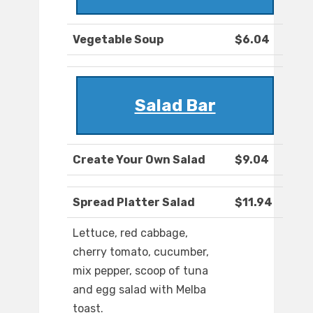
Vegetable Soup
$6.04
Salad Bar
Create Your Own Salad
$9.04
Spread Platter Salad
$11.94
Lettuce, red cabbage,
cherry tomato, cucumber,
mix pepper, scoop of tuna
and egg salad with Melba
toast.