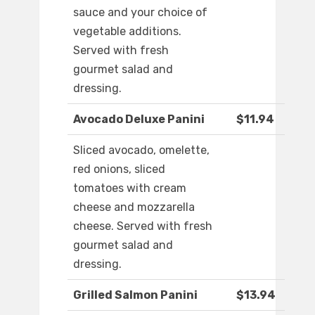
sauce and your choice of
vegetable additions.
Served with fresh
gourmet salad and
dressing.
Avocado Deluxe Panini
$11.94
Sliced avocado, omelette,
red onions, sliced
tomatoes with cream
cheese and mozzarella
cheese. Served with fresh
gourmet salad and
dressing.
Grilled Salmon Panini
$13.94