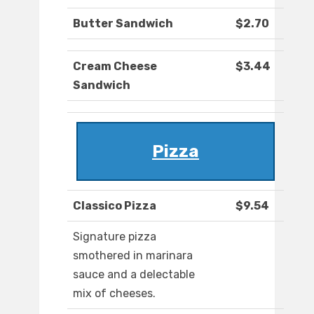
Butter Sandwich
$2.70
Cream Cheese
$3.44
Sandwich
Pizza
Classico Pizza
$9.54
Signature pizza
smothered in marinara
sauce and a delectable
mix of cheeses.