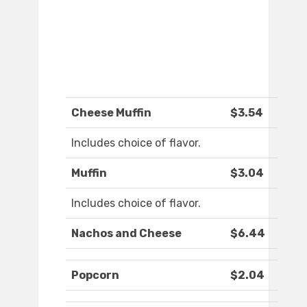
Cheese Muffin
$3.54
Includes choice of flavor.
Muffin
$3.04
Includes choice of flavor.
Nachos and Cheese
$6.44
Popcorn
$2.04