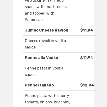
Fettuccine in Alfredo
sauce with mushrooms
and topped with
Parmesan.
Jumbo Cheese Ravioli
$11.94
Cheese ravioli in vodka
sauce.
Penne alla Vodka
$11.94
Penne pasta in vodka
sauce.
Penne Italiano
$12.04
Penne pasta with cherry
tomato, onions, zucchini,