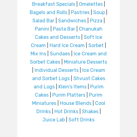
Breakfast Specials
|
Omelettes
|
Bagels and Rolls
|
Pastries
|
Soup
|
Salad Bar
|
Sandwiches
|
Pizza
|
Panini
|
Pasta Bar
|
Chanukah
Cakes and Desserts
|
Soft Ice
Cream
|
Hard Ice Cream
|
Sorbet
|
Mix Ins
|
Sundaes
|
Ice Cream and
Sorbet Cakes
|
Miniature Desserts
|
Individual Desserts
|
Ice Cream
and Sorbet Logs
|
Shvuot Cakes
and Logs
|
Klein’s Items
|
Purim
Cakes
|
Purim Platters
|
Purim
Miniatures
|
House Blends
|
Cool
Drinks
|
Hot Drinks
|
Shakes
|
Juice Lab
|
Soft Drinks