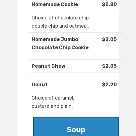
Homemade Cookie
$0.80
Choice of chocolate chip,
double chip and oatmeal.
Homemade Jumbo
$2.05
Chocolate Chip Cookie
Peanut Chew
$2.05
Donut
$2.20
Choice of caramel,
custard and plain.
Soup