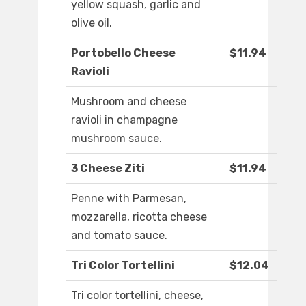
yellow squash, garlic and
olive oil.
Portobello Cheese
$11.94
Ravioli
Mushroom and cheese
ravioli in champagne
mushroom sauce.
3 Cheese Ziti
$11.94
Penne with Parmesan,
mozzarella, ricotta cheese
and tomato sauce.
Tri Color Tortellini
$12.04
Tri color tortellini, cheese,