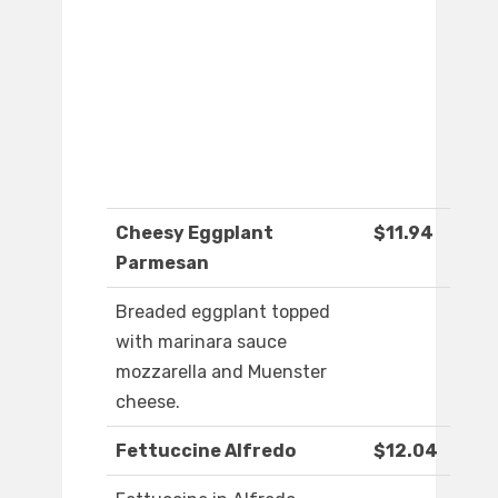
Cheesy Eggplant
$11.94
Parmesan
Breaded eggplant topped
with marinara sauce
mozzarella and Muenster
cheese.
Fettuccine Alfredo
$12.04