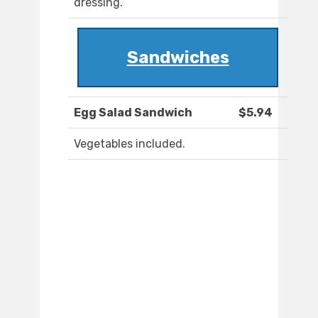
dressing.
Sandwiches
Egg Salad Sandwich
$5.94
Vegetables included.