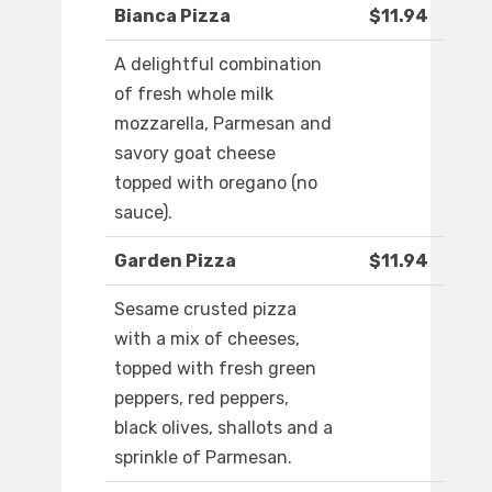
Bianca Pizza
$11.94
A delightful combination
of fresh whole milk
mozzarella, Parmesan and
savory goat cheese
topped with oregano (no
sauce).
Garden Pizza
$11.94
Sesame crusted pizza
with a mix of cheeses,
topped with fresh green
peppers, red peppers,
black olives, shallots and a
sprinkle of Parmesan.