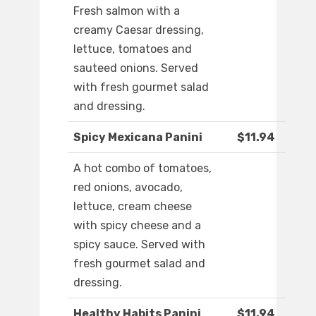
Fresh salmon with a
creamy Caesar dressing,
lettuce, tomatoes and
sauteed onions. Served
with fresh gourmet salad
and dressing.
Spicy Mexicana Panini
$11.94
A hot combo of tomatoes,
red onions, avocado,
lettuce, cream cheese
with spicy cheese and a
spicy sauce. Served with
fresh gourmet salad and
dressing.
Healthy Habits Panini
$11.94