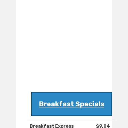
Breakfast Specials
Breakfast Express
$9.04