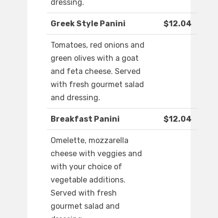
dressing.
Greek Style Panini
$12.04
Tomatoes, red onions and
green olives with a goat
and feta cheese. Served
with fresh gourmet salad
and dressing.
Breakfast Panini
$12.04
Omelette, mozzarella
cheese with veggies and
with your choice of
vegetable additions.
Served with fresh
gourmet salad and