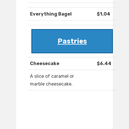
Everything Bagel
$1.04
Pastries
Cheesecake
$6.44
A slice of caramel or
marble cheesecake.