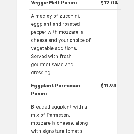
Veggie Melt Panini
$12.04
A medley of zucchini,
eggplant and roasted
pepper with mozzarella
cheese and your choice of
vegetable additions.
Served with fresh
gourmet salad and
dressing.
Eggplant Parmesan
$11.94
Panini
Breaded eggplant with a
mix of Parmesan,
mozzarella cheese, along
with signature tomato