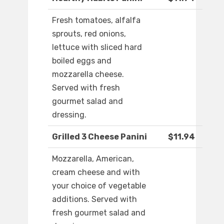
Fresh tomatoes, alfalfa
sprouts, red onions,
lettuce with sliced hard
boiled eggs and
mozzarella cheese.
Served with fresh
gourmet salad and
dressing.
Grilled 3 Cheese Panini
$11.94
Mozzarella, American,
cream cheese and with
your choice of vegetable
additions. Served with
fresh gourmet salad and