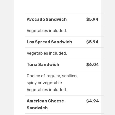
Avocado Sandwich
$5.94
Vegetables included.
Lox Spread Sandwich
$5.94
Vegetables included.
Tuna Sandwich
$6.04
Choice of regular, scallion,
spicy or vegetable.
Vegetables included.
American Cheese
$4.94
Sandwich