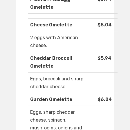
Omelette
Cheese Omelette
$5.04
2 eggs with American
cheese.
Cheddar Broccoli
$5.94
Omelette
Eggs, broccoli and sharp
cheddar cheese.
Garden Omelette
$6.04
Eggs, sharp cheddar
cheese, spinach,
mushrooms, onions and