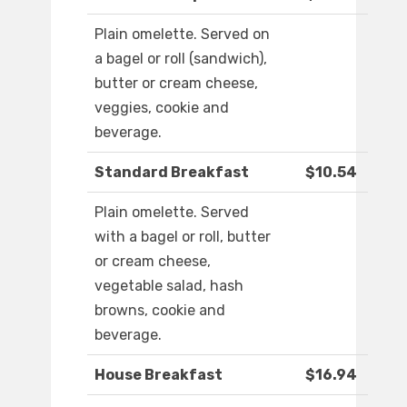
Plain omelette. Served on
a bagel or roll (sandwich),
butter or cream cheese,
veggies, cookie and
beverage.
Standard Breakfast
$10.54
Plain omelette. Served
with a bagel or roll, butter
or cream cheese,
vegetable salad, hash
browns, cookie and
beverage.
House Breakfast
$16.94