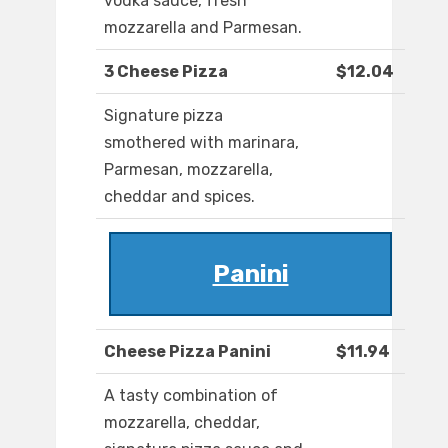
vodka sauce, fresh
mozzarella and Parmesan.
3 Cheese Pizza
$12.04
Signature pizza
smothered with marinara,
Parmesan, mozzarella,
cheddar and spices.
Panini
Cheese Pizza Panini
$11.94
A tasty combination of
mozzarella, cheddar,