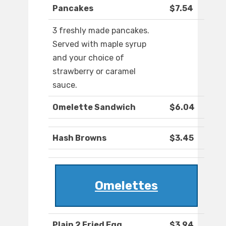
Pancakes
$7.54
3 freshly made pancakes.
Served with maple syrup
and your choice of
strawberry or caramel
sauce.
Omelette Sandwich
$6.04
Hash Browns
$3.45
Omelettes
Plain 2 Fried Egg
$3.94