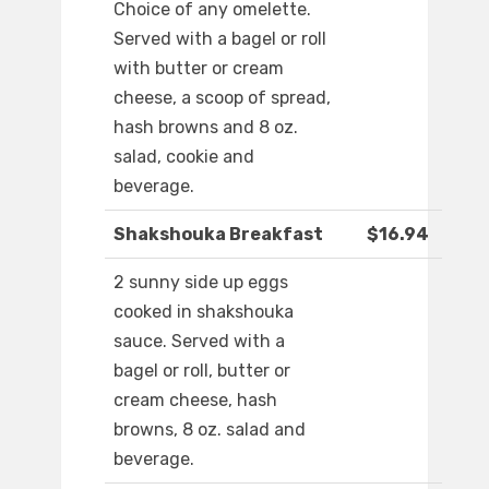
Choice of any omelette.
Served with a bagel or roll
with butter or cream
cheese, a scoop of spread,
hash browns and 8 oz.
salad, cookie and
beverage.
Shakshouka Breakfast
$16.94
2 sunny side up eggs
cooked in shakshouka
sauce. Served with a
bagel or roll, butter or
cream cheese, hash
browns, 8 oz. salad and
beverage.