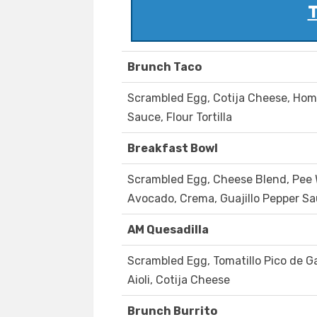
T
Brunch Taco
Scrambled Egg, Cotija Cheese, Ho
Sauce, Flour Tortilla
Breakfast Bowl
Scrambled Egg, Cheese Blend, Pee W
Avocado, Crema, Guajillo Pepper S
AM Quesadilla
Scrambled Egg, Tomatillo Pico de G
Aioli, Cotija Cheese
Brunch Burrito