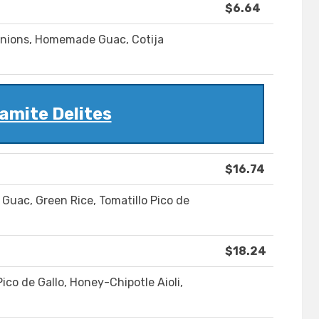
$6.64
Onions, Homemade Guac, Cotija
amite Delites
$16.74
Guac, Green Rice, Tomatillo Pico de
$18.24
co de Gallo, Honey-Chipotle Aioli,