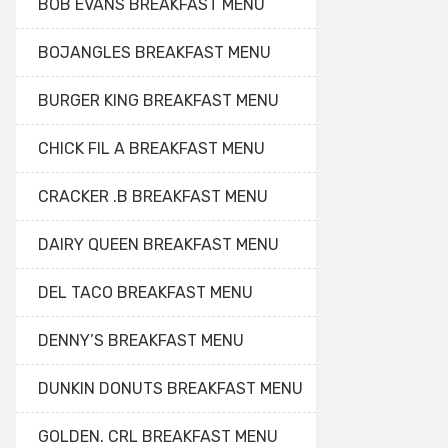
BOB EVANS BREAKFAST MENU
BOJANGLES BREAKFAST MENU
BURGER KING BREAKFAST MENU
CHICK FIL A BREAKFAST MENU
CRACKER .B BREAKFAST MENU
DAIRY QUEEN BREAKFAST MENU
DEL TACO BREAKFAST MENU
DENNY’S BREAKFAST MENU
DUNKIN DONUTS BREAKFAST MENU
GOLDEN. CRL BREAKFAST MENU