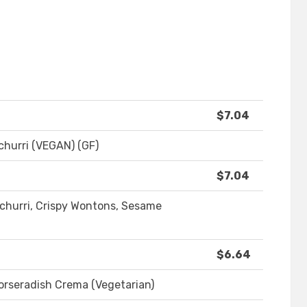
$7.04
churri (VEGAN) (GF)
$7.04
churri, Crispy Wontons, Sesame
$6.64
Horseradish Crema (Vegetarian)