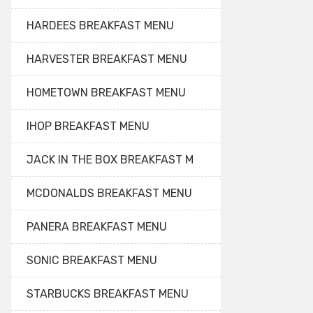
HARDEES BREAKFAST MENU
HARVESTER BREAKFAST MENU
HOMETOWN BREAKFAST MENU
IHOP BREAKFAST MENU
JACK IN THE BOX BREAKFAST M
MCDONALDS BREAKFAST MENU
PANERA BREAKFAST MENU
SONIC BREAKFAST MENU
STARBUCKS BREAKFAST MENU