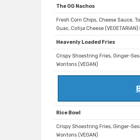
The OG Nachos
Fresh Corn Chips, Cheese Sauce, To
Guac, Cotija Cheese (VEGETARIAN) 
Heavenly Loaded Fries
Crispy Shoestring Fries, Ginger-Ses
Wontons (VEGAN)
B
Rice Bowl
Crispy Shoestring Fries, Ginger-Ses
Wontons (VEGAN)