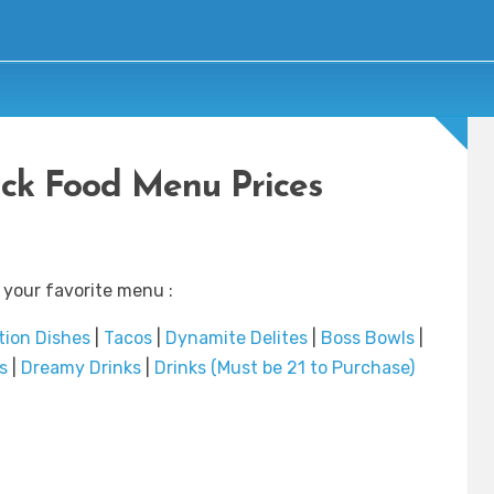
uck Food Menu Prices
 your favorite menu :
tion Dishes
|
Tacos
|
Dynamite Delites
|
Boss Bowls
|
s
|
Dreamy Drinks
|
Drinks (Must be 21 to Purchase)