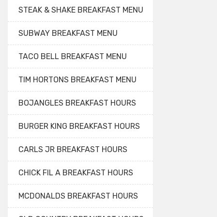
STEAK & SHAKE BREAKFAST MENU
SUBWAY BREAKFAST MENU
TACO BELL BREAKFAST MENU
TIM HORTONS BREAKFAST MENU
BOJANGLES BREAKFAST HOURS
BURGER KING BREAKFAST HOURS
CARLS JR BREAKFAST HOURS
CHICK FIL A BREAKFAST HOURS
MCDONALDS BREAKFAST HOURS