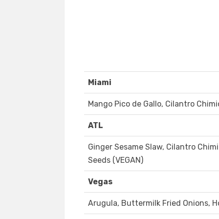
Miami
Mango Pico de Gallo, Cilantro Chimi
ATL
Ginger Sesame Slaw, Cilantro Chimi
Seeds (VEGAN)
Vegas
Arugula, Buttermilk Fried Onions, 