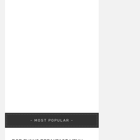
MOST POPULAR