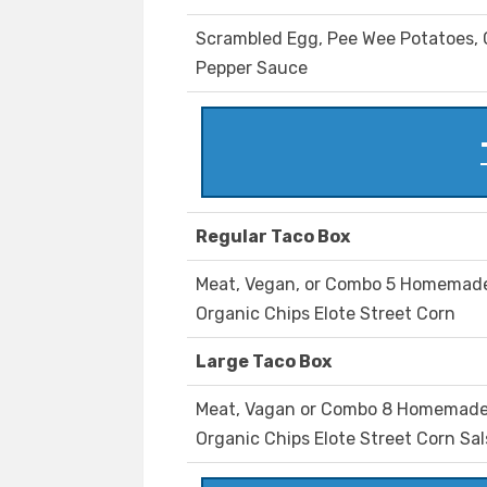
Scrambled Egg, Pee Wee Potatoes, C
Pepper Sauce
Regular Taco Box
Meat, Vegan, or Combo 5 Homemade 
Organic Chips Elote Street Corn
Large Taco Box
Meat, Vagan or Combo 8 Homemade C
Organic Chips Elote Street Corn Sa