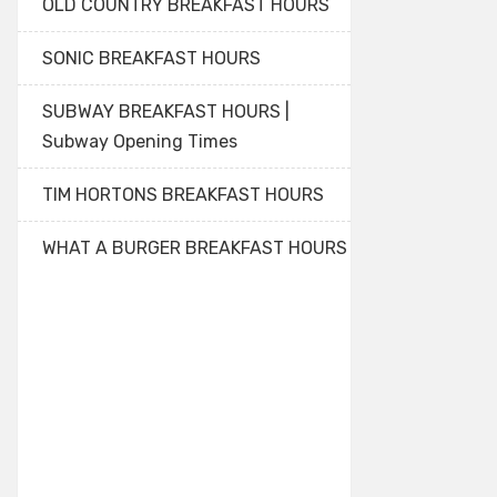
OLD COUNTRY BREAKFAST HOURS
SONIC BREAKFAST HOURS
SUBWAY BREAKFAST HOURS |
Subway Opening Times
TIM HORTONS BREAKFAST HOURS
WHAT A BURGER BREAKFAST HOURS