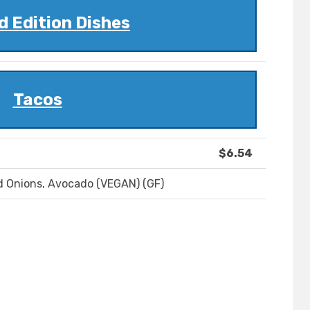
d Edition Dishes
Tacos
$6.54
ed Onions, Avocado (VEGAN) (GF)