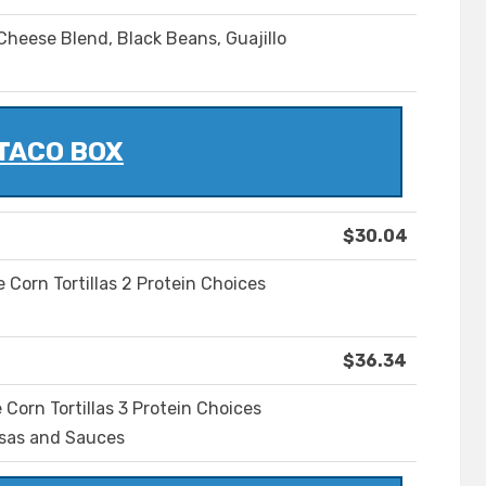
heese Blend, Black Beans, Guajillo
TACO BOX
$30.04
Corn Tortillas 2 Protein Choices
$36.34
orn Tortillas 3 Protein Choices
lsas and Sauces