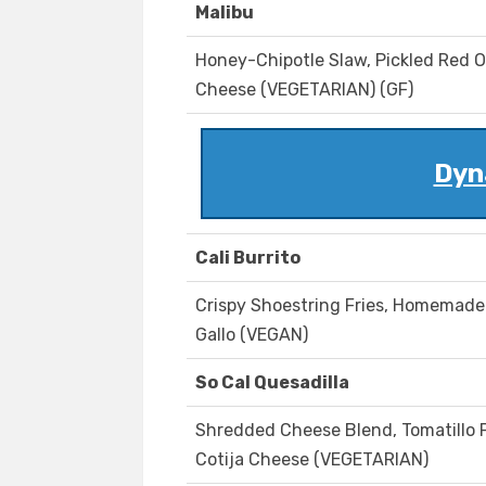
Malibu
Honey-Chipotle Slaw, Pickled Red 
Cheese (VEGETARIAN) (GF)
Dyn
Cali Burrito
Crispy Shoestring Fries, Homemade 
Gallo (VEGAN)
So Cal Quesadilla
Shredded Cheese Blend, Tomatillo Pi
Cotija Cheese (VEGETARIAN)