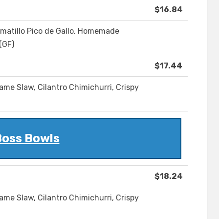
$16.84
matillo Pico de Gallo, Homemade
(GF)
$17.44
ame Slaw, Cilantro Chimichurri, Crispy
oss Bowls
$18.24
ame Slaw, Cilantro Chimichurri, Crispy