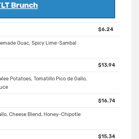
LT Brunch
$6.24
memade Guac, Spicy Lime-Sambal
$13.94
ee Potatoes, Tomatillo Pico de Gallo,
auce
$16.74
allo, Cheese Blend, Honey-Chipotle
$15.34