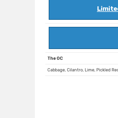
Limite
The OC
Cabbage, Cilantro, Lime, Pickled R