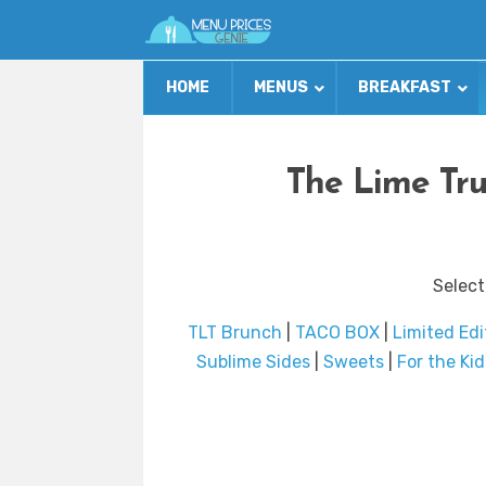
HOME
MENUS
BREAKFAST
The Lime Tr
Select
TLT Brunch
|
TACO BOX
|
Limited Edi
Sublime Sides
|
Sweets
|
For the Kid