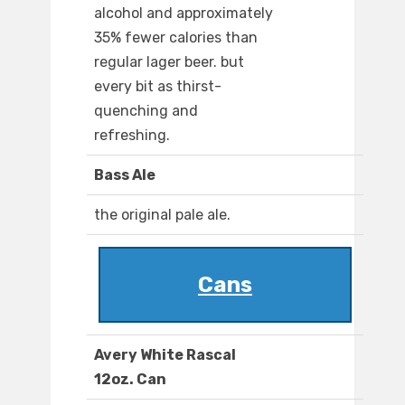
alcohol and approximately
35% fewer calories than
regular lager beer. but
every bit as thirst-
quenching and
refreshing.
Bass Ale
the original pale ale.
Cans
Avery White Rascal
12oz. Can