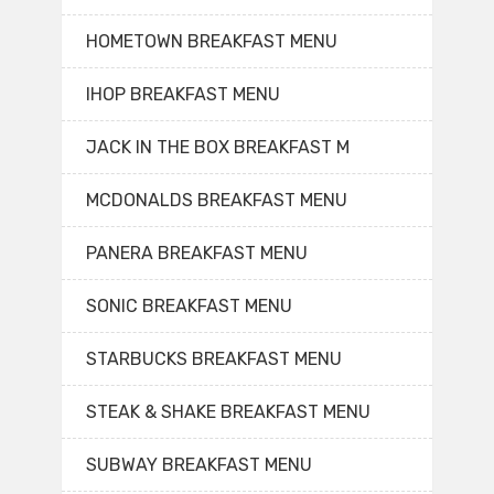
HOMETOWN BREAKFAST MENU
IHOP BREAKFAST MENU
JACK IN THE BOX BREAKFAST M
MCDONALDS BREAKFAST MENU
PANERA BREAKFAST MENU
SONIC BREAKFAST MENU
STARBUCKS BREAKFAST MENU
STEAK & SHAKE BREAKFAST MENU
SUBWAY BREAKFAST MENU