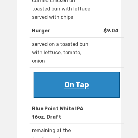
curried chicken on
toasted bun with lettuce
served with chips
Burger
$9.04
served on a toasted bun
with lettuce, tomato,
onion
On Tap
Blue Point White IPA
16oz. Draft
remaining at the