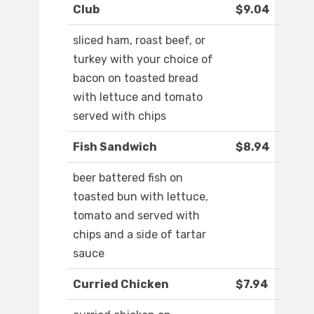
Club
$9.04
sliced ham, roast beef, or
turkey with your choice of
bacon on toasted bread
with lettuce and tomato
served with chips
Fish Sandwich
$8.94
beer battered fish on
toasted bun with lettuce,
tomato and served with
chips and a side of tartar
sauce
Curried Chicken
$7.94