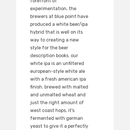
forefront of
experimentation, the
brewers at blue point have
produced a white beer/ipa
hybrid that is well on its
way to creating a new
style for the beer
description books. our
white ipa is an unfiltered
european-style white ale
with a fresh american ipa
finish. brewed with malted
and unmalted wheat and
just the right amount of
west coast hops, it's
fermented with german
yeast to give it a perfectly