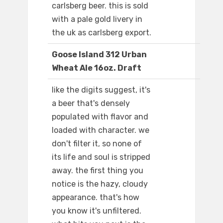
carlsberg beer. this is sold
with a pale gold livery in
the uk as carlsberg export.
Goose Island 312 Urban
Wheat Ale 16oz. Draft
like the digits suggest, it's
a beer that's densely
populated with flavor and
loaded with character. we
don't filter it, so none of
its life and soul is stripped
away. the first thing you
notice is the hazy, cloudy
appearance. that's how
you know it's unfiltered.