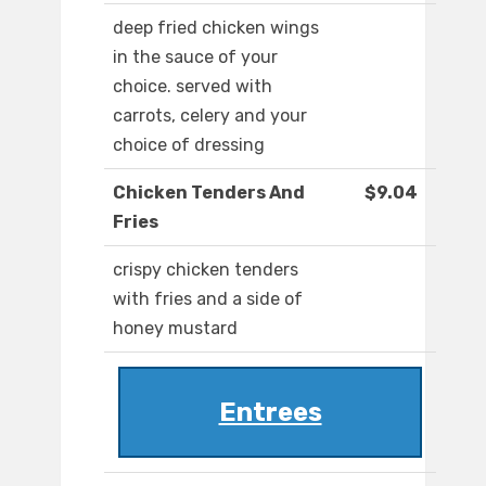
deep fried chicken wings
in the sauce of your
choice. served with
carrots, celery and your
choice of dressing
Chicken Tenders And
$9.04
Fries
crispy chicken tenders
with fries and a side of
honey mustard
Entrees