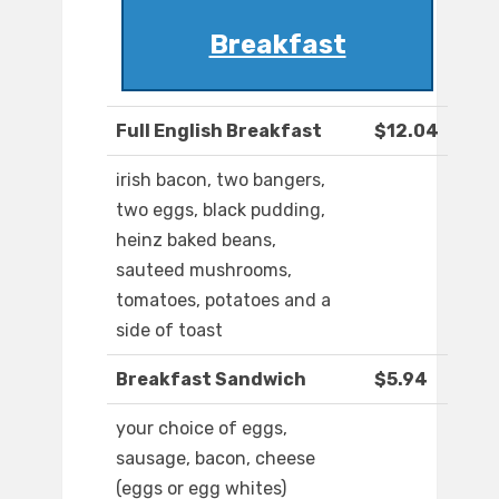
Breakfast
Full English Breakfast
$12.04
irish bacon, two bangers,
two eggs, black pudding,
heinz baked beans,
sauteed mushrooms,
tomatoes, potatoes and a
side of toast
Breakfast Sandwich
$5.94
your choice of eggs,
sausage, bacon, cheese
(eggs or egg whites)