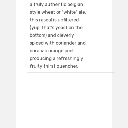
a truly authentic belgian
style wheat or "white" ale,
this rascal is unfiltered
(yup, that's yeast on the
bottom) and cleverly
spiced with coriander and
curacao orange peel
producing a refreshingly
fruity thirst quencher.