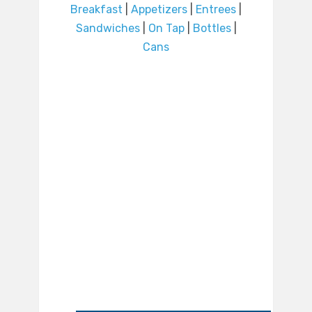
Breakfast
|
Appetizers
|
Entrees
|
Sandwiches
|
On Tap
|
Bottles
|
Cans