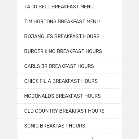
TACO BELL BREAKFAST MENU
TIM HORTONS BREAKFAST MENU
BOJANGLES BREAKFAST HOURS
BURGER KING BREAKFAST HOURS
CARLS JR BREAKFAST HOURS
CHICK FIL A BREAKFAST HOURS
MCDONALDS BREAKFAST HOURS
OLD COUNTRY BREAKFAST HOURS
SONIC BREAKFAST HOURS