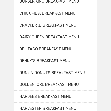
BURGER KING BREAKFAST MENU
CHICK FIL A BREAKFAST MENU
CRACKER .B BREAKFAST MENU
DAIRY QUEEN BREAKFAST MENU
DEL TACO BREAKFAST MENU
DENNY’S BREAKFAST MENU
DUNKIN DONUTS BREAKFAST MENU
GOLDEN. CRL BREAKFAST MENU
HARDEES BREAKFAST MENU
HARVESTER BREAKFAST MENU