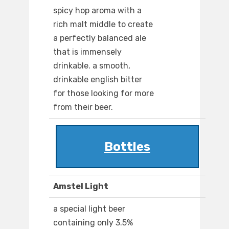
spicy hop aroma with a
rich malt middle to create
a perfectly balanced ale
that is immensely
drinkable. a smooth,
drinkable english bitter
for those looking for more
from their beer.
Bottles
Amstel Light
a special light beer
containing only 3.5%