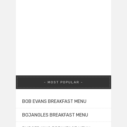
MOST POPULAR
BOB EVANS BREAKFAST MENU
BOJANGLES BREAKFAST MENU