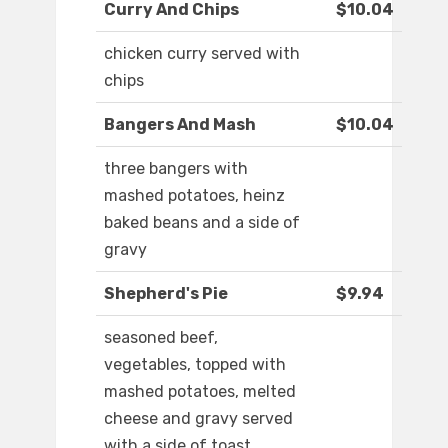
Curry And Chips
$10.04
chicken curry served with
chips
Bangers And Mash
$10.04
three bangers with
mashed potatoes, heinz
baked beans and a side of
gravy
Shepherd's Pie
$9.94
seasoned beef,
vegetables, topped with
mashed potatoes, melted
cheese and gravy served
with a side of toast