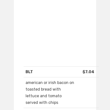
BLT
$7.04
american or irish bacon on
toasted bread with
lettuce and tomato
served with chips