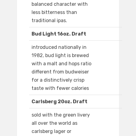
balanced character with
less bitterness than
traditional ipas.
Bud Light 16oz. Draft
introduced nationally in
1982, bud light is brewed
with a malt and hops ratio
different from budweiser
for a distinctively crisp
taste with fewer calories
Carlsberg 20oz. Draft
sold with the green livery
all over the world as
carlsberg lager or