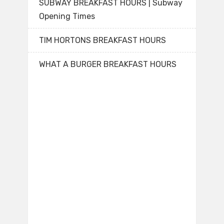
SUBWAY BREAKFAST HOURS | Subway
Opening Times
TIM HORTONS BREAKFAST HOURS
WHAT A BURGER BREAKFAST HOURS