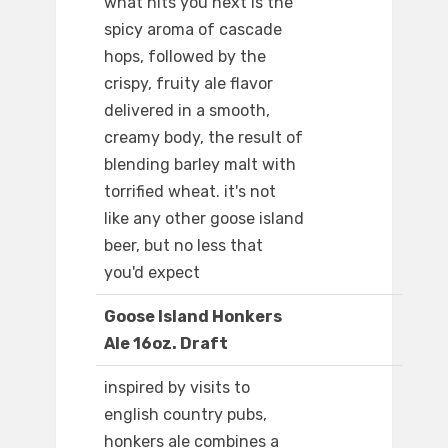
what hits you next is the
spicy aroma of cascade
hops, followed by the
crispy, fruity ale flavor
delivered in a smooth,
creamy body, the result of
blending barley malt with
torrified wheat. it's not
like any other goose island
beer, but no less that
you'd expect
Goose Island Honkers
Ale 16oz. Draft
inspired by visits to
english country pubs,
honkers ale combines a