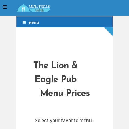
MENU
MENU
The Lion &
Eagle Pub
Menu Prices
Select your favorite menu :