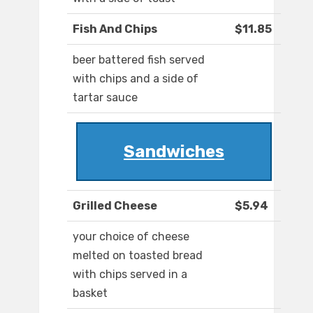
Fish And Chips
$11.85
beer battered fish served
with chips and a side of
tartar sauce
Sandwiches
Grilled Cheese
$5.94
your choice of cheese
melted on toasted bread
with chips served in a
basket