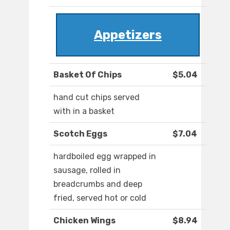
Appetizers
Basket Of Chips
$5.04
hand cut chips served
with in a basket
Scotch Eggs
$7.04
hardboiled egg wrapped in
sausage, rolled in
breadcrumbs and deep
fried, served hot or cold
Chicken Wings
$8.94