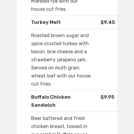
marbled rye with our
house cut fries.
Turkey Melt
$9.45
Roasted brown sugar and
spice crusted turkey with
bacon, brie cheese and a
strawberry jalapeno jam.
Served on multi grain
wheat loaf with our house
cut fries.
Buffalo Chicken
$9.95
Sandwich
Beer battered and fried
chicken breast, tossed in