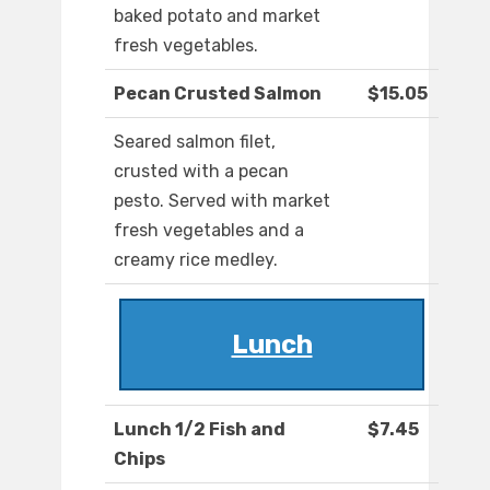
baked potato and market
fresh vegetables.
Pecan Crusted Salmon
$15.05
Seared salmon filet,
crusted with a pecan
pesto. Served with market
fresh vegetables and a
creamy rice medley.
Lunch
Lunch 1/2 Fish and
$7.45
Chips