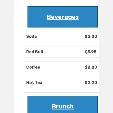
Beverages
Soda
$2.20
Red Bull
$3.95
Coffee
$2.20
Hot Tea
$2.20
Brunch