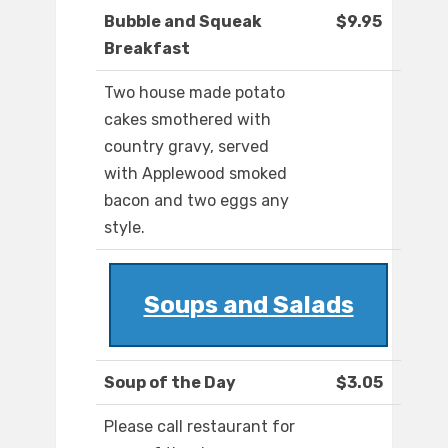
Bubble and Squeak
$9.95
Breakfast
Two house made potato
cakes smothered with
country gravy, served
with Applewood smoked
bacon and two eggs any
style.
Soups and Salads
Soup of the Day
$3.05
Please call restaurant for