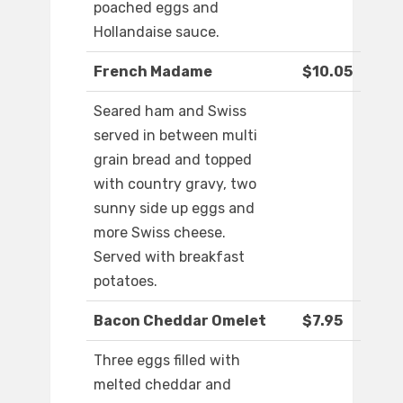
poached eggs and
Hollandaise sauce.
French Madame
$10.05
Seared ham and Swiss
served in between multi
grain bread and topped
with country gravy, two
sunny side up eggs and
more Swiss cheese.
Served with breakfast
potatoes.
Bacon Cheddar Omelet
$7.95
Three eggs filled with
melted cheddar and