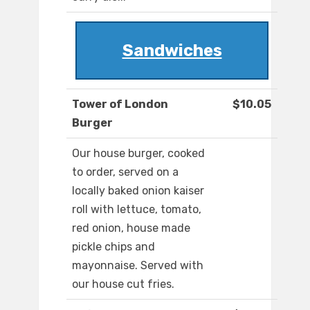
Sandwiches
Tower of London
$10.05
Burger
Our house burger, cooked
to order, served on a
locally baked onion kaiser
roll with lettuce, tomato,
red onion, house made
pickle chips and
mayonnaise. Served with
our house cut fries.