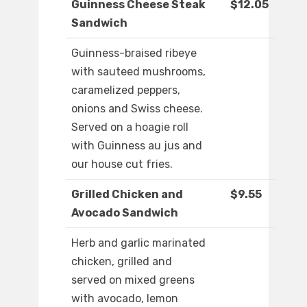
Guinness Cheese Steak
$12.05
Sandwich
Guinness-braised ribeye
with sauteed mushrooms,
caramelized peppers,
onions and Swiss cheese.
Served on a hoagie roll
with Guinness au jus and
our house cut fries.
Grilled Chicken and
$9.55
Avocado Sandwich
Herb and garlic marinated
chicken, grilled and
served on mixed greens
with avocado, lemon