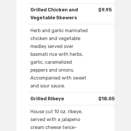
Grilled Chicken and
$9.95
Vegetable Skewers
Herb and garlic marinated
chicken and vegetable
medley served over
basmati rice with herbs,
garlic, caramelized
peppers and onions.
Accompanied with sweet
and sour sauce.
Grilled Ribeye
$18.05
House cut 10 oz. ribeye,
served with a jalapeno
cream cheese twice-