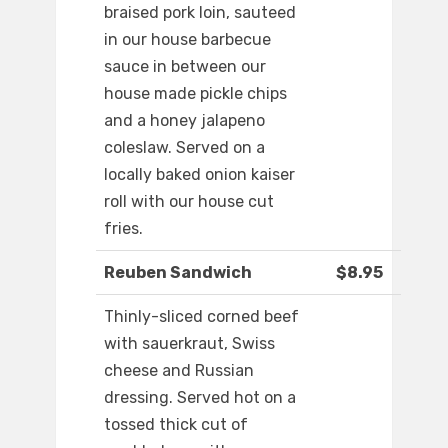
braised pork loin, sauteed
in our house barbecue
sauce in between our
house made pickle chips
and a honey jalapeno
coleslaw. Served on a
locally baked onion kaiser
roll with our house cut
fries.
Reuben Sandwich
$8.95
Thinly-sliced corned beef
with sauerkraut, Swiss
cheese and Russian
dressing. Served hot on a
tossed thick cut of