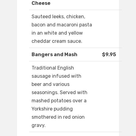
Cheese
Sauteed leeks, chicken,
bacon and macaroni pasta
in an white and yellow
cheddar cream sauce.
Bangers and Mash
$9.95
Traditional English
sausage infused with
beer and various
seasonings. Served with
mashed potatoes over a
Yorkshire pudding
smothered in red onion
gravy.