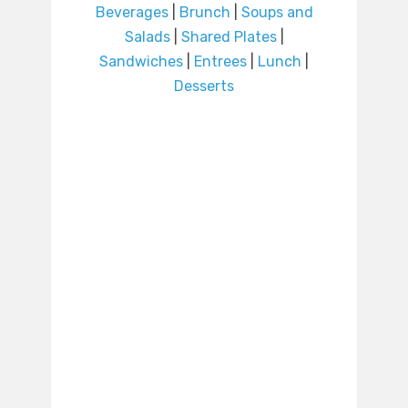
Beverages
|
Brunch
|
Soups and
Salads
|
Shared Plates
|
Sandwiches
|
Entrees
|
Lunch
|
Desserts