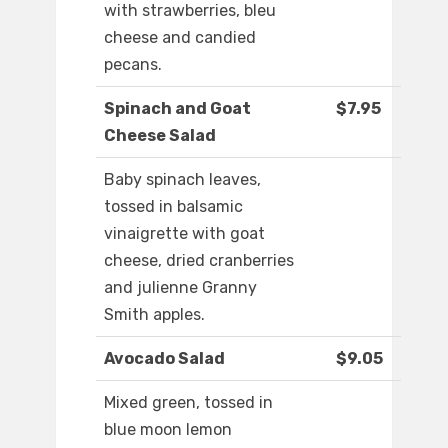
with strawberries, bleu
cheese and candied
pecans.
Spinach and Goat
$7.95
Cheese Salad
Baby spinach leaves,
tossed in balsamic
vinaigrette with goat
cheese, dried cranberries
and julienne Granny
Smith apples.
Avocado Salad
$9.05
Mixed green, tossed in
blue moon lemon