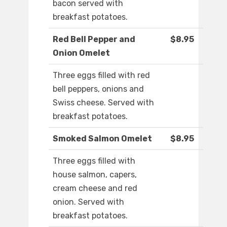
bacon served with
breakfast potatoes.
Red Bell Pepper and
$8.95
Onion Omelet
Three eggs filled with red
bell peppers, onions and
Swiss cheese. Served with
breakfast potatoes.
Smoked Salmon Omelet
$8.95
Three eggs filled with
house salmon, capers,
cream cheese and red
onion. Served with
breakfast potatoes.