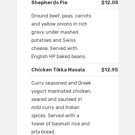
Shepherds Pie
$12.05
Ground beef, peas, carrots
and yellow onions in rich
gravy under mashed
potatoes and Swiss
cheese. Served with
English HP baked beans.
Chicken Tikka Masala
$12.95
Curry seasoned and Greek
yogurt marinated chicken,
seared and sauteed in
mild curry and Indian
spices. Served with a
tower of basmati rice and
pita bread.