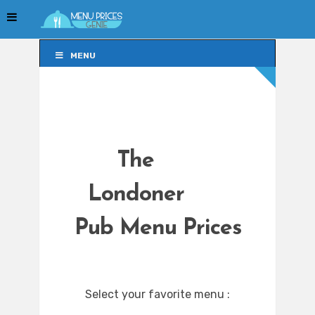
MENU
MENU
The
Londoner
Pub Menu Prices
Select your favorite menu :