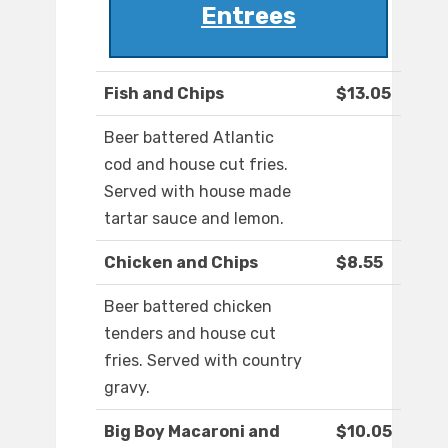
Entrees
Fish and Chips
$13.05
Beer battered Atlantic
cod and house cut fries.
Served with house made
tartar sauce and lemon.
Chicken and Chips
$8.55
Beer battered chicken
tenders and house cut
fries. Served with country
gravy.
Big Boy Macaroni and
$10.05