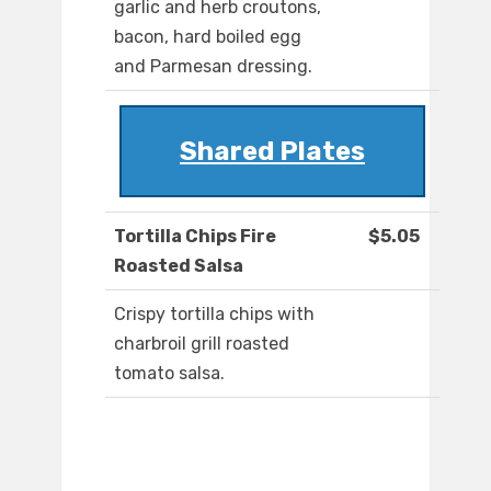
garlic and herb croutons,
bacon, hard boiled egg
and Parmesan dressing.
Shared Plates
Tortilla Chips Fire
$5.05
Roasted Salsa
Crispy tortilla chips with
charbroil grill roasted
tomato salsa.