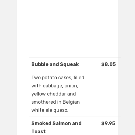
Bubble and Squeak
$8.05
Two potato cakes, filled
with cabbage, onion,
yellow cheddar and
smothered in Belgian
white ale queso.
Smoked Salmon and
$9.95
Toast