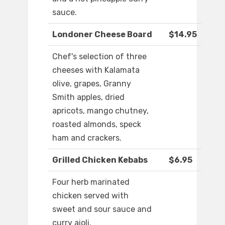
sauce.
Londoner Cheese Board
$14.95
Chef's selection of three
cheeses with Kalamata
olive, grapes, Granny
Smith apples, dried
apricots, mango chutney,
roasted almonds, speck
ham and crackers.
Grilled Chicken Kebabs
$6.95
Four herb marinated
chicken served with
sweet and sour sauce and
curry aioli.