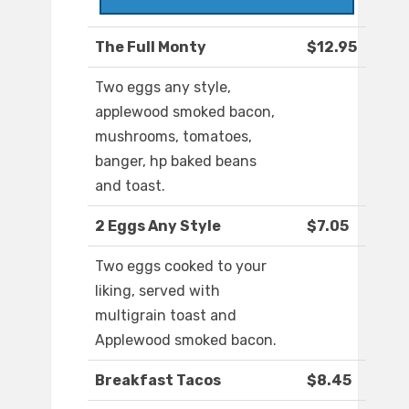
The Full Monty
$12.95
Two eggs any style,
applewood smoked bacon,
mushrooms, tomatoes,
banger, hp baked beans
and toast.
2 Eggs Any Style
$7.05
Two eggs cooked to your
liking, served with
multigrain toast and
Applewood smoked bacon.
Breakfast Tacos
$8.45