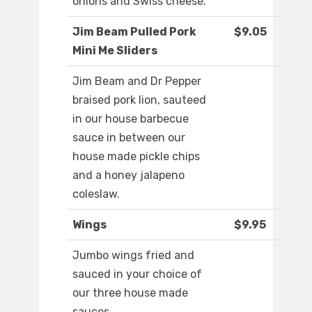
onions and Swiss cheese.
Jim Beam Pulled Pork
$9.05
Mini Me Sliders
Jim Beam and Dr Pepper
braised pork lion, sauteed
in our house barbecue
sauce in between our
house made pickle chips
and a honey jalapeno
coleslaw.
Wings
$9.95
Jumbo wings fried and
sauced in your choice of
our three house made
sauces.