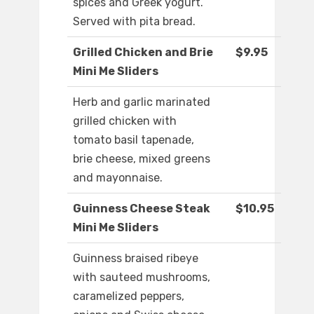
spices and Greek yogurt.
Served with pita bread.
Grilled Chicken and Brie
$9.95
Mini Me Sliders
Herb and garlic marinated
grilled chicken with
tomato basil tapenade,
brie cheese, mixed greens
and mayonnaise.
Guinness Cheese Steak
$10.95
Mini Me Sliders
Guinness braised ribeye
with sauteed mushrooms,
caramelized peppers,