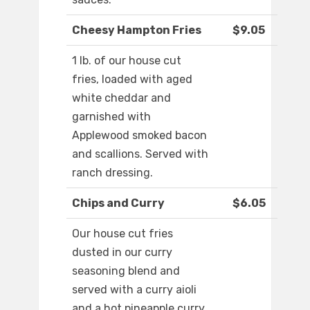
Cheesy Hampton Fries
$9.05
1 lb. of our house cut
fries, loaded with aged
white cheddar and
garnished with
Applewood smoked bacon
and scallions. Served with
ranch dressing.
Chips and Curry
$6.05
Our house cut fries
dusted in our curry
seasoning blend and
served with a curry aioli
and a hot pineapple curry