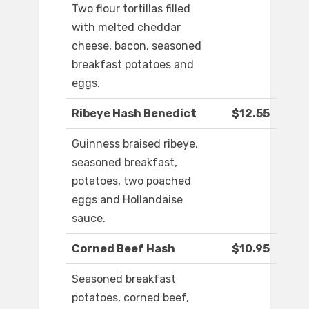
Two flour tortillas filled
with melted cheddar
cheese, bacon, seasoned
breakfast potatoes and
eggs.
Ribeye Hash Benedict
$12.55
Guinness braised ribeye,
seasoned breakfast,
potatoes, two poached
eggs and Hollandaise
sauce.
Corned Beef Hash
$10.95
Seasoned breakfast
potatoes, corned beef,