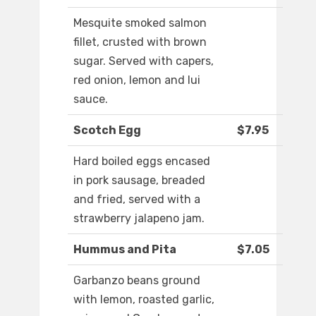
Mesquite smoked salmon
fillet, crusted with brown
sugar. Served with capers,
red onion, lemon and lui
sauce.
Scotch Egg
$7.95
Hard boiled eggs encased
in pork sausage, breaded
and fried, served with a
strawberry jalapeno jam.
Hummus and Pita
$7.05
Garbanzo beans ground
with lemon, roasted garlic,