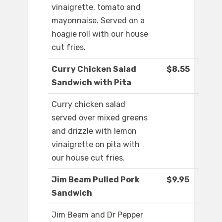
vinaigrette, tomato and
mayonnaise. Served on a
hoagie roll with our house
cut fries.
Curry Chicken Salad
$8.55
Sandwich with Pita
Curry chicken salad
served over mixed greens
and drizzle with lemon
vinaigrette on pita with
our house cut fries.
Jim Beam Pulled Pork
$9.95
Sandwich
Jim Beam and Dr Pepper