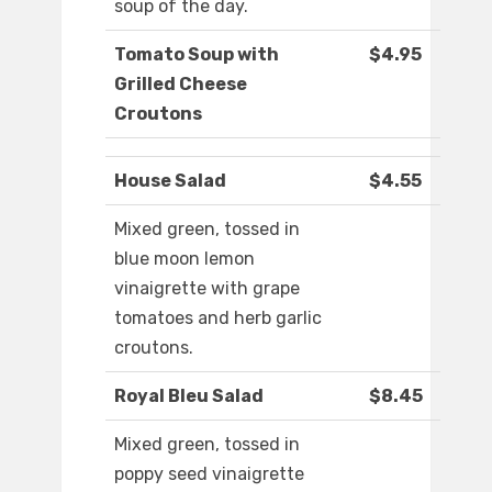
soup of the day.
Tomato Soup with
$4.95
Grilled Cheese
Croutons
House Salad
$4.55
Mixed green, tossed in
blue moon lemon
vinaigrette with grape
tomatoes and herb garlic
croutons.
Royal Bleu Salad
$8.45
Mixed green, tossed in
poppy seed vinaigrette