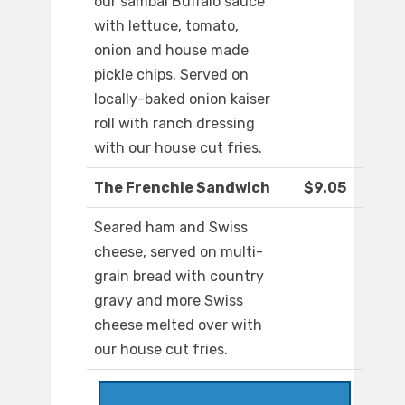
our sambal Buffalo sauce
with lettuce, tomato,
onion and house made
pickle chips. Served on
locally-baked onion kaiser
roll with ranch dressing
with our house cut fries.
The Frenchie Sandwich
$9.05
Seared ham and Swiss
cheese, served on multi-
grain bread with country
gravy and more Swiss
cheese melted over with
our house cut fries.