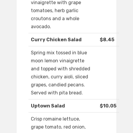
vinaigrette with grape
tomatoes, herb garlic
croutons and a whole
avocado.
Curry Chicken Salad
$8.45
Spring mix tossed in blue
moon lemon vinaigrette
and topped with shredded
chicken, curry aioli, sliced
grapes, candied pecans.
Served with pita bread.
Uptown Salad
$10.05
Crisp romaine lettuce,
grape tomato, red onion,