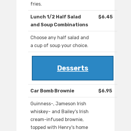
fries.
Lunch 1/2 Half Salad
$6.45
and Soup Combinations
Choose any half salad and
a cup of soup your choice.
Desserts
Car Bomb Brownie
$6.95
Guinness-, Jameson Irish
whiskey- and Bailey's Irish
cream-infused brownie,
topped with Henry's home