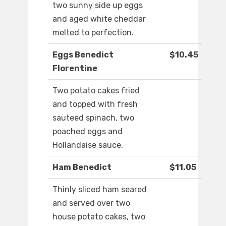
two sunny side up eggs
and aged white cheddar
melted to perfection.
Eggs Benedict
$10.45
Florentine
Two potato cakes fried
and topped with fresh
sauteed spinach, two
poached eggs and
Hollandaise sauce.
Ham Benedict
$11.05
Thinly sliced ham seared
and served over two
house potato cakes, two