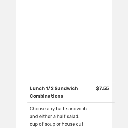
Lunch 1/2 Sandwich
$7.55
Combinations
Choose any half sandwich
and either a half salad,
cup of soup or house cut