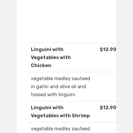
Linguini with
$12.90
Vegetables with
Chicken
vegetable medley sauteed
in garlic and olive oil and
tossed with linguini
Linguini with
$12.90
Vegetables with Shrimp
vegetable medley sauteed