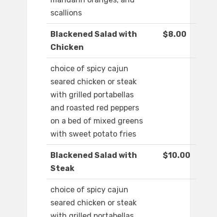
scallions
Blackened Salad with
$8.00
Chicken
choice of spicy cajun
seared chicken or steak
with grilled portabellas
and roasted red peppers
on a bed of mixed greens
with sweet potato fries
Blackened Salad with
$10.00
Steak
choice of spicy cajun
seared chicken or steak
with grilled portabellas