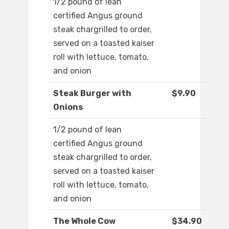
1/2 pound of lean
certified Angus ground
steak chargrilled to order,
served on a toasted kaiser
roll with lettuce, tomato,
and onion
Steak Burger with
$9.90
Onions
1/2 pound of lean
certified Angus ground
steak chargrilled to order,
served on a toasted kaiser
roll with lettuce, tomato,
and onion
The Whole Cow
$34.90