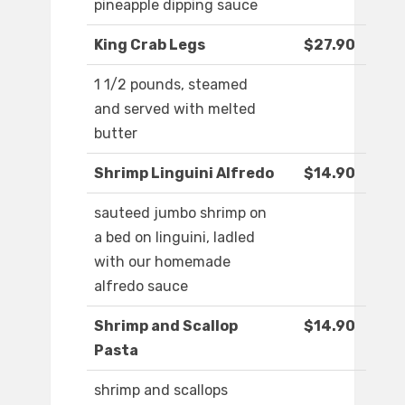
pineapple dipping sauce
King Crab Legs
$27.90
1 1/2 pounds, steamed
and served with melted
butter
Shrimp Linguini Alfredo
$14.90
sauteed jumbo shrimp on
a bed on linguini, ladled
with our homemade
alfredo sauce
Shrimp and Scallop
$14.90
Pasta
shrimp and scallops