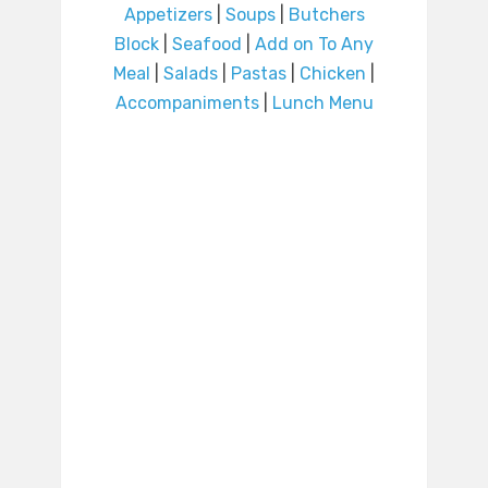
Appetizers
|
Soups
|
Butchers
Block
|
Seafood
|
Add on To Any
Meal
|
Salads
|
Pastas
|
Chicken
|
Accompaniments
|
Lunch Menu