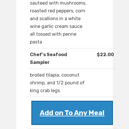
sauteed with mushrooms,
roasted red peppers, corn
and scallions in a white
wine garlic cream sauce
all tossed with penne
pasta
Chef's Seafood
$22.00
Sampler
broiled tilapia, coconut
shrimp, and 1/2 pound of
king crab legs
Add on To Any Meal