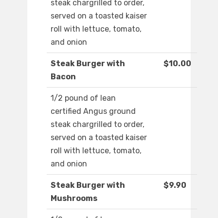
steak chargrilled to order,
served on a toasted kaiser
roll with lettuce, tomato,
and onion
Steak Burger with
$10.00
Bacon
1/2 pound of lean
certified Angus ground
steak chargrilled to order,
served on a toasted kaiser
roll with lettuce, tomato,
and onion
Steak Burger with
$9.90
Mushrooms