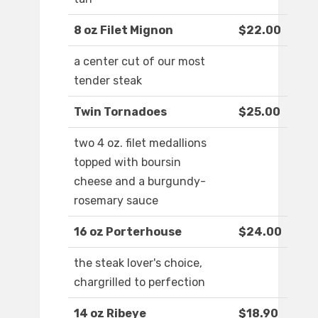
8 oz Filet Mignon
$22.00
a center cut of our most
tender steak
Twin Tornadoes
$25.00
two 4 oz. filet medallions
topped with boursin
cheese and a burgundy-
rosemary sauce
16 oz Porterhouse
$24.00
the steak lover's choice,
chargrilled to perfection
14 oz Ribeye
$18.90