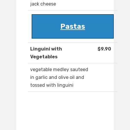
jack cheese
Pastas
Linguini with
$9.90
Vegetables
vegetable medley sauteed
in garlic and olive oil and
tossed with linguini