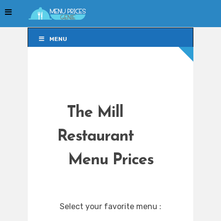
MENU
MENU
The Mill
Restaurant
Menu Prices
Select your favorite menu :