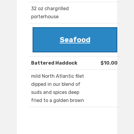
32 oz chargrilled
porterhouse
Seafood
Battered Haddock
$10.00
mild North Atlantic filet
dipped in our blend of
suds and spices deep
fried to a golden brown