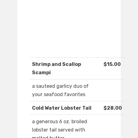
Shrimp and Scallop
$15.00
Scampi
a sauteed garlicy duo of
your seafood favorites
Cold Water Lobster Tail
$28.00
a generous 6 oz. broiled
lobster tail served with