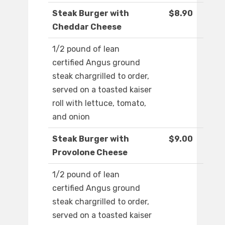
Steak Burger with
$8.90
Cheddar Cheese
1/2 pound of lean
certified Angus ground
steak chargrilled to order,
served on a toasted kaiser
roll with lettuce, tomato,
and onion
Steak Burger with
$9.00
Provolone Cheese
1/2 pound of lean
certified Angus ground
steak chargrilled to order,
served on a toasted kaiser