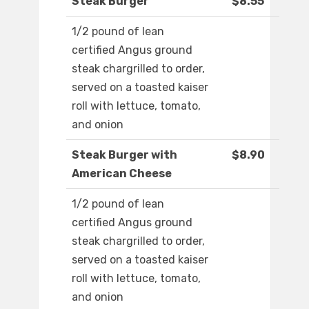
Steak Burger
$8.55
1/2 pound of lean
certified Angus ground
steak chargrilled to order,
served on a toasted kaiser
roll with lettuce, tomato,
and onion
Steak Burger with
$8.90
American Cheese
1/2 pound of lean
certified Angus ground
steak chargrilled to order,
served on a toasted kaiser
roll with lettuce, tomato,
and onion