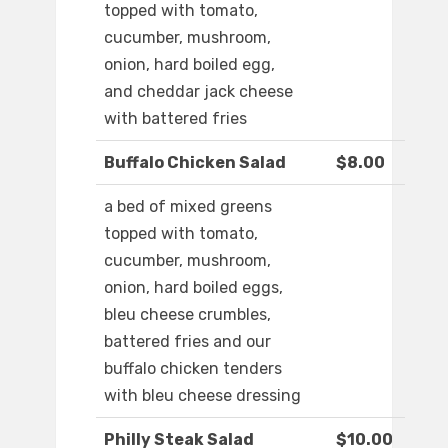
topped with tomato,
cucumber, mushroom,
onion, hard boiled egg,
and cheddar jack cheese
with battered fries
Buffalo Chicken Salad
$8.00
a bed of mixed greens
topped with tomato,
cucumber, mushroom,
onion, hard boiled eggs,
bleu cheese crumbles,
battered fries and our
buffalo chicken tenders
with bleu cheese dressing
Philly Steak Salad
$10.00