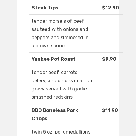
Steak Tips
$12.90
tender morsels of beef
sauteed with onions and
peppers and simmered in
a brown sauce
Yankee Pot Roast
$9.90
tender beef, carrots,
celery, and onions in a rich
gravy served with garlic
smashed redskins
BBQ Boneless Pork
$11.90
Chops
twin 5 oz. pork medallions