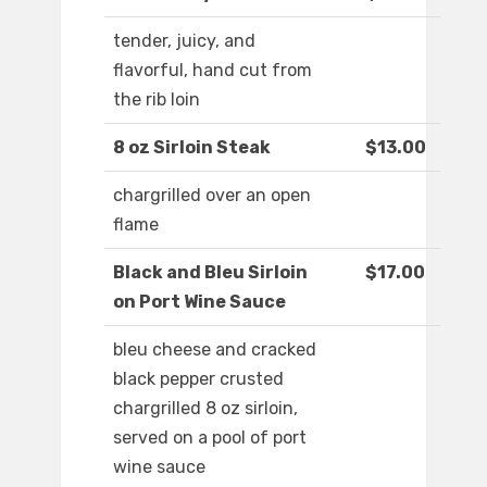
tender, juicy, and
flavorful, hand cut from
the rib loin
8 oz Sirloin Steak
$13.00
chargrilled over an open
flame
Black and Bleu Sirloin
$17.00
on Port Wine Sauce
bleu cheese and cracked
black pepper crusted
chargrilled 8 oz sirloin,
served on a pool of port
wine sauce