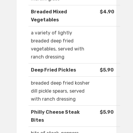
Breaded Mixed
$4.90
Vegetables
a variety of lightly
breaded deep fried
vegetables, served with
ranch dressing
Deep Fried Pickles
$5.90
breaded deep fried kosher
dill pickle spears, served
with ranch dressing
Philly Cheese Steak
$5.90
Bites