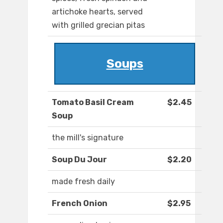
artichoke hearts, served
with grilled grecian pitas
Soups
Tomato Basil Cream
$2.45
Soup
the mill's signature
Soup Du Jour
$2.20
made fresh daily
French Onion
$2.95