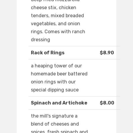
cheese stix, chicken
tenders, mixed breaded
vegetables, and onion
rings. Comes with ranch
dressing
Rack of Rings
$8.90
a heaping tower of our
homemade beer battered
onion rings with our
special dipping sauce
Spinach and Artichoke
$8.00
the mill's signature a
blend of cheeses and
spices, fresh spinach and