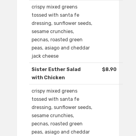
crispy mixed greens
tossed with santa fe
dressing, sunflower seeds,
sesame crunchies,
pecnas, roasted green
peas, asiago and cheddar
jack cheese
Sister Esther Salad
$8.90
with Chicken
crispy mixed greens
tossed with santa fe
dressing, sunflower seeds,
sesame crunchies,
pecnas, roasted green
peas, asiago and cheddar