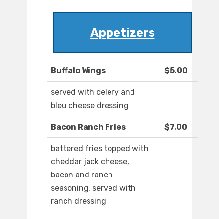
Appetizers
Buffalo Wings
$5.00
served with celery and
bleu cheese dressing
Bacon Ranch Fries
$7.00
battered fries topped with
cheddar jack cheese,
bacon and ranch
seasoning, served with
ranch dressing