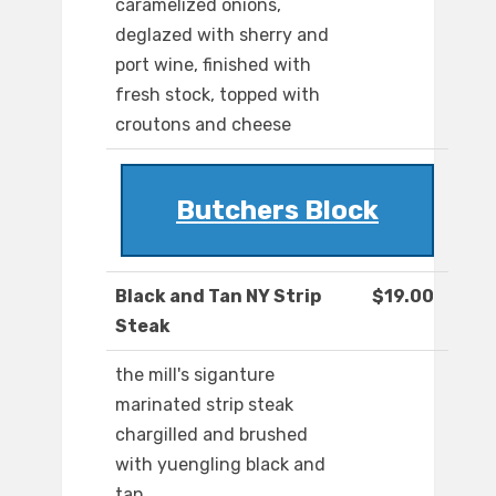
caramelized onions,
deglazed with sherry and
port wine, finished with
fresh stock, topped with
croutons and cheese
Butchers Block
Black and Tan NY Strip
$19.00
Steak
the mill's siganture
marinated strip steak
chargilled and brushed
with yuengling black and
tan