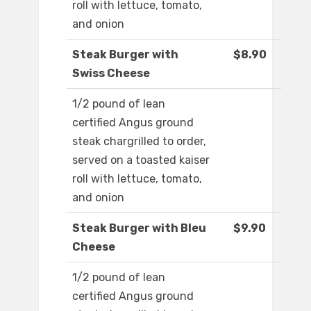
roll with lettuce, tomato,
and onion
Steak Burger with
$8.90
Swiss Cheese
1/2 pound of lean
certified Angus ground
steak chargrilled to order,
served on a toasted kaiser
roll with lettuce, tomato,
and onion
Steak Burger with Bleu
$9.90
Cheese
1/2 pound of lean
certified Angus ground