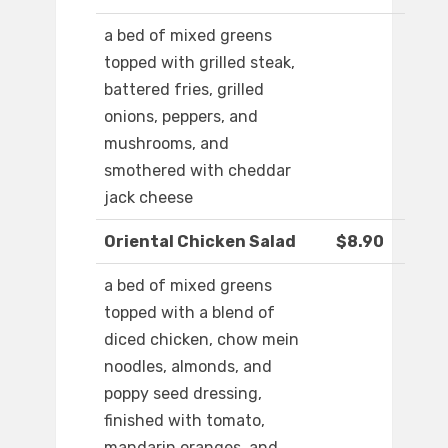
a bed of mixed greens
topped with grilled steak,
battered fries, grilled
onions, peppers, and
mushrooms, and
smothered with cheddar
jack cheese
Oriental Chicken Salad
$8.90
a bed of mixed greens
topped with a blend of
diced chicken, chow mein
noodles, almonds, and
poppy seed dressing,
finished with tomato,
mandarin oranges, and