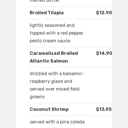
melted butter
Broiled Tilapia
$12.90
lightly seasoned and
topped with a red pepper
pesto cream sauce
Caramelized Broiled
$14.90
Atlantic Salmon
drizzled with a balsamic-
raspberry glaze and
served over mixed field
greens
Coconut Shrimp
$13.90
served with a pina colada