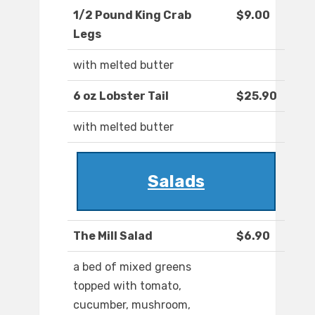
1/2 Pound King Crab
$9.00
Legs
with melted butter
6 oz Lobster Tail
$25.90
with melted butter
Salads
The Mill Salad
$6.90
a bed of mixed greens
topped with tomato,
cucumber, mushroom,