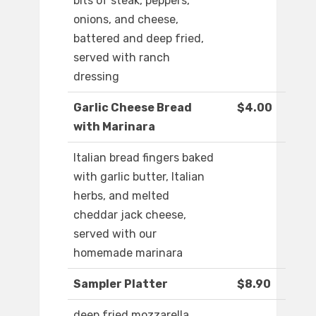
bits of steak, peppers,
onions, and cheese,
battered and deep fried,
served with ranch
dressing
Garlic Cheese Bread
$4.00
with Marinara
Italian bread fingers baked
with garlic butter, Italian
herbs, and melted
cheddar jack cheese,
served with our
homemade marinara
Sampler Platter
$8.90
deep fried mozzarella