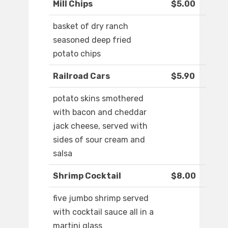
Mill Chips
$5.00
basket of dry ranch
seasoned deep fried
potato chips
Railroad Cars
$5.90
potato skins smothered
with bacon and cheddar
jack cheese, served with
sides of sour cream and
salsa
Shrimp Cocktail
$8.00
five jumbo shrimp served
with cocktail sauce all in a
martini glass