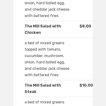
onion, hard boiled egg,
and cheddar jack cheese
with battered fries
The Mill Salad with
$8.00
Chicken
a bed of mixed greens
topped with tomato,
cucumber, mushroom,
onion, hard boiled egg,
and cheddar jack cheese
with battered fries
The Mill Salad with
$10.00
Steak
a bed of mixed greens