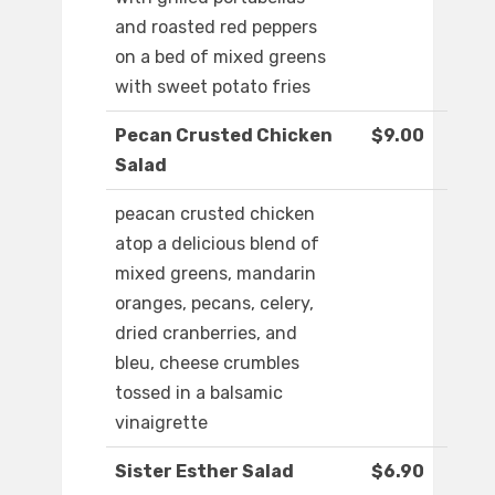
and roasted red peppers
on a bed of mixed greens
with sweet potato fries
Pecan Crusted Chicken
$9.00
Salad
peacan crusted chicken
atop a delicious blend of
mixed greens, mandarin
oranges, pecans, celery,
dried cranberries, and
bleu, cheese crumbles
tossed in a balsamic
vinaigrette
Sister Esther Salad
$6.90