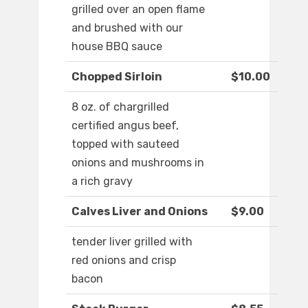
grilled over an open flame
and brushed with our
house BBQ sauce
Chopped Sirloin
$10.00
8 oz. of chargrilled
certified angus beef,
topped with sauteed
onions and mushrooms in
a rich gravy
Calves Liver and Onions
$9.00
tender liver grilled with
red onions and crisp
bacon