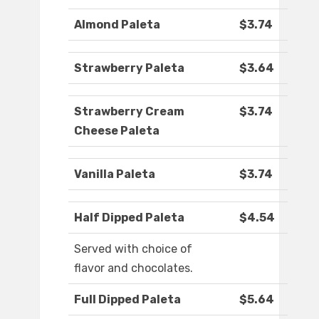
Almond Paleta
$3.74
Strawberry Paleta
$3.64
Strawberry Cream
$3.74
Cheese Paleta
Vanilla Paleta
$3.74
Half Dipped Paleta
$4.54
Served with choice of
flavor and chocolates.
Full Dipped Paleta
$5.64