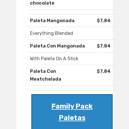
chocolate
Paleta Mangonada
$7.84
Everything Blended
Paleta Con Mangonada
$7.84
With Paleta On A Stick
Paleta Con
$7.84
Meatchelada
Family Pack
Paletas