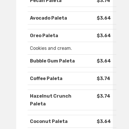
Pecan Paleta
$3.74
Avocado Paleta
$3.64
Oreo Paleta
$3.64
Cookies and cream.
Bubble Gum Paleta
$3.64
Coffee Paleta
$3.74
Hazelnut Crunch
$3.74
Paleta
Coconut Paleta
$3.64