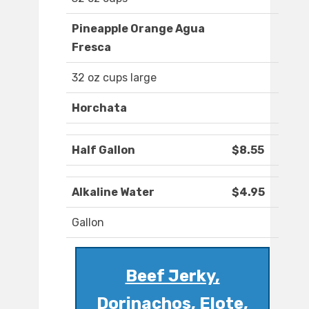
Pineapple Orange Agua
Fresca
32 oz cups large
Horchata
Half Gallon
$8.55
Alkaline Water
$4.95
Gallon
Beef Jerky,
Dorinachos, Elote,