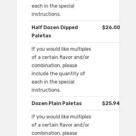
each in the special
instructions.
Half Dozen Dipped
$26.00
Paletas
If you would like multiples
of a certain flavor and/or
combination, please
include the quantity of
each in the special
instructions.
Dozen Plain Paletas
$25.94
If you would like multiples
of a certain flavor and/or
combination, please