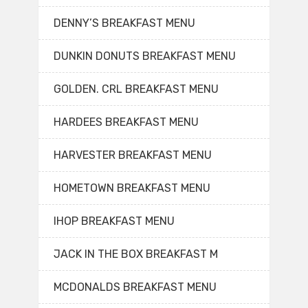
DENNY’S BREAKFAST MENU
DUNKIN DONUTS BREAKFAST MENU
GOLDEN. CRL BREAKFAST MENU
HARDEES BREAKFAST MENU
HARVESTER BREAKFAST MENU
HOMETOWN BREAKFAST MENU
IHOP BREAKFAST MENU
JACK IN THE BOX BREAKFAST M
MCDONALDS BREAKFAST MENU