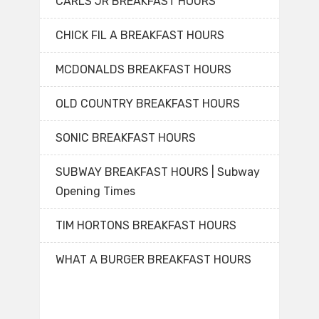
CARLS JR BREAKFAST HOURS
CHICK FIL A BREAKFAST HOURS
MCDONALDS BREAKFAST HOURS
OLD COUNTRY BREAKFAST HOURS
SONIC BREAKFAST HOURS
SUBWAY BREAKFAST HOURS | Subway
Opening Times
TIM HORTONS BREAKFAST HOURS
WHAT A BURGER BREAKFAST HOURS