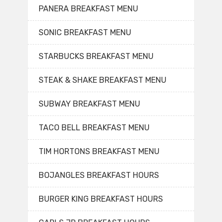
PANERA BREAKFAST MENU
SONIC BREAKFAST MENU
STARBUCKS BREAKFAST MENU
STEAK & SHAKE BREAKFAST MENU
SUBWAY BREAKFAST MENU
TACO BELL BREAKFAST MENU
TIM HORTONS BREAKFAST MENU
BOJANGLES BREAKFAST HOURS
BURGER KING BREAKFAST HOURS