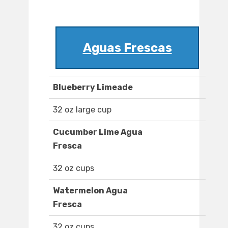
Aguas Frescas
Blueberry Limeade
32 oz large cup
Cucumber Lime Agua
Fresca
32 oz cups
Watermelon Agua
Fresca
32 oz cups