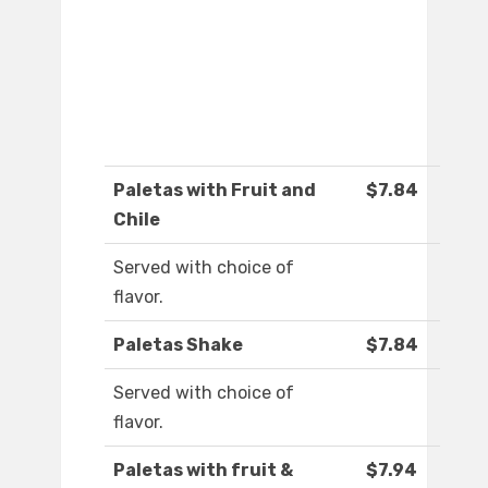
Paletas with Fruit and
$7.84
Chile
Served with choice of
flavor.
Paletas Shake
$7.84
Served with choice of
flavor.
Paletas with fruit &
$7.94