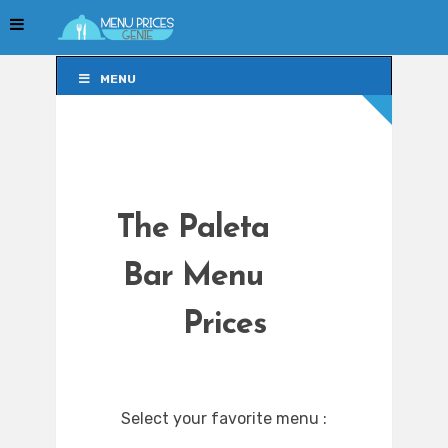
MENU
MENU
The Paleta
Bar Menu
Prices
Select your favorite menu :