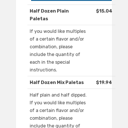
Half Dozen Plain
$15.04
Paletas
If you would like multiples
of a certain flavor and/or
combination, please
include the quantity of
each in the special
instructions.
Half Dozen Mix Paletas
$19.94
Half plain and half dipped.
If you would like multiples
of a certain flavor and/or
combination, please
include the quantity of