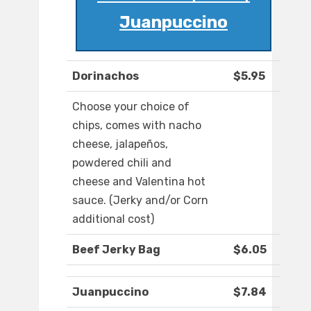
Juanpuccino
Dorinachos
$5.95
Choose your choice of
chips, comes with nacho
cheese, jalapeños,
powdered chili and
cheese and Valentina hot
sauce. (Jerky and/or Corn
additional cost)
Beef Jerky Bag
$6.05
Juanpuccino
$7.84