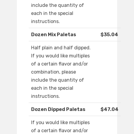
include the quantity of
each in the special
instructions.
Dozen Mix Paletas
$35.04
Half plain and half dipped.
If you would like multiples
of a certain flavor and/or
combination, please
include the quantity of
each in the special
instructions.
Dozen Dipped Paletas
$47.04
If you would like multiples
of a certain flavor and/or