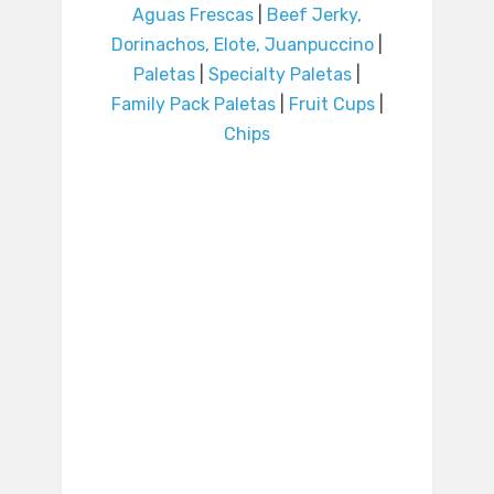
Aguas Frescas
|
Beef Jerky,
Dorinachos, Elote, Juanpuccino
|
Paletas
|
Specialty Paletas
|
Family Pack Paletas
|
Fruit Cups
|
Chips