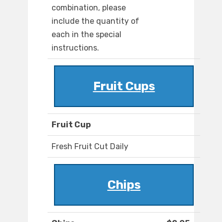
combination, please
include the quantity of
each in the special
instructions.
Fruit Cups
Fruit Cup
Fresh Fruit Cut Daily
Chips