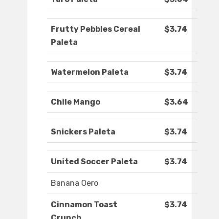
Frutty Pebbles Cereal
$3.74
Paleta
Watermelon Paleta
$3.74
Chile Mango
$3.64
Snickers Paleta
$3.74
United Soccer Paleta
$3.74
Banana Oero
Cinnamon Toast
$3.74
Crunch