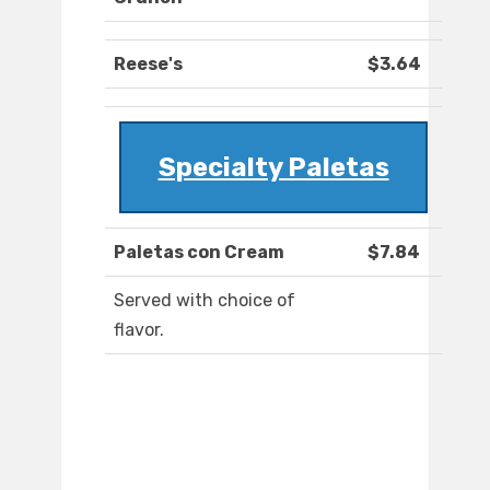
Reese's
$3.64
Specialty Paletas
Paletas con Cream
$7.84
Served with choice of
flavor.