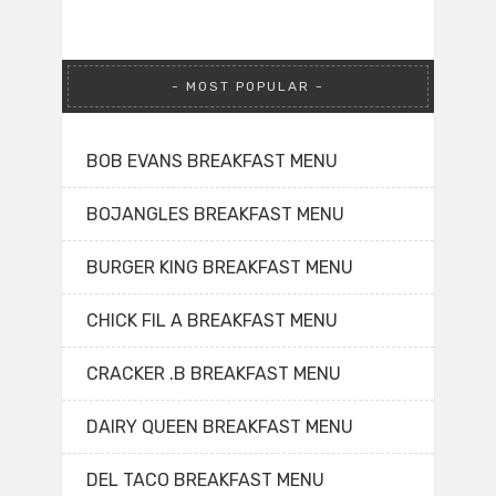
MOST POPULAR
BOB EVANS BREAKFAST MENU
BOJANGLES BREAKFAST MENU
BURGER KING BREAKFAST MENU
CHICK FIL A BREAKFAST MENU
CRACKER .B BREAKFAST MENU
DAIRY QUEEN BREAKFAST MENU
DEL TACO BREAKFAST MENU