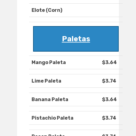
Elote (Corn)
Paletas
Mango Paleta
$3.64
Lime Paleta
$3.74
Banana Paleta
$3.64
Pistachio Paleta
$3.74