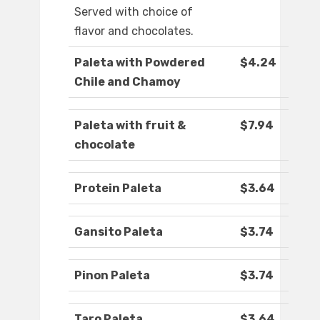
Served with choice of
flavor and chocolates.
Paleta with Powdered
$4.24
Chile and Chamoy
Paleta with fruit &
$7.94
chocolate
Protein Paleta
$3.64
Gansito Paleta
$3.74
Pinon Paleta
$3.74
Taro Paleta
$3.64