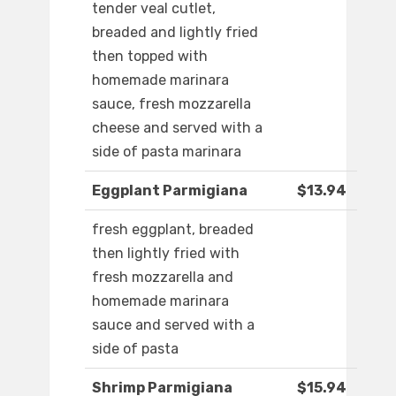
tender veal cutlet,
breaded and lightly fried
then topped with
homemade marinara
sauce, fresh mozzarella
cheese and served with a
side of pasta marinara
Eggplant Parmigiana
$13.94
fresh eggplant, breaded
then lightly fried with
fresh mozzarella and
homemade marinara
sauce and served with a
side of pasta
Shrimp Parmigiana
$15.94