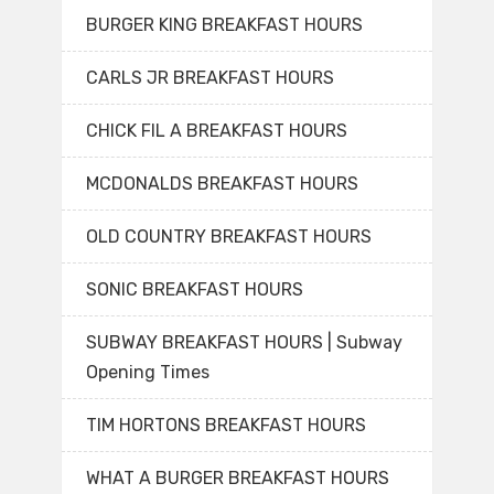
BURGER KING BREAKFAST HOURS
CARLS JR BREAKFAST HOURS
CHICK FIL A BREAKFAST HOURS
MCDONALDS BREAKFAST HOURS
OLD COUNTRY BREAKFAST HOURS
SONIC BREAKFAST HOURS
SUBWAY BREAKFAST HOURS | Subway
Opening Times
TIM HORTONS BREAKFAST HOURS
WHAT A BURGER BREAKFAST HOURS