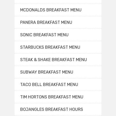
MCDONALDS BREAKFAST MENU
PANERA BREAKFAST MENU
SONIC BREAKFAST MENU
STARBUCKS BREAKFAST MENU
STEAK & SHAKE BREAKFAST MENU
SUBWAY BREAKFAST MENU
TACO BELL BREAKFAST MENU
TIM HORTONS BREAKFAST MENU
BOJANGLES BREAKFAST HOURS