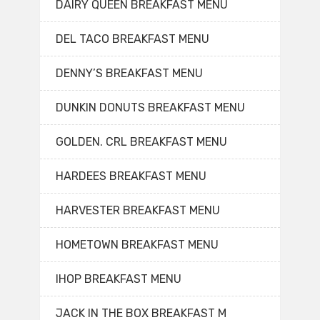
DAIRY QUEEN BREAKFAST MENU
DEL TACO BREAKFAST MENU
DENNY’S BREAKFAST MENU
DUNKIN DONUTS BREAKFAST MENU
GOLDEN. CRL BREAKFAST MENU
HARDEES BREAKFAST MENU
HARVESTER BREAKFAST MENU
HOMETOWN BREAKFAST MENU
IHOP BREAKFAST MENU
JACK IN THE BOX BREAKFAST M