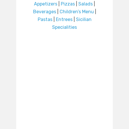
Appetizers
|
Pizzas
|
Salads
|
Beverages
|
Children’s Menu
|
Pastas
|
Entrees
|
Sicilian
Specialities