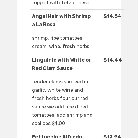
topped with feta cheese
Angel Hair with Shrimp
$14.54
a La Rosa
shrimp, ripe tomatoes,
cream, wine, fresh herbs
Linguinie with White or
$14.44
Red Clam Sauce
tender clams sauteed in
garlic, white wine and
fresh herbs four our red
sauce we add ripe diced
tomatoes, add shrimp and
scallops $4.00
Fettuccine Alfredo
$12.94