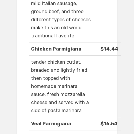
mild Italian sausage,
ground beef, and three
different types of cheeses
make this an old world
traditional favorite
Chicken Parmigiana
$14.44
tender chicken cutlet,
breaded and lightly fried,
then topped with
homemade marinara
sauce, fresh mozzarella
cheese and served with a
side of pasta marinara
Veal Parmigiana
$16.54