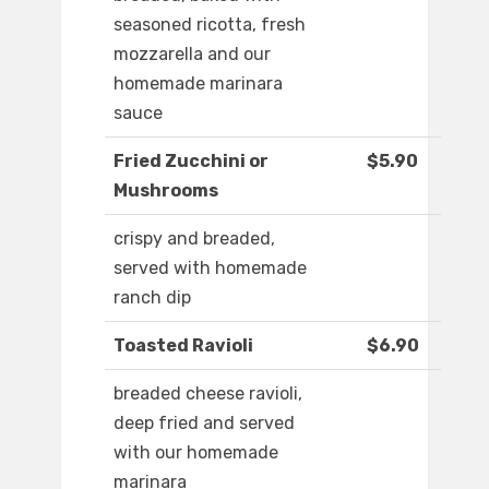
seasoned ricotta, fresh
mozzarella and our
homemade marinara
sauce
Fried Zucchini or
$5.90
Mushrooms
crispy and breaded,
served with homemade
ranch dip
Toasted Ravioli
$6.90
breaded cheese ravioli,
deep fried and served
with our homemade
marinara