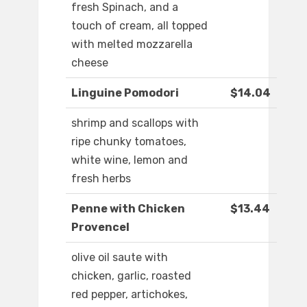
fresh Spinach, and a
touch of cream, all topped
with melted mozzarella
cheese
Linguine Pomodori
$14.04
shrimp and scallops with
ripe chunky tomatoes,
white wine, lemon and
fresh herbs
Penne with Chicken
$13.44
Provencel
olive oil saute with
chicken, garlic, roasted
red pepper, artichokes,