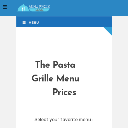
MENU
MENU
The Pasta
Grille Menu
Prices
Select your favorite menu :