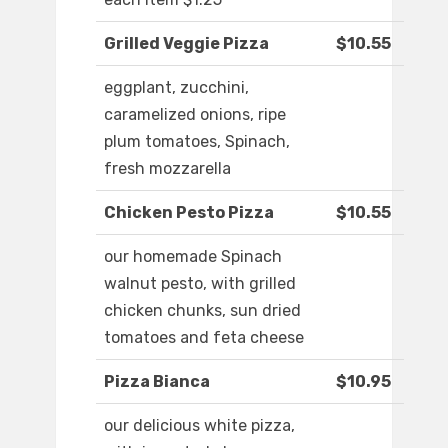
Grilled Veggie Pizza
$10.55
eggplant, zucchini,
caramelized onions, ripe
plum tomatoes, Spinach,
fresh mozzarella
Chicken Pesto Pizza
$10.55
our homemade Spinach
walnut pesto, with grilled
chicken chunks, sun dried
tomatoes and feta cheese
Pizza Bianca
$10.95
our delicious white pizza,