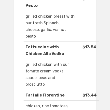
Pesto
grilled chicken breast with
our fresh Spinach,
cheese, garlic, walnut
pesto
Fettuccine with
$13.54
Chicken Alla Vodka
grilled chicken with our
tomato cream vodka
sauce, peas and
prosciutto
Farfalle Florentine
$13.44
chicken, ripe tomatoes,