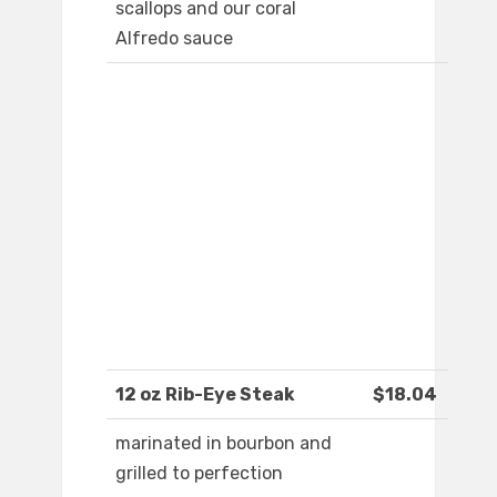
scallops and our coral
Alfredo sauce
12 oz Rib-Eye Steak
$18.04
marinated in bourbon and
grilled to perfection