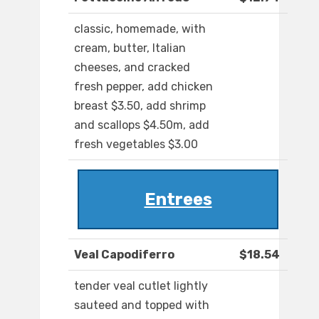
classic, homemade, with
cream, butter, Italian
cheeses, and cracked
fresh pepper, add chicken
breast $3.50, add shrimp
and scallops $4.50m, add
fresh vegetables $3.00
Entrees
Veal Capodiferro
$18.54
tender veal cutlet lightly
sauteed and topped with