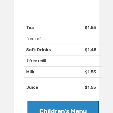
Tea
$1.55
free refills
Soft Drinks
$1.45
1 free refill
Milk
$1.55
Juice
$1.55
Children's Menu