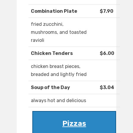
Combination Plate
$7.90
fried zucchini,
mushrooms, and toasted
ravioli
Chicken Tenders
$6.00
chicken breast pieces,
breaded and lightly fried
Soup of the Day
$3.04
always hot and delicious
Pizzas