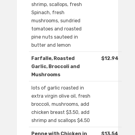
shrimp, scallops, fresh
Spinach, fresh
mushrooms, sundried
tomatoes and roasted
pine nuts sauteed in
butter and lemon
Farfalle, Roasted
$12.94
Garlic, Broccoli and
Mushrooms
lots of garlic roasted in
extra virgin olive oil, fresh
broccoli, mushrooms, add
chicken breast $3.50, add
shrimp and scallops $4.50
Penne with Chicken in
$13.54