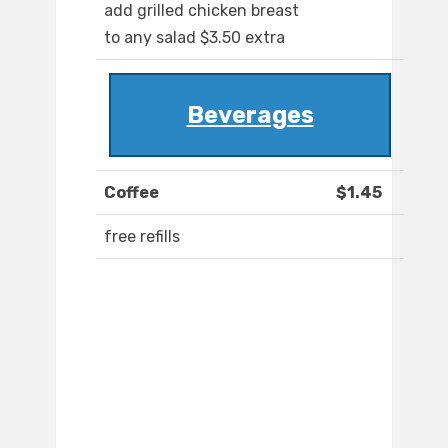
add grilled chicken breast
to any salad $3.50 extra
Beverages
Coffee
$1.45
free refills