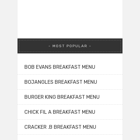
MOST POPULAR
BOB EVANS BREAKFAST MENU
BOJANGLES BREAKFAST MENU
BURGER KING BREAKFAST MENU
CHICK FIL A BREAKFAST MENU
CRACKER .B BREAKFAST MENU