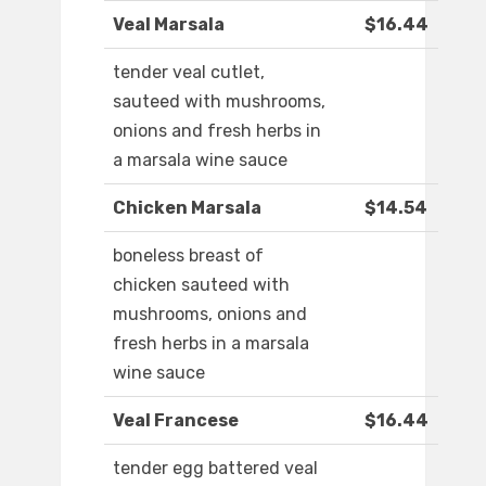
Veal Marsala
$16.44
tender veal cutlet,
sauteed with mushrooms,
onions and fresh herbs in
a marsala wine sauce
Chicken Marsala
$14.54
boneless breast of
chicken sauteed with
mushrooms, onions and
fresh herbs in a marsala
wine sauce
Veal Francese
$16.44
tender egg battered veal