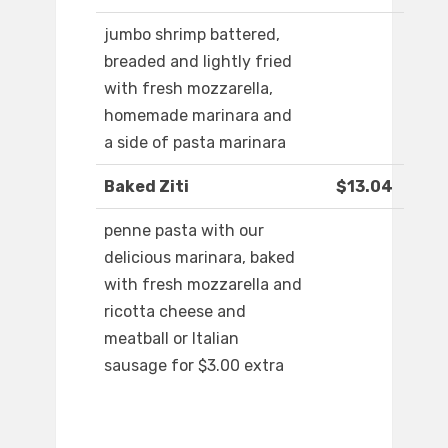
jumbo shrimp battered,
breaded and lightly fried
with fresh mozzarella,
homemade marinara and
a side of pasta marinara
Baked Ziti
$13.04
penne pasta with our
delicious marinara, baked
with fresh mozzarella and
ricotta cheese and
meatball or Italian
sausage for $3.00 extra