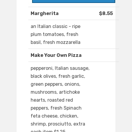
Margherita
$8.55
an Italian classic - ripe
plum tomatoes, fresh
basil, fresh mozzarella
Make Your Own Pizza
pepperoni, Italian sausage,
black olives, fresh garlic,
green peppers, onions,
mushrooms, artichoke
hearts, roasted red
peppers, fresh Spinach
feta cheese, chicken,
shrimp, prosciutto, extra
each item $1.25