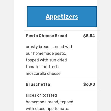
Appetizers
Pesto Cheese Bread
$5.54
crusty bread, spread with
our homemade pesto,
topped with sun dried
tomato and fresh
mozzarella cheese
Bruschetta
$6.90
slices of toasted
homemade bread, topped
with diced ripe tomato,