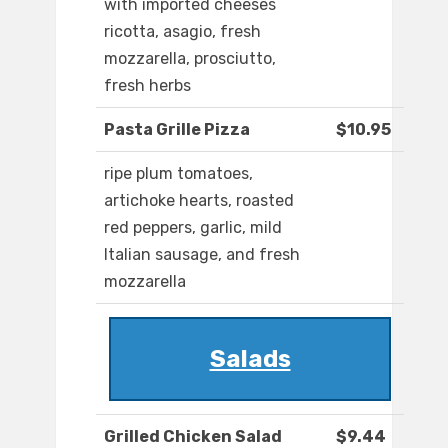
with imported cheeses
ricotta, asagio, fresh
mozzarella, prosciutto,
fresh herbs
Pasta Grille Pizza
$10.95
ripe plum tomatoes,
artichoke hearts, roasted
red peppers, garlic, mild
Italian sausage, and fresh
mozzarella
Salads
Grilled Chicken Salad
$9.44