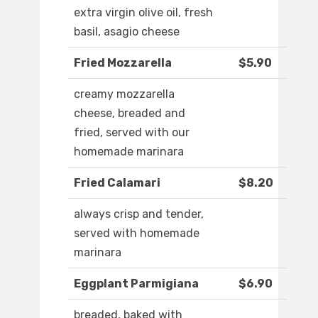
extra virgin olive oil, fresh
basil, asagio cheese
Fried Mozzarella
$5.90
creamy mozzarella
cheese, breaded and
fried, served with our
homemade marinara
Fried Calamari
$8.20
always crisp and tender,
served with homemade
marinara
Eggplant Parmigiana
$6.90
breaded, baked with