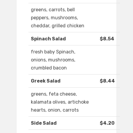
greens, carrots, bell
peppers, mushrooms,
cheddar, grilled chicken
Spinach Salad
$8.54
fresh baby Spinach,
onions, mushrooms,
crumbled bacon
Greek Salad
$8.44
greens, feta cheese,
kalamata olives, artichoke
hearts, onion, carrots
Side Salad
$4.20