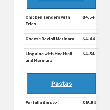
Chicken Tenders with
$4.54
Fries
Cheese Ravioli Marinara
$4.44
Linguine with Meatball
$4.54
and Marinara
Pastas
Farfalle Abruzzi
$15.54