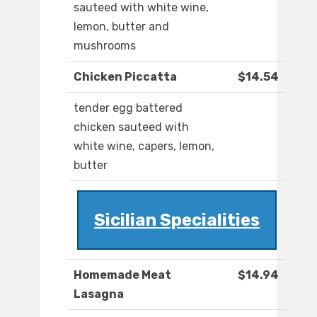
sauteed with white wine,
lemon, butter and
mushrooms
Chicken Piccatta
$14.54
tender egg battered
chicken sauteed with
white wine, capers, lemon,
butter
Sicilian Specialities
Homemade Meat
$14.94
Lasagna