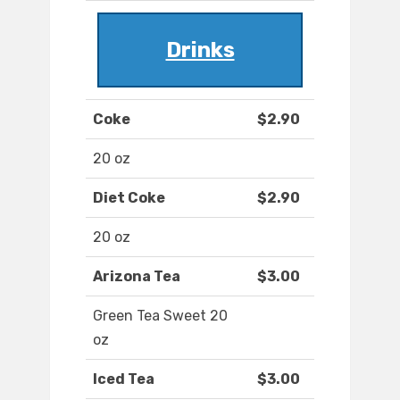
Drinks
Coke
$2.90
20 oz
Diet Coke
$2.90
20 oz
Arizona Tea
$3.00
Green Tea Sweet 20
oz
Iced Tea
$3.00