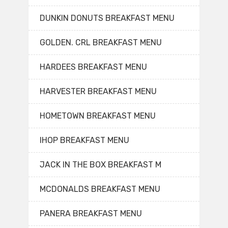
DUNKIN DONUTS BREAKFAST MENU
GOLDEN. CRL BREAKFAST MENU
HARDEES BREAKFAST MENU
HARVESTER BREAKFAST MENU
HOMETOWN BREAKFAST MENU
IHOP BREAKFAST MENU
JACK IN THE BOX BREAKFAST M
MCDONALDS BREAKFAST MENU
PANERA BREAKFAST MENU