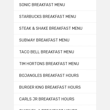
SONIC BREAKFAST MENU
STARBUCKS BREAKFAST MENU
STEAK & SHAKE BREAKFAST MENU
SUBWAY BREAKFAST MENU
TACO BELL BREAKFAST MENU
TIM HORTONS BREAKFAST MENU
BOJANGLES BREAKFAST HOURS
BURGER KING BREAKFAST HOURS
CARLS JR BREAKFAST HOURS