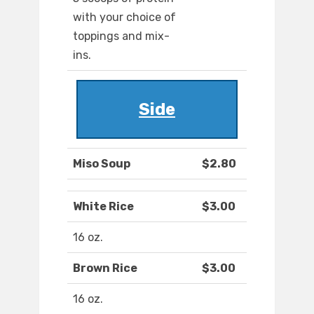
with your choice of
toppings and mix-
ins.
Side
Miso Soup
$2.80
White Rice
$3.00
16 oz.
Brown Rice
$3.00
16 oz.