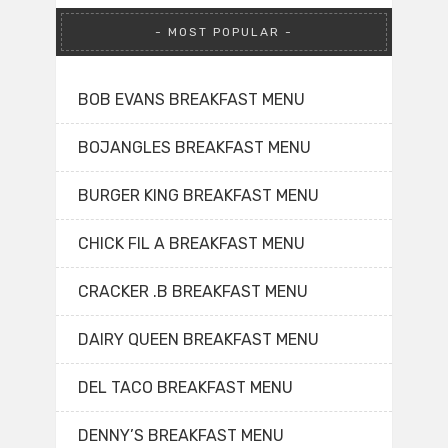
MOST POPULAR
BOB EVANS BREAKFAST MENU
BOJANGLES BREAKFAST MENU
BURGER KING BREAKFAST MENU
CHICK FIL A BREAKFAST MENU
CRACKER .B BREAKFAST MENU
DAIRY QUEEN BREAKFAST MENU
DEL TACO BREAKFAST MENU
DENNY’S BREAKFAST MENU