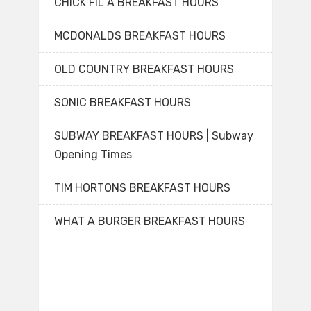
CHICK FIL A BREAKFAST HOURS
MCDONALDS BREAKFAST HOURS
OLD COUNTRY BREAKFAST HOURS
SONIC BREAKFAST HOURS
SUBWAY BREAKFAST HOURS | Subway
Opening Times
TIM HORTONS BREAKFAST HOURS
WHAT A BURGER BREAKFAST HOURS