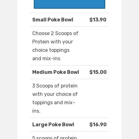
Small Poke Bowl
$13.90
Choose 2 Scoops of
Protein with your
choice toppings
and mix-ins
Medium Poke Bowl
$15.00
3 Scoops of protein
with your choice of
toppings and mix-
ins.
Large Poke Bowl
$16.90
5 scoops of protein