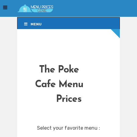
MENU
MENU
The Poke
Cafe Menu
Prices
Select your favorite menu :