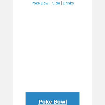
Poke Bowl
|
Side
|
Drinks
Poke Bowl