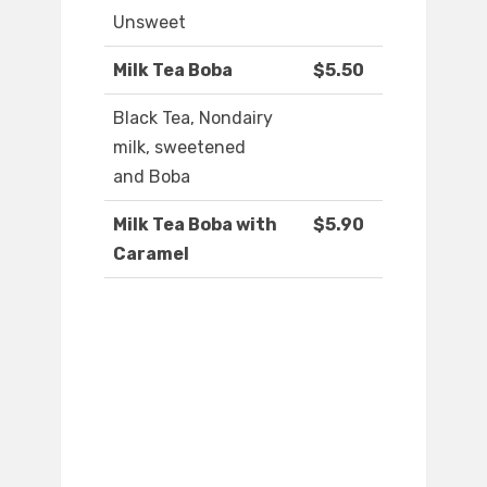
Unsweet
Milk Tea Boba
$5.50
Black Tea, Nondairy
milk, sweetened
and Boba
Milk Tea Boba with
$5.90
Caramel