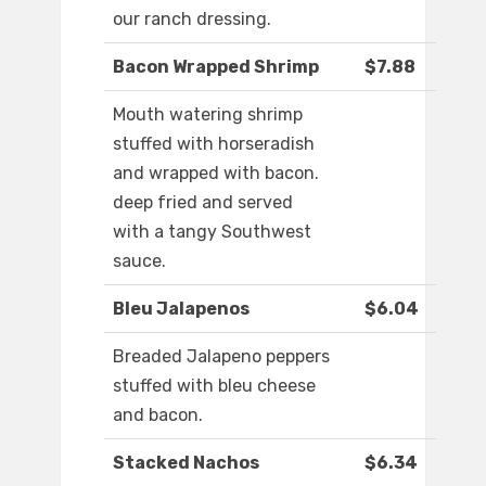
our ranch dressing.
Bacon Wrapped Shrimp
$7.88
Mouth watering shrimp
stuffed with horseradish
and wrapped with bacon.
deep fried and served
with a tangy Southwest
sauce.
Bleu Jalapenos
$6.04
Breaded Jalapeno peppers
stuffed with bleu cheese
and bacon.
Stacked Nachos
$6.34