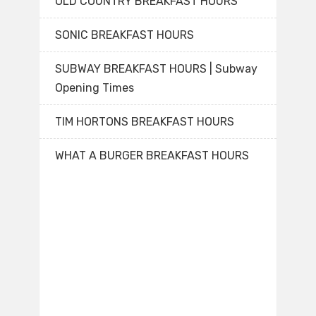
OLD COUNTRY BREAKFAST HOURS
SONIC BREAKFAST HOURS
SUBWAY BREAKFAST HOURS | Subway
Opening Times
TIM HORTONS BREAKFAST HOURS
WHAT A BURGER BREAKFAST HOURS