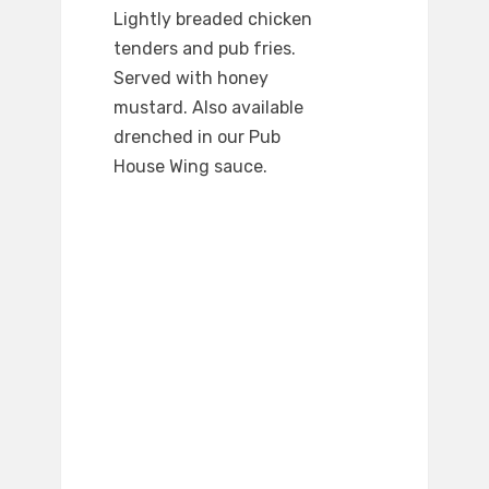
Lightly breaded chicken
tenders and pub fries.
Served with honey
mustard. Also available
drenched in our Pub
House Wing sauce.