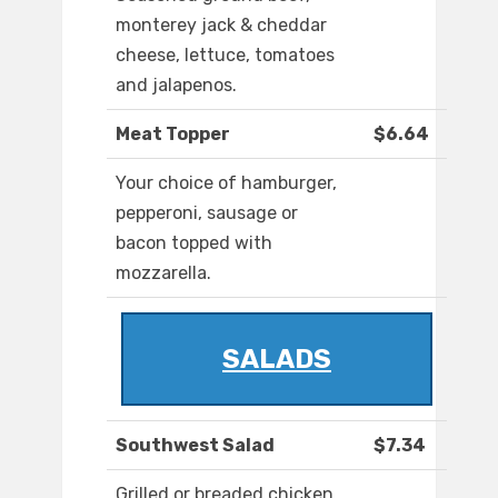
monterey jack & cheddar
cheese, lettuce, tomatoes
and jalapenos.
Meat Topper
$6.64
Your choice of hamburger,
pepperoni, sausage or
bacon topped with
mozzarella.
SALADS
Southwest Salad
$7.34
Grilled or breaded chicken