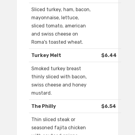
Sliced turkey, ham, bacon,
mayonnaise, lettuce,
sliced tomato, american
and swiss cheese on
Roma's toasted wheat.
Turkey Melt
$6.44
Smoked turkey breast
thinly sliced with bacon,
swiss cheese and honey
mustard.
The Philly
$6.54
Thin sliced steak or
seasoned fajita chicken