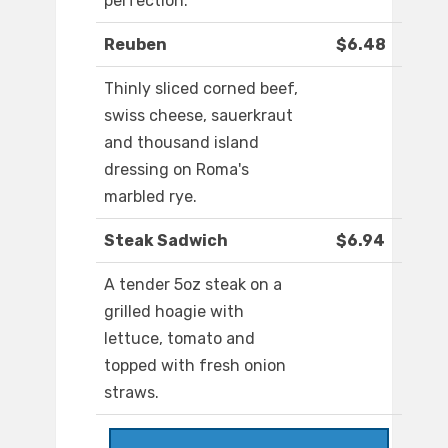
perfection.
Reuben
$6.48
Thinly sliced corned beef,
swiss cheese, sauerkraut
and thousand island
dressing on Roma's
marbled rye.
Steak Sadwich
$6.94
A tender 5oz steak on a
grilled hoagie with
lettuce, tomato and
topped with fresh onion
straws.