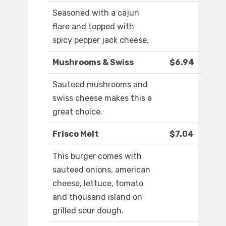
Seasoned with a cajun
flare and topped with
spicy pepper jack cheese.
Mushrooms & Swiss
$6.94
Sauteed mushrooms and
swiss cheese makes this a
great choice.
Frisco Melt
$7.04
This burger comes with
sauteed onions, american
cheese, lettuce, tomato
and thousand island on
grilled sour dough.