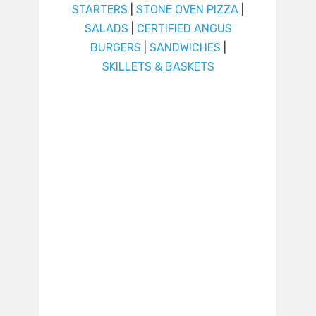
STARTERS
|
STONE OVEN PIZZA
|
SALADS
|
CERTIFIED ANGUS
BURGERS
|
SANDWICHES
|
SKILLETS & BASKETS