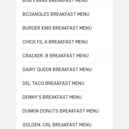
BOB EVANS BREAKFAST MENU
BOJANGLES BREAKFAST MENU
BURGER KING BREAKFAST MENU
CHICK FIL A BREAKFAST MENU
CRACKER .B BREAKFAST MENU
DAIRY QUEEN BREAKFAST MENU
DEL TACO BREAKFAST MENU
DENNY’S BREAKFAST MENU
DUNKIN DONUTS BREAKFAST MENU
GOLDEN. CRL BREAKFAST MENU