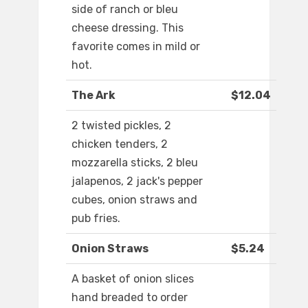
side of ranch or bleu
cheese dressing. This
favorite comes in mild or
hot.
The Ark
$12.04
2 twisted pickles, 2
chicken tenders, 2
mozzarella sticks, 2 bleu
jalapenos, 2 jack's pepper
cubes, onion straws and
pub fries.
Onion Straws
$5.24
A basket of onion slices
hand breaded to order