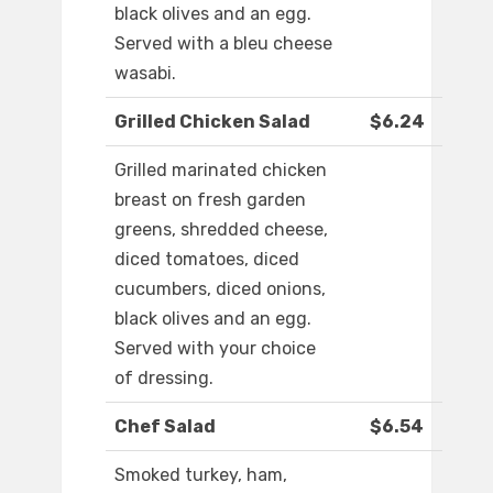
black olives and an egg.
Served with a bleu cheese
wasabi.
Grilled Chicken Salad
$6.24
Grilled marinated chicken
breast on fresh garden
greens, shredded cheese,
diced tomatoes, diced
cucumbers, diced onions,
black olives and an egg.
Served with your choice
of dressing.
Chef Salad
$6.54
Smoked turkey, ham,