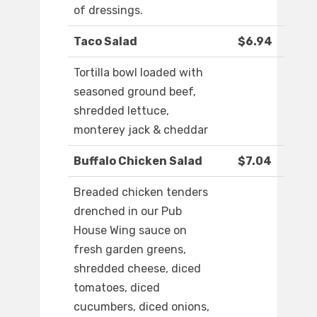
of dressings.
Taco Salad
$6.94
Tortilla bowl loaded with
seasoned ground beef,
shredded lettuce,
monterey jack & cheddar
Buffalo Chicken Salad
$7.04
Breaded chicken tenders
drenched in our Pub
House Wing sauce on
fresh garden greens,
shredded cheese, diced
tomatoes, diced
cucumbers, diced onions,