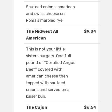
Sauteed onions, american
and swiss cheese on
Roma's marbled rye.
The Midwest All
$9.04
American
This is not your little
sisters burgers. One full
pound of "Certified Angus
Beef" covered with
american cheese then
topped with sauteed
onions and served on a
kaiser bun.
The Cajun
$6.54