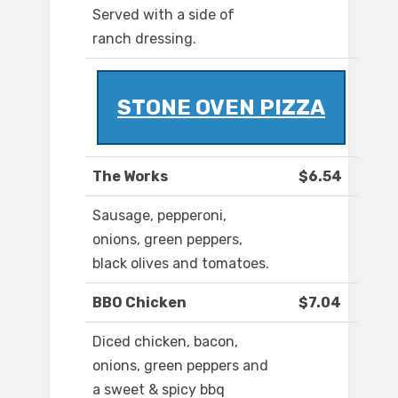
Served with a side of
ranch dressing.
STONE OVEN PIZZA
The Works
$6.54
Sausage, pepperoni,
onions, green peppers,
black olives and tomatoes.
BBO Chicken
$7.04
Diced chicken, bacon,
onions, green peppers and
a sweet & spicy bbq