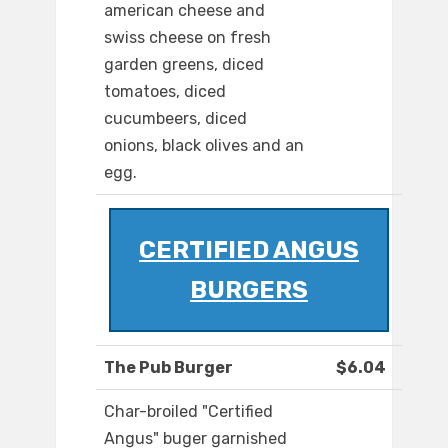
american cheese and
swiss cheese on fresh
garden greens, diced
tomatoes, diced
cucumbeers, diced
onions, black olives and an
egg.
CERTIFIED ANGUS
BURGERS
The Pub Burger
$6.04
Char-broiled "Certified
Angus" buger garnished