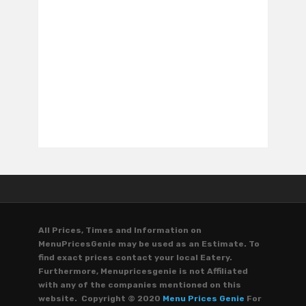
All Prices, Times and Information on
MenuPricesGenie may be used as an Estimate. To
find exact prices contact your local Eatery.
Furthermore, Menupricesgenie is not Affiliated
with any of the companies mentioned on this
website. Copyright © 2020
Menu Prices Genie
For