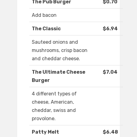
The Pub Burger
$0.70
Add bacon
The Classic
$6.94
Sauteed onions and
mushrooms, crisp bacon
and cheddar cheese.
The Ultimate Cheese
$7.04
Burger
4 different types of
cheese, American,
cheddar, swiss and
provolone.
Patty Melt
$6.48