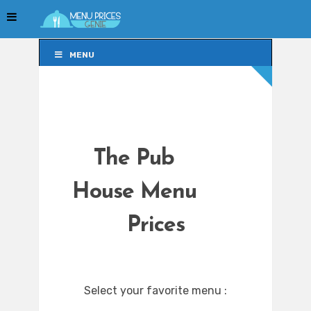
MENU
MENU
The Pub
House Menu
Prices
Select your favorite menu :