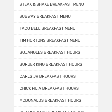
STEAK & SHAKE BREAKFAST MENU
SUBWAY BREAKFAST MENU
TACO BELL BREAKFAST MENU
TIM HORTONS BREAKFAST MENU
BOJANGLES BREAKFAST HOURS
BURGER KING BREAKFAST HOURS
CARLS JR BREAKFAST HOURS
CHICK FIL A BREAKFAST HOURS
MCDONALDS BREAKFAST HOURS