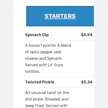
STARTERS
Spinach Dip
$5.94
A house favorite. A blend
of spicy pepper jack
cheese and Spinach.
Served with Lil' Guys
tortillas.
Twisted Pickle
$5.34
An unusual twist on the
drill pickle. Breaded and
deep fried. Served with