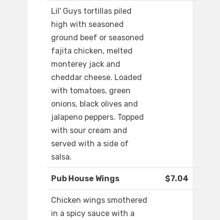
Lil' Guys tortillas piled
high with seasoned
ground beef or seasoned
fajita chicken, melted
monterey jack and
cheddar cheese. Loaded
with tomatoes, green
onions, black olives and
jalapeno peppers. Topped
with sour cream and
served with a side of
salsa.
Pub House Wings
$7.04
Chicken wings smothered
in a spicy sauce with a