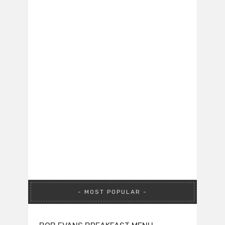
MOST POPULAR