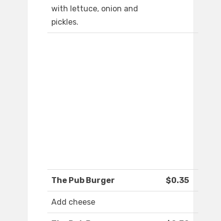
with lettuce, onion and
pickles.
The Pub Burger
$0.35
Add cheese