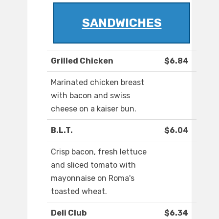
SANDWICHES
Grilled Chicken
$6.84
Marinated chicken breast
with bacon and swiss
cheese on a kaiser bun.
B.L.T.
$6.04
Crisp bacon, fresh lettuce
and sliced tomato with
mayonnaise on Roma's
toasted wheat.
Deli Club
$6.34