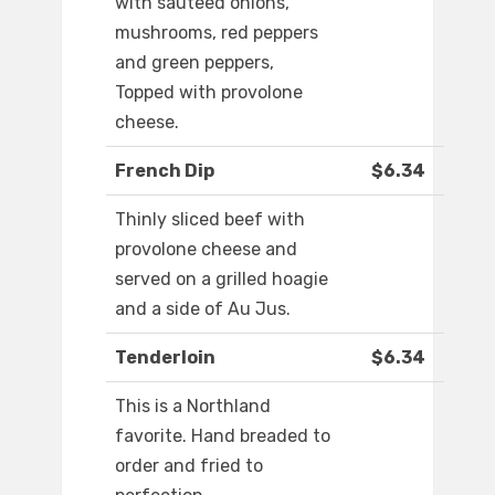
with sauteed onions,
mushrooms, red peppers
and green peppers,
Topped with provolone
cheese.
French Dip
$6.34
Thinly sliced beef with
provolone cheese and
served on a grilled hoagie
and a side of Au Jus.
Tenderloin
$6.34
This is a Northland
favorite. Hand breaded to
order and fried to