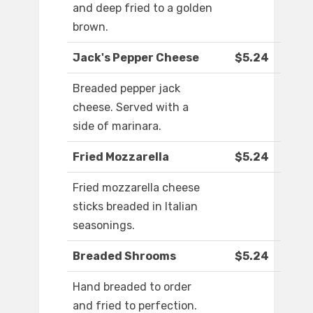
and deep fried to a golden
brown.
Jack's Pepper Cheese
$5.24
Breaded pepper jack
cheese. Served with a
side of marinara.
Fried Mozzarella
$5.24
Fried mozzarella cheese
sticks breaded in Italian
seasonings.
Breaded Shrooms
$5.24
Hand breaded to order
and fried to perfection.