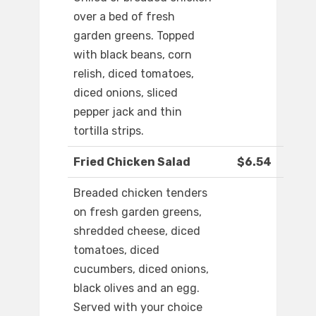
over a bed of fresh
garden greens. Topped
with black beans, corn
relish, diced tomatoes,
diced onions, sliced
pepper jack and thin
tortilla strips.
Fried Chicken Salad
$6.54
Breaded chicken tenders
on fresh garden greens,
shredded cheese, diced
tomatoes, diced
cucumbers, diced onions,
black olives and an egg.
Served with your choice