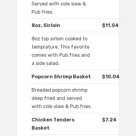
Served with cole slaw &
Pub fries.
8oz. Sirloin
$11.04
8oz top sirloin cooked to
temprature. This favorite
comes with Pub fries and
a side salad.
Popcorn Shrimp Basket
$10.04
Breaded popcorn shrimp
deep fried and served
with cole slaw & Pub fries.
Chicken Tenders
$7.24
Basket