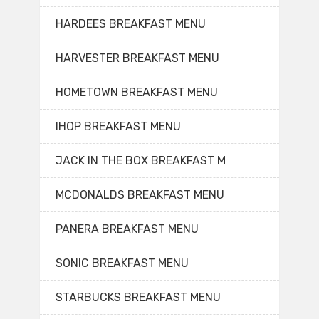
HARDEES BREAKFAST MENU
HARVESTER BREAKFAST MENU
HOMETOWN BREAKFAST MENU
IHOP BREAKFAST MENU
JACK IN THE BOX BREAKFAST M
MCDONALDS BREAKFAST MENU
PANERA BREAKFAST MENU
SONIC BREAKFAST MENU
STARBUCKS BREAKFAST MENU