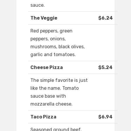
sauce.
The Veggie
$6.24
Red peppers, green
peppers, onions,
mushrooms, black olives,
garlic and tomatoes.
Cheese Pizza
$5.24
The simple favorite is just
like the name. Tomato
sauce base with
mozzarella cheese.
Taco Pizza
$6.94
Seasoned ground beef,