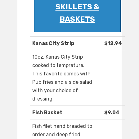
SKILLETS &
BASKETS
Kanas City Strip
$12.94
10oz. Kanas City Strip
cooked to temprature.
This favorite comes with
Pub fries and a side salad
with your choice of
dressing.
Fish Basket
$9.04
Fish filet hand breaded to
order and deep fried.