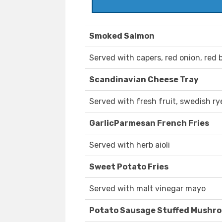
Smoked Salmon
Served with capers, red onion, red b
Scandinavian Cheese Tray
Served with fresh fruit, swedish ry
GarlicParmesan French Fries
Served with herb aioli
Sweet Potato Fries
Served with malt vinegar mayo
Potato Sausage Stuffed Mushr