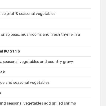
rice pilaf & seasonal vegetables
gar snap peas, mushrooms and fresh thyme in a
l KC Strip
s, seasonal vegetables and country gravy
eak
uce and seasonal vegetables
n
 and seasonal vegetables add grilled shrimp