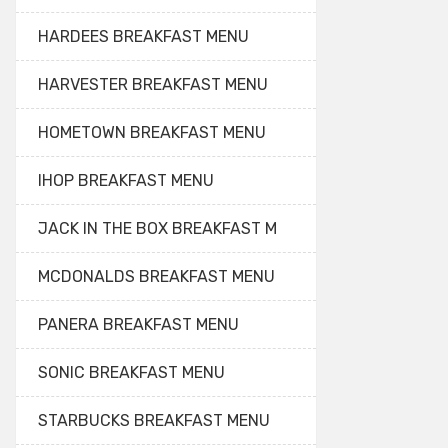
HARDEES BREAKFAST MENU
HARVESTER BREAKFAST MENU
HOMETOWN BREAKFAST MENU
IHOP BREAKFAST MENU
JACK IN THE BOX BREAKFAST M
MCDONALDS BREAKFAST MENU
PANERA BREAKFAST MENU
SONIC BREAKFAST MENU
STARBUCKS BREAKFAST MENU