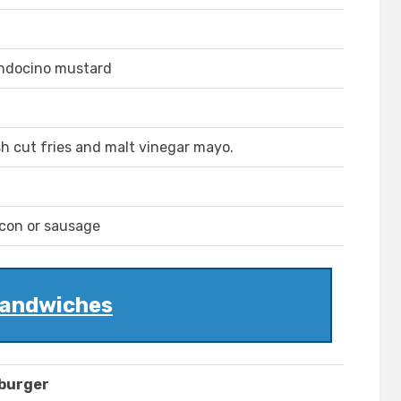
endocino mustard
esh cut fries and malt vinegar mayo.
acon or sausage
andwiches
mburger