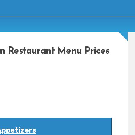
n Restaurant Menu Prices
Appetizers