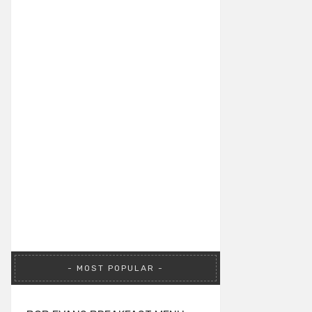
MOST POPULAR