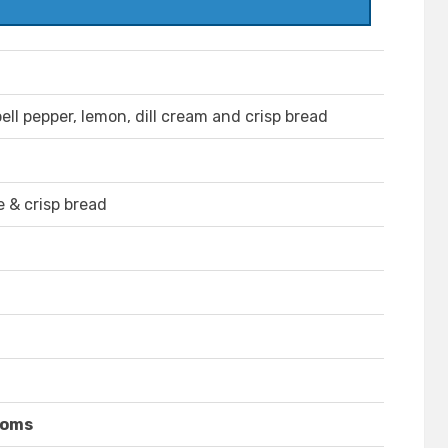
ell pepper, lemon, dill cream and crisp bread
e & crisp bread
ooms