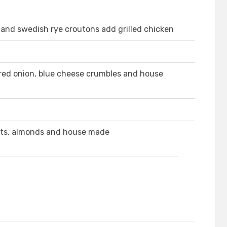
and swedish rye croutons add grilled chicken
red onion, blue cheese crumbles and house
ets, almonds and house made