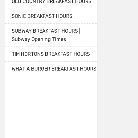
OLD COUNTRY BREAKFAST HOURS
SONIC BREAKFAST HOURS
SUBWAY BREAKFAST HOURS |
Subway Opening Times
TIM HORTONS BREAKFAST HOURS
WHAT A BURGER BREAKFAST HOURS