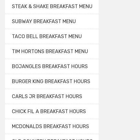
STEAK & SHAKE BREAKFAST MENU
SUBWAY BREAKFAST MENU
TACO BELL BREAKFAST MENU
TIM HORTONS BREAKFAST MENU
BOJANGLES BREAKFAST HOURS
BURGER KING BREAKFAST HOURS
CARLS JR BREAKFAST HOURS
CHICK FIL A BREAKFAST HOURS
MCDONALDS BREAKFAST HOURS