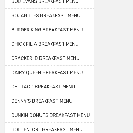
BOB EVANS BREAKFAST MENU
BOJANGLES BREAKFAST MENU
BURGER KING BREAKFAST MENU
CHICK FIL A BREAKFAST MENU
CRACKER .B BREAKFAST MENU
DAIRY QUEEN BREAKFAST MENU
DEL TACO BREAKFAST MENU
DENNY’S BREAKFAST MENU
DUNKIN DONUTS BREAKFAST MENU
GOLDEN. CRL BREAKFAST MENU