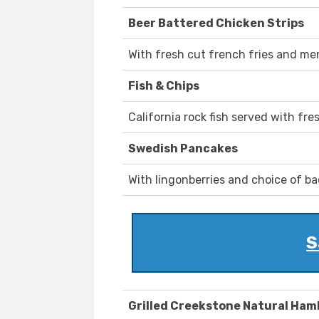
Beer Battered Chicken Strips
With fresh cut french fries and m
Fish & Chips
California rock fish served with fr
Swedish Pancakes
With lingonberries and choice of b
S
Grilled Creekstone Natural Ha