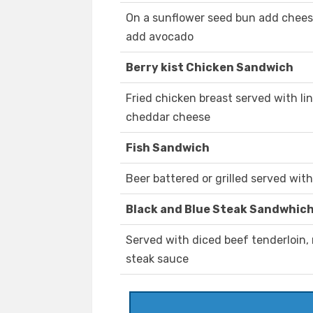
On a sunflower seed bun add cheese
add avocado
Berry kist Chicken Sandwich
Fried chicken breast served with li
cheddar cheese
Fish Sandwich
Beer battered or grilled served wit
Black and Blue Steak Sandwhic
Served with diced beef tenderloin
steak sauce