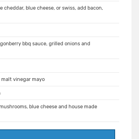
 cheddar, blue cheese, or swiss, add bacon,
ngonberry bbq sauce, grilled onions and
h malt vinegar mayo
h
, mushrooms, blue cheese and house made