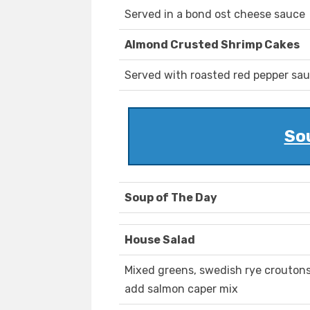
Served in a bond ost cheese sauce
Almond Crusted Shrimp Cakes
Served with roasted red pepper sa
So
Soup of The Day
House Salad
Mixed greens, swedish rye crouton
add salmon caper mix