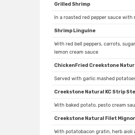
Grilled Shrimp
In a roasted red pepper sauce with 
Shrimp Linguine
With red bell peppers, carrots, su
lemon cream sauce
ChickenFried Creekstone Natura
Served with garlic mashed potatoe
Creekstone Natural KC Strip St
With baked potato, pesto cream sa
Creekstone Natural Filet Migno
With potatobacon gratin, herb aioli