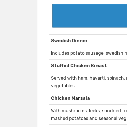
Swedish Dinner
Includes potato sausage, swedish me
Stuffed Chicken Breast
Served with ham, havarti, spinach, 
vegetables
Chicken Marsala
With mushrooms, leeks, sundried to
mashed potatoes and seasonal veg