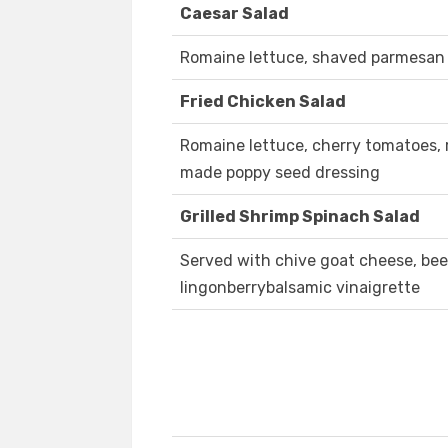
Caesar Salad
Romaine lettuce, shaved parmesan 
Fried Chicken Salad
Romaine lettuce, cherry tomatoes, 
made poppy seed dressing
Grilled Shrimp Spinach Salad
Served with chive goat cheese, be
lingonberrybalsamic vinaigrette