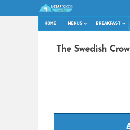
HOME
MENUS
BREAKFAST
The Swedish Crow