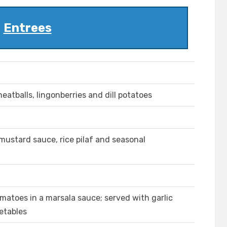
Entrees
atballs, lingonberries and dill potatoes
mustard sauce, rice pilaf and seasonal
matoes in a marsala sauce; served with garlic
etables