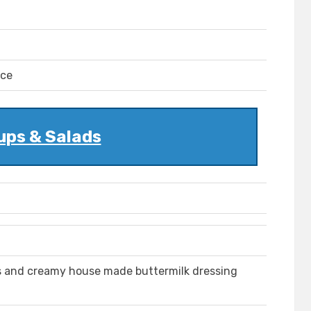
uce
ups & Salads
s and creamy house made buttermilk dressing