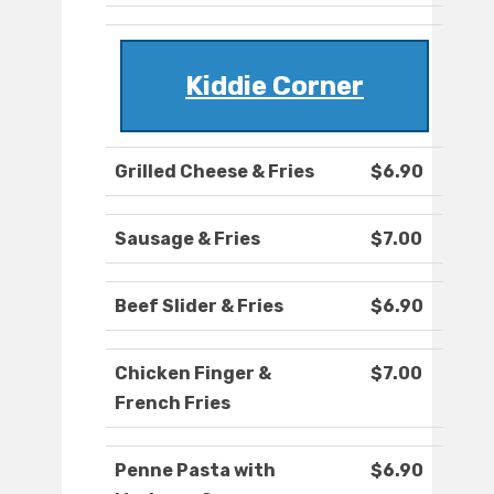
Kiddie Corner
Grilled Cheese & Fries
$6.90
Sausage & Fries
$7.00
Beef Slider & Fries
$6.90
Chicken Finger &
$7.00
French Fries
Penne Pasta with
$6.90