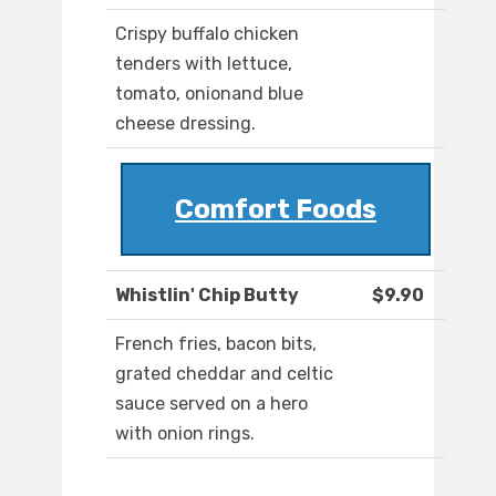
Crispy buffalo chicken
tenders with lettuce,
tomato, onionand blue
cheese dressing.
Comfort Foods
Whistlin' Chip Butty
$9.90
French fries, bacon bits,
grated cheddar and celtic
sauce served on a hero
with onion rings.