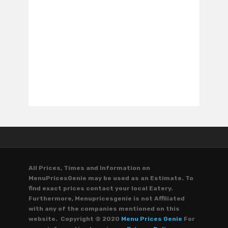
All Prices, Times and Information on
MenuPricesGenie may be used as an Estimate. To
find exact prices contact your local Eatery.
Furthermore, Menupricesgenie is not Affiliated
with any of the companies mentioned on this
website. Copyright © 2020
Menu Prices Genie
For