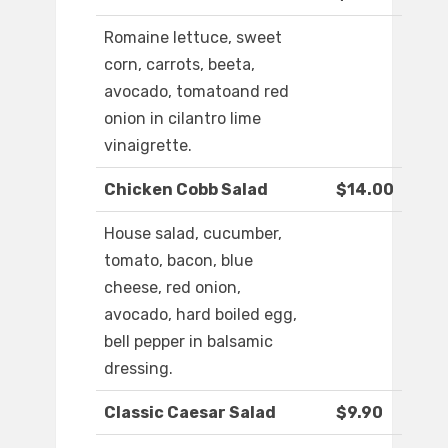
Romaine lettuce, sweet
corn, carrots, beeta,
avocado, tomatoand red
onion in cilantro lime
vinaigrette.
Chicken Cobb Salad
$14.00
House salad, cucumber,
tomato, bacon, blue
cheese, red onion,
avocado, hard boiled egg,
bell pepper in balsamic
dressing.
Classic Caesar Salad
$9.90