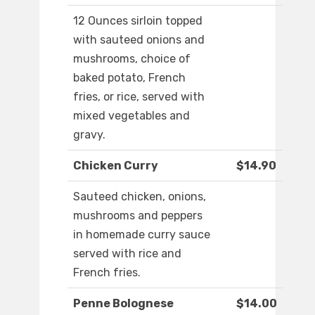
12 Ounces sirloin topped
with sauteed onions and
mushrooms, choice of
baked potato, French
fries, or rice, served with
mixed vegetables and
gravy.
Chicken Curry
$14.90
Sauteed chicken, onions,
mushrooms and peppers
in homemade curry sauce
served with rice and
French fries.
Penne Bolognese
$14.00