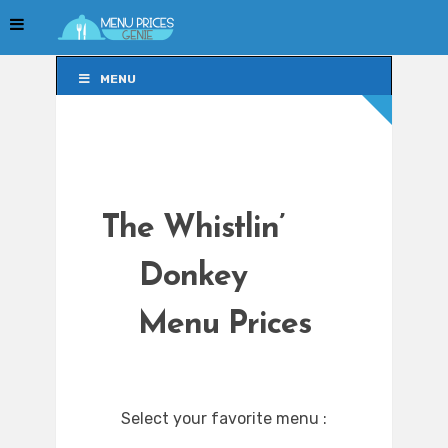
MENU
MENU
The Whistlin’
Donkey
Menu Prices
Select your favorite menu :