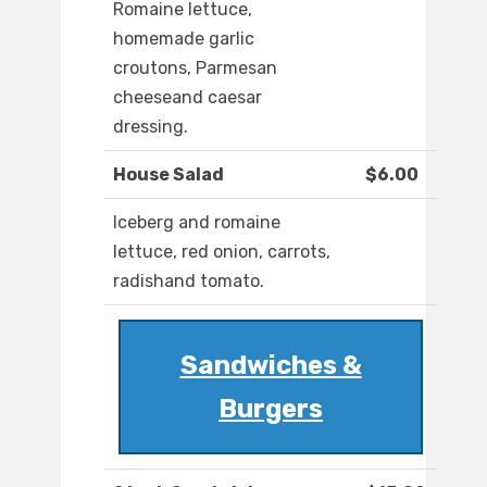
Romaine lettuce,
homemade garlic
croutons, Parmesan
cheeseand caesar
dressing.
House Salad
$6.00
Iceberg and romaine
lettuce, red onion, carrots,
radishand tomato.
Sandwiches &
Burgers