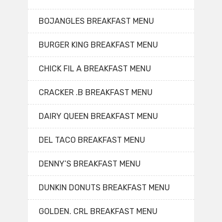
BOJANGLES BREAKFAST MENU
BURGER KING BREAKFAST MENU
CHICK FIL A BREAKFAST MENU
CRACKER .B BREAKFAST MENU
DAIRY QUEEN BREAKFAST MENU
DEL TACO BREAKFAST MENU
DENNY’S BREAKFAST MENU
DUNKIN DONUTS BREAKFAST MENU
GOLDEN. CRL BREAKFAST MENU