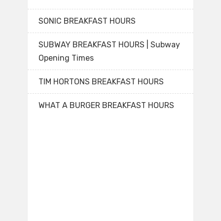
SONIC BREAKFAST HOURS
SUBWAY BREAKFAST HOURS | Subway
Opening Times
TIM HORTONS BREAKFAST HOURS
WHAT A BURGER BREAKFAST HOURS