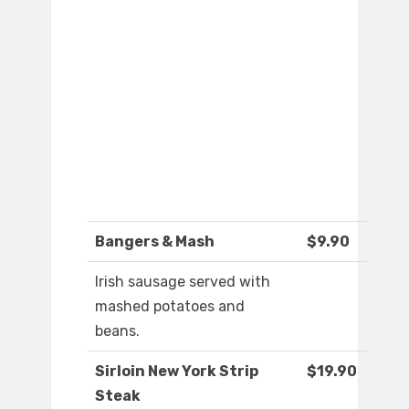
Bangers & Mash
$9.90
Irish sausage served with
mashed potatoes and
beans.
Sirloin New York Strip
$19.90
Steak