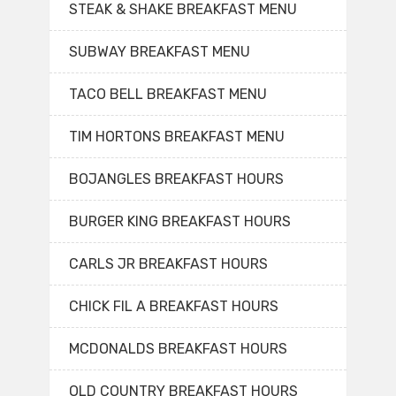
STEAK & SHAKE BREAKFAST MENU
SUBWAY BREAKFAST MENU
TACO BELL BREAKFAST MENU
TIM HORTONS BREAKFAST MENU
BOJANGLES BREAKFAST HOURS
BURGER KING BREAKFAST HOURS
CARLS JR BREAKFAST HOURS
CHICK FIL A BREAKFAST HOURS
MCDONALDS BREAKFAST HOURS
OLD COUNTRY BREAKFAST HOURS