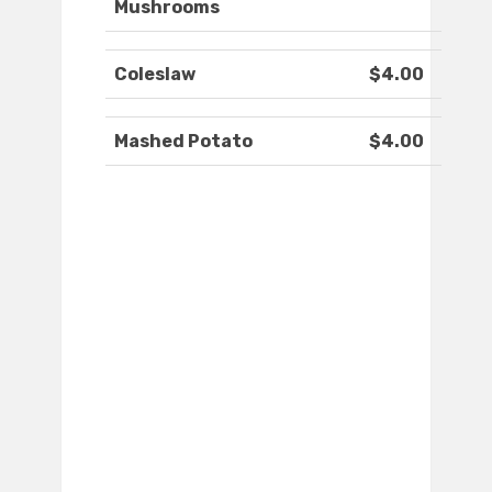
Mushrooms
Coleslaw
$4.00
Mashed Potato
$4.00