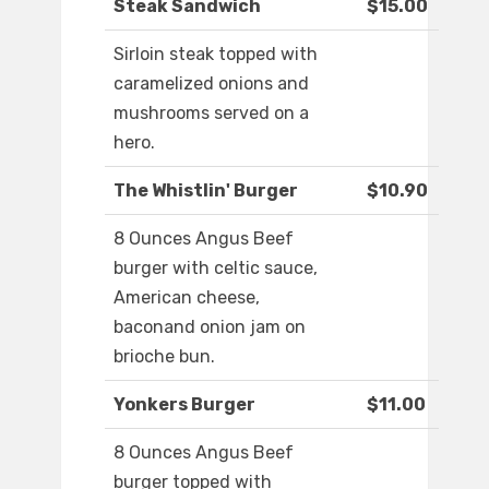
Steak Sandwich
$15.00
Sirloin steak topped with
caramelized onions and
mushrooms served on a
hero.
The Whistlin' Burger
$10.90
8 Ounces Angus Beef
burger with celtic sauce,
American cheese,
baconand onion jam on
brioche bun.
Yonkers Burger
$11.00
8 Ounces Angus Beef
burger topped with