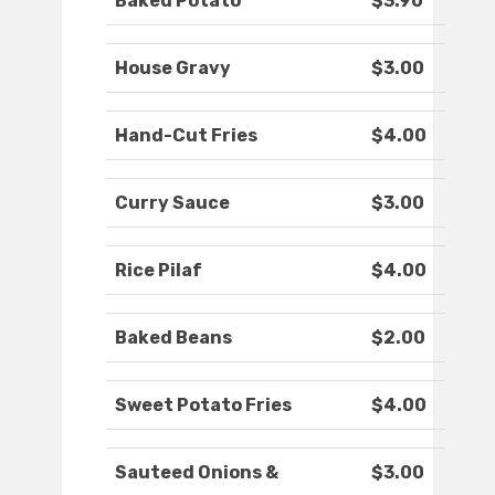
Baked Potato
$3.90
House Gravy
$3.00
Hand-Cut Fries
$4.00
Curry Sauce
$3.00
Rice Pilaf
$4.00
Baked Beans
$2.00
Sweet Potato Fries
$4.00
Sauteed Onions &
$3.00