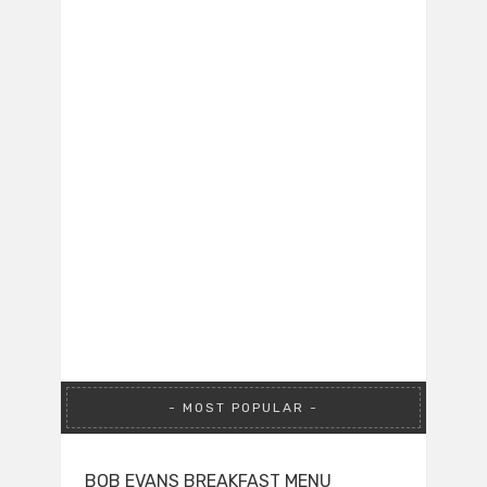
MOST POPULAR
BOB EVANS BREAKFAST MENU