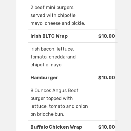
2 beef mini burgers
served with chipotle
mayo, cheese and pickle.
Irish BLTC Wrap
$10.00
Irish bacon, lettuce,
tomato, cheddarand
chipotle mayo.
Hamburger
$10.00
8 Ounces Angus Beef
burger topped with
lettuce, tomato and onion
on brioche bun.
Buffalo Chicken Wrap
$10.00