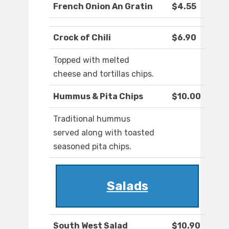
French Onion An Gratin
$4.55
Crock of Chili
$6.90
Topped with melted
cheese and tortillas chips.
Hummus & Pita Chips
$10.00
Traditional hummus
served along with toasted
seasoned pita chips.
Salads
South West Salad
$10.90