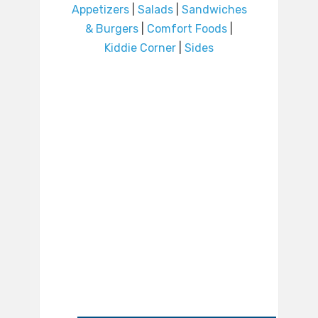
Appetizers
|
Salads
|
Sandwiches
& Burgers
|
Comfort Foods
|
Kiddie Corner
|
Sides