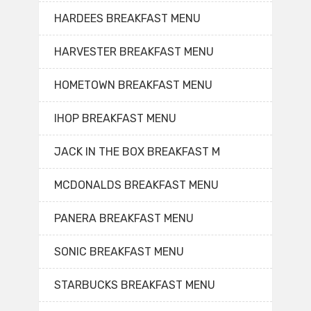
HARDEES BREAKFAST MENU
HARVESTER BREAKFAST MENU
HOMETOWN BREAKFAST MENU
IHOP BREAKFAST MENU
JACK IN THE BOX BREAKFAST M
MCDONALDS BREAKFAST MENU
PANERA BREAKFAST MENU
SONIC BREAKFAST MENU
STARBUCKS BREAKFAST MENU