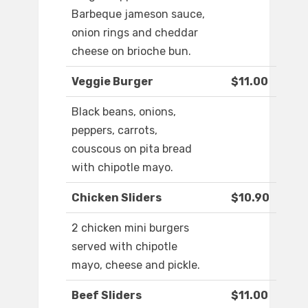
Barbeque jameson sauce,
onion rings and cheddar
cheese on brioche bun.
Veggie Burger
$11.00
Black beans, onions,
peppers, carrots,
couscous on pita bread
with chipotle mayo.
Chicken Sliders
$10.90
2 chicken mini burgers
served with chipotle
mayo, cheese and pickle.
Beef Sliders
$11.00