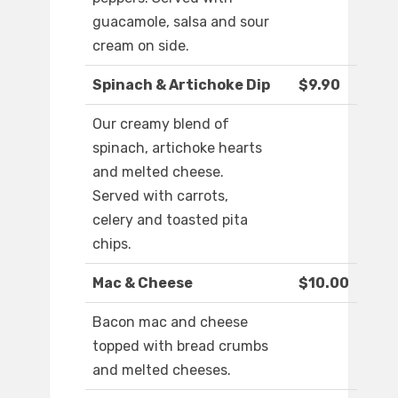
guacamole, salsa and sour
cream on side.
Spinach & Artichoke Dip
$9.90
Our creamy blend of
spinach, artichoke hearts
and melted cheese.
Served with carrots,
celery and toasted pita
chips.
Mac & Cheese
$10.00
Bacon mac and cheese
topped with bread crumbs
and melted cheeses.