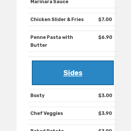
Marinara Sauce
Chicken Slider & Fries
$7.00
Penne Pasta with
$6.90
Butter
Sides
Boxty
$3.00
Chef Veggies
$3.90