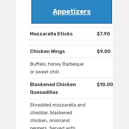
Appetizers
Mozzarella Sticks
$7.90
Chicken Wings
$9.00
Buffalo, honey Barbeque
or sweet chili.
Blackened Chicken
$10.00
Quesadillas
Shredded mozzarella and
cheddar, blackened
chicken, onionand
peppers. Served with