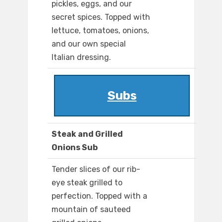
pickles, eggs, and our
secret spices. Topped with
lettuce, tomatoes, onions,
and our own special
Italian dressing.
Subs
Steak and Grilled
Onions Sub
Tender slices of our rib-
eye steak grilled to
perfection. Topped with a
mountain of sauteed