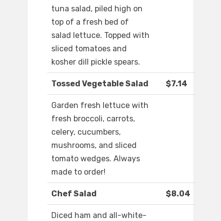
tuna salad, piled high on
top of a fresh bed of
salad lettuce. Topped with
sliced tomatoes and
kosher dill pickle spears.
Tossed Vegetable Salad
$7.14
Garden fresh lettuce with
fresh broccoli, carrots,
celery, cucumbers,
mushrooms, and sliced
tomato wedges. Always
made to order!
Chef Salad
$8.04
Diced ham and all-white-