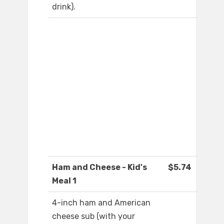
drink).
Ham and Cheese - Kid's
$5.74
Meal 1
4-inch ham and American
cheese sub (with your