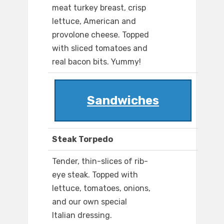
meat turkey breast, crisp
lettuce, American and
provolone cheese. Topped
with sliced tomatoes and
real bacon bits. Yummy!
Sandwiches
Steak Torpedo
Tender, thin-slices of rib-
eye steak. Topped with
lettuce, tomatoes, onions,
and our own special
Italian dressing.