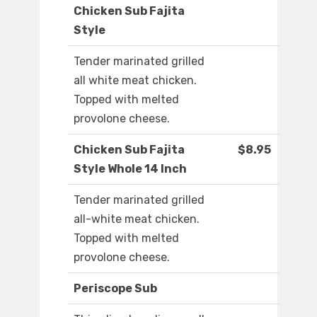
Chicken Sub Fajita
Style
Tender marinated grilled
all white meat chicken.
Topped with melted
provolone cheese.
Chicken Sub Fajita
$8.95
Style Whole 14 Inch
Tender marinated grilled
all-white meat chicken.
Topped with melted
provolone cheese.
Periscope Sub