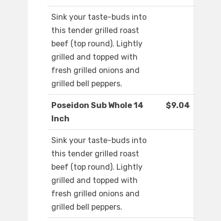
Sink your taste-buds into
this tender grilled roast
beef (top round). Lightly
grilled and topped with
fresh grilled onions and
grilled bell peppers.
Poseidon Sub Whole 14
$9.04
Inch
Sink your taste-buds into
this tender grilled roast
beef (top round). Lightly
grilled and topped with
fresh grilled onions and
grilled bell peppers.