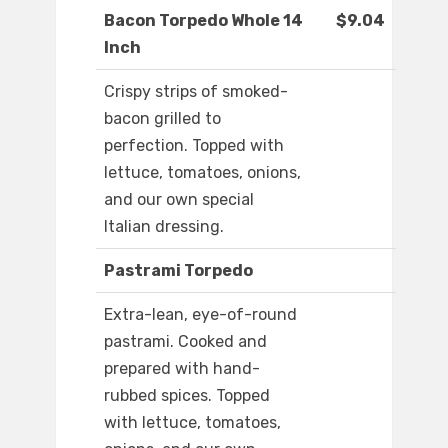
Bacon Torpedo Whole 14
$9.04
Inch
Crispy strips of smoked-
bacon grilled to
perfection. Topped with
lettuce, tomatoes, onions,
and our own special
Italian dressing.
Pastrami Torpedo
Extra-lean, eye-of-round
pastrami. Cooked and
prepared with hand-
rubbed spices. Topped
with lettuce, tomatoes,