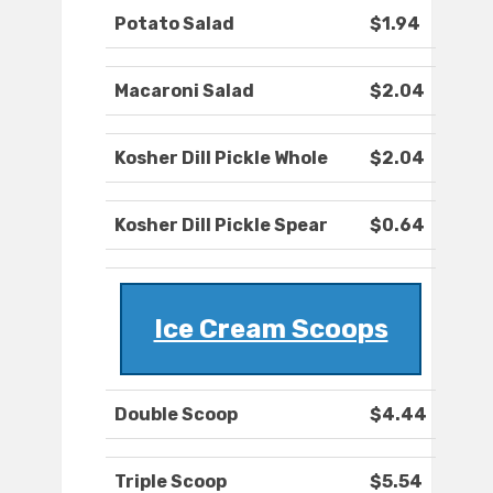
Potato Salad
$1.94
Macaroni Salad
$2.04
Kosher Dill Pickle Whole
$2.04
Kosher Dill Pickle Spear
$0.64
Ice Cream Scoops
Double Scoop
$4.44
Triple Scoop
$5.54