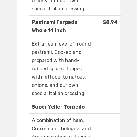
onions, and our own
special Italian dressing.
Pastrami Torpedo
$8.94
Whole 14 Inch
Extra-lean, eye-of-round
pastrami. Cooked and
prepared with hand-
rubbed spices. Topped
with lettuce, tomatoes,
onions, and our own
special Italian dressing.
Super Yeller Torpedo
A combination of ham.
Coto salami, bologna, and
American cheese. Topped