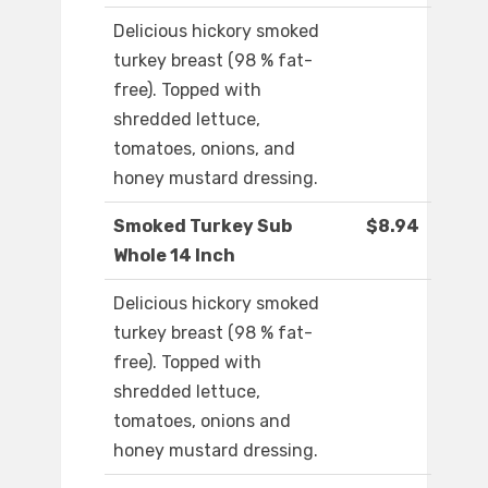
Delicious hickory smoked
turkey breast (98 % fat-
free). Topped with
shredded lettuce,
tomatoes, onions, and
honey mustard dressing.
Smoked Turkey Sub
$8.94
Whole 14 Inch
Delicious hickory smoked
turkey breast (98 % fat-
free). Topped with
shredded lettuce,
tomatoes, onions and
honey mustard dressing.