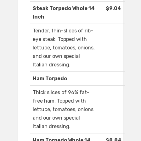
Steak Torpedo Whole 14
$9.04
Inch
Tender, thin-slices of rib-
eye steak. Topped with
lettuce, tomatoes, onions,
and our own special
Italian dressing.
Ham Torpedo
Thick slices of 96% fat-
free ham. Topped with
lettuce, tomatoes, onions
and our own special
Italian dressing.
Ham Torpedo Whole 14
$8.84