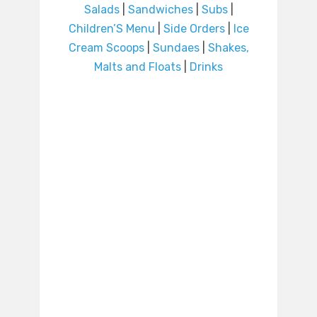
Salads
|
Sandwiches
|
Subs
|
Children’S Menu
|
Side Orders
|
Ice
Cream Scoops
|
Sundaes
|
Shakes,
Malts and Floats
|
Drinks