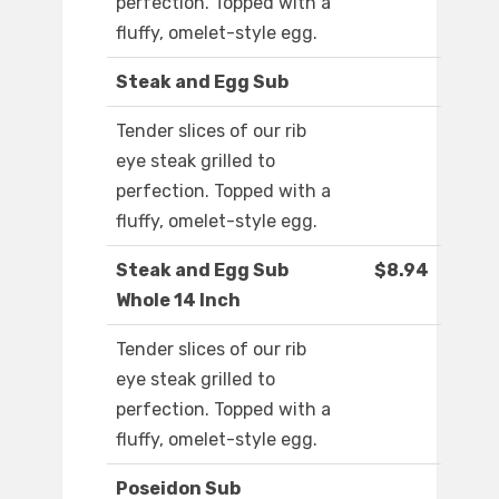
perfection. Topped with a
fluffy, omelet-style egg.
Steak and Egg Sub
Tender slices of our rib
eye steak grilled to
perfection. Topped with a
fluffy, omelet-style egg.
Steak and Egg Sub
$8.94
Whole 14 Inch
Tender slices of our rib
eye steak grilled to
perfection. Topped with a
fluffy, omelet-style egg.
Poseidon Sub