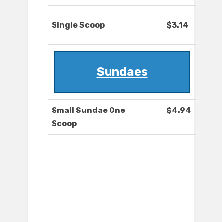
Single Scoop
$3.14
Sundaes
Small Sundae One
$4.94
Scoop