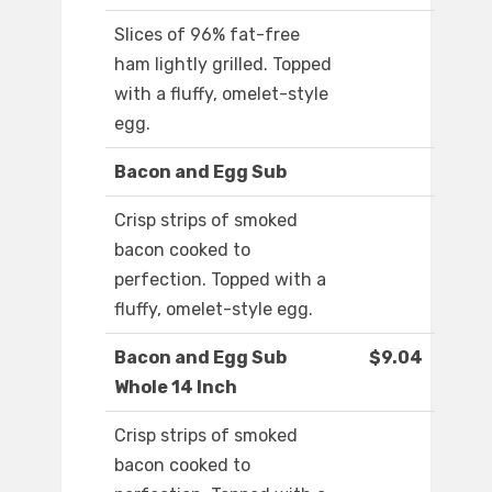
Slices of 96% fat-free
ham lightly grilled. Topped
with a fluffy, omelet-style
egg.
Bacon and Egg Sub
Crisp strips of smoked
bacon cooked to
perfection. Topped with a
fluffy, omelet-style egg.
Bacon and Egg Sub
$9.04
Whole 14 Inch
Crisp strips of smoked
bacon cooked to