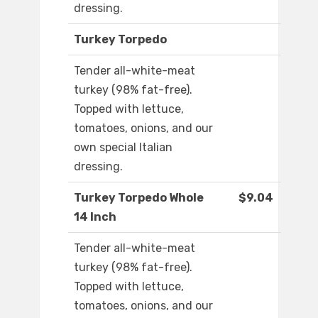
dressing.
Turkey Torpedo
Tender all-white-meat
turkey (98% fat-free).
Topped with lettuce,
tomatoes, onions, and our
own special Italian
dressing.
Turkey Torpedo Whole
$9.04
14 Inch
Tender all-white-meat
turkey (98% fat-free).
Topped with lettuce,
tomatoes, onions, and our