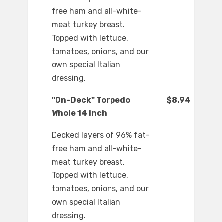
free ham and all-white-
meat turkey breast.
Topped with lettuce,
tomatoes, onions, and our
own special Italian
dressing.
"On-Deck" Torpedo
$8.94
Whole 14 Inch
Decked layers of 96% fat-
free ham and all-white-
meat turkey breast.
Topped with lettuce,
tomatoes, onions, and our
own special Italian
dressing.