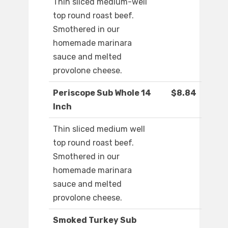
Thin sliced medium-well
top round roast beef.
Smothered in our
homemade marinara
sauce and melted
provolone cheese.
Periscope Sub Whole 14
$8.84
Inch
Thin sliced medium well
top round roast beef.
Smothered in our
homemade marinara
sauce and melted
provolone cheese.
Smoked Turkey Sub