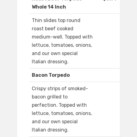
Whole 14 Inch
Thin slides top round
roast beef cooked
medium-well. Topped with
lettuce, tomatoes, onions,
and our own special
Italian dressing.
Bacon Torpedo
Crispy strips of smoked-
bacon grilled to
perfection. Topped with
lettuce, tomatoes, onions,
and our own special
Italian dressing.