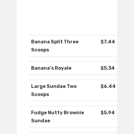
Banana Split Three
$7.44
Scoops
Banana's Royale
$5.34
Large Sundae Two
$6.44
Scoops
Fudge Nutty Brownie
$5.94
Sundae