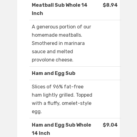
Meatball Sub Whole 14
$8.94
Inch
A generous portion of our
homemade meatballs.
Smothered in marinara
sauce and melted
provolone cheese.
Ham and Egg Sub
Slices of 96% fat-free
ham lightly grilled. Topped
with a fluffy, omelet-style
egg.
Ham and Egg Sub Whole
$9.04
14 Inch