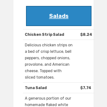
Salads
Chicken Strip Salad
$8.24
Delicious chicken strips on
a bed of crisp lettuce, bell
peppers, chopped onions,
provolone, and American
cheese. Topped with
sliced tomatoes.
Tuna Salad
$7.74
A generous portion of our
homemade flaked white