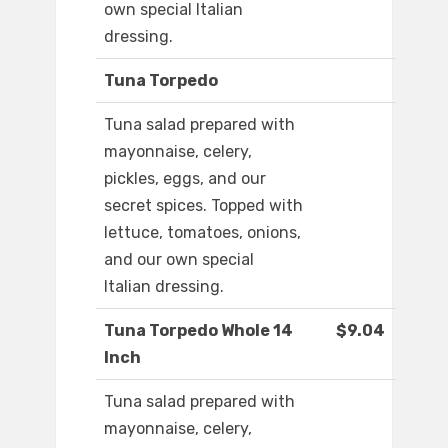
own special Italian
dressing.
Tuna Torpedo
Tuna salad prepared with
mayonnaise, celery,
pickles, eggs, and our
secret spices. Topped with
lettuce, tomatoes, onions,
and our own special
Italian dressing.
Tuna Torpedo Whole 14
$9.04
Inch
Tuna salad prepared with
mayonnaise, celery,