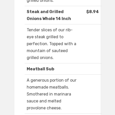
grilled onions.
Steak and Grilled
$8.94
Onions Whole 14 Inch
Tender slices of our rib-
eye steak grilled to
perfection. Topped with a
mountain of sauteed
grilled onions.
Meatball Sub
A generous portion of our
homemade meatballs.
Smothered in marinara
sauce and melted
provolone cheese.