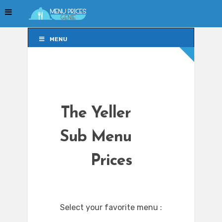
MENU
MENU
The Yeller
Sub Menu
Prices
Select your favorite menu :