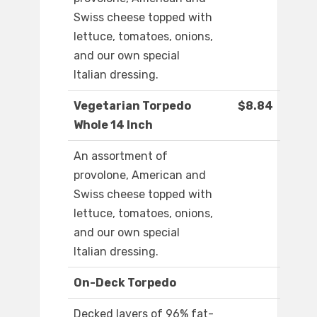
Swiss cheese topped with
lettuce, tomatoes, onions,
and our own special
Italian dressing.
Vegetarian Torpedo
$8.84
Whole 14 Inch
An assortment of
provolone, American and
Swiss cheese topped with
lettuce, tomatoes, onions,
and our own special
Italian dressing.
On-Deck Torpedo
Decked layers of 96% fat-