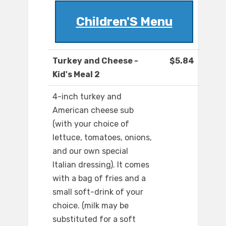
Children'S Menu
Turkey and Cheese -
$5.84
Kid's Meal 2
4-inch turkey and
American cheese sub
(with your choice of
lettuce, tomatoes, onions,
and our own special
Italian dressing). It comes
with a bag of fries and a
small soft-drink of your
choice. (milk may be
substituted for a soft