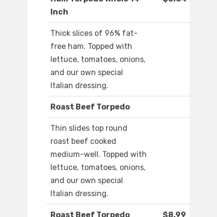
Inch
Thick slices of 96% fat-
free ham. Topped with
lettuce, tomatoes, onions,
and our own special
Italian dressing.
Roast Beef Torpedo
Thin slides top round
roast beef cooked
medium-well. Topped with
lettuce, tomatoes, onions,
and our own special
Italian dressing.
Roast Beef Torpedo
$8.99