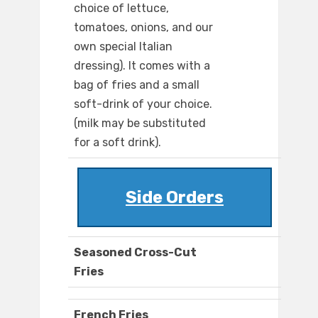
choice of lettuce,
tomatoes, onions, and our
own special Italian
dressing). It comes with a
bag of fries and a small
soft-drink of your choice.
(milk may be substituted
for a soft drink).
Side Orders
Seasoned Cross-Cut
Fries
French Fries