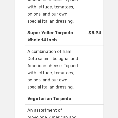
with lettuce, tomatoes,
onions, and our own
special Italian dressing.
Super Yeller Torpedo
$8.94
Whole 14 Inch
A combination of ham.
Coto salami, bologna, and
American cheese. Topped
with lettuce, tomatoes,
onions, and our own
special Italian dressing.
Vegetarian Torpedo
An assortment of
provolone, American and