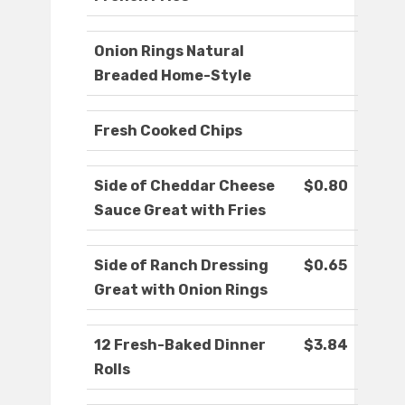
Onion Rings Natural
Breaded Home-Style
Fresh Cooked Chips
Side of Cheddar Cheese
$0.80
Sauce Great with Fries
Side of Ranch Dressing
$0.65
Great with Onion Rings
12 Fresh-Baked Dinner
$3.84
Rolls