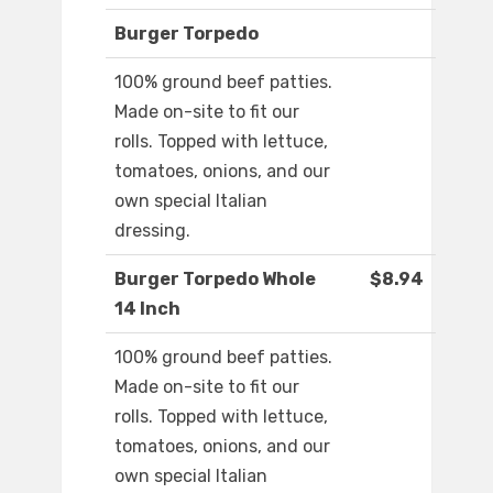
Burger Torpedo
100% ground beef patties.
Made on-site to fit our
rolls. Topped with lettuce,
tomatoes, onions, and our
own special Italian
dressing.
Burger Torpedo Whole
$8.94
14 Inch
100% ground beef patties.
Made on-site to fit our
rolls. Topped with lettuce,
tomatoes, onions, and our
own special Italian