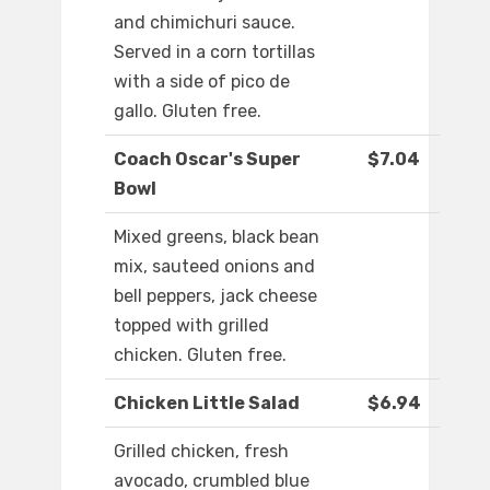
and chimichuri sauce.
Served in a corn tortillas
with a side of pico de
gallo. Gluten free.
Coach Oscar's Super
$7.04
Bowl
Mixed greens, black bean
mix, sauteed onions and
bell peppers, jack cheese
topped with grilled
chicken. Gluten free.
Chicken Little Salad
$6.94
Grilled chicken, fresh
avocado, crumbled blue