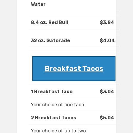
Water
8.4 oz. Red Bull
$3.84
32 oz. Gatorade
$4.04
Breakfast Tacos
1 Breakfast Taco
$3.04
Your choice of one taco.
2 Breakfast Tacos
$5.04
Your choice of up to two