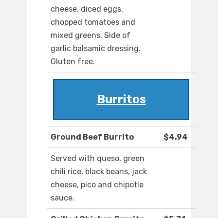
cheese, diced eggs,
chopped tomatoes and
mixed greens. Side of
garlic balsamic dressing.
Gluten free.
Burritos
Ground Beef Burrito
$4.94
Served with queso, green
chili rice, black beans, jack
cheese, pico and chipotle
sauce.