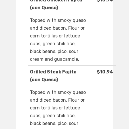
(con Queso)
Topped with smoky queso
and diced bacon. Flour or
corn tortillas or lettuce
cups, green chili rice,
black beans, pico, sour
cream and guacamole.
Grilled Steak Fajita
$10.94
(con Queso)
Topped with smoky queso
and diced bacon. Flour or
corn tortillas or lettuce
cups, green chili rice,
black beans, pico, sour