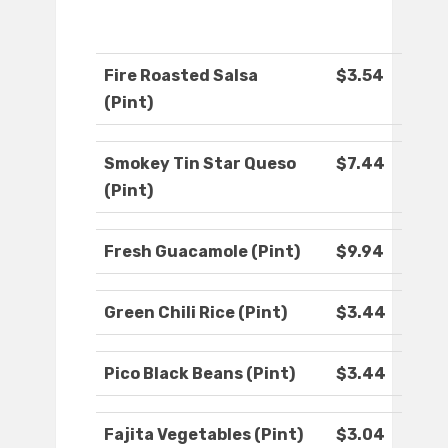
Fire Roasted Salsa
$3.54
(Pint)
Smokey Tin Star Queso
$7.44
(Pint)
Fresh Guacamole (Pint)
$9.94
Green Chili Rice (Pint)
$3.44
Pico Black Beans (Pint)
$3.44
Fajita Vegetables (Pint)
$3.04