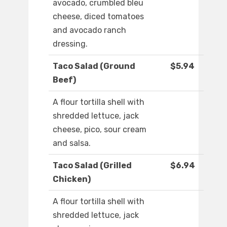
avocado, crumbled bleu
cheese, diced tomatoes
and avocado ranch
dressing.
Taco Salad (Ground
$5.94
Beef)
A flour tortilla shell with
shredded lettuce, jack
cheese, pico, sour cream
and salsa.
Taco Salad (Grilled
$6.94
Chicken)
A flour tortilla shell with
shredded lettuce, jack