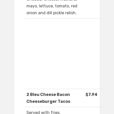
mayo, lettuce, tomato, red
onion and dill pickle relish.
2 Bleu Cheese Bacon
$7.94
Cheeseburger Tacos
Served with fries.