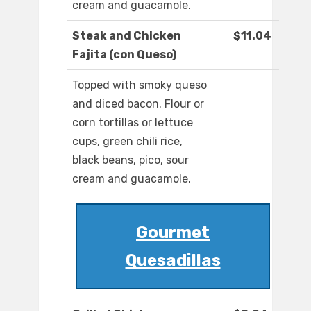
cream and guacamole.
Steak and Chicken
$11.04
Fajita (con Queso)
Topped with smoky queso
and diced bacon. Flour or
corn tortillas or lettuce
cups, green chili rice,
black beans, pico, sour
cream and guacamole.
Gourmet
Quesadillas