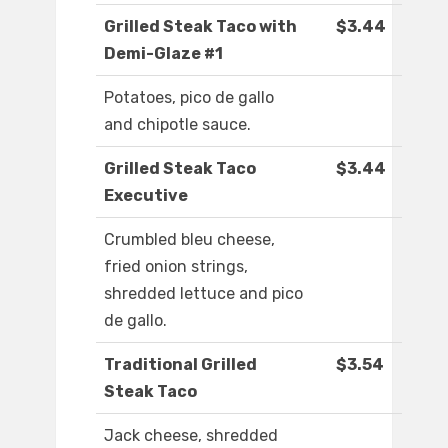
Grilled Steak Taco with
$3.44
Demi-Glaze #1
Potatoes, pico de gallo
and chipotle sauce.
Grilled Steak Taco
$3.44
Executive
Crumbled bleu cheese,
fried onion strings,
shredded lettuce and pico
de gallo.
Traditional Grilled
$3.54
Steak Taco
Jack cheese, shredded