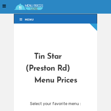
MENU
MENU
Tin Star
(Preston Rd)
Menu Prices
Select your favorite menu :