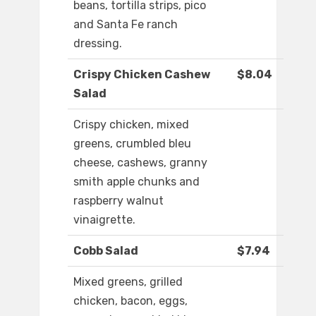
beans, tortilla strips, pico
and Santa Fe ranch
dressing.
Crispy Chicken Cashew
$8.04
Salad
Crispy chicken, mixed
greens, crumbled bleu
cheese, cashews, granny
smith apple chunks and
raspberry walnut
vinaigrette.
Cobb Salad
$7.94
Mixed greens, grilled
chicken, bacon, eggs,