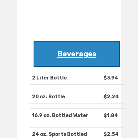
Beverages
2 Liter Bottle
$3.94
20 oz. Bottle
$2.24
16.9 oz. Bottled Water
$1.84
24 oz. Sports Bottled
$2.54