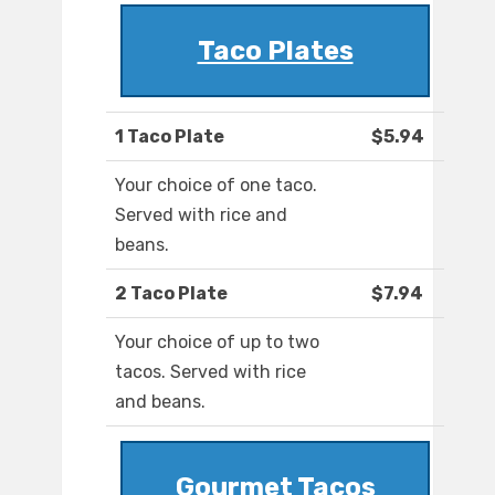
Taco Plates
1 Taco Plate
$5.94
Your choice of one taco.
Served with rice and
beans.
2 Taco Plate
$7.94
Your choice of up to two
tacos. Served with rice
and beans.
Gourmet Tacos