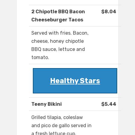
2 Chipotle BBQ Bacon
$8.04
Cheeseburger Tacos
Served with fries. Bacon,
cheese, honey chipotle
BBQ sauce, lettuce and
tomato.
Healthy Stars
Teeny Bikini
$5.44
Grilled tilapia, coleslaw
and pico de gallo served in
a fresh lettuce cup.