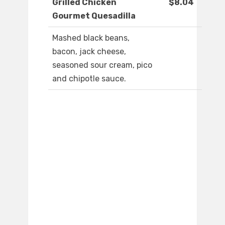
Grilled Chicken
$8.04
Gourmet Quesadilla
Mashed black beans,
bacon, jack cheese,
seasoned sour cream, pico
and chipotle sauce.