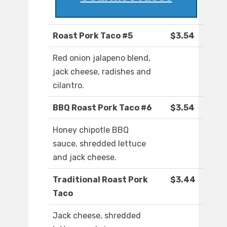
Roast Pork Taco #5
$3.54
Red onion jalapeno blend,
jack cheese, radishes and
cilantro.
BBQ Roast Pork Taco #6
$3.54
Honey chipotle BBQ
sauce, shredded lettuce
and jack cheese.
Traditional Roast Pork
$3.44
Taco
Jack cheese, shredded