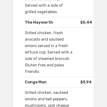
Served with a side of
grilled vegetables.
The Hayworth
$5.44
Grilled chicken, fresh
avocado and sauteed
onions served in a fresh
lettuce cup. Served with a
side of steamed broccoli.
Gluten free and paleo
friendly.
Conga Man
$5.94
Grilled chicken, sauteed
onions and bell peppers,
mushrooms, jack cheese