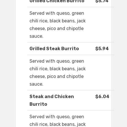
Grilled Chicken Burrito
$5.74
Served with queso, green
chili rice, black beans, jack
cheese, pico and chipotle
sauce.
Grilled Steak Burrito
$5.94
Served with queso, green
chili rice, black beans, jack
cheese, pico and chipotle
sauce.
Steak and Chicken
$6.04
Burrito
Served with queso, green
chili rice, black beans, jack