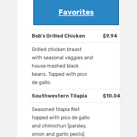
Favorites
Bob's Grilled Chicken
$9.94
Grilled chicken breast
with seasonal veggies and
house mashed black
beans. Topped with pico
de gallo.
Southwestern Tilapia
$10.04
Seasoned tilapia filet
topped with pico de gallo
and chimichuri (parsley,
onion and garlic pesto).