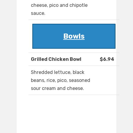
cheese, pico and chipotle
sauce.
Bowls
Grilled Chicken Bowl
$6.94
Shredded lettuce, black
beans, rice, pico, seasoned
sour cream and cheese.