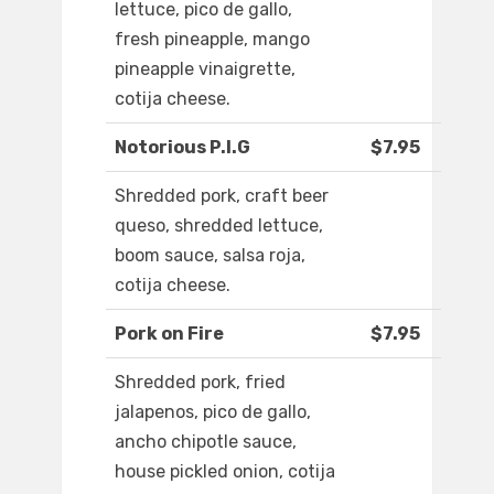
lettuce, pico de gallo,
fresh pineapple, mango
pineapple vinaigrette,
cotija cheese.
Notorious P.I.G
$7.95
Shredded pork, craft beer
queso, shredded lettuce,
boom sauce, salsa roja,
cotija cheese.
Pork on Fire
$7.95
Shredded pork, fried
jalapenos, pico de gallo,
ancho chipotle sauce,
house pickled onion, cotija