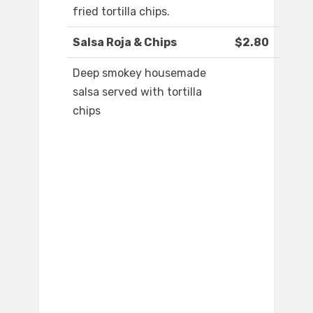
fried tortilla chips.
Salsa Roja & Chips
$2.80
Deep smokey housemade
salsa served with tortilla
chips