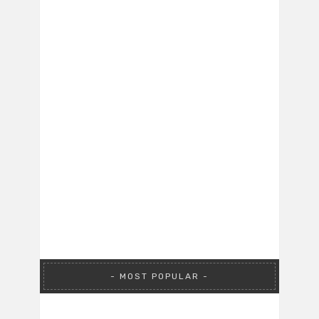
MOST POPULAR