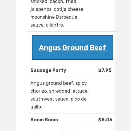
smoked, bacon, fried
jalapenos, cotija cheese,
moonshine Barbeque
sauce, cilantro.
Angus Ground Beef
Sausage Party
$7.95
Angus ground beef, spicy
chorizo, shredded lettuce,
southwest sauce, pico de
gallo.
Boom Boom
$8.05