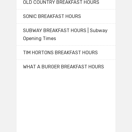
OLD COUNTRY BREAKFAST HOURS
SONIC BREAKFAST HOURS
SUBWAY BREAKFAST HOURS | Subway
Opening Times
TIM HORTONS BREAKFAST HOURS
WHAT A BURGER BREAKFAST HOURS