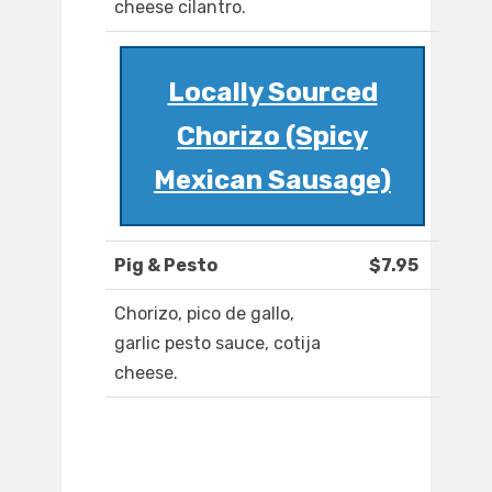
cheese cilantro.
Locally Sourced
Chorizo (Spicy
Mexican Sausage)
Pig & Pesto
$7.95
Chorizo, pico de gallo,
garlic pesto sauce, cotija
cheese.