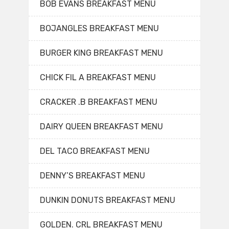
BOB EVANS BREAKFAST MENU
BOJANGLES BREAKFAST MENU
BURGER KING BREAKFAST MENU
CHICK FIL A BREAKFAST MENU
CRACKER .B BREAKFAST MENU
DAIRY QUEEN BREAKFAST MENU
DEL TACO BREAKFAST MENU
DENNY’S BREAKFAST MENU
DUNKIN DONUTS BREAKFAST MENU
GOLDEN. CRL BREAKFAST MENU