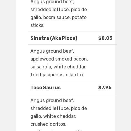
Angus ground beef,
shredded lettuce, pico de
gallo, boom sauce, potato
sticks.
Sinatra (Aka Pizza)
$8.05
Angus ground beef,
applewood smoked bacon,
salsa roja, white cheddar,
fried jalapenos, cilantro.
Taco Saurus
$7.95
Angus ground beef,
shredded lettuce, pico de
gallo, white cheddar,
crushed doritos,