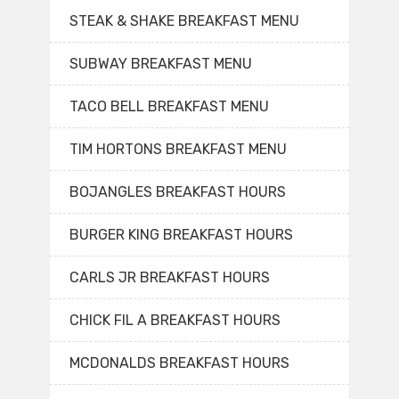
STEAK & SHAKE BREAKFAST MENU
SUBWAY BREAKFAST MENU
TACO BELL BREAKFAST MENU
TIM HORTONS BREAKFAST MENU
BOJANGLES BREAKFAST HOURS
BURGER KING BREAKFAST HOURS
CARLS JR BREAKFAST HOURS
CHICK FIL A BREAKFAST HOURS
MCDONALDS BREAKFAST HOURS