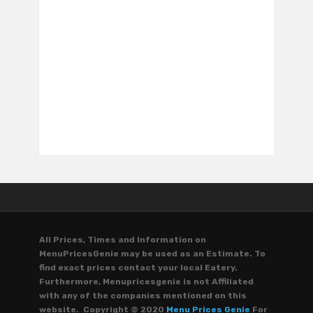
All Prices, Times and Information on
MenuPricesGenie may be used as an Estimate. To
find exact prices contact your local Eatery.
Furthermore, Menupricesgenie is not Affiliated
with any of the companies mentioned on this
website. Copyright © 2020
Menu Prices Genie
For