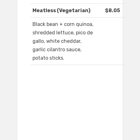
Meatless (Vegetarian)
$8.05
Black bean + corn quinoa,
shredded lettuce, pico de
gallo, white cheddar,
garlic cilantro sauce,
potato sticks.