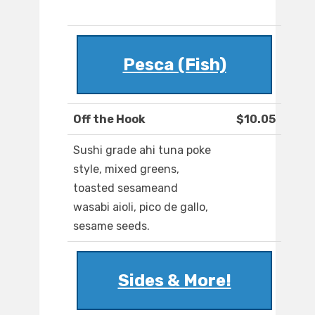
Pesca (Fish)
Off the Hook
$10.05
Sushi grade ahi tuna poke
style, mixed greens,
toasted sesameand
wasabi aioli, pico de gallo,
sesame seeds.
Sides & More!