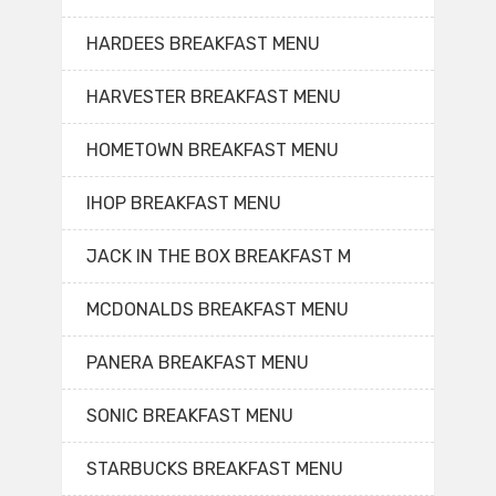
HARDEES BREAKFAST MENU
HARVESTER BREAKFAST MENU
HOMETOWN BREAKFAST MENU
IHOP BREAKFAST MENU
JACK IN THE BOX BREAKFAST M
MCDONALDS BREAKFAST MENU
PANERA BREAKFAST MENU
SONIC BREAKFAST MENU
STARBUCKS BREAKFAST MENU