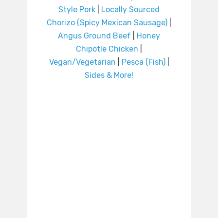
Style Pork
|
Locally Sourced
Chorizo (Spicy Mexican Sausage)
|
Angus Ground Beef
|
Honey
Chipotle Chicken
|
Vegan/Vegetarian
|
Pesca (Fish)
|
Sides & More!