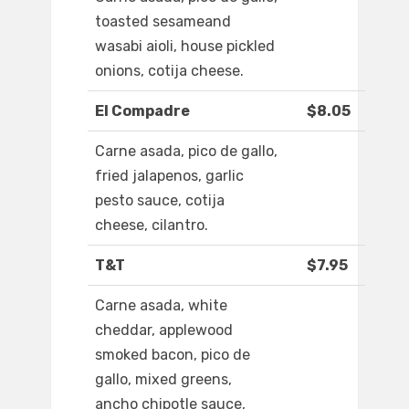
toasted sesameand
wasabi aioli, house pickled
onions, cotija cheese.
El Compadre
$8.05
Carne asada, pico de gallo,
fried jalapenos, garlic
pesto sauce, cotija
cheese, cilantro.
T&T
$7.95
Carne asada, white
cheddar, applewood
smoked bacon, pico de
gallo, mixed greens,
ancho chipotle sauce,