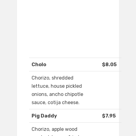
Cholo
$8.05
Chorizo, shredded
lettuce, house pickled
onions, ancho chipotle
sauce, cotija cheese.
Pig Daddy
$7.95
Chorizo, apple wood