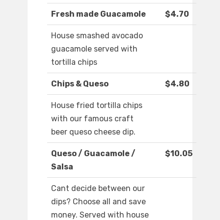
Fresh made Guacamole
$4.70
House smashed avocado
guacamole served with
tortilla chips
Chips & Queso
$4.80
House fried tortilla chips
with our famous craft
beer queso cheese dip.
Queso / Guacamole /
$10.05
Salsa
Cant decide between our
dips? Choose all and save
money. Served with house