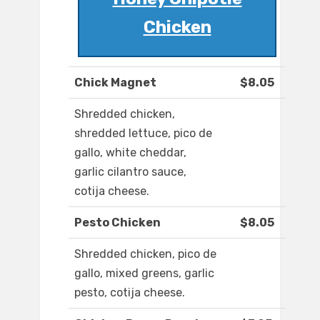
Chicken
Chick Magnet
$8.05
Shredded chicken,
shredded lettuce, pico de
gallo, white cheddar,
garlic cilantro sauce,
cotija cheese.
Pesto Chicken
$8.05
Shredded chicken, pico de
gallo, mixed greens, garlic
pesto, cotija cheese.