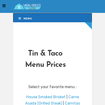
MENU
MENU
Tin & Taco
Menu Prices
Select your favorite menu :
House Smoked Brisket
|
Carne
Asada (Grilled Steak)
|
Carnitas