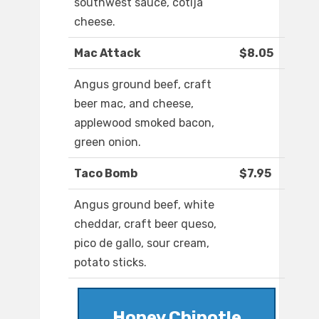
southwest sauce, cotija
cheese.
Mac Attack
$8.05
Angus ground beef, craft
beer mac, and cheese,
applewood smoked bacon,
green onion.
Taco Bomb
$7.95
Angus ground beef, white
cheddar, craft beer queso,
pico de gallo, sour cream,
potato sticks.
Honey Chipotle