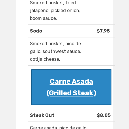
Smoked brisket, fried
jalapeno, pickled onion,
boom sauce.
Sodo
$7.95
Smoked brisket, pico de
gallo, southwest sauce,
cotija cheese.
Carne Asada
(Grilled Steak)
Steak Out
$8.05
Carne asada, pico de gallo,