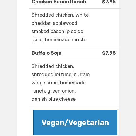
Chicken Bacon Ranch
$7.95
Shredded chicken, white
cheddar, applewood
smoked bacon, pico de
gallo, homemade ranch.
Buffalo Soja
$7.95
Shredded chicken,
shredded lettuce, buffalo
wing sauce, homemade
ranch, green onion,
danish blue cheese.
Vegan/Vegetarian