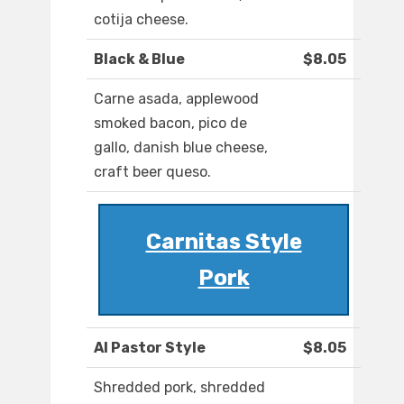
cotija cheese.
Black & Blue
$8.05
Carne asada, applewood
smoked bacon, pico de
gallo, danish blue cheese,
craft beer queso.
Carnitas Style
Pork
Al Pastor Style
$8.05
Shredded pork, shredded