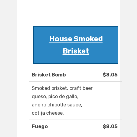
House Smoked
Brisket
Brisket Bomb
$8.05
Smoked brisket, craft beer
queso, pico de gallo,
ancho chipotle sauce,
cotija cheese.
Fuego
$8.05