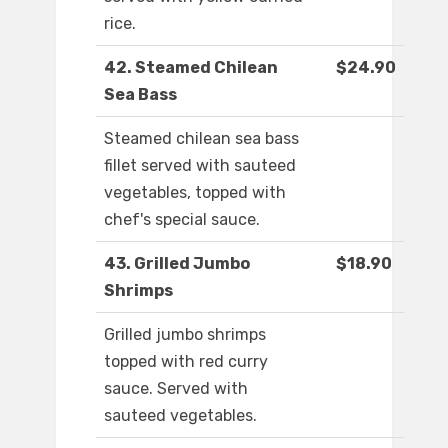
rice.
42. Steamed Chilean
$24.90
Sea Bass
Steamed chilean sea bass
fillet served with sauteed
vegetables, topped with
chef's special sauce.
43. Grilled Jumbo
$18.90
Shrimps
Grilled jumbo shrimps
topped with red curry
sauce. Served with
sauteed vegetables.