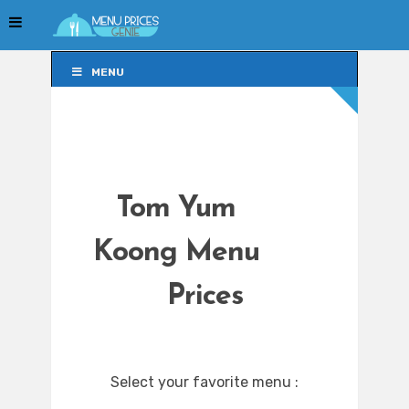
MENU
MENU
Tom Yum
Koong Menu
Prices
Select your favorite menu :