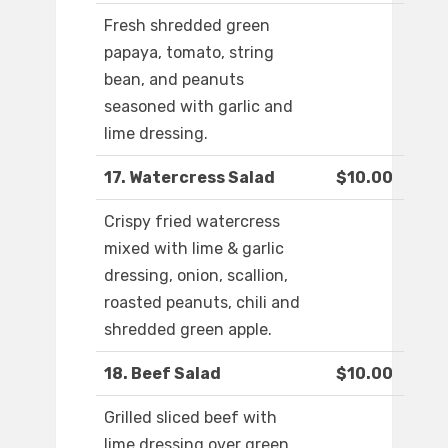
Fresh shredded green
papaya, tomato, string
bean, and peanuts
seasoned with garlic and
lime dressing.
17. Watercress Salad
$10.00
Crispy fried watercress
mixed with lime & garlic
dressing, onion, scallion,
roasted peanuts, chili and
shredded green apple.
18. Beef Salad
$10.00
Grilled sliced beef with
lime dressing over green