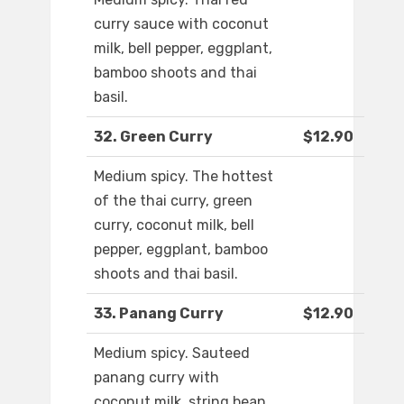
curry sauce with coconut
milk, bell pepper, eggplant,
bamboo shoots and thai
basil.
32. Green Curry
$12.90
Medium spicy. The hottest
of the thai curry, green
curry, coconut milk, bell
pepper, eggplant, bamboo
shoots and thai basil.
33. Panang Curry
$12.90
Medium spicy. Sauteed
panang curry with
coconut milk, string bean,