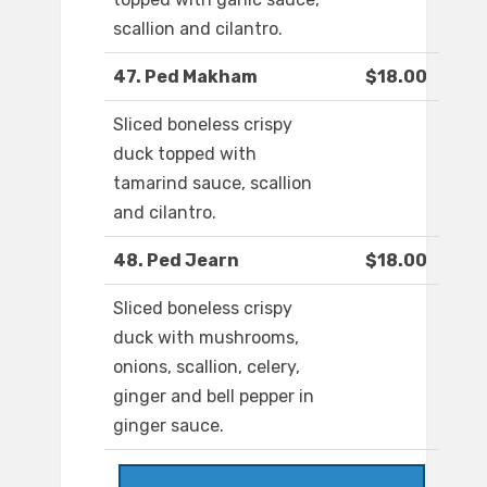
scallion and cilantro.
47. Ped Makham
$18.00
Sliced boneless crispy
duck topped with
tamarind sauce, scallion
and cilantro.
48. Ped Jearn
$18.00
Sliced boneless crispy
duck with mushrooms,
onions, scallion, celery,
ginger and bell pepper in
ginger sauce.