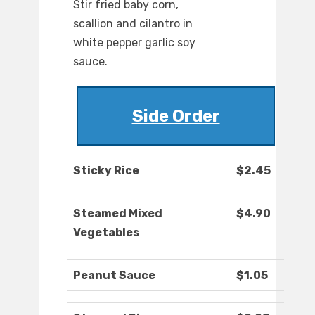
Stir fried baby corn,
scallion and cilantro in
white pepper garlic soy
sauce.
Side Order
Sticky Rice
$2.45
Steamed Mixed
$4.90
Vegetables
Peanut Sauce
$1.05