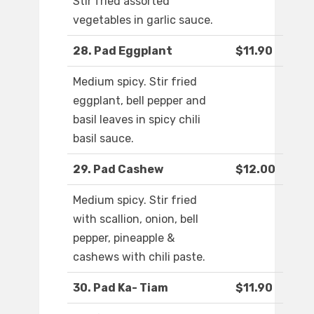
Stir fried assorted
vegetables in garlic sauce.
28. Pad Eggplant
$11.90
Medium spicy. Stir fried
eggplant, bell pepper and
basil leaves in spicy chili
basil sauce.
29. Pad Cashew
$12.00
Medium spicy. Stir fried
with scallion, onion, bell
pepper, pineapple &
cashews with chili paste.
30. Pad Ka- Tiam
$11.90