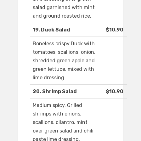
salad garnished with mint
and ground roasted rice.
19. Duck Salad
$10.90
Boneless crispy Duck with
tomatoes, scallions, onion,
shredded green apple and
green lettuce. mixed with
lime dressing.
20. Shrimp Salad
$10.90
Medium spicy. Grilled
shrimps with onions,
scallions, cilantro, mint
over green salad and chili
paste lime dressing.