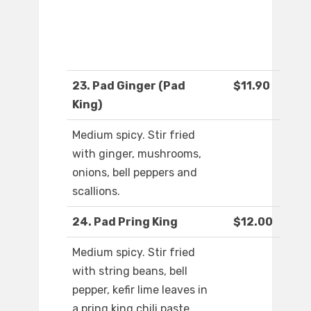
23. Pad Ginger (Pad
$11.90
King)
Medium spicy. Stir fried
with ginger, mushrooms,
onions, bell peppers and
scallions.
24. Pad Pring King
$12.00
Medium spicy. Stir fried
with string beans, bell
pepper, kefir lime leaves in
a pring king chili paste.