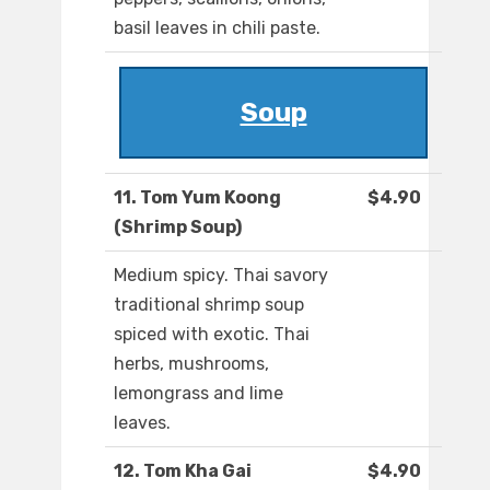
basil leaves in chili paste.
Soup
11. Tom Yum Koong
$4.90
(Shrimp Soup)
Medium spicy. Thai savory
traditional shrimp soup
spiced with exotic. Thai
herbs, mushrooms,
lemongrass and lime
leaves.
12. Tom Kha Gai
$4.90