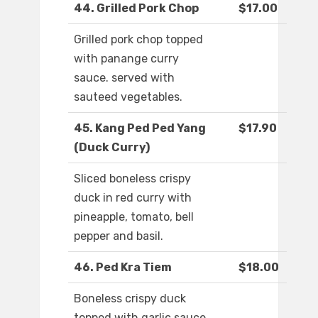
44. Grilled Pork Chop
$17.00
Grilled pork chop topped
with panange curry
sauce. served with
sauteed vegetables.
45. Kang Ped Ped Yang
$17.90
(Duck Curry)
Sliced boneless crispy
duck in red curry with
pineapple, tomato, bell
pepper and basil.
46. Ped Kra Tiem
$18.00
Boneless crispy duck
topped with garlic sauce,