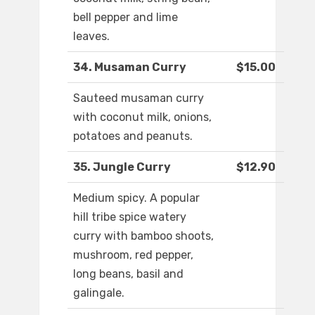
bell pepper and lime
leaves.
34. Musaman Curry
$15.00
Sauteed musaman curry
with coconut milk, onions,
potatoes and peanuts.
35. Jungle Curry
$12.90
Medium spicy. A popular
hill tribe spice watery
curry with bamboo shoots,
mushroom, red pepper,
long beans, basil and
galingale.