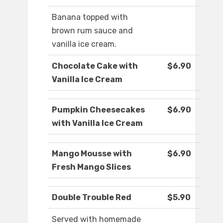
Banana topped with
brown rum sauce and
vanilla ice cream.
Chocolate Cake with
$6.90
Vanilla Ice Cream
Pumpkin Cheesecakes
$6.90
with Vanilla Ice Cream
Mango Mousse with
$6.90
Fresh Mango Slices
Double Trouble Red
$5.90
Served with homemade