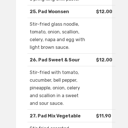
25. Pad Woonsen
$12.00
Stir-fried glass noodle,
tomato, onion, scallion,
celery, napa and egg with
light brown sauce.
26. Pad Sweet & Sour
$12.00
Stir-fried with tomato,
cucumber, bell pepper,
pineapple, onion, celery
and scallion in a sweet
and sour sauce.
27. Pad Mix Vegetable
$11.90