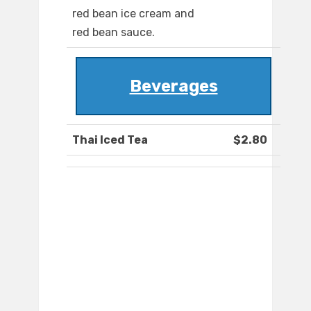
red bean ice cream and
red bean sauce.
Beverages
Thai Iced Tea
$2.80