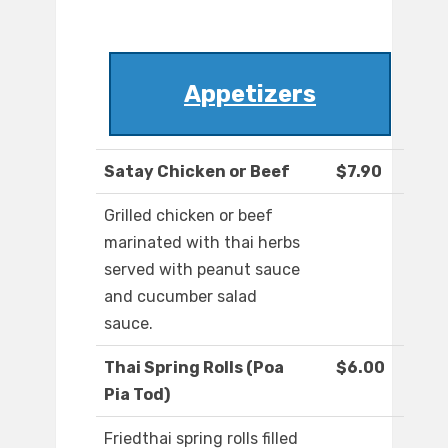
Appetizers
Satay Chicken or Beef
$7.90
Grilled chicken or beef
marinated with thai herbs
served with peanut sauce
and cucumber salad
sauce.
Thai Spring Rolls (Poa
$6.00
Pia Tod)
Friedthai spring rolls filled