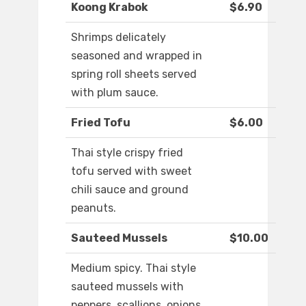
Koong Krabok
$6.90
Shrimps delicately
seasoned and wrapped in
spring roll sheets served
with plum sauce.
Fried Tofu
$6.00
Thai style crispy fried
tofu served with sweet
chili sauce and ground
peanuts.
Sauteed Mussels
$10.00
Medium spicy. Thai style
sauteed mussels with
peppers, scallions, onions,