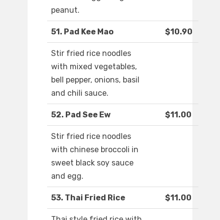
peanut.
51. Pad Kee Mao
$10.90
Stir fried rice noodles
with mixed vegetables,
bell pepper, onions, basil
and chili sauce.
52. Pad See Ew
$11.00
Stir fried rice noodles
with chinese broccoli in
sweet black soy sauce
and egg.
53. Thai Fried Rice
$11.00
Thai style fried rice with