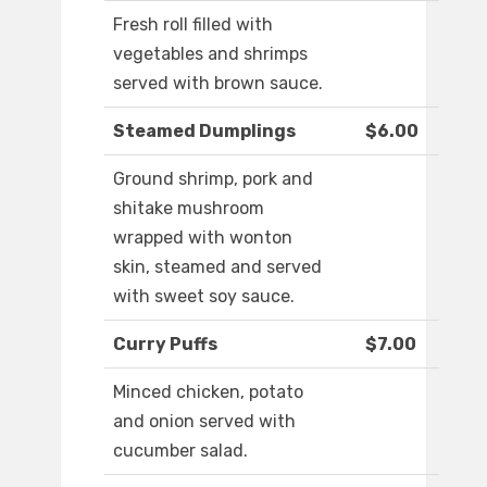
Fresh roll filled with
vegetables and shrimps
served with brown sauce.
Steamed Dumplings
$6.00
Ground shrimp, pork and
shitake mushroom
wrapped with wonton
skin, steamed and served
with sweet soy sauce.
Curry Puffs
$7.00
Minced chicken, potato
and onion served with
cucumber salad.