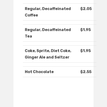
Regular, Decaffeinated
$2.05
Coffee
Regular, Decaffeinated
$1.95
Tea
Coke, Sprite, Diet Coke,
$1.95
Ginger Ale and Seltzer
Hot Chocolate
$2.55