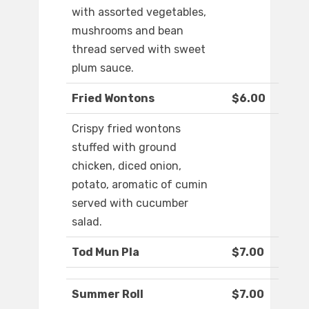
with assorted vegetables,
mushrooms and bean
thread served with sweet
plum sauce.
Fried Wontons
$6.00
Crispy fried wontons
stuffed with ground
chicken, diced onion,
potato, aromatic of cumin
served with cucumber
salad.
Tod Mun Pla
$7.00
Summer Roll
$7.00