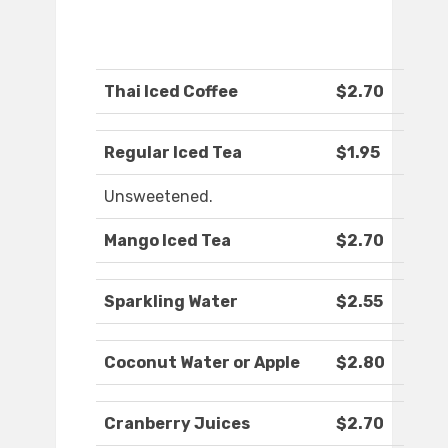
Thai Iced Coffee
$2.70
Regular Iced Tea
$1.95
Unsweetened.
Mango Iced Tea
$2.70
Sparkling Water
$2.55
Coconut Water or Apple
$2.80
Cranberry Juices
$2.70