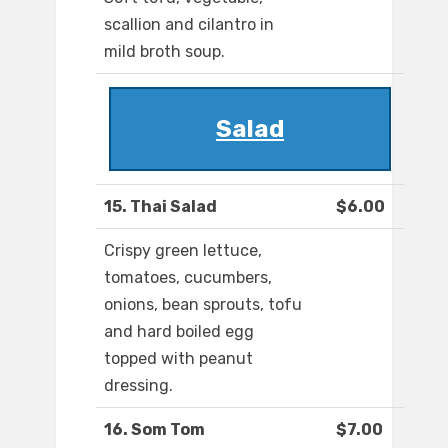
scallion and cilantro in
mild broth soup.
Salad
15. Thai Salad
$6.00
Crispy green lettuce,
tomatoes, cucumbers,
onions, bean sprouts, tofu
and hard boiled egg
topped with peanut
dressing.
16. Som Tom
$7.00