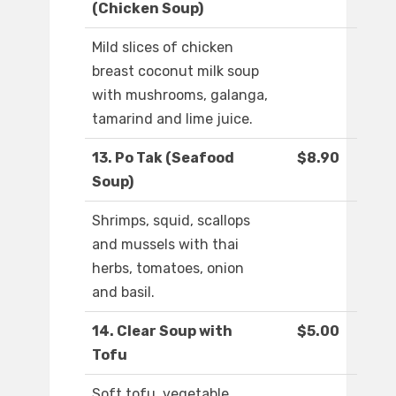
(Chicken Soup)
Mild slices of chicken
breast coconut milk soup
with mushrooms, galanga,
tamarind and lime juice.
13. Po Tak (Seafood
$8.90
Soup)
Shrimps, squid, scallops
and mussels with thai
herbs, tomatoes, onion
and basil.
14. Clear Soup with
$5.00
Tofu
Soft tofu, vegetable,