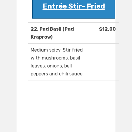
Entrée Stir- Fried
22. Pad Basil (Pad
$12.00
Kraprow)
Medium spicy. Stir fried
with mushrooms, basil
leaves, onions, bell
peppers and chili sauce.