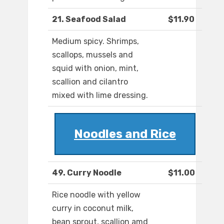
21. Seafood Salad
$11.90
Medium spicy. Shrimps,
scallops, mussels and
squid with onion, mint,
scallion and cilantro
mixed with lime dressing.
Noodles and Rice
49. Curry Noodle
$11.00
Rice noodle with yellow
curry in coconut milk,
bean sprout, scallion amd