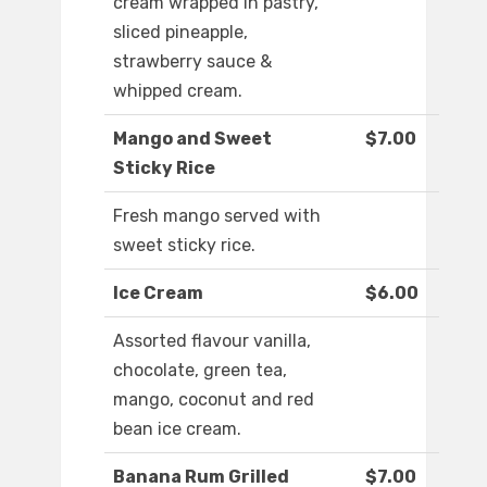
cream wrapped in pastry,
sliced pineapple,
strawberry sauce &
whipped cream.
Mango and Sweet
$7.00
Sticky Rice
Fresh mango served with
sweet sticky rice.
Ice Cream
$6.00
Assorted flavour vanilla,
chocolate, green tea,
mango, coconut and red
bean ice cream.
Banana Rum Grilled
$7.00