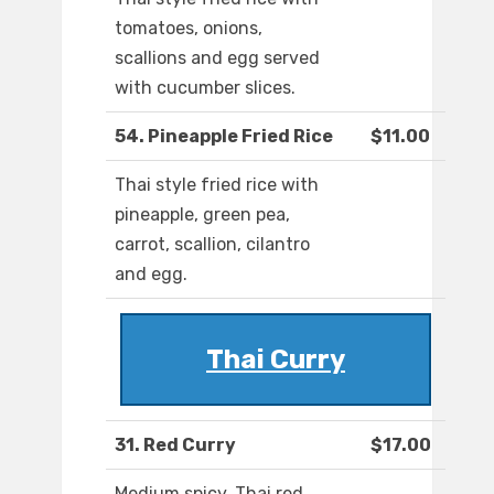
tomatoes, onions,
scallions and egg served
with cucumber slices.
54. Pineapple Fried Rice
$11.00
Thai style fried rice with
pineapple, green pea,
carrot, scallion, cilantro
and egg.
Thai Curry
31. Red Curry
$17.00
Medium spicy. Thai red