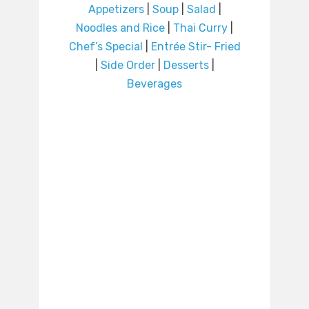
Appetizers
|
Soup
|
Salad
|
Noodles and Rice
|
Thai Curry
|
Chef’s Special
|
Entrée Stir- Fried
|
Side Order
|
Desserts
|
Beverages