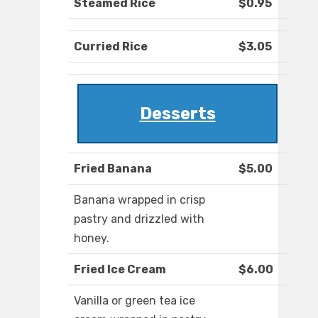
Steamed Rice
$0.95
Curried Rice
$3.05
Desserts
Fried Banana
$5.00
Banana wrapped in crisp
pastry and drizzled with
honey.
Fried Ice Cream
$6.00
Vanilla or green tea ice