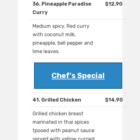
36. Pineapple Paradise
$12.90
Curry
Medium spicy. Red curry
with coconut milk,
pineapple, bell pepper and
lime leaves.
Chef's Special
41. Grilled Chicken
$14.90
Grilled chicken breast
marinated in thai spices
tpooed with peanut sauce
served with yellow curried