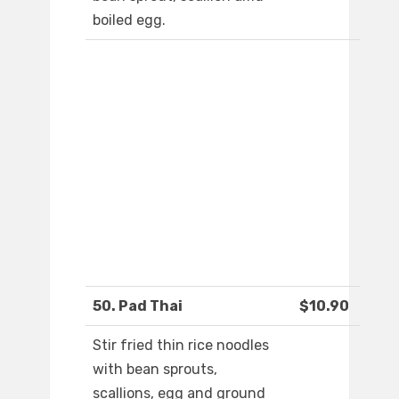
boiled egg.
50. Pad Thai
$10.90
Stir fried thin rice noodles
with bean sprouts,
scallions, egg and ground