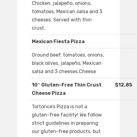
Chicken, jalapeño, onions,
tomatoes, Mexican salsa and 3
cheeses. Served with thin
crust.
Mexican Fiesta Pizza
Ground beef, tomatoes, onions,
black olives, jalapeño, Mexican
salsa and 3 cheeses.Cheese
10″ Gluten-Free Thin Crust
$12.85
Cheese Pizza
Tortorice’s Pizza is not a
gluten-free facility! We follow
strict guidelines in preparing
our gluten-free products, but