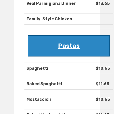
Veal Parmigiana Dinner
$13.65
Family-Style Chicken
Pastas
Spaghetti
$10.65
Baked Spaghetti
$11.65
Mostaccioli
$10.65