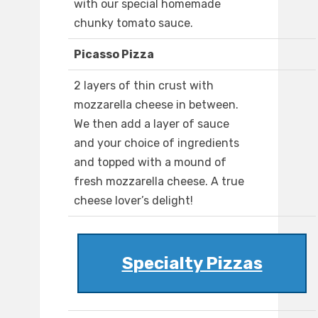
with our special homemade
chunky tomato sauce.
Picasso Pizza
2 layers of thin crust with
mozzarella cheese in between.
We then add a layer of sauce
and your choice of ingredients
and topped with a mound of
fresh mozzarella cheese. A true
cheese lover’s delight!
Specialty Pizzas