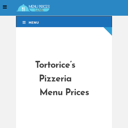
MENU
MENU
Tortorice’s
Pizzeria
Menu Prices