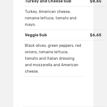
Turkey and Cheese Sub
$8.65
Turkey, American cheese,
romaine lettuce, tomato and
mayo.
Veggie Sub
$6.65
Black olives, green peppers, red
onions, romaine lettuce,
tomato and Italian dressing
and mozzarella and American
cheese.