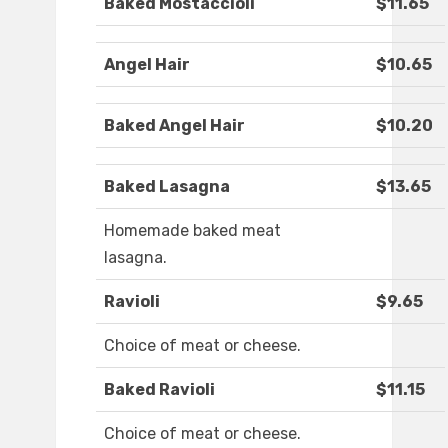
Baked Mostaccioli
$11.65
Angel Hair
$10.65
Baked Angel Hair
$10.20
Baked Lasagna
$13.65
Homemade baked meat
lasagna.
Ravioli
$9.65
Choice of meat or cheese.
Baked Ravioli
$11.15
Choice of meat or cheese.