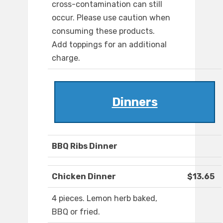
cross-contamination can still
occur. Please use caution when
consuming these products.
Add toppings for an additional
charge.
Dinners
BBQ Ribs Dinner
Chicken Dinner
$13.65
4 pieces. Lemon herb baked,
BBQ or fried.