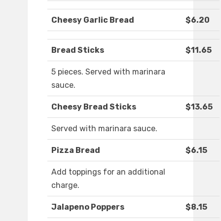
Cheesy Garlic Bread
$6.20
Bread Sticks
$11.65
5 pieces. Served with marinara
sauce.
Cheesy Bread Sticks
$13.65
Served with marinara sauce.
Pizza Bread
$6.15
Add toppings for an additional
charge.
Jalapeno Poppers
$8.15