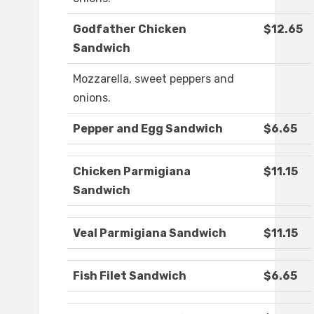
Godfather Chicken
$12.65
Sandwich
Mozzarella, sweet peppers and
onions.
Pepper and Egg Sandwich
$6.65
Chicken Parmigiana
$11.15
Sandwich
Veal Parmigiana Sandwich
$11.15
Fish Filet Sandwich
$6.65