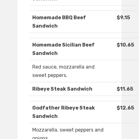
Homemade BBQ Beef
$9.15
Sandwich
Homemade Sicilian Beef
$10.65
Sandwich
Red sauce, mozzarella and
sweet peppers.
Ribeye Steak Sandwich
$11.65
Godfather Ribeye Steak
$12.65
Sandwich
Mozzarella, sweet peppers and
onions.