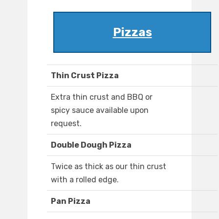
Pizzas
Thin Crust Pizza
Extra thin crust and BBQ or
spicy sauce available upon
request.
Double Dough Pizza
Twice as thick as our thin crust
with a rolled edge.
Pan Pizza