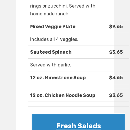
rings or zucchini. Served with
homemade ranch.
Mixed Veggie Plate
$9.65
Includes all 4 veggies.
Sauteed Spinach
$3.65
Served with garlic.
12 oz. Minestrone Soup
$3.65
12 oz. Chicken Noodle Soup
$3.65
Fresh Salads