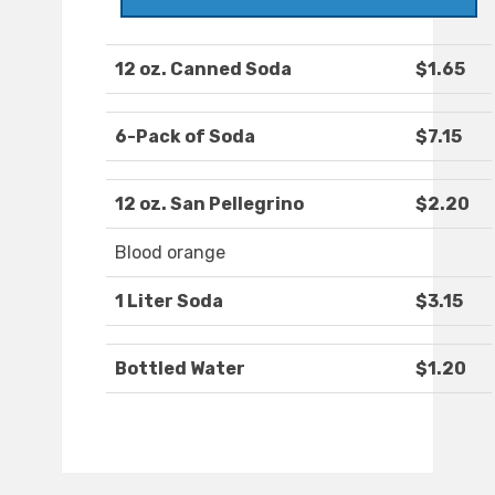
12 oz. Canned Soda
$1.65
6-Pack of Soda
$7.15
12 oz. San Pellegrino
$2.20
Blood orange
1 Liter Soda
$3.15
Bottled Water
$1.20