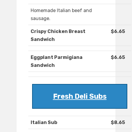
Homemade Italian beef and
sausage.
Crispy Chicken Breast
$6.65
Sandwich
Eggplant Parmigiana
$6.65
Sandwich
Fresh Deli Subs
Italian Sub
$8.65