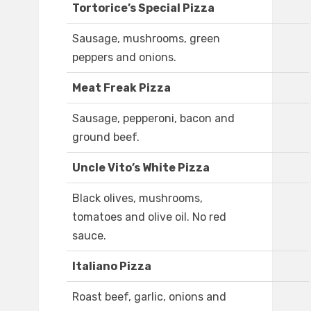
Tortorice’s Special Pizza
Sausage, mushrooms, green
peppers and onions.
Meat Freak Pizza
Sausage, pepperoni, bacon and
ground beef.
Uncle Vito’s White Pizza
Black olives, mushrooms,
tomatoes and olive oil. No red
sauce.
Italiano Pizza
Roast beef, garlic, onions and