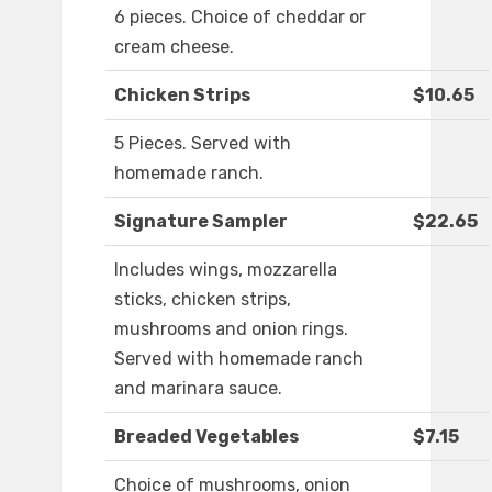
6 pieces. Choice of cheddar or
cream cheese.
Chicken Strips
$10.65
5 Pieces. Served with
homemade ranch.
Signature Sampler
$22.65
Includes wings, mozzarella
sticks, chicken strips,
mushrooms and onion rings.
Served with homemade ranch
and marinara sauce.
Breaded Vegetables
$7.15
Choice of mushrooms, onion