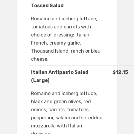
Tossed Salad
Romaine and iceberg lettuce,
tomatoes and carrots with
choice of dressing: Italian,
French, creamy garlic,
Thousand Island, ranch or bleu
cheese.
Italian Antipasto Salad
$12.15
(Large)
Romaine and iceberg lettuce,
black and green olives, red
onions, carrots, tomatoes,
pepperoni, salami and shredded
mozzarella with Italian
dressing.