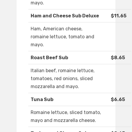
mayo.
Ham and Cheese Sub Deluxe
$11.65
Ham, American cheese,
romaine lettuce, tomato and
mayo.
Roast Beef Sub
$8.65
Italian beef, romaine lettuce,
tomatoes, red onions, sliced
mozzarella and mayo.
Tuna Sub
$6.65
Romaine lettuce, sliced tomato,
mayo and mozzarella cheese.