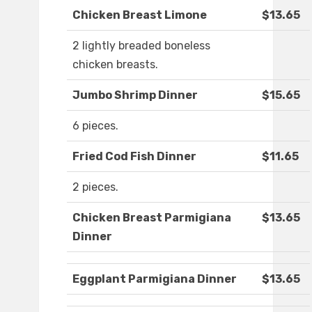
Chicken Breast Limone
$13.65
2 lightly breaded boneless
chicken breasts.
Jumbo Shrimp Dinner
$15.65
6 pieces.
Fried Cod Fish Dinner
$11.65
2 pieces.
Chicken Breast Parmigiana
$13.65
Dinner
Eggplant Parmigiana Dinner
$13.65