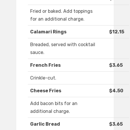
Fried or baked. Add toppings
for an additional charge.
Calamari Rings
$12.15
Breaded, served with cocktail
sauce.
French Fries
$3.65
Crinkle-cut.
Cheese Fries
$4.50
Add bacon bits for an
additional charge.
Garlic Bread
$3.65