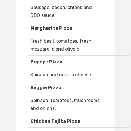
Sausage, bacon, onions and
BBQ sauce.
Margherita Pizza
Fresh basil, tomatoes, fresh
mozzarella and olive oil.
Popeye Pizza
Spinach and ricotta cheese.
Veggie Pizza
Spinach, tomatoes, mushrooms
and onions.
Chicken Fajita Pizza