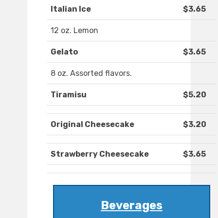
Italian Ice
$3.65
12 oz. Lemon
Gelato
$3.65
8 oz. Assorted flavors.
Tiramisu
$5.20
Original Cheesecake
$3.20
Strawberry Cheesecake
$3.65
Beverages