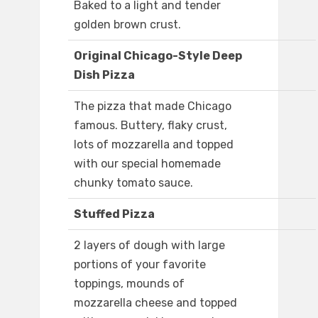
Baked to a light and tender
golden brown crust.
Original Chicago-Style Deep
Dish Pizza
The pizza that made Chicago
famous. Buttery, flaky crust,
lots of mozzarella and topped
with our special homemade
chunky tomato sauce.
Stuffed Pizza
2 layers of dough with large
portions of your favorite
toppings, mounds of
mozzarella cheese and topped