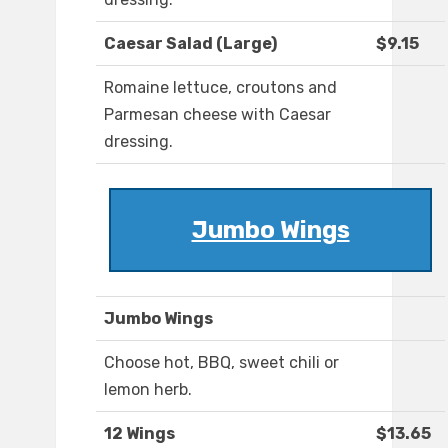
Caesar Salad (Large)
$9.15
Romaine lettuce, croutons and
Parmesan cheese with Caesar
dressing.
Jumbo Wings
Jumbo Wings
Choose hot, BBQ, sweet chili or
lemon herb.
12 Wings
$13.65