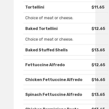
Tortellini
$11.65
Choice of meat or cheese.
Baked Tortellini
$12.65
Choice of meat or cheese.
Baked Stuffed Shells
$13.65
Fettuccine Alfredo
$12.65
Chicken Fettuccine Alfredo
$16.65
Spinach Fettuccine Alfredo
$13.65