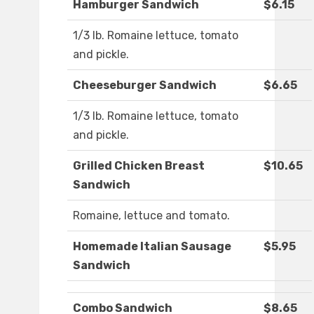
Hamburger Sandwich
$6.15
1/3 lb. Romaine lettuce, tomato
and pickle.
Cheeseburger Sandwich
$6.65
1/3 lb. Romaine lettuce, tomato
and pickle.
Grilled Chicken Breast
$10.65
Sandwich
Romaine, lettuce and tomato.
Homemade Italian Sausage
$5.95
Sandwich
Combo Sandwich
$8.65