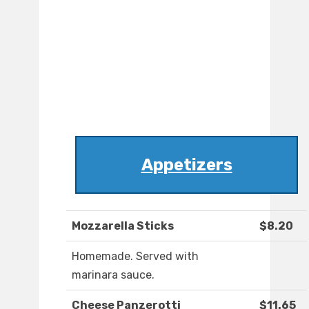
Appetizers
Mozzarella Sticks
$8.20
Homemade. Served with
marinara sauce.
Cheese Panzerotti
$11.65