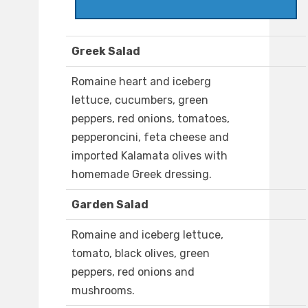
Greek Salad
Romaine heart and iceberg
lettuce, cucumbers, green
peppers, red onions, tomatoes,
pepperoncini, feta cheese and
imported Kalamata olives with
homemade Greek dressing.
Garden Salad
Romaine and iceberg lettuce,
tomato, black olives, green
peppers, red onions and
mushrooms.