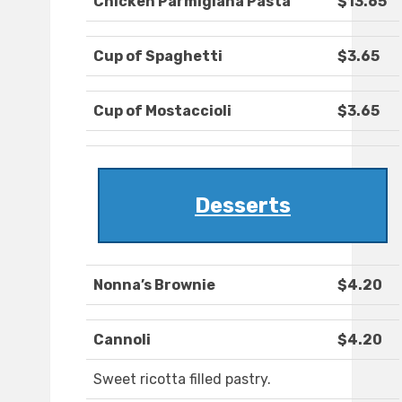
Chicken Parmigiana Pasta
$13.65
Cup of Spaghetti
$3.65
Cup of Mostaccioli
$3.65
Desserts
Nonna’s Brownie
$4.20
Cannoli
$4.20
Sweet ricotta filled pastry.