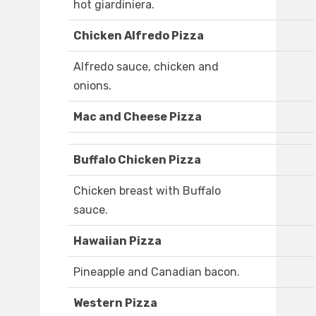
hot giardiniera.
Chicken Alfredo Pizza
Alfredo sauce, chicken and
onions.
Mac and Cheese Pizza
Buffalo Chicken Pizza
Chicken breast with Buffalo
sauce.
Hawaiian Pizza
Pineapple and Canadian bacon.
Western Pizza