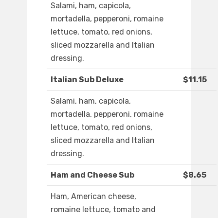
Salami, ham, capicola,
mortadella, pepperoni, romaine
lettuce, tomato, red onions,
sliced mozzarella and Italian
dressing.
Italian Sub Deluxe
$11.15
Salami, ham, capicola,
mortadella, pepperoni, romaine
lettuce, tomato, red onions,
sliced mozzarella and Italian
dressing.
Ham and Cheese Sub
$8.65
Ham, American cheese,
romaine lettuce, tomato and