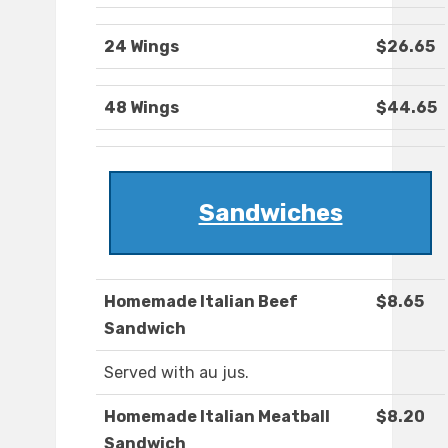
24 Wings
$26.65
48 Wings
$44.65
Sandwiches
Homemade Italian Beef
$8.65
Sandwich
Served with au jus.
Homemade Italian Meatball
$8.20
Sandwich