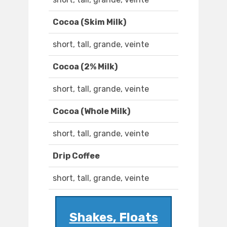
Cocoa (Skim Milk)
short, tall, grande, veinte
Cocoa (2% Milk)
short, tall, grande, veinte
Cocoa (Whole Milk)
short, tall, grande, veinte
Drip Coffee
short, tall, grande, veinte
Shakes, Floats