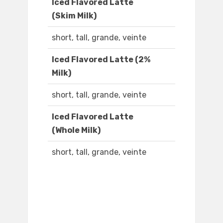
Iced Flavored Latte
(Skim Milk)
short, tall, grande, veinte
Iced Flavored Latte (2%
Milk)
short, tall, grande, veinte
Iced Flavored Latte
(Whole Milk)
short, tall, grande, veinte