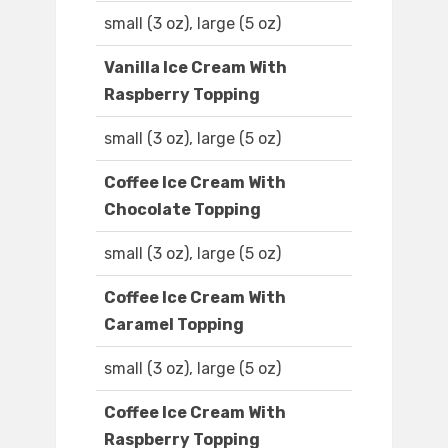
small (3 oz), large (5 oz)
Vanilla Ice Cream With
Raspberry Topping
small (3 oz), large (5 oz)
Coffee Ice Cream With
Chocolate Topping
small (3 oz), large (5 oz)
Coffee Ice Cream With
Caramel Topping
small (3 oz), large (5 oz)
Coffee Ice Cream With
Raspberry Topping