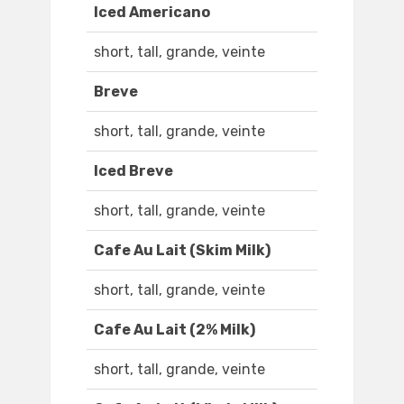
Iced Americano
short, tall, grande, veinte
Breve
short, tall, grande, veinte
Iced Breve
short, tall, grande, veinte
Cafe Au Lait (Skim Milk)
short, tall, grande, veinte
Cafe Au Lait (2% Milk)
short, tall, grande, veinte