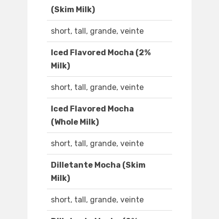
(Skim Milk)
short, tall, grande, veinte
Iced Flavored Mocha (2%
Milk)
short, tall, grande, veinte
Iced Flavored Mocha
(Whole Milk)
short, tall, grande, veinte
Dilletante Mocha (Skim
Milk)
short, tall, grande, veinte