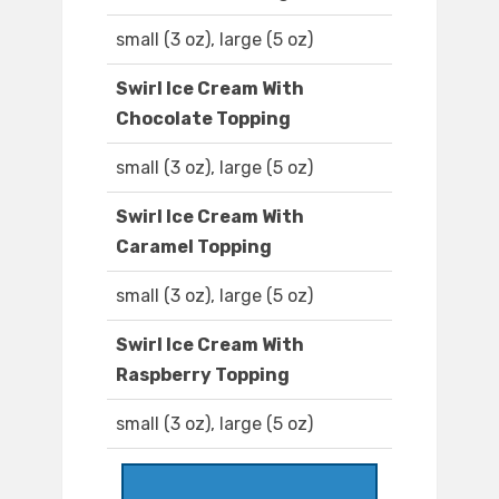
small (3 oz), large (5 oz)
Swirl Ice Cream With
Chocolate Topping
small (3 oz), large (5 oz)
Swirl Ice Cream With
Caramel Topping
small (3 oz), large (5 oz)
Swirl Ice Cream With
Raspberry Topping
small (3 oz), large (5 oz)