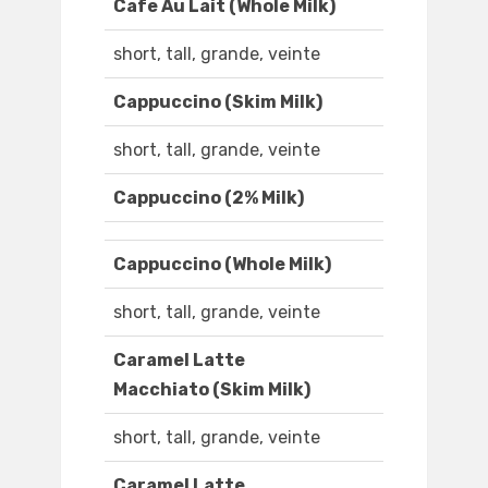
Cafe Au Lait (Whole Milk)
short, tall, grande, veinte
Cappuccino (Skim Milk)
short, tall, grande, veinte
Cappuccino (2% Milk)
Cappuccino (Whole Milk)
short, tall, grande, veinte
Caramel Latte
Macchiato (Skim Milk)
short, tall, grande, veinte
Caramel Latte