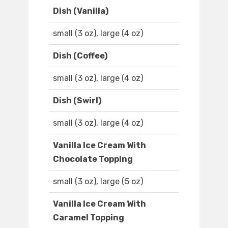
Dish (Vanilla)
small (3 oz), large (4 oz)
Dish (Coffee)
small (3 oz), large (4 oz)
Dish (Swirl)
small (3 oz), large (4 oz)
Vanilla Ice Cream With
Chocolate Topping
small (3 oz), large (5 oz)
Vanilla Ice Cream With
Caramel Topping