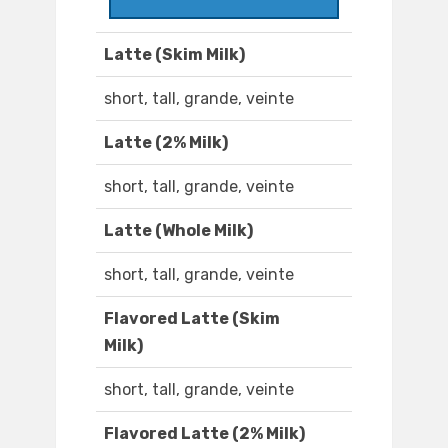
Latte (Skim Milk)
short, tall, grande, veinte
Latte (2% Milk)
short, tall, grande, veinte
Latte (Whole Milk)
short, tall, grande, veinte
Flavored Latte (Skim
Milk)
short, tall, grande, veinte
Flavored Latte (2% Milk)