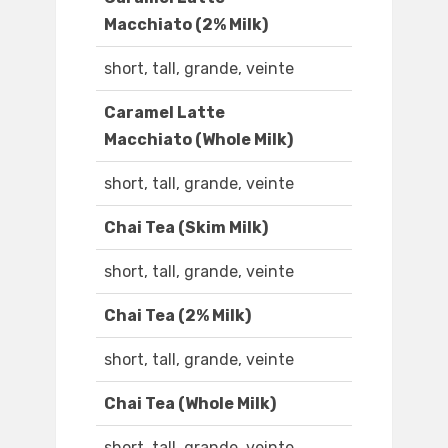
Macchiato (2% Milk)
short, tall, grande, veinte
Caramel Latte
Macchiato (Whole Milk)
short, tall, grande, veinte
Chai Tea (Skim Milk)
short, tall, grande, veinte
Chai Tea (2% Milk)
short, tall, grande, veinte
Chai Tea (Whole Milk)
short, tall, grande, veinte