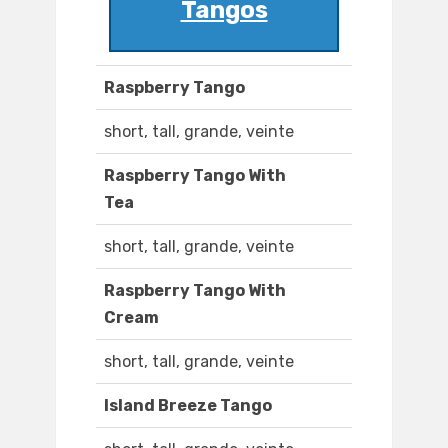
Tangos
Raspberry Tango
short, tall, grande, veinte
Raspberry Tango With
Tea
short, tall, grande, veinte
Raspberry Tango With
Cream
short, tall, grande, veinte
Island Breeze Tango