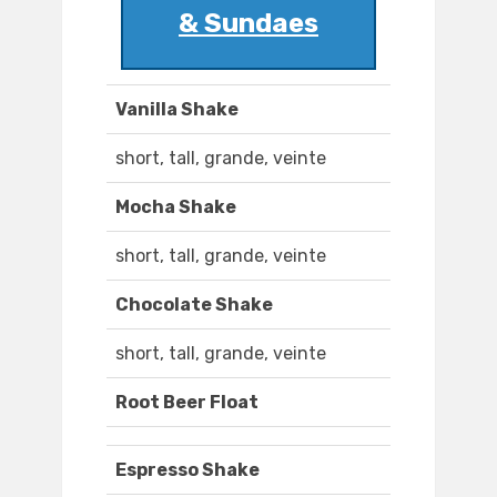
& Sundaes
Vanilla Shake
short, tall, grande, veinte
Mocha Shake
short, tall, grande, veinte
Chocolate Shake
short, tall, grande, veinte
Root Beer Float
Espresso Shake