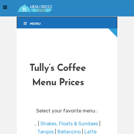
MENU
MENU
Tully’s Coffee
Menu Prices
Select your favorite menu :
…
|
Shakes, Floats & Sundaes
|
Tangos
|
Bellaccino
|
Latte