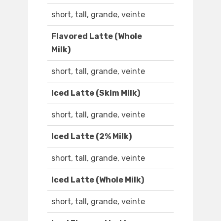
short, tall, grande, veinte
Flavored Latte (Whole
Milk)
short, tall, grande, veinte
Iced Latte (Skim Milk)
short, tall, grande, veinte
Iced Latte (2% Milk)
short, tall, grande, veinte
Iced Latte (Whole Milk)
short, tall, grande, veinte