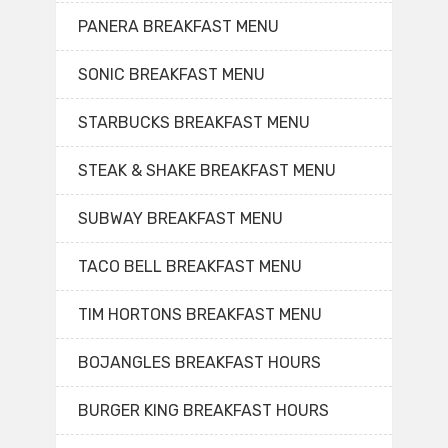
PANERA BREAKFAST MENU
SONIC BREAKFAST MENU
STARBUCKS BREAKFAST MENU
STEAK & SHAKE BREAKFAST MENU
SUBWAY BREAKFAST MENU
TACO BELL BREAKFAST MENU
TIM HORTONS BREAKFAST MENU
BOJANGLES BREAKFAST HOURS
BURGER KING BREAKFAST HOURS