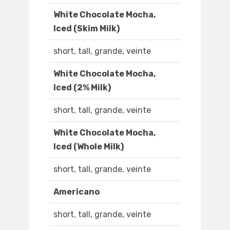
White Chocolate Mocha,
Iced (Skim Milk)
short, tall, grande, veinte
White Chocolate Mocha,
Iced (2% Milk)
short, tall, grande, veinte
White Chocolate Mocha,
Iced (Whole Milk)
short, tall, grande, veinte
Americano
short, tall, grande, veinte