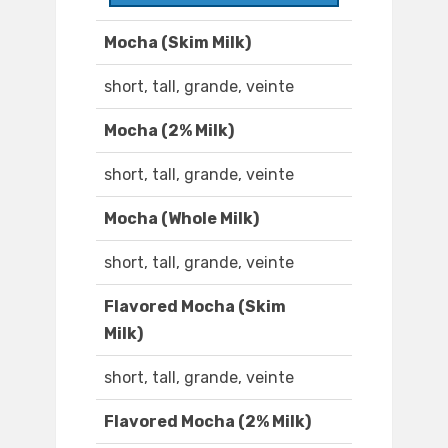
Mocha (Skim Milk)
short, tall, grande, veinte
Mocha (2% Milk)
short, tall, grande, veinte
Mocha (Whole Milk)
short, tall, grande, veinte
Flavored Mocha (Skim
Milk)
short, tall, grande, veinte
Flavored Mocha (2% Milk)