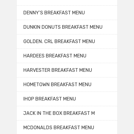
DENNY’S BREAKFAST MENU
DUNKIN DONUTS BREAKFAST MENU
GOLDEN. CRL BREAKFAST MENU
HARDEES BREAKFAST MENU
HARVESTER BREAKFAST MENU
HOMETOWN BREAKFAST MENU
IHOP BREAKFAST MENU
JACK IN THE BOX BREAKFAST M
MCDONALDS BREAKFAST MENU