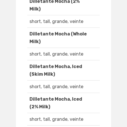
Dilletante Mocha (2%
Milk)
short, tall, grande, veinte
Dilletante Mocha (Whole
Milk)
short, tall, grande, veinte
Dilletante Mocha, Iced
(Skim Milk)
short, tall, grande, veinte
Dilletante Mocha, Iced
(2% Milk)
short, tall, grande, veinte