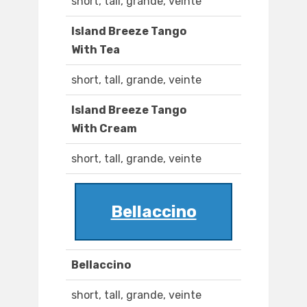
short, tall, grande, veinte
Island Breeze Tango
With Tea
short, tall, grande, veinte
Island Breeze Tango
With Cream
short, tall, grande, veinte
Bellaccino
Bellaccino
short, tall, grande, veinte