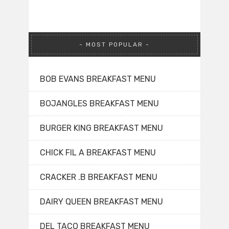
MOST POPULAR
BOB EVANS BREAKFAST MENU
BOJANGLES BREAKFAST MENU
BURGER KING BREAKFAST MENU
CHICK FIL A BREAKFAST MENU
CRACKER .B BREAKFAST MENU
DAIRY QUEEN BREAKFAST MENU
DEL TACO BREAKFAST MENU