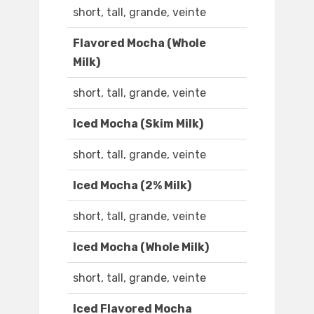
short, tall, grande, veinte
Flavored Mocha (Whole
Milk)
short, tall, grande, veinte
Iced Mocha (Skim Milk)
short, tall, grande, veinte
Iced Mocha (2% Milk)
short, tall, grande, veinte
Iced Mocha (Whole Milk)
short, tall, grande, veinte
Iced Flavored Mocha