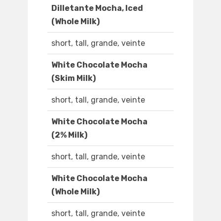
Dilletante Mocha, Iced
(Whole Milk)
short, tall, grande, veinte
White Chocolate Mocha
(Skim Milk)
short, tall, grande, veinte
White Chocolate Mocha
(2% Milk)
short, tall, grande, veinte
White Chocolate Mocha
(Whole Milk)
short, tall, grande, veinte