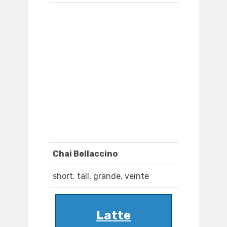
Chai Bellaccino
short, tall, grande, veinte
Latte