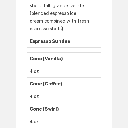
short, tall, grande, veinte
(blended espresso ice
cream combined with fresh
espresso shots)
Espresso Sundae
Cone (Vanilla)
4 oz
Cone (Coffee)
4 oz
Cone (Swirl)
4 oz