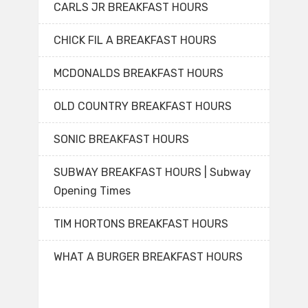
CARLS JR BREAKFAST HOURS
CHICK FIL A BREAKFAST HOURS
MCDONALDS BREAKFAST HOURS
OLD COUNTRY BREAKFAST HOURS
SONIC BREAKFAST HOURS
SUBWAY BREAKFAST HOURS | Subway
Opening Times
TIM HORTONS BREAKFAST HOURS
WHAT A BURGER BREAKFAST HOURS