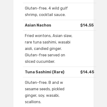
Gluten-free. 4 wild gulf
shrimp, cocktail sauce.
Asian Nachos
$14.55
Fried wontons, Asian slaw,
rare tuna sashimi, wasabi
aioli, candied ginger.
Gluten-free served on
sliced cucumber.
Tuna Sashimi (Rare)
$14.45
Gluten-free. B and w
sesame seeds, pickled
ginger, soy, wasabi,
scallions.