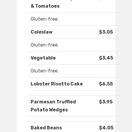
& Tomatoes
Gluten-free.
Coleslaw
$3.05
Gluten-free.
Vegetable
$3.45
Gluten-free.
Lobster Risotto Cake
$6.55
Parmesan Truffled
$3.95
Potato Wedges
Baked Beans
$4.05