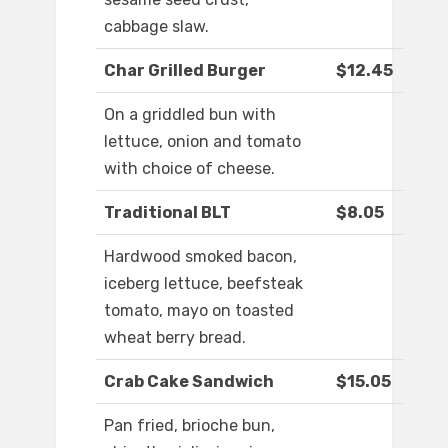
cabbage slaw.
Char Grilled Burger
$12.45
On a griddled bun with
lettuce, onion and tomato
with choice of cheese.
Traditional BLT
$8.05
Hardwood smoked bacon,
iceberg lettuce, beefsteak
tomato, mayo on toasted
wheat berry bread.
Crab Cake Sandwich
$15.05
Pan fried, brioche bun,