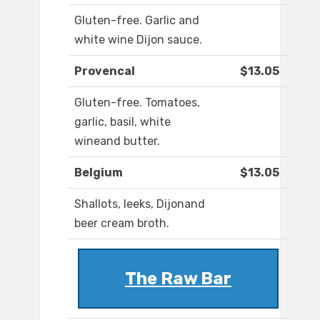
Gluten-free. Garlic and
white wine Dijon sauce.
Provencal
$13.05
Gluten-free. Tomatoes,
garlic, basil, white
wineand butter.
Belgium
$13.05
Shallots, leeks, Dijonand
beer cream broth.
The Raw Bar