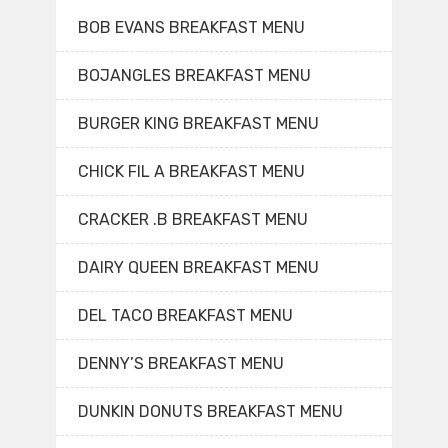
BOB EVANS BREAKFAST MENU
BOJANGLES BREAKFAST MENU
BURGER KING BREAKFAST MENU
CHICK FIL A BREAKFAST MENU
CRACKER .B BREAKFAST MENU
DAIRY QUEEN BREAKFAST MENU
DEL TACO BREAKFAST MENU
DENNY’S BREAKFAST MENU
DUNKIN DONUTS BREAKFAST MENU