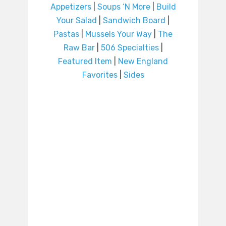
Appetizers
|
Soups ‘N More
|
Build
Your Salad
|
Sandwich Board
|
Pastas
|
Mussels Your Way
|
The
Raw Bar
|
506 Specialties
|
Featured Item
|
New England
Favorites
|
Sides