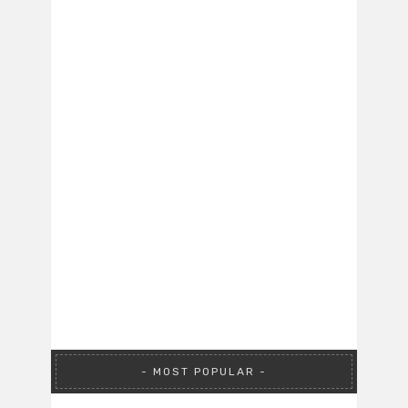
MOST POPULAR