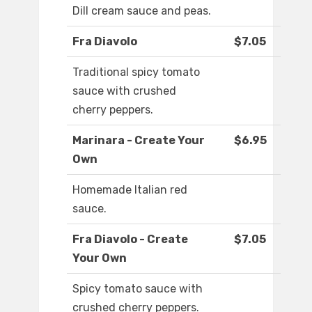
Dill cream sauce and peas.
Fra Diavolo
$7.05
Traditional spicy tomato
sauce with crushed
cherry peppers.
Marinara - Create Your
$6.95
Own
Homemade Italian red
sauce.
Fra Diavolo - Create
$7.05
Your Own
Spicy tomato sauce with
crushed cherry peppers.