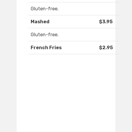
Gluten-free.
Mashed
$3.95
Gluten-free.
French Fries
$2.95