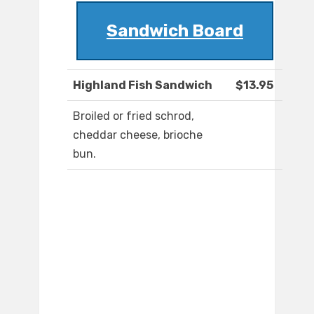
Sandwich Board
Highland Fish Sandwich
$13.95
Broiled or fried schrod,
cheddar cheese, brioche
bun.