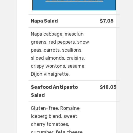
Napa Salad
$7.05
Napa cabbage, mesclun
greens, red peppers, snow
peas, carrots, scallions,
sliced almonds, craisins,
crispy wontons, sesame
Dijon vinaigrette.
Seafood Antipasto
$18.05
Salad
Gluten-free. Romaine
iceberg blend, sweet
cherry tomatoes,
cucumber, feta cheese,