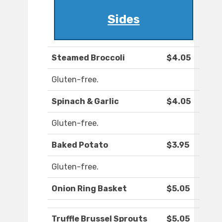
Sides
Steamed Broccoli
$4.05
Gluten-free.
Spinach & Garlic
$4.05
Gluten-free.
Baked Potato
$3.95
Gluten-free.
Onion Ring Basket
$5.05
Truffle Brussel Sprouts
$5.05