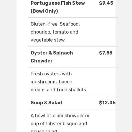
Portuguese Fish Stew
$9.45
(Bowl Only)
Gluten-free. Seafood,
chourico, tomato and
vegetable stew.
Oyster & Spinach
$7.55
Chowder
Fresh oysters with
mushrooms, bacon,
cream, and fried shallots.
Soup & Salad
$12.05
A bowl of clam chowder or
cup of lobster bisque and
house salad.