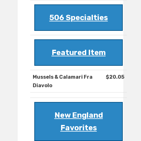
506 Specialties
Featured Item
Mussels & Calamari Fra
$20.05
Diavolo
New England
Favorites