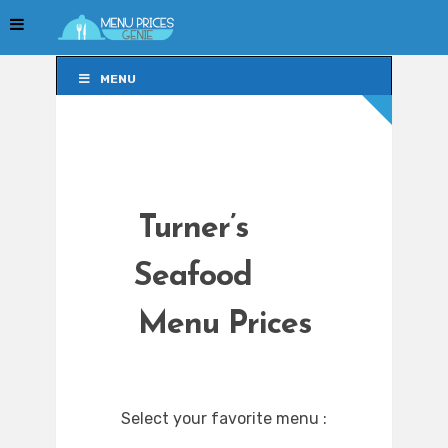
MENU
MENU
Turner’s
Seafood
Menu Prices
Select your favorite menu :