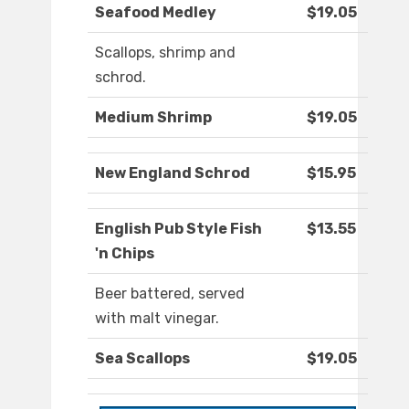
Seafood Medley
$19.05
Scallops, shrimp and
schrod.
Medium Shrimp
$19.05
New England Schrod
$15.95
English Pub Style Fish
$13.55
'n Chips
Beer battered, served
with malt vinegar.
Sea Scallops
$19.05