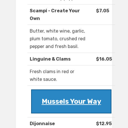
Scampi - Create Your
$7.05
Own
Butter, white wine, garlic,
plum tomato, crushed red
pepper and fresh basil.
Linguine & Clams
$16.05
Fresh clams in red or
white sauce.
Mussels Your Way
Dijonnaise
$12.95