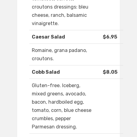
croutons dressings: bleu
cheese, ranch, balsamic
vinaigrette.
Caesar Salad
$6.95
Romaine, grana padano,
croutons.
Cobb Salad
$8.05
Gluten-free. Iceberg,
mixed greens, avocado,
bacon, hardboiled egg,
tomato, corn, blue cheese
crumbles, pepper
Parmesan dressing.