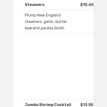
Steamers
$15.45
Plump New England
steamers, garlic, butter,
beerand parsley broth.
Jumbo Shrimp Cocktail
$13.55