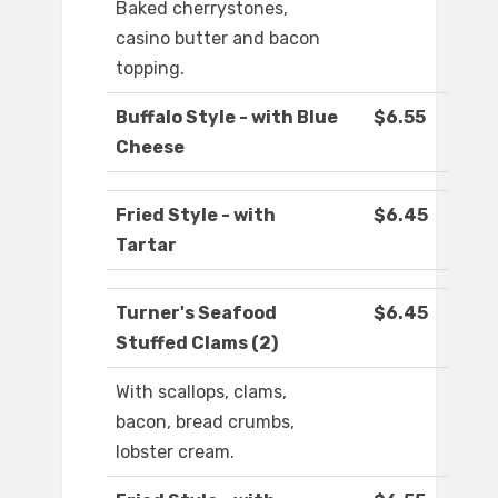
Baked cherrystones,
casino butter and bacon
topping.
Buffalo Style - with Blue
$6.55
Cheese
Fried Style - with
$6.45
Tartar
Turner's Seafood
$6.45
Stuffed Clams (2)
With scallops, clams,
bacon, bread crumbs,
lobster cream.