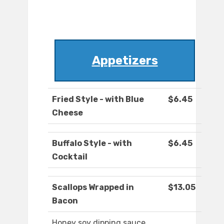
Appetizers
Fried Style - with Blue
$6.45
Cheese
Buffalo Style - with
$6.45
Cocktail
Scallops Wrapped in
$13.05
Bacon
Honey soy dipping sauce.