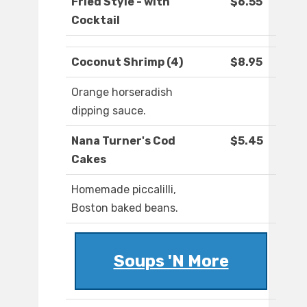
Fried Style - with
$6.55
Cocktail
Coconut Shrimp (4)
$8.95
Orange horseradish
dipping sauce.
Nana Turner's Cod
$5.45
Cakes
Homemade piccalilli,
Boston baked beans.
Soups 'N More