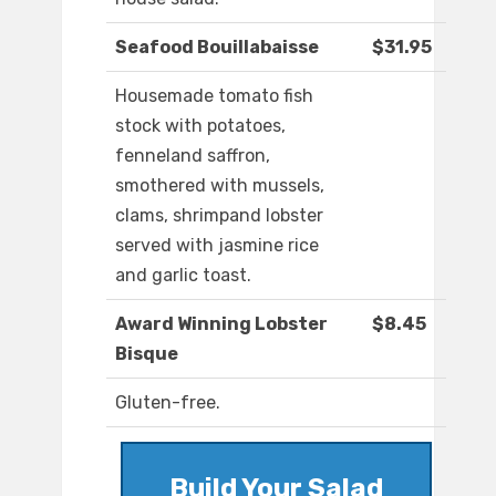
Seafood Bouillabaisse
$31.95
Housemade tomato fish
stock with potatoes,
fenneland saffron,
smothered with mussels,
clams, shrimpand lobster
served with jasmine rice
and garlic toast.
Award Winning Lobster
$8.45
Bisque
Gluten-free.
Build Your Salad