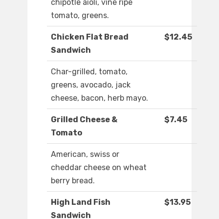
chipotle aioli, vine ripe
tomato, greens.
Chicken Flat Bread
$12.45
Sandwich
Char-grilled, tomato,
greens, avocado, jack
cheese, bacon, herb mayo.
Grilled Cheese &
$7.45
Tomato
American, swiss or
cheddar cheese on wheat
berry bread.
High Land Fish
$13.95
Sandwich