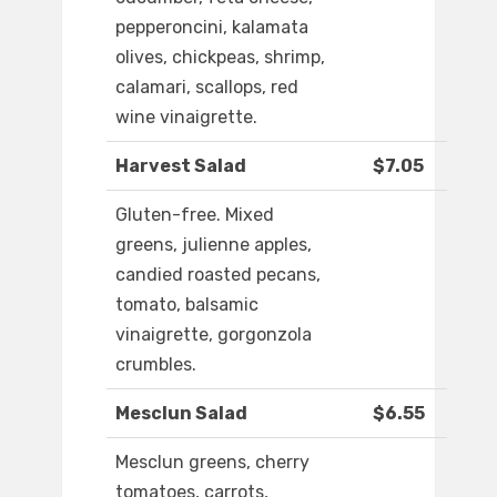
pepperoncini, kalamata
olives, chickpeas, shrimp,
calamari, scallops, red
wine vinaigrette.
Harvest Salad
$7.05
Gluten-free. Mixed
greens, julienne apples,
candied roasted pecans,
tomato, balsamic
vinaigrette, gorgonzola
crumbles.
Mesclun Salad
$6.55
Mesclun greens, cherry
tomatoes, carrots,