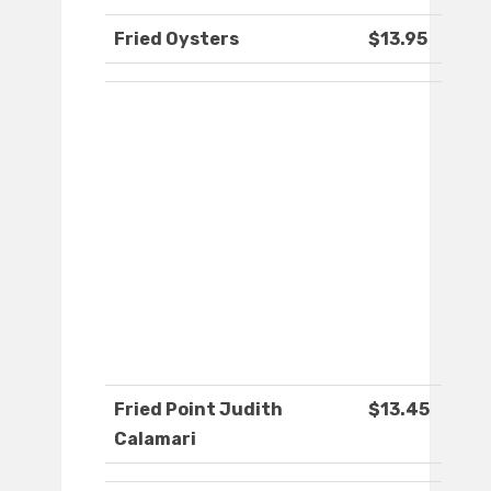
Fried Oysters
$13.95
Fried Point Judith
$13.45
Calamari