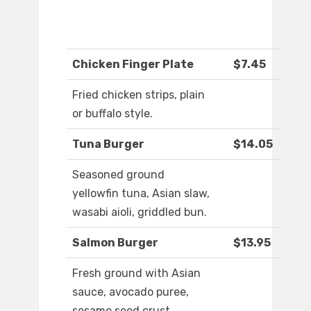
Chicken Finger Plate
$7.45
Fried chicken strips, plain
or buffalo style.
Tuna Burger
$14.05
Seasoned ground
yellowfin tuna, Asian slaw,
wasabi aioli, griddled bun.
Salmon Burger
$13.95
Fresh ground with Asian
sauce, avocado puree,
sesame seed crust,