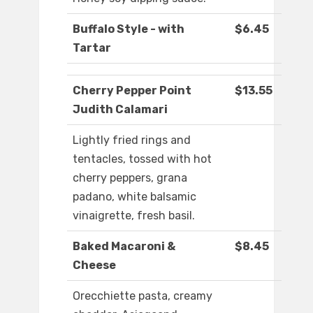
Buffalo Style - with
$6.45
Tartar
Cherry Pepper Point
$13.55
Judith Calamari
Lightly fried rings and
tentacles, tossed with hot
cherry peppers, grana
padano, white balsamic
vinaigrette, fresh basil.
Baked Macaroni &
$8.45
Cheese
Orecchiette pasta, creamy