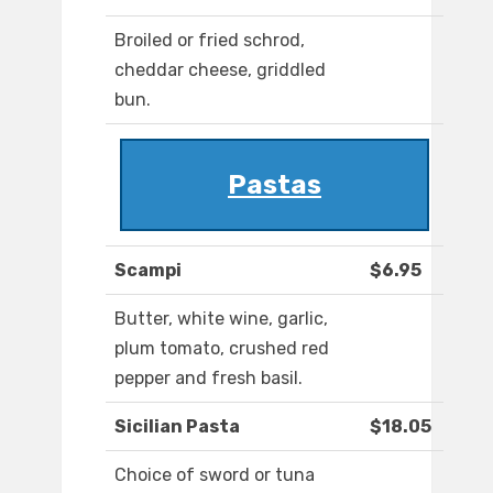
Broiled or fried schrod,
cheddar cheese, griddled
bun.
Pastas
Scampi
$6.95
Butter, white wine, garlic,
plum tomato, crushed red
pepper and fresh basil.
Sicilian Pasta
$18.05
Choice of sword or tuna