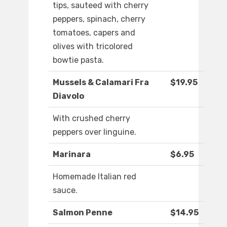
tips, sauteed with cherry
peppers, spinach, cherry
tomatoes, capers and
olives with tricolored
bowtie pasta.
Mussels & Calamari Fra
$19.95
Diavolo
With crushed cherry
peppers over linguine.
Marinara
$6.95
Homemade Italian red
sauce.
Salmon Penne
$14.95