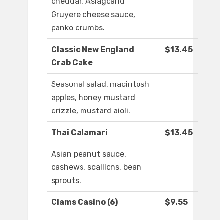
cheddar, Asiagoand
Gruyere cheese sauce,
panko crumbs.
Classic New England
$13.45
Crab Cake
Seasonal salad, macintosh
apples, honey mustard
drizzle, mustard aioli.
Thai Calamari
$13.45
Asian peanut sauce,
cashews, scallions, bean
sprouts.
Clams Casino (6)
$9.55