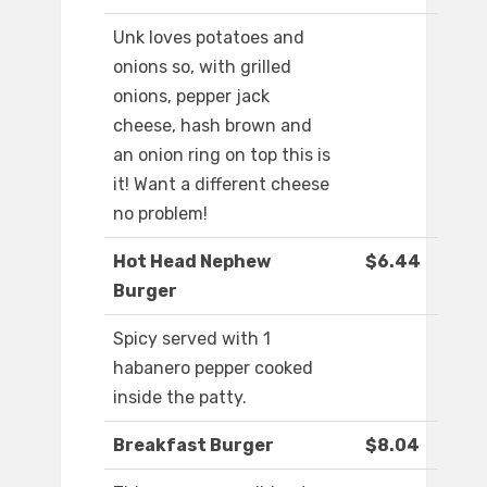
Unk loves potatoes and
onions so, with grilled
onions, pepper jack
cheese, hash brown and
an onion ring on top this is
it! Want a different cheese
no problem!
Hot Head Nephew
$6.44
Burger
Spicy served with 1
habanero pepper cooked
inside the patty.
Breakfast Burger
$8.04