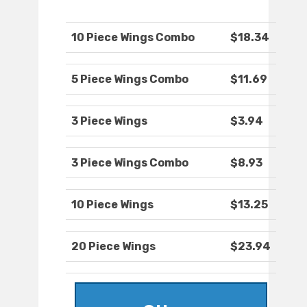
10 Piece Wings Combo
$18.34
5 Piece Wings Combo
$11.69
3 Piece Wings
$3.94
3 Piece Wings Combo
$8.93
10 Piece Wings
$13.25
20 Piece Wings
$23.94