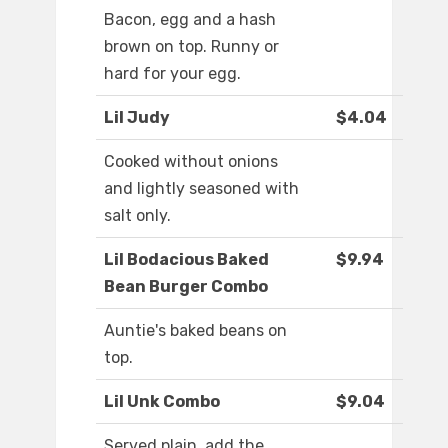
Bacon, egg and a hash
brown on top. Runny or
hard for your egg.
Lil Judy
$4.04
Cooked without onions
and lightly seasoned with
salt only.
Lil Bodacious Baked
$9.94
Bean Burger Combo
Auntie's baked beans on
top.
Lil Unk Combo
$9.04
Served plain, add the