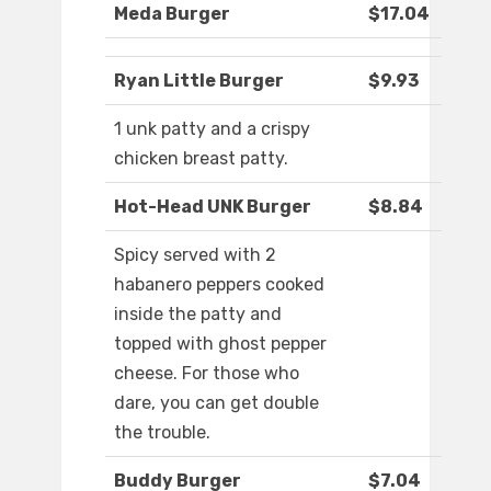
Meda Burger
$17.04
Ryan Little Burger
$9.93
1 unk patty and a crispy
chicken breast patty.
Hot-Head UNK Burger
$8.84
Spicy served with 2
habanero peppers cooked
inside the patty and
topped with ghost pepper
cheese. For those who
dare, you can get double
the trouble.
Buddy Burger
$7.04