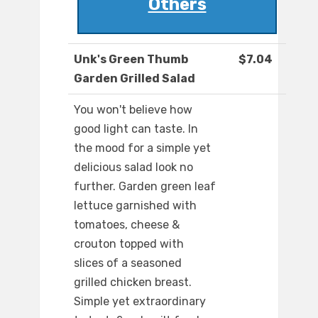
Others
Unk's Green Thumb
$7.04
Garden Grilled Salad
You won't believe how
good light can taste. In
the mood for a simple yet
delicious salad look no
further. Garden green leaf
lettuce garnished with
tomatoes, cheese &
crouton topped with
slices of a seasoned
grilled chicken breast.
Simple yet extraordinary