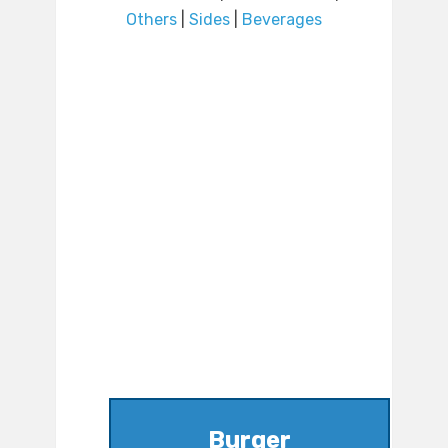
Others
|
Sides
|
Beverages
Burger