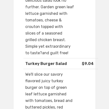
delicious salad look no
further. Garden green leaf
lettuce garnished with
tomatoes, cheese &
crouton topped with
slices of a seasoned
grilled chicken breast.
Simple yet extraordinary
to taste?and guilt free!
Turkey Burger Salad
$9.04
We'll slice our savory
flavored juicy turkey
burger on top of green
leaf lettuce garnished
with tomatoes, bread and
buttered pickles, red