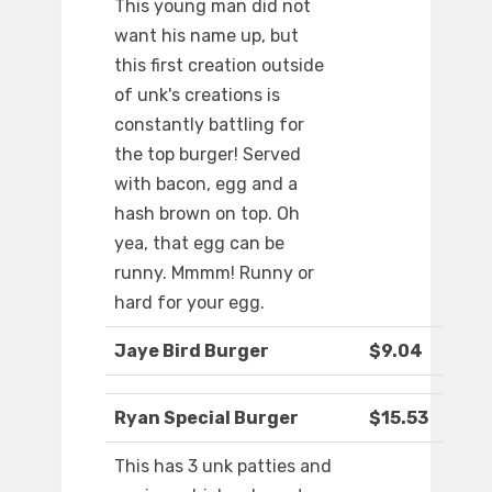
This young man did not
want his name up, but
this first creation outside
of unk's creations is
constantly battling for
the top burger! Served
with bacon, egg and a
hash brown on top. Oh
yea, that egg can be
runny. Mmmm! Runny or
hard for your egg.
Jaye Bird Burger
$9.04
Ryan Special Burger
$15.53
This has 3 unk patties and