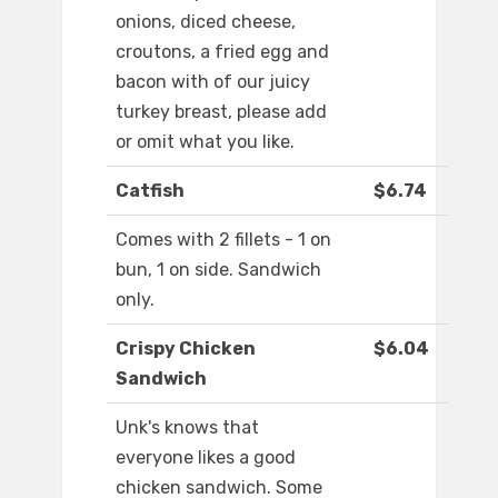
onions, diced cheese,
croutons, a fried egg and
bacon with of our juicy
turkey breast, please add
or omit what you like.
Catfish
$6.74
Comes with 2 fillets - 1 on
bun, 1 on side. Sandwich
only.
Crispy Chicken
$6.04
Sandwich
Unk's knows that
everyone likes a good
chicken sandwich. Some