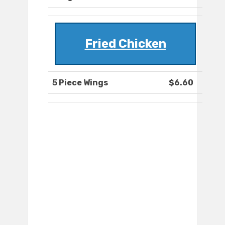
Fried Chicken
5 Piece Wings
$6.60