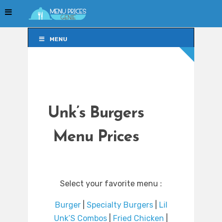
MENU
MENU
Unk’s Burgers
Menu Prices
Select your favorite menu :
Burger
|
Specialty Burgers
|
Lil
Unk’S Combos
|
Fried Chicken
|