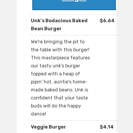
Unk's Bodacious Baked
$6.64
Bean Burger
We're bringing the pit to
the table with this burger!
This masterpiece features
our tasty unk's burger
topped with a heap of
pipin' hot, auntie's home-
made baked beans. Unk is
confident that your taste
buds will do the happy
dance!
Veggie Burger
$4.14