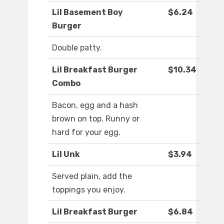
Lil Basement Boy
$6.24
Burger
Double patty.
Lil Breakfast Burger
$10.34
Combo
Bacon, egg and a hash
brown on top. Runny or
hard for your egg.
Lil Unk
$3.94
Served plain, add the
toppings you enjoy.
Lil Breakfast Burger
$6.84