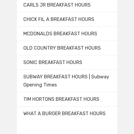
CARLS JR BREAKFAST HOURS
CHICK FIL A BREAKFAST HOURS
MCDONALDS BREAKFAST HOURS
OLD COUNTRY BREAKFAST HOURS
SONIC BREAKFAST HOURS
SUBWAY BREAKFAST HOURS | Subway
Opening Times
TIM HORTONS BREAKFAST HOURS
WHAT A BURGER BREAKFAST HOURS