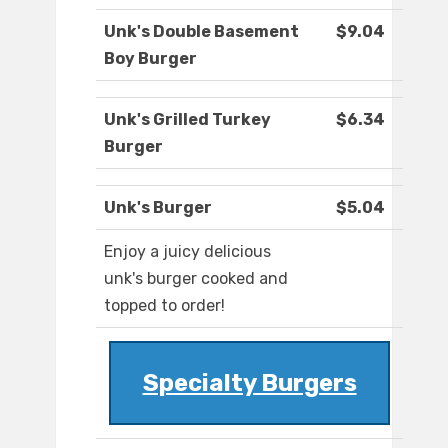
Unk's Double Basement
$9.04
Boy Burger
Unk's Grilled Turkey
$6.34
Burger
Unk's Burger
$5.04
Enjoy a juicy delicious
unk's burger cooked and
topped to order!
Specialty Burgers