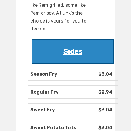
like ?em grilled, some like
?em crispy. At unk's the
choice is yours for you to
decide.
Sides
Season Fry
$3.04
Regular Fry
$2.94
Sweet Fry
$3.04
Sweet Potato Tots
$3.04