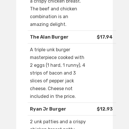
a crispy chicken breast.
The beef and chicken
combination is an
amazing delight.
The Alan Burger
$17.94
A triple unk burger
masterpiece cooked with
2 eggs (1 hard, 1 runny), 4
strips of bacon and 3
slices of pepper jack
cheese. Cheese not
included in the price.
Ryan Jr Burger
$12.93
2 unk patties and a crispy