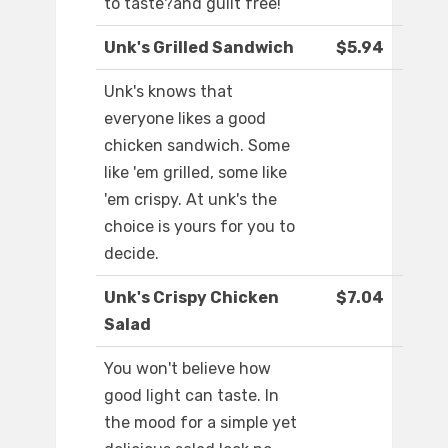
to taste?and guilt free!
Unk's Grilled Sandwich
$5.94
Unk's knows that
everyone likes a good
chicken sandwich. Some
like 'em grilled, some like
'em crispy. At unk's the
choice is yours for you to
decide.
Unk's Crispy Chicken
$7.04
Salad
You won't believe how
good light can taste. In
the mood for a simple yet