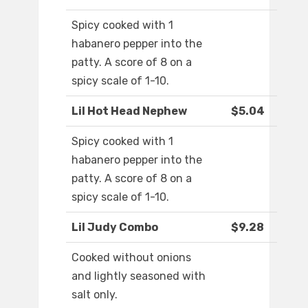
Spicy cooked with 1
habanero pepper into the
patty. A score of 8 on a
spicy scale of 1-10.
Lil Hot Head Nephew
$5.04
Spicy cooked with 1
habanero pepper into the
patty. A score of 8 on a
spicy scale of 1-10.
Lil Judy Combo
$9.28
Cooked without onions
and lightly seasoned with
salt only.