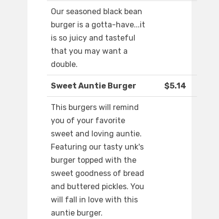
Our seasoned black bean
burger is a gotta-have...it
is so juicy and tasteful
that you may want a
double.
Sweet Auntie Burger
$5.14
This burgers will remind
you of your favorite
sweet and loving auntie.
Featuring our tasty unk's
burger topped with the
sweet goodness of bread
and buttered pickles. You
will fall in love with this
auntie burger.