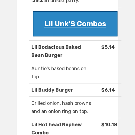
chicken breast patty.
Lil Unk'S Combos
Lil Bodacious Baked
$5.14
Bean Burger
Auntie's baked beans on
top.
Lil Buddy Burger
$6.14
Grilled onion, hash browns
and an onion ring on top.
Lil Hot head Nephew
$10.18
Combo