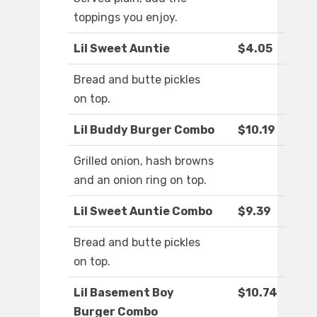
toppings you enjoy.
Lil Sweet Auntie
$4.05
Bread and butte pickles
on top.
Lil Buddy Burger Combo
$10.19
Grilled onion, hash browns
and an onion ring on top.
Lil Sweet Auntie Combo
$9.39
Bread and butte pickles
on top.
Lil Basement Boy
$10.74
Burger Combo