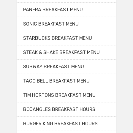
PANERA BREAKFAST MENU
SONIC BREAKFAST MENU
STARBUCKS BREAKFAST MENU
STEAK & SHAKE BREAKFAST MENU
SUBWAY BREAKFAST MENU
TACO BELL BREAKFAST MENU
TIM HORTONS BREAKFAST MENU
BOJANGLES BREAKFAST HOURS
BURGER KING BREAKFAST HOURS