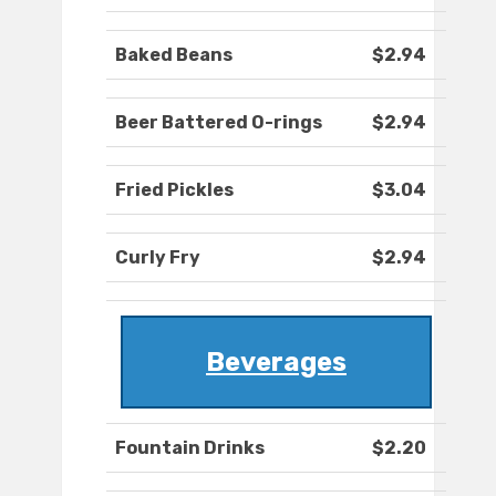
Baked Beans
$2.94
Beer Battered O-rings
$2.94
Fried Pickles
$3.04
Curly Fry
$2.94
Beverages
Fountain Drinks
$2.20