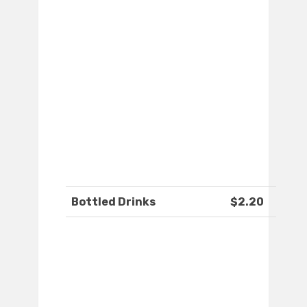
Bottled Drinks
$2.20