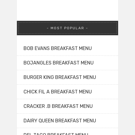
MOST POPULAR
BOB EVANS BREAKFAST MENU
BOJANGLES BREAKFAST MENU
BURGER KING BREAKFAST MENU
CHICK FIL A BREAKFAST MENU
CRACKER .B BREAKFAST MENU
DAIRY QUEEN BREAKFAST MENU