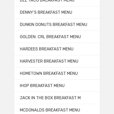
DEL TACO BREAKFAST MENU
DENNY’S BREAKFAST MENU
DUNKIN DONUTS BREAKFAST MENU
GOLDEN. CRL BREAKFAST MENU
HARDEES BREAKFAST MENU
HARVESTER BREAKFAST MENU
HOMETOWN BREAKFAST MENU
IHOP BREAKFAST MENU
JACK IN THE BOX BREAKFAST M
MCDONALDS BREAKFAST MENU