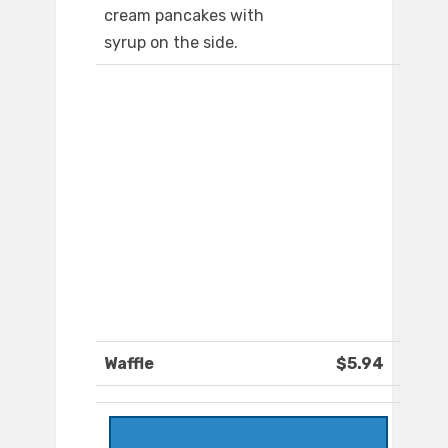
cream pancakes with
syrup on the side.
Waffle
$5.94