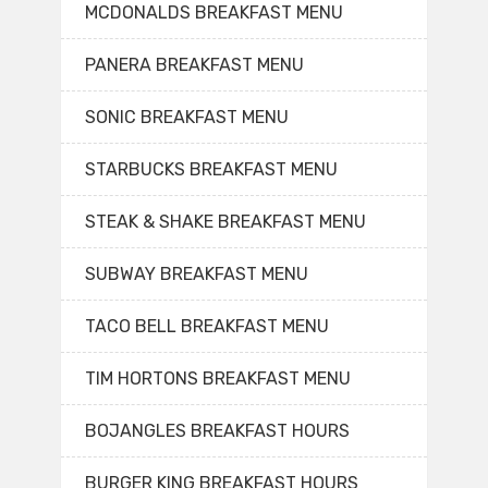
MCDONALDS BREAKFAST MENU
PANERA BREAKFAST MENU
SONIC BREAKFAST MENU
STARBUCKS BREAKFAST MENU
STEAK & SHAKE BREAKFAST MENU
SUBWAY BREAKFAST MENU
TACO BELL BREAKFAST MENU
TIM HORTONS BREAKFAST MENU
BOJANGLES BREAKFAST HOURS
BURGER KING BREAKFAST HOURS