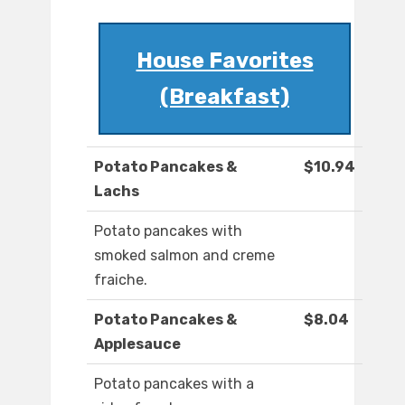
House Favorites
(Breakfast)
Potato Pancakes &
$10.94
Lachs
Potato pancakes with
smoked salmon and creme
fraiche.
Potato Pancakes &
$8.04
Applesauce
Potato pancakes with a