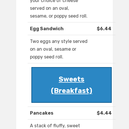
your choice of cheese
served on an oval,
sesame, or poppy seed roll.
Egg Sandwich
$6.44
Two eggs any style served
on an oval, sesame or
poppy seed roll.
Sweets
(Breakfast)
Pancakes
$4.44
A stack of fluffy, sweet