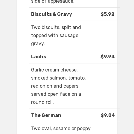
side of applesauce.
Biscuits & Gravy
$5.92
Two biscuits, split and
topped with sausage
gravy.
Lachs
$9.94
Garlic cream cheese,
smoked salmon, tomato,
red onion and capers
served open face on a
round roll.
The German
$9.04
Two oval, sesame or poppy