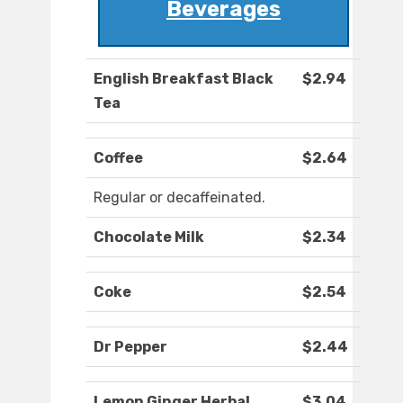
Beverages
English Breakfast Black
$2.94
Tea
Coffee
$2.64
Regular or decaffeinated.
Chocolate Milk
$2.34
Coke
$2.54
Dr Pepper
$2.44
Lemon Ginger Herbal
$3.04