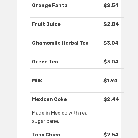
Orange Fanta
$2.54
Fruit Juice
$2.84
Chamomile Herbal Tea
$3.04
Green Tea
$3.04
Milk
$1.94
Mexican Coke
$2.44
Made in Mexico with real
sugar cane.
Topo Chico
$2.54