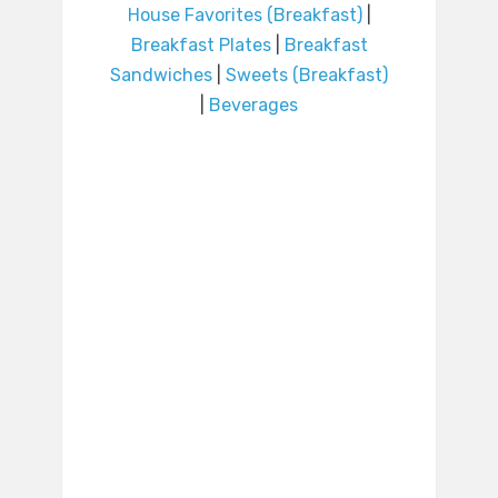
House Favorites (Breakfast)
|
Breakfast Plates
|
Breakfast
Sandwiches
|
Sweets (Breakfast)
|
Beverages