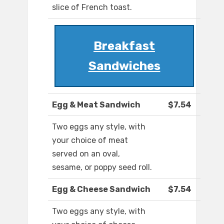
slice of French toast.
Breakfast
Sandwiches
Egg & Meat Sandwich
$7.54
Two eggs any style, with
your choice of meat
served on an oval,
sesame, or poppy seed roll.
Egg & Cheese Sandwich
$7.54
Two eggs any style, with