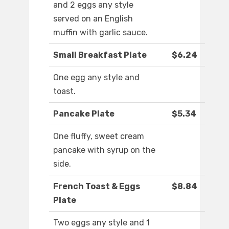
and 2 eggs any style
served on an English
muffin with garlic sauce.
Small Breakfast Plate
$6.24
One egg any style and
toast.
Pancake Plate
$5.34
One fluffy, sweet cream
pancake with syrup on the
side.
French Toast & Eggs
$8.84
Plate
Two eggs any style and 1