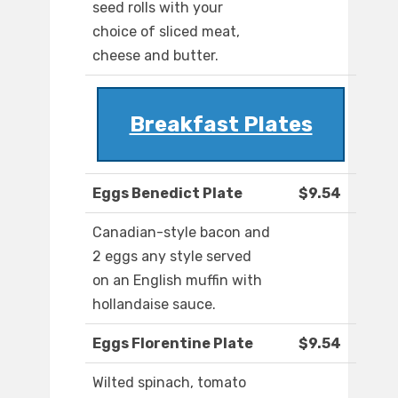
seed rolls with your
choice of sliced meat,
cheese and butter.
Breakfast Plates
Eggs Benedict Plate
$9.54
Canadian-style bacon and
2 eggs any style served
on an English muffin with
hollandaise sauce.
Eggs Florentine Plate
$9.54
Wilted spinach, tomato