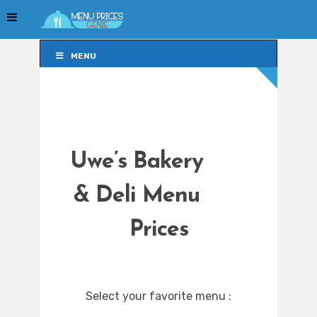
MENU
MENU
Uwe’s Bakery
& Deli Menu
Prices
Select your favorite menu :