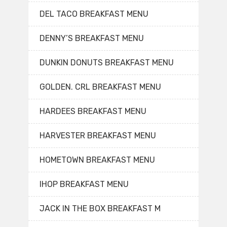
DEL TACO BREAKFAST MENU
DENNY’S BREAKFAST MENU
DUNKIN DONUTS BREAKFAST MENU
GOLDEN. CRL BREAKFAST MENU
HARDEES BREAKFAST MENU
HARVESTER BREAKFAST MENU
HOMETOWN BREAKFAST MENU
IHOP BREAKFAST MENU
JACK IN THE BOX BREAKFAST M