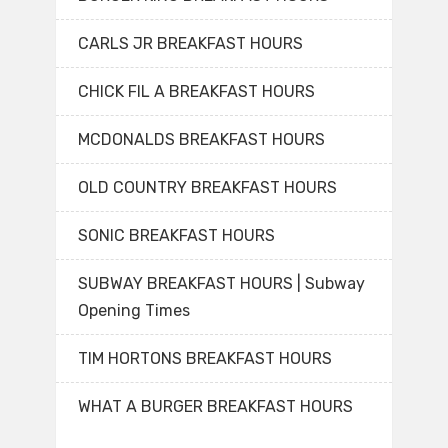
CARLS JR BREAKFAST HOURS
CHICK FIL A BREAKFAST HOURS
MCDONALDS BREAKFAST HOURS
OLD COUNTRY BREAKFAST HOURS
SONIC BREAKFAST HOURS
SUBWAY BREAKFAST HOURS | Subway
Opening Times
TIM HORTONS BREAKFAST HOURS
WHAT A BURGER BREAKFAST HOURS