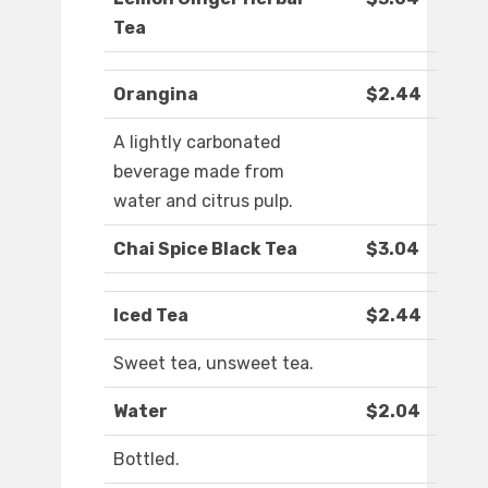
Tea
Orangina
$2.44
A lightly carbonated
beverage made from
water and citrus pulp.
Chai Spice Black Tea
$3.04
Iced Tea
$2.44
Sweet tea, unsweet tea.
Water
$2.04
Bottled.