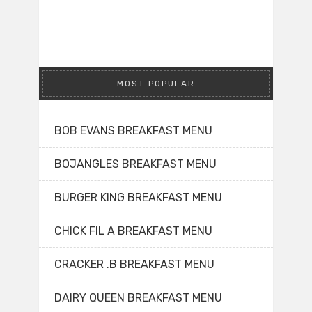
MOST POPULAR
BOB EVANS BREAKFAST MENU
BOJANGLES BREAKFAST MENU
BURGER KING BREAKFAST MENU
CHICK FIL A BREAKFAST MENU
CRACKER .B BREAKFAST MENU
DAIRY QUEEN BREAKFAST MENU