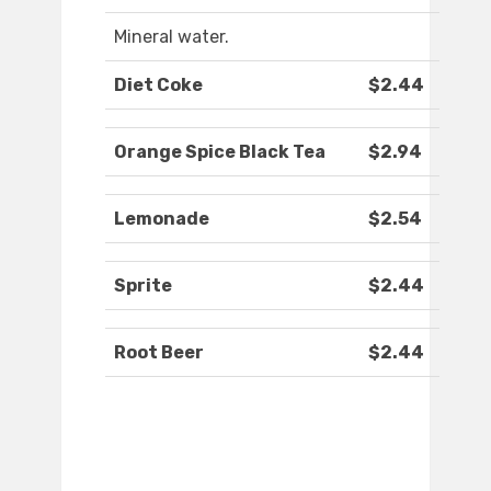
Mineral water.
Diet Coke
$2.44
Orange Spice Black Tea
$2.94
Lemonade
$2.54
Sprite
$2.44
Root Beer
$2.44