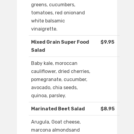
greens, cucumbers,
tomatoes, red onionand
white balsamic
vinaigrette.
Mixed Grain Super Food
$9.95
Salad
Baby kale, moroccan
cauliflower, dried cherries,
pomegranate, cucumber,
avocado, chia seeds,
quinoa, parsley.
Marinated Beet Salad
$8.95
Arugula, Goat cheese,
marcona almondsand