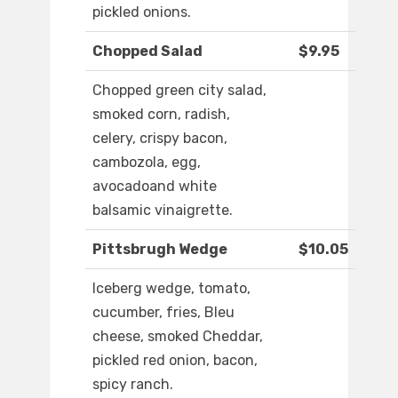
pickled onions.
Chopped Salad
$9.95
Chopped green city salad,
smoked corn, radish,
celery, crispy bacon,
cambozola, egg,
avocadoand white
balsamic vinaigrette.
Pittsbrugh Wedge
$10.05
Iceberg wedge, tomato,
cucumber, fries, Bleu
cheese, smoked Cheddar,
pickled red onion, bacon,
spicy ranch.