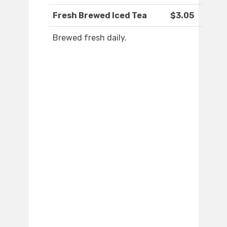
Fresh Brewed Iced Tea
$3.05
Brewed fresh daily.