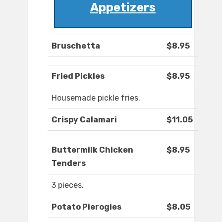
Appetizers
Bruschetta
$8.95
Fried Pickles
$8.95
Housemade pickle fries.
Crispy Calamari
$11.05
Buttermilk Chicken
$8.95
Tenders
3 pieces.
Potato Pierogies
$8.05