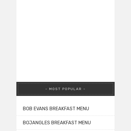
MOST POPULAR
BOB EVANS BREAKFAST MENU
BOJANGLES BREAKFAST MENU