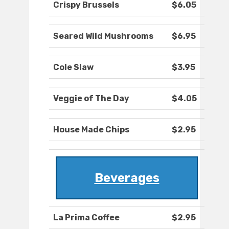
Crispy Brussels
$6.05
Seared Wild Mushrooms
$6.95
Cole Slaw
$3.95
Veggie of The Day
$4.05
House Made Chips
$2.95
Beverages
La Prima Coffee
$2.95