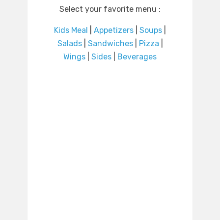
Select your favorite menu :
Kids Meal
|
Appetizers
|
Soups
|
Salads
|
Sandwiches
|
Pizza
|
Wings
|
Sides
|
Beverages