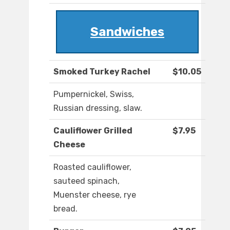
Sandwiches
Smoked Turkey Rachel
$10.05
Pumpernickel, Swiss,
Russian dressing, slaw.
Cauliflower Grilled
$7.95
Cheese
Roasted cauliflower,
sauteed spinach,
Muenster cheese, rye
bread.