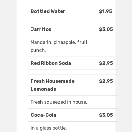
Bottled Water
$1.95
Jarritos
$3.05
Mandarin, pineapple, fruit
punch.
Red Ribbon Soda
$2.95
Fresh Housemade
$2.95
Lemonade
Fresh squeezed in house.
Coca-Cola
$3.05
In a glass bottle.