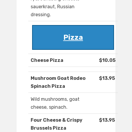
sauerkraut, Russian
dressing.
Pizza
Cheese Pizza
$10.05
Mushroom Goat Rodeo
$13.95
Spinach Pizza
Wild mushrooms, goat
cheese, spinach.
Four Cheese & Crispy
$13.95
Brussels Pizza