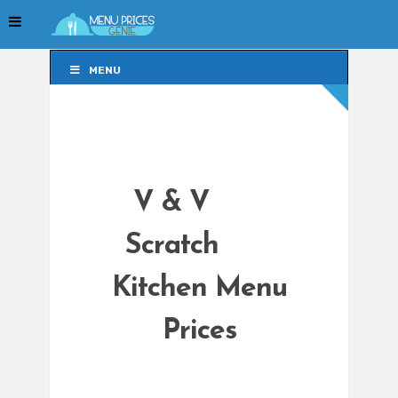
MENU
MENU
V & V
Scratch
Kitchen Menu
Prices