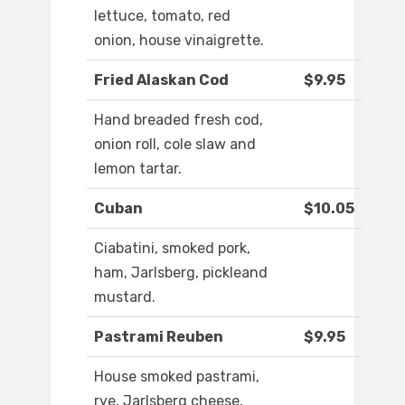
lettuce, tomato, red
onion, house vinaigrette.
Fried Alaskan Cod
$9.95
Hand breaded fresh cod,
onion roll, cole slaw and
lemon tartar.
Cuban
$10.05
Ciabatini, smoked pork,
ham, Jarlsberg, pickleand
mustard.
Pastrami Reuben
$9.95
House smoked pastrami,
rye, Jarlsberg cheese,