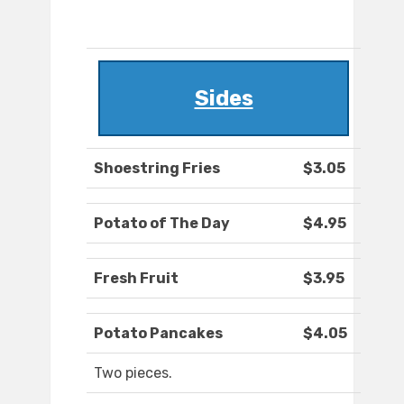
Sides
Shoestring Fries
$3.05
Potato of The Day
$4.95
Fresh Fruit
$3.95
Potato Pancakes
$4.05
Two pieces.