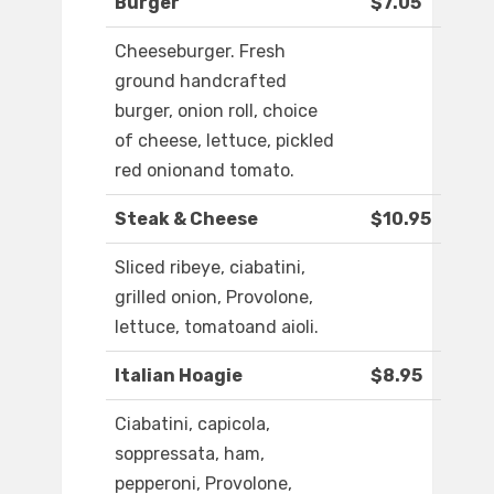
Burger
$7.05
Cheeseburger. Fresh
ground handcrafted
burger, onion roll, choice
of cheese, lettuce, pickled
red onionand tomato.
Steak & Cheese
$10.95
Sliced ribeye, ciabatini,
grilled onion, Provolone,
lettuce, tomatoand aioli.
Italian Hoagie
$8.95
Ciabatini, capicola,
soppressata, ham,
pepperoni, Provolone,