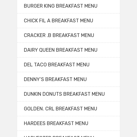
BURGER KING BREAKFAST MENU
CHICK FIL A BREAKFAST MENU
CRACKER .B BREAKFAST MENU
DAIRY QUEEN BREAKFAST MENU
DEL TACO BREAKFAST MENU
DENNY’S BREAKFAST MENU
DUNKIN DONUTS BREAKFAST MENU
GOLDEN. CRL BREAKFAST MENU
HARDEES BREAKFAST MENU