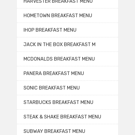
HARVESTER BREAKFAST MENU
HOMETOWN BREAKFAST MENU
IHOP BREAKFAST MENU
JACK IN THE BOX BREAKFAST M
MCDONALDS BREAKFAST MENU
PANERA BREAKFAST MENU
SONIC BREAKFAST MENU
STARBUCKS BREAKFAST MENU
STEAK & SHAKE BREAKFAST MENU
SUBWAY BREAKFAST MENU