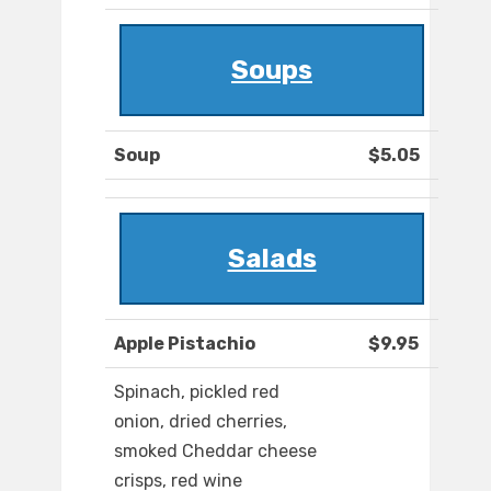
Soups
Soup
$5.05
Salads
Apple Pistachio
$9.95
Spinach, pickled red
onion, dried cherries,
smoked Cheddar cheese
crisps, red wine