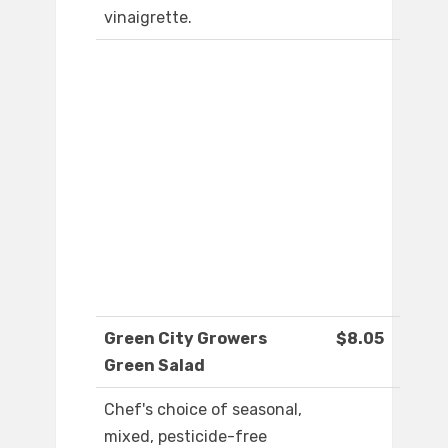
vinaigrette.
Green City Growers
$8.05
Green Salad
Chef's choice of seasonal,
mixed, pesticide-free