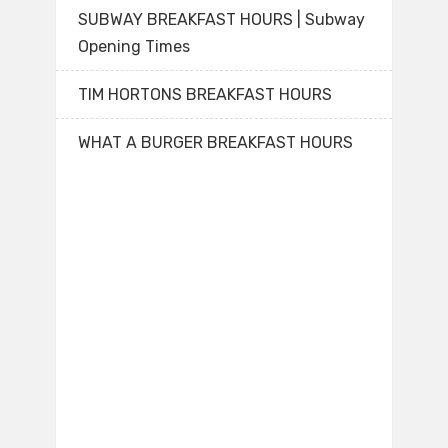
SUBWAY BREAKFAST HOURS | Subway
Opening Times
TIM HORTONS BREAKFAST HOURS
WHAT A BURGER BREAKFAST HOURS