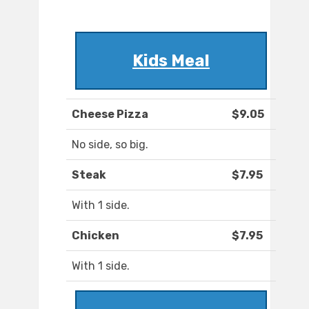
Kids Meal
Cheese Pizza
$9.05
No side, so big.
Steak
$7.95
With 1 side.
Chicken
$7.95
With 1 side.