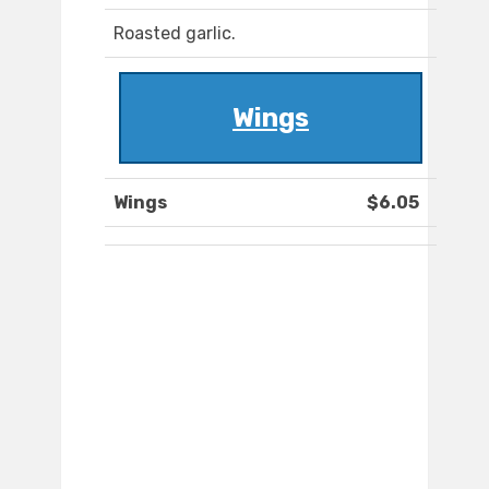
Roasted garlic.
Wings
Wings
$6.05