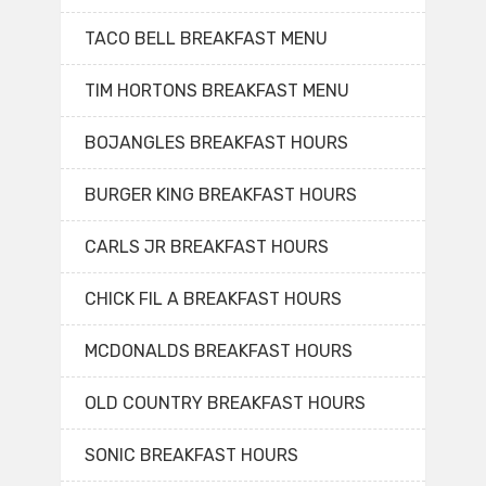
TACO BELL BREAKFAST MENU
TIM HORTONS BREAKFAST MENU
BOJANGLES BREAKFAST HOURS
BURGER KING BREAKFAST HOURS
CARLS JR BREAKFAST HOURS
CHICK FIL A BREAKFAST HOURS
MCDONALDS BREAKFAST HOURS
OLD COUNTRY BREAKFAST HOURS
SONIC BREAKFAST HOURS