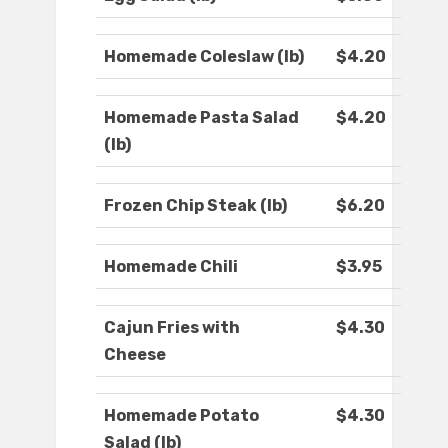
Homemade Coleslaw (lb)
$4.20
Homemade Pasta Salad
$4.20
(lb)
Frozen Chip Steak (lb)
$6.20
Homemade Chili
$3.95
Cajun Fries with
$4.30
Cheese
Homemade Potato
$4.30
Salad (lb)