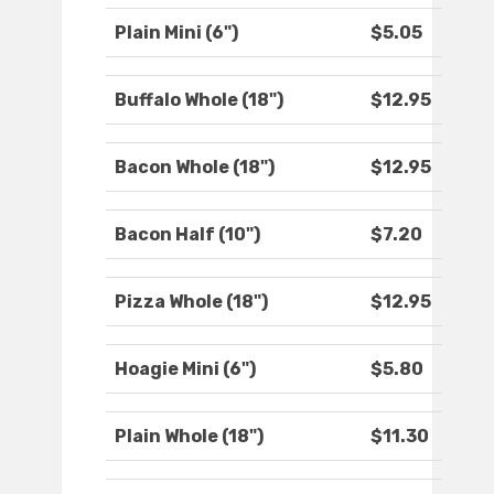
Plain Mini (6")
$5.05
Buffalo Whole (18")
$12.95
Bacon Whole (18")
$12.95
Bacon Half (10")
$7.20
Pizza Whole (18")
$12.95
Hoagie Mini (6")
$5.80
Plain Whole (18")
$11.30