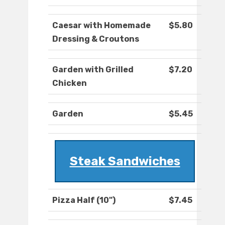
Caesar with Homemade
$5.80
Dressing & Croutons
Garden with Grilled
$7.20
Chicken
Garden
$5.45
Steak Sandwiches
Pizza Half (10")
$7.45