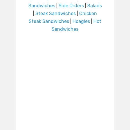
Sandwiches
|
Side Orders
|
Salads
|
Steak Sandwiches
|
Chicken
Steak Sandwiches
|
Hoagies
|
Hot
Sandwiches