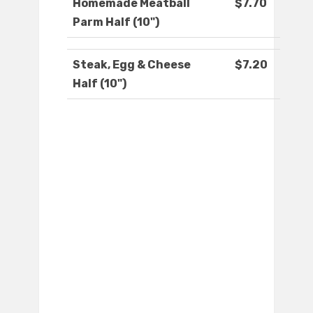
Homemade Meatball
$7.70
Parm Half (10")
Steak, Egg & Cheese
$7.20
Half (10")