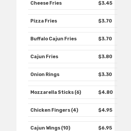
Cheese Fries
$3.45
Pizza Fries
$3.70
Buffalo Cajun Fries
$3.70
Cajun Fries
$3.80
Onion Rings
$3.30
Mozzarella Sticks (6)
$4.80
Chicken Fingers (4)
$4.95
Cajun Wings (10)
$6.95