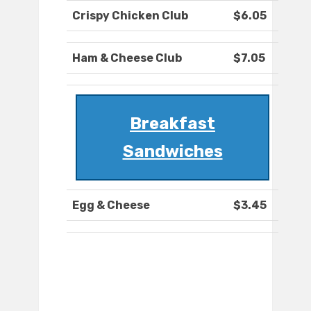
Crispy Chicken Club
$6.05
Ham & Cheese Club
$7.05
Breakfast
Sandwiches
Egg & Cheese
$3.45