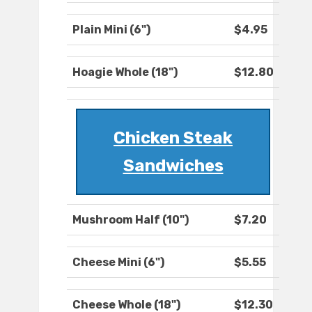
Plain Mini (6")
$4.95
Hoagie Whole (18")
$12.80
Chicken Steak
Sandwiches
Mushroom Half (10")
$7.20
Cheese Mini (6")
$5.55
Cheese Whole (18")
$12.30