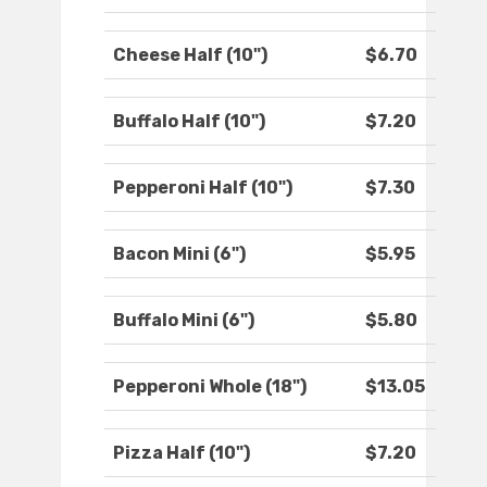
Cheese Half (10")
$6.70
Buffalo Half (10")
$7.20
Pepperoni Half (10")
$7.30
Bacon Mini (6")
$5.95
Buffalo Mini (6")
$5.80
Pepperoni Whole (18")
$13.05
Pizza Half (10")
$7.20