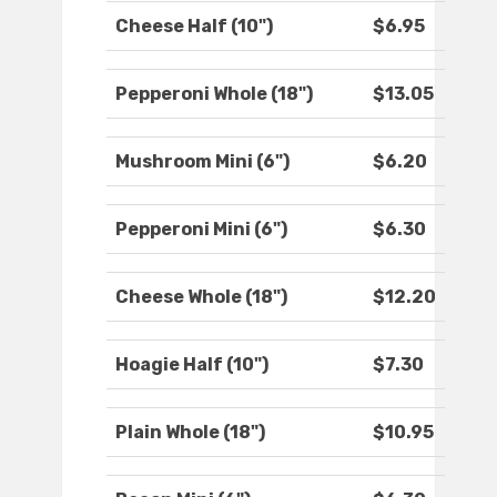
Cheese Half (10")
$6.95
Pepperoni Whole (18")
$13.05
Mushroom Mini (6")
$6.20
Pepperoni Mini (6")
$6.30
Cheese Whole (18")
$12.20
Hoagie Half (10")
$7.30
Plain Whole (18")
$10.95