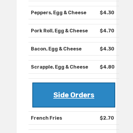
Peppers, Egg & Cheese
$4.30
Pork Roll, Egg & Cheese
$4.70
Bacon, Egg & Cheese
$4.30
Scrapple, Egg & Cheese
$4.80
Side Orders
French Fries
$2.70