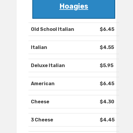
Hoagies
Old School Italian
$6.45
Italian
$4.55
Deluxe Italian
$5.95
American
$6.45
Cheese
$4.30
3 Cheese
$4.45