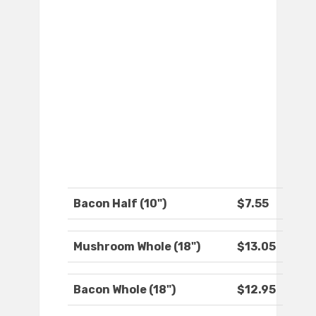
Bacon Half (10")
$7.55
Mushroom Whole (18")
$13.05
Bacon Whole (18")
$12.95