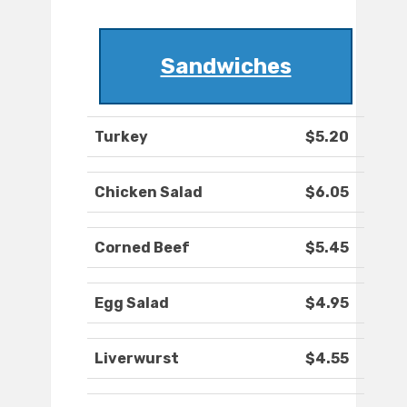
Sandwiches
Turkey
$5.20
Chicken Salad
$6.05
Corned Beef
$5.45
Egg Salad
$4.95
Liverwurst
$4.55