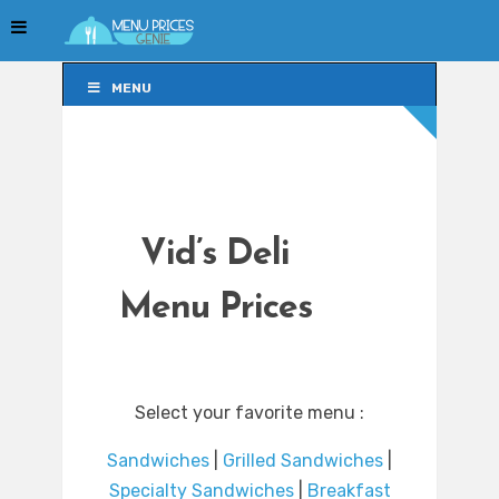
MENU
MENU
Vid’s Deli
Menu Prices
Select your favorite menu :
Sandwiches
|
Grilled Sandwiches
|
Specialty Sandwiches
|
Breakfast