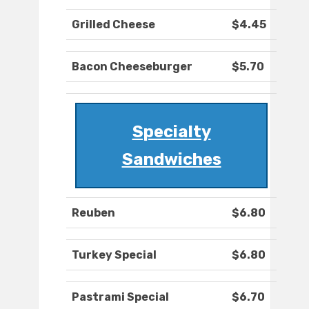
Grilled Cheese
$4.45
Bacon Cheeseburger
$5.70
Specialty
Sandwiches
Reuben
$6.80
Turkey Special
$6.80
Pastrami Special
$6.70