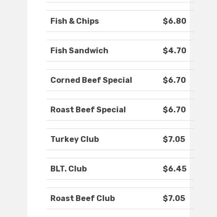
Fish & Chips
$6.80
Fish Sandwich
$4.70
Corned Beef Special
$6.70
Roast Beef Special
$6.70
Turkey Club
$7.05
BLT. Club
$6.45
Roast Beef Club
$7.05