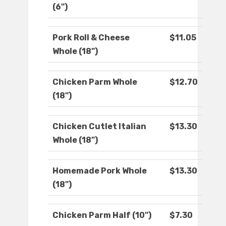
(6")
Pork Roll & Cheese
$11.05
Whole (18")
Chicken Parm Whole
$12.70
(18")
Chicken Cutlet Italian
$13.30
Whole (18")
Homemade Pork Whole
$13.30
(18")
Chicken Parm Half (10")
$7.30