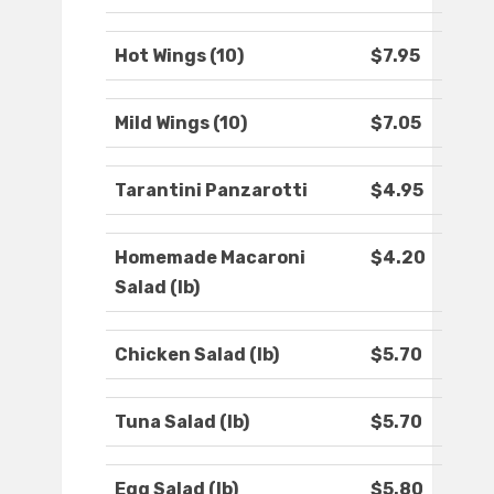
Hot Wings (10)
$7.95
Mild Wings (10)
$7.05
Tarantini Panzarotti
$4.95
Homemade Macaroni
$4.20
Salad (lb)
Chicken Salad (lb)
$5.70
Tuna Salad (lb)
$5.70
Egg Salad (lb)
$5.80