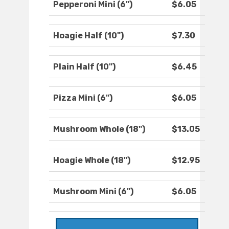
Pepperoni Mini (6")
$6.05
Hoagie Half (10")
$7.30
Plain Half (10")
$6.45
Pizza Mini (6")
$6.05
Mushroom Whole (18")
$13.05
Hoagie Whole (18")
$12.95
Mushroom Mini (6")
$6.05