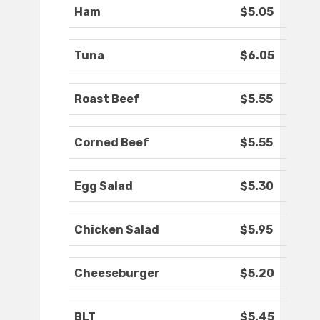
Ham
$5.05
Tuna
$6.05
Roast Beef
$5.55
Corned Beef
$5.55
Egg Salad
$5.30
Chicken Salad
$5.95
Cheeseburger
$5.20
BLT
$5.45