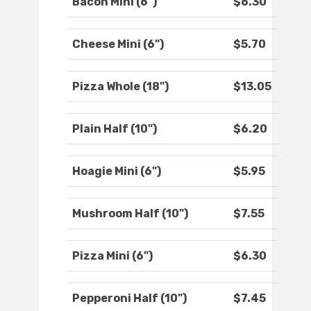
Bacon Mini (6")
$6.30
Cheese Mini (6")
$5.70
Pizza Whole (18")
$13.05
Plain Half (10")
$6.20
Hoagie Mini (6")
$5.95
Mushroom Half (10")
$7.55
Pizza Mini (6")
$6.30
Pepperoni Half (10")
$7.45