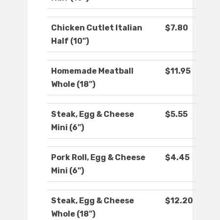
Chicken Cutlet Italian
$7.80
Half (10")
Homemade Meatball
$11.95
Whole (18")
Steak, Egg & Cheese
$5.55
Mini (6")
Pork Roll, Egg & Cheese
$4.45
Mini (6")
Steak, Egg & Cheese
$12.20
Whole (18")