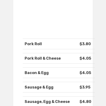
Pork Roll
$3.80
Pork Roll & Cheese
$4.05
Bacon & Egg
$4.05
Sausage & Egg
$3.95
Sausage, Egg & Cheese
$4.80