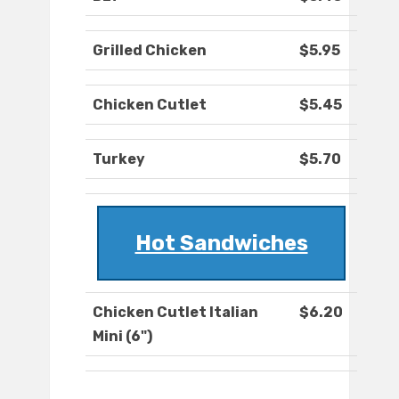
Grilled Chicken
$5.95
Chicken Cutlet
$5.45
Turkey
$5.70
Hot Sandwiches
Chicken Cutlet Italian
$6.20
Mini (6")