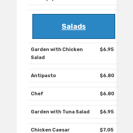
Salads
Garden with Chicken
$6.95
Salad
Antipasto
$6.80
Chef
$6.80
Garden with Tuna Salad
$6.95
Chicken Caesar
$7.05