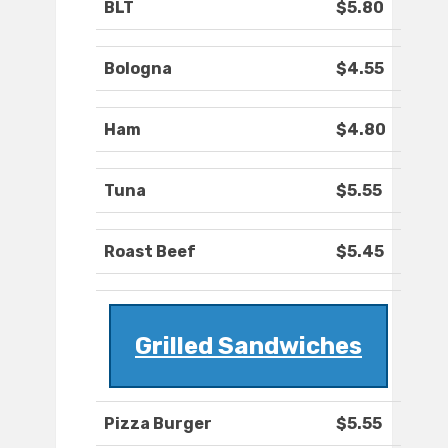
BLT
$5.80
Bologna
$4.55
Ham
$4.80
Tuna
$5.55
Roast Beef
$5.45
Grilled Sandwiches
Pizza Burger
$5.55