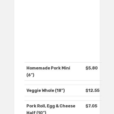
Homemade Pork Mini
$5.80
(6")
Veggie Whole (18")
$12.55
Pork Roll, Egg & Cheese
$7.05
Half (10")