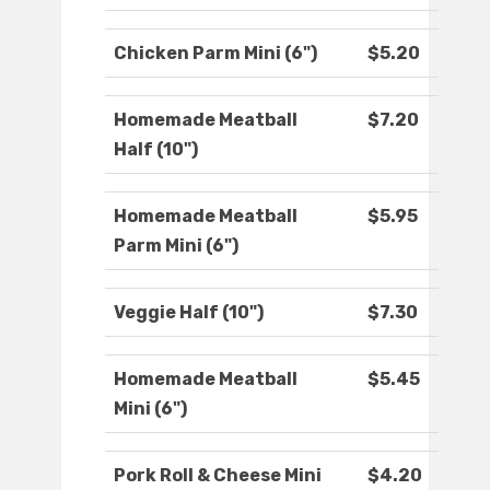
Chicken Parm Mini (6")
$5.20
Homemade Meatball
$7.20
Half (10")
Homemade Meatball
$5.95
Parm Mini (6")
Veggie Half (10")
$7.30
Homemade Meatball
$5.45
Mini (6")
Pork Roll & Cheese Mini
$4.20