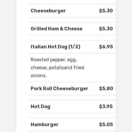
Cheeseburger
$5.30
Grilled Ham & Cheese
$5.30
Italian Hot Dog (1/2)
$6.95
Roasted pepper, egg,
cheese, potatoand fried
onions.
Pork Roll Cheeseburger
$5.80
Hot Dog
$3.95
Hamburger
$5.05