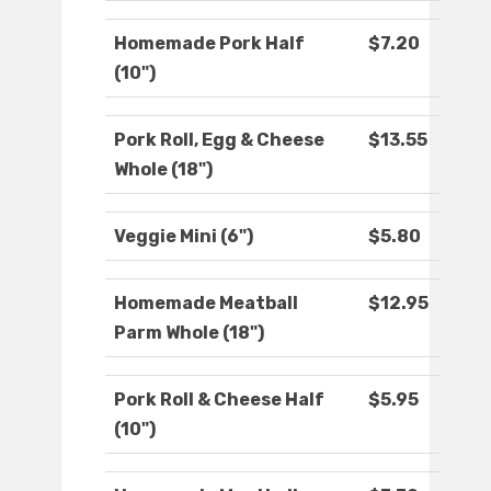
Homemade Pork Half
$7.20
(10")
Pork Roll, Egg & Cheese
$13.55
Whole (18")
Veggie Mini (6")
$5.80
Homemade Meatball
$12.95
Parm Whole (18")
Pork Roll & Cheese Half
$5.95
(10")