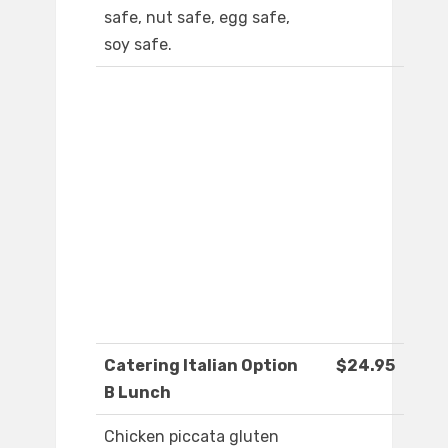
safe, nut safe, egg safe,
soy safe.
Catering Italian Option
$24.95
B Lunch
Chicken piccata gluten