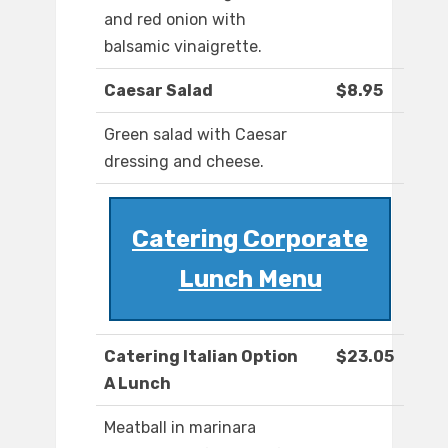
and red onion with
balsamic vinaigrette.
Caesar Salad
$8.95
Green salad with Caesar
dressing and cheese.
Catering Corporate
Lunch Menu
Catering Italian Option
$23.05
A Lunch
Meatball in marinara