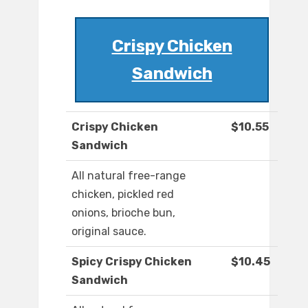
Crispy Chicken
Sandwich
Crispy Chicken
$10.55
Sandwich
All natural free-range
chicken, pickled red
onions, brioche bun,
original sauce.
Spicy Crispy Chicken
$10.45
Sandwich