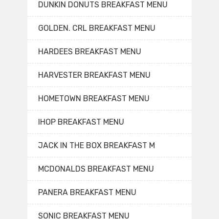
DUNKIN DONUTS BREAKFAST MENU
GOLDEN. CRL BREAKFAST MENU
HARDEES BREAKFAST MENU
HARVESTER BREAKFAST MENU
HOMETOWN BREAKFAST MENU
IHOP BREAKFAST MENU
JACK IN THE BOX BREAKFAST M
MCDONALDS BREAKFAST MENU
PANERA BREAKFAST MENU
SONIC BREAKFAST MENU