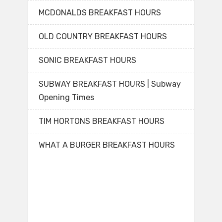
MCDONALDS BREAKFAST HOURS
OLD COUNTRY BREAKFAST HOURS
SONIC BREAKFAST HOURS
SUBWAY BREAKFAST HOURS | Subway
Opening Times
TIM HORTONS BREAKFAST HOURS
WHAT A BURGER BREAKFAST HOURS