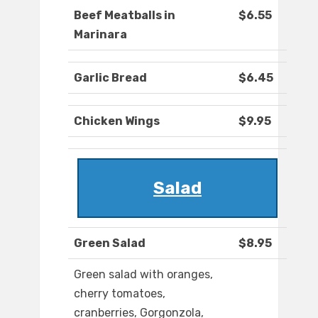
Beef Meatballs in
$6.55
Marinara
Garlic Bread
$6.45
Chicken Wings
$9.95
Salad
Green Salad
$8.95
Green salad with oranges,
cherry tomatoes,
cranberries, Gorgonzola,