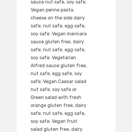
sauce nut safe, soy safe.
Vegan penne pasta,
cheese on the side dairy
safe, nut safe, egg safe,
soy safe. Vegan marinara
sauce gluten free, dairy
safe, nut safe, egg safe,
soy safe. Vegetarian
Alfred sauce gluten free,
nut safe, egg safe, soy
safe. Vegan Caesar salad
nut safe, soy safe or
Green salad with fresh
orange gluten free, dairy
safe, nut safe, egg safe,
soy safe. Vegan fruit
salad gluten free, dairy