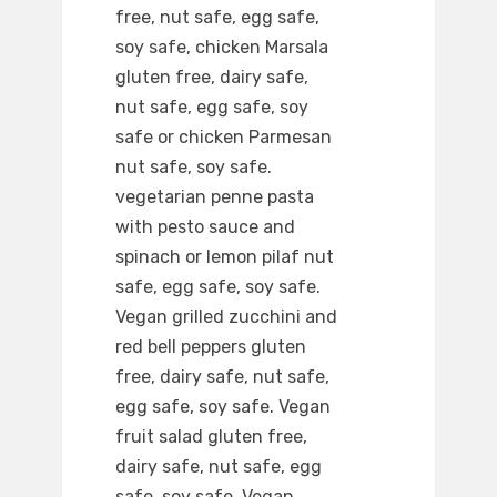
free, nut safe, egg safe,
soy safe, chicken Marsala
gluten free, dairy safe,
nut safe, egg safe, soy
safe or chicken Parmesan
nut safe, soy safe.
vegetarian penne pasta
with pesto sauce and
spinach or lemon pilaf nut
safe, egg safe, soy safe.
Vegan grilled zucchini and
red bell peppers gluten
free, dairy safe, nut safe,
egg safe, soy safe. Vegan
fruit salad gluten free,
dairy safe, nut safe, egg
safe, soy safe. Vegan