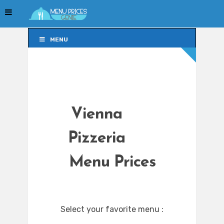
MENU
MENU
Vienna
Pizzeria
Menu Prices
Select your favorite menu :