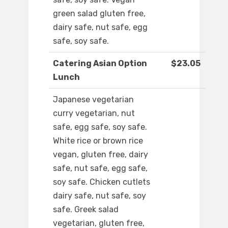
green salad gluten free,
dairy safe, nut safe, egg
safe, soy safe.
Catering Asian Option
$23.05
Lunch
Japanese vegetarian
curry vegetarian, nut
safe, egg safe, soy safe.
White rice or brown rice
vegan, gluten free, dairy
safe, nut safe, egg safe,
soy safe. Chicken cutlets
dairy safe, nut safe, soy
safe. Greek salad
vegetarian, gluten free,