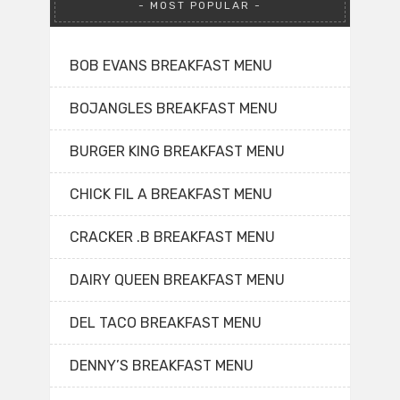
MOST POPULAR
BOB EVANS BREAKFAST MENU
BOJANGLES BREAKFAST MENU
BURGER KING BREAKFAST MENU
CHICK FIL A BREAKFAST MENU
CRACKER .B BREAKFAST MENU
DAIRY QUEEN BREAKFAST MENU
DEL TACO BREAKFAST MENU
DENNY’S BREAKFAST MENU