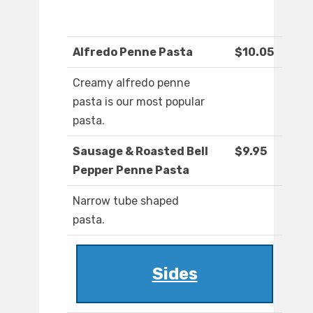
Alfredo Penne Pasta
$10.05
Creamy alfredo penne
pasta is our most popular
pasta.
Sausage & Roasted Bell
$9.95
Pepper Penne Pasta
Narrow tube shaped
pasta.
Sides