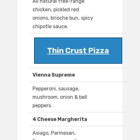
All natural free-range
chicken, pickled red
onions, brioche bun, spicy
chipotle sauce.
Thin Crust Pizza
Vienna Supreme
Pepperoni, sausage,
mushroom, onion & bell
peppers.
4 Cheese Margherita
Asiago, Parmesan,