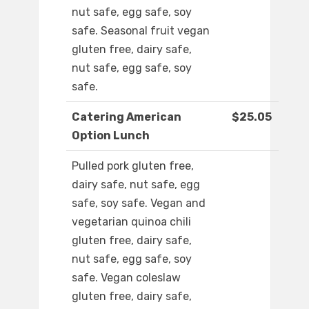
nut safe, egg safe, soy
safe. Seasonal fruit vegan
gluten free, dairy safe,
nut safe, egg safe, soy
safe.
Catering American
$25.05
Option Lunch
Pulled pork gluten free,
dairy safe, nut safe, egg
safe, soy safe. Vegan and
vegetarian quinoa chili
gluten free, dairy safe,
nut safe, egg safe, soy
safe. Vegan coleslaw
gluten free, dairy safe,