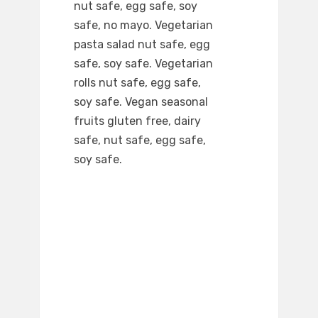
nut safe, egg safe, soy
safe, no mayo. Vegetarian
pasta salad nut safe, egg
safe, soy safe. Vegetarian
rolls nut safe, egg safe,
soy safe. Vegan seasonal
fruits gluten free, dairy
safe, nut safe, egg safe,
soy safe.