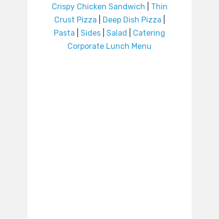
Crispy Chicken Sandwich
|
Thin
Crust Pizza
|
Deep Dish Pizza
|
Pasta
|
Sides
|
Salad
|
Catering
Corporate Lunch Menu