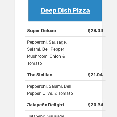
Deep Dish Pizza
Super Deluxe
$23.04
Pepperoni, Sausage,
Salami, Bell Pepper
Mushroom, Onion &
Tomato
The Sicilian
$21.04
Pepperoni, Salami, Bell
Pepper, Olive, & Tomato
Jalapeño Delight
$20.94
Jalapeño, Sausage,