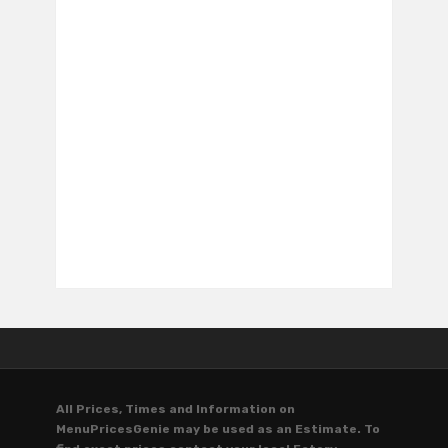
All Prices, Times and Information on
MenuPricesGenie may be used as an Estimate. To