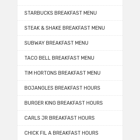
STARBUCKS BREAKFAST MENU
STEAK & SHAKE BREAKFAST MENU
SUBWAY BREAKFAST MENU
TACO BELL BREAKFAST MENU
TIM HORTONS BREAKFAST MENU
BOJANGLES BREAKFAST HOURS
BURGER KING BREAKFAST HOURS
CARLS JR BREAKFAST HOURS
CHICK FIL A BREAKFAST HOURS