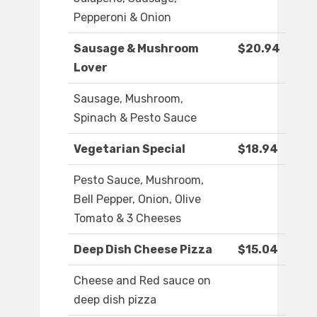
Pepperoni & Onion
Sausage & Mushroom
$20.94
Lover
Sausage, Mushroom,
Spinach & Pesto Sauce
Vegetarian Special
$18.94
Pesto Sauce, Mushroom,
Bell Pepper, Onion, Olive
Tomato & 3 Cheeses
Deep Dish Cheese Pizza
$15.04
Cheese and Red sauce on
deep dish pizza