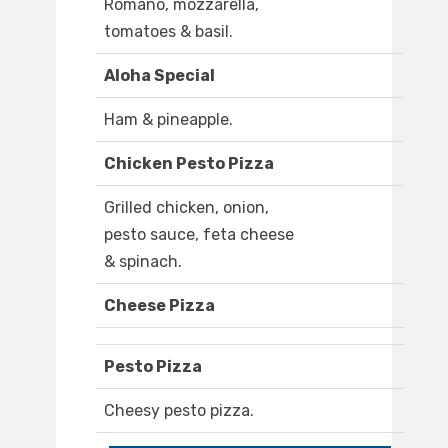
Romano, mozzarella,
tomatoes & basil.
Aloha Special
Ham & pineapple.
Chicken Pesto Pizza
Grilled chicken, onion,
pesto sauce, feta cheese
& spinach.
Cheese Pizza
Pesto Pizza
Cheesy pesto pizza.