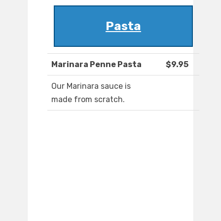
Pasta
Marinara Penne Pasta
$9.95
Our Marinara sauce is
made from scratch.