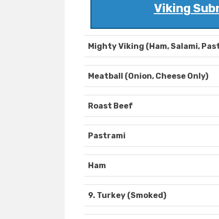
Viking Sub
Mighty Viking (Ham, Salami, Pas
Meatball (Onion, Cheese Only)
Roast Beef
Pastrami
Ham
9. Turkey (Smoked)