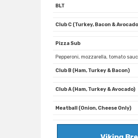
BLT
Club C (Turkey, Bacon & Avocado
Pizza Sub
Pepperoni, mozzarella, tomato sauc
Club B (Ham, Turkey & Bacon)
Club A (Ham, Turkey & Avocado)
Meatball (Onion, Cheese Only)
Viking Br