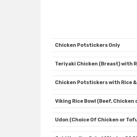
Chicken Potstickers Only
Teriyaki Chicken (Breast) with R
Chicken Potstickers with Rice &
Viking Rice Bowl (Beef, Chicken 
Udon (Choice Of Chicken or Tof