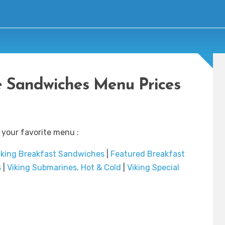
 Sandwiches Menu Prices
 your favorite menu :
iking Breakfast Sandwiches
|
Featured Breakfast
s
|
Viking Submarines, Hot & Cold
|
Viking Special