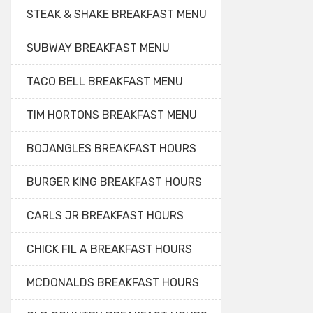
STEAK & SHAKE BREAKFAST MENU
SUBWAY BREAKFAST MENU
TACO BELL BREAKFAST MENU
TIM HORTONS BREAKFAST MENU
BOJANGLES BREAKFAST HOURS
BURGER KING BREAKFAST HOURS
CARLS JR BREAKFAST HOURS
CHICK FIL A BREAKFAST HOURS
MCDONALDS BREAKFAST HOURS