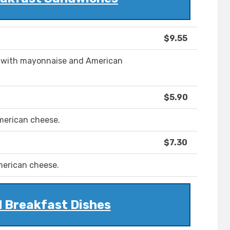
$9.55
s, with mayonnaise and American
$5.90
merican cheese.
$7.30
merican cheese.
 Breakfast Dishes