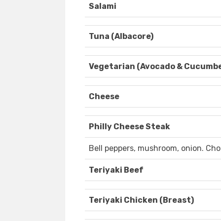
Salami
Tuna (Albacore)
Vegetarian (Avocado & Cucumbe
Cheese
Philly Cheese Steak
Bell peppers, mushroom, onion. Choi
Teriyaki Beef
Teriyaki Chicken (Breast)