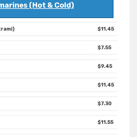
marines (Hot & Cold)
trami)
$11.45
$7.55
$9.45
$11.45
$7.30
$11.55