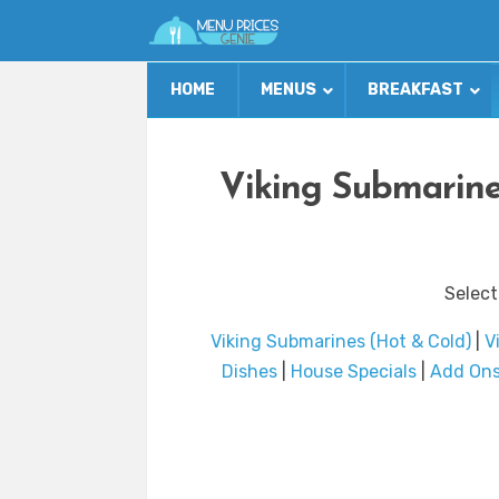
HOME
MENUS
BREAKFAST
Viking Submarine
Select
Viking Submarines (Hot & Cold)
|
V
Dishes
|
House Specials
|
Add On