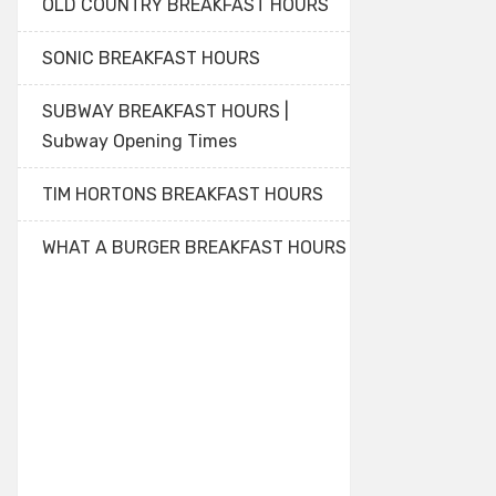
OLD COUNTRY BREAKFAST HOURS
SONIC BREAKFAST HOURS
SUBWAY BREAKFAST HOURS |
Subway Opening Times
TIM HORTONS BREAKFAST HOURS
WHAT A BURGER BREAKFAST HOURS