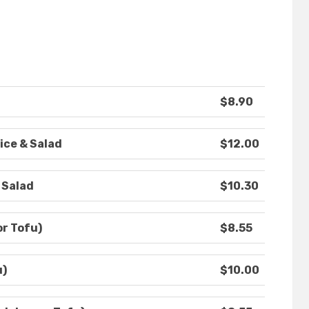
$8.90
ice & Salad
$12.00
 Salad
$10.30
or Tofu)
$8.55
u)
$10.00