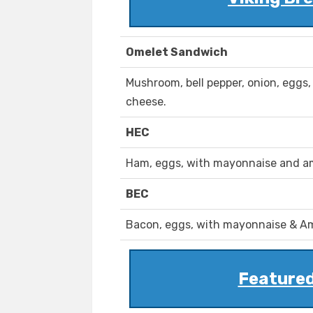
Omelet Sandwich
Mushroom, bell pepper, onion, egg
cheese.
HEC
Ham, eggs, with mayonnaise and a
BEC
Bacon, eggs, with mayonnaise & A
Featured