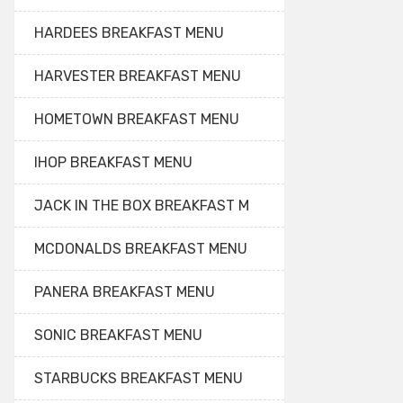
HARDEES BREAKFAST MENU
HARVESTER BREAKFAST MENU
HOMETOWN BREAKFAST MENU
IHOP BREAKFAST MENU
JACK IN THE BOX BREAKFAST M
MCDONALDS BREAKFAST MENU
PANERA BREAKFAST MENU
SONIC BREAKFAST MENU
STARBUCKS BREAKFAST MENU