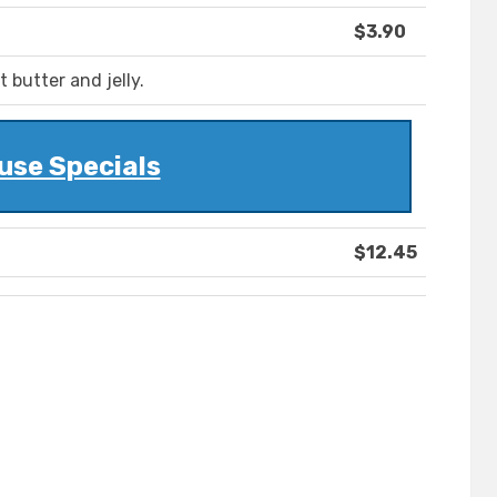
$3.90
butter and jelly.
use Specials
$12.45