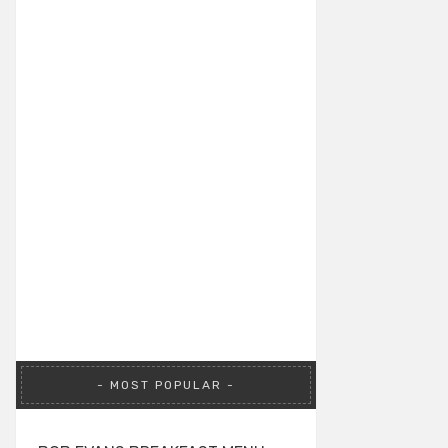
MOST POPULAR