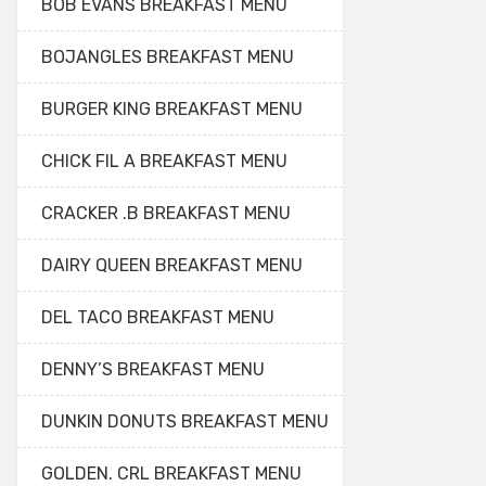
BOB EVANS BREAKFAST MENU
BOJANGLES BREAKFAST MENU
BURGER KING BREAKFAST MENU
CHICK FIL A BREAKFAST MENU
CRACKER .B BREAKFAST MENU
DAIRY QUEEN BREAKFAST MENU
DEL TACO BREAKFAST MENU
DENNY’S BREAKFAST MENU
DUNKIN DONUTS BREAKFAST MENU
GOLDEN. CRL BREAKFAST MENU