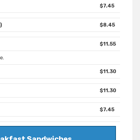
$7.45
)
$8.45
$11.55
e.
$11.30
$11.30
$7.45
eakfast Sandwiches