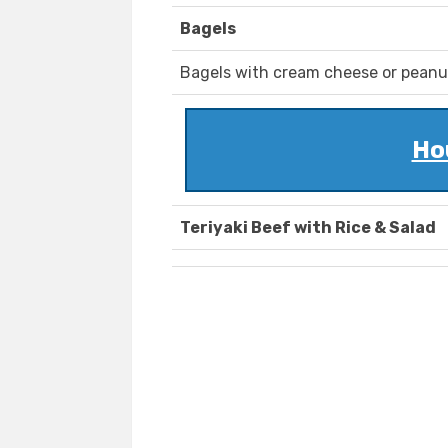
Bagels
Bagels with cream cheese or peanut 
Ho
Teriyaki Beef with Rice & Salad