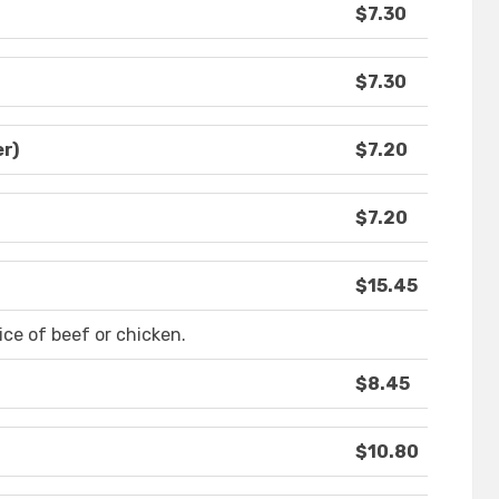
$7.30
$7.30
r)
$7.20
$7.20
$15.45
ce of beef or chicken.
$8.45
$10.80