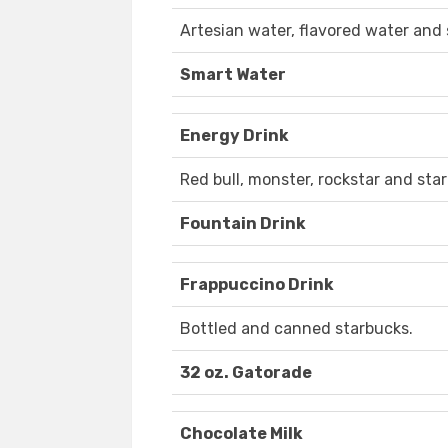
Artesian water, flavored water and 
Smart Water
Energy Drink
Red bull, monster, rockstar and sta
Fountain Drink
Frappuccino Drink
Bottled and canned starbucks.
32 oz. Gatorade
Chocolate Milk