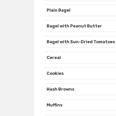
Plain Bagel
Bagel with Peanut Butter
Bagel with Sun-Dried Tomatoes
Cereal
Cookies
Hash Browns
Muffins