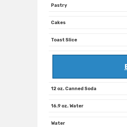
Pastry
Cakes
Toast Slice
12 oz. Canned Soda
16.9 oz. Water
Water