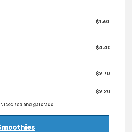
$1.60
.
$4.40
$2.70
$2.20
r, iced tea and gatorade.
Smoothies