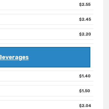
$2.55
$2.45
$2.20
Beverages
$1.40
$1.50
$2.04