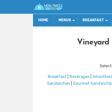
HOME
MENUS
BREAKFAST
Vineyard 
Select
Breakfast
|
Beverages
|
Smoothie
Sandwiches
|
Gourmet Sandwiche