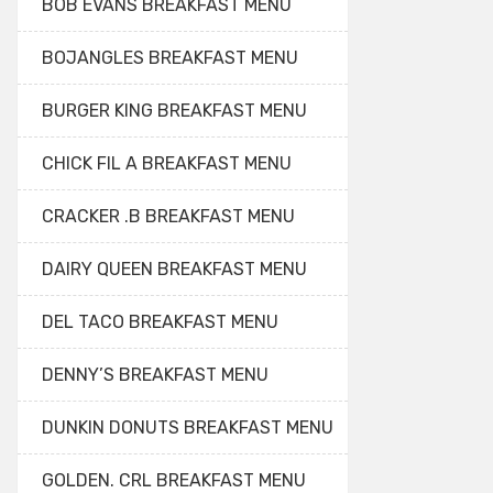
BOB EVANS BREAKFAST MENU
BOJANGLES BREAKFAST MENU
BURGER KING BREAKFAST MENU
CHICK FIL A BREAKFAST MENU
CRACKER .B BREAKFAST MENU
DAIRY QUEEN BREAKFAST MENU
DEL TACO BREAKFAST MENU
DENNY’S BREAKFAST MENU
DUNKIN DONUTS BREAKFAST MENU
GOLDEN. CRL BREAKFAST MENU