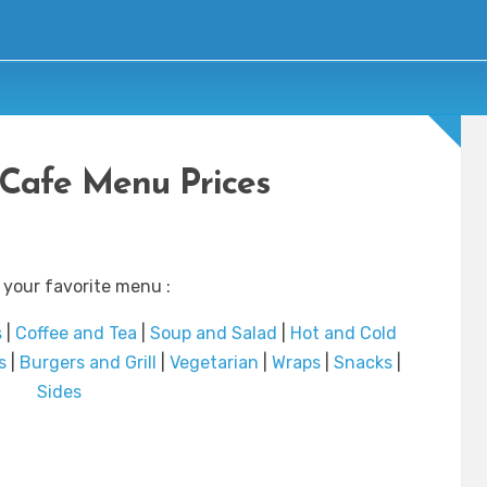
Cafe Menu Prices
 your favorite menu :
s
|
Coffee and Tea
|
Soup and Salad
|
Hot and Cold
s
|
Burgers and Grill
|
Vegetarian
|
Wraps
|
Snacks
|
Sides