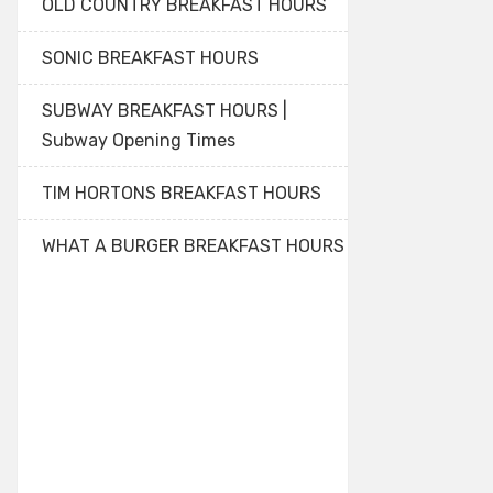
OLD COUNTRY BREAKFAST HOURS
SONIC BREAKFAST HOURS
SUBWAY BREAKFAST HOURS |
Subway Opening Times
TIM HORTONS BREAKFAST HOURS
WHAT A BURGER BREAKFAST HOURS