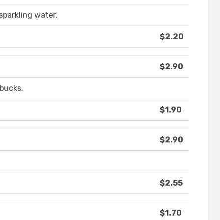
sparkling water.
$2.20
$2.90
rbucks.
$1.90
$2.90
$2.55
$1.70