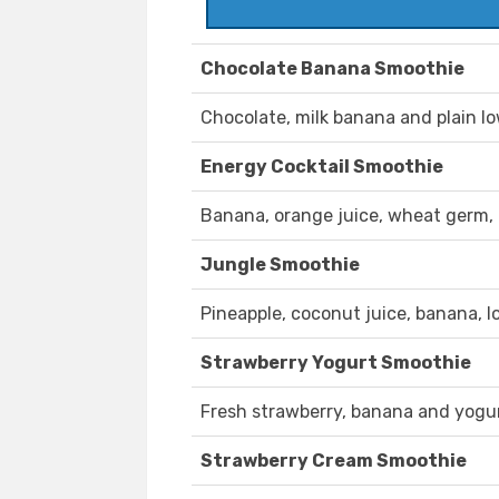
Chocolate Banana Smoothie
Chocolate, milk banana and plain l
Energy Cocktail Smoothie
Banana, orange juice, wheat germ,
Jungle Smoothie
Pineapple, coconut juice, banana, 
Strawberry Yogurt Smoothie
Fresh strawberry, banana and yogur
Strawberry Cream Smoothie