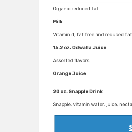
Organic reduced fat.
Milk
Vitamin d, fat free and reduced fat
15.2 oz. Odwalla Juice
Assorted flavors.
Orange Juice
20 oz. Snapple Drink
Snapple, vitamin water, juice, necta