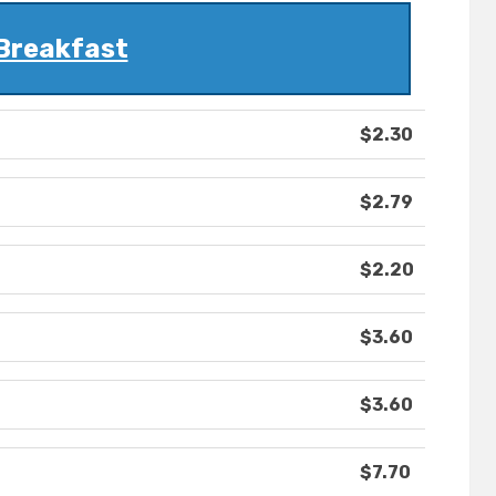
Breakfast
$2.30
$2.79
$2.20
$3.60
$3.60
$7.70