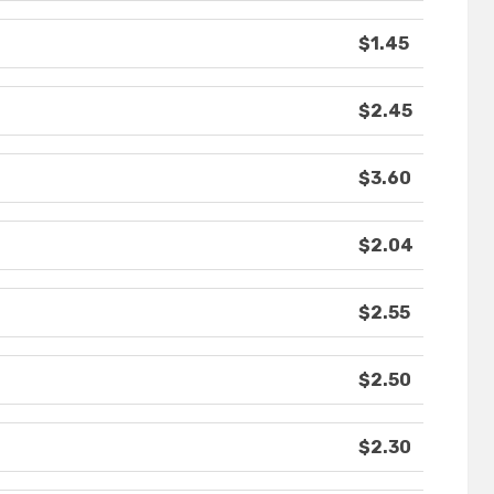
$1.45
$2.45
$3.60
$2.04
$2.55
$2.50
$2.30