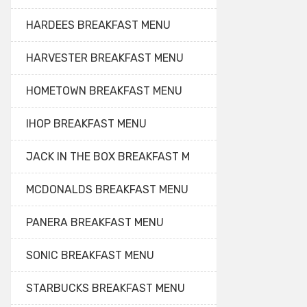
HARDEES BREAKFAST MENU
HARVESTER BREAKFAST MENU
HOMETOWN BREAKFAST MENU
IHOP BREAKFAST MENU
JACK IN THE BOX BREAKFAST M
MCDONALDS BREAKFAST MENU
PANERA BREAKFAST MENU
SONIC BREAKFAST MENU
STARBUCKS BREAKFAST MENU