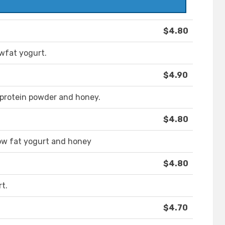
$4.80
owfat yogurt.
$4.90
 protein powder and honey.
$4.80
low fat yogurt and honey
$4.80
t.
$4.70