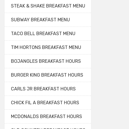
STEAK & SHAKE BREAKFAST MENU
SUBWAY BREAKFAST MENU
TACO BELL BREAKFAST MENU
TIM HORTONS BREAKFAST MENU
BOJANGLES BREAKFAST HOURS
BURGER KING BREAKFAST HOURS
CARLS JR BREAKFAST HOURS
CHICK FIL A BREAKFAST HOURS
MCDONALDS BREAKFAST HOURS