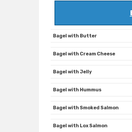
Bagel with Butter
Bagel with Cream Cheese
Bagel with Jelly
Bagel with Hummus
Bagel with Smoked Salmon
Bagel with Lox Salmon