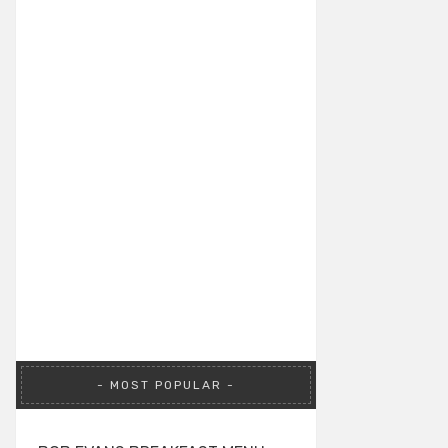
MOST POPULAR