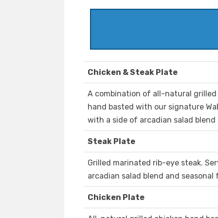
Chicken & Steak Plate
A combination of all-natural grille
hand basted with our signature WaB
with a side of arcadian salad blend 
Steak Plate
Grilled marinated rib-eye steak. Ser
arcadian salad blend and seasonal f
Chicken Plate