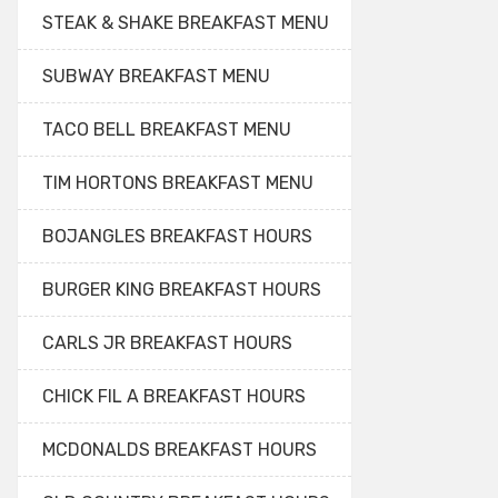
STEAK & SHAKE BREAKFAST MENU
SUBWAY BREAKFAST MENU
TACO BELL BREAKFAST MENU
TIM HORTONS BREAKFAST MENU
BOJANGLES BREAKFAST HOURS
BURGER KING BREAKFAST HOURS
CARLS JR BREAKFAST HOURS
CHICK FIL A BREAKFAST HOURS
MCDONALDS BREAKFAST HOURS