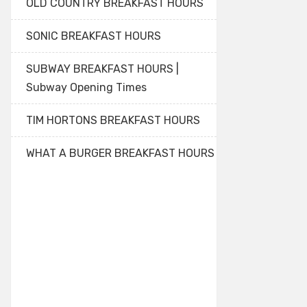
OLD COUNTRY BREAKFAST HOURS
SONIC BREAKFAST HOURS
SUBWAY BREAKFAST HOURS |
Subway Opening Times
TIM HORTONS BREAKFAST HOURS
WHAT A BURGER BREAKFAST HOURS