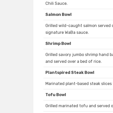
Chili Sauce.
Salmon Bowl
Grilled wild-caught salmon served o
signature WaBa sauce.
Shrimp Bowl
Grilled savory jumbo shrimp hand 
and served over a bed of rice.
Plantspired Steak Bowl
Marinated plant-based steak slices f
Tofu Bowl
Grilled marinated tofu and served o