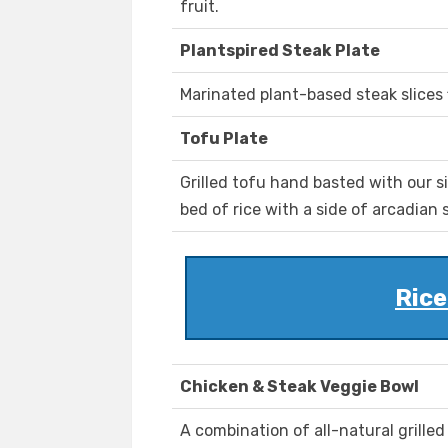
fruit.
Plantspired Steak Plate
Marinated plant-based steak slices f
Tofu Plate
Grilled tofu hand basted with our 
bed of rice with a side of arcadian 
Rice
Chicken & Steak Veggie Bowl
A combination of all-natural grille