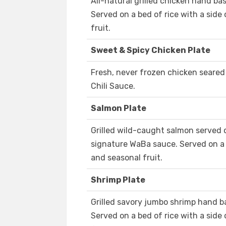
All-natural grilled chicken hand b
Served on a bed of rice with a side
fruit.
Sweet & Spicy Chicken Plate
Fresh, never frozen chicken seared
Chili Sauce.
Salmon Plate
Grilled wild-caught salmon served o
signature WaBa sauce. Served on a 
and seasonal fruit.
Shrimp Plate
Grilled savory jumbo shrimp hand b
Served on a bed of rice with a side