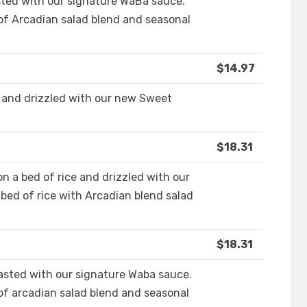
asted with our signature WaBa sauce.
 of Arcadian salad blend and seasonal
$14.97
 and drizzled with our new Sweet
$18.31
n a bed of rice and drizzled with our
bed of rice with Arcadian blend salad
$18.31
asted with our signature Waba sauce.
 of arcadian salad blend and seasonal