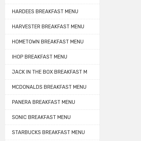
HARDEES BREAKFAST MENU
HARVESTER BREAKFAST MENU
HOMETOWN BREAKFAST MENU
IHOP BREAKFAST MENU
JACK IN THE BOX BREAKFAST M
MCDONALDS BREAKFAST MENU
PANERA BREAKFAST MENU
SONIC BREAKFAST MENU
STARBUCKS BREAKFAST MENU