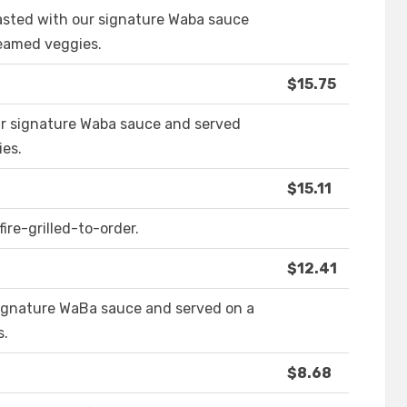
asted with our signature Waba sauce
teamed veggies.
$15.75
ur signature Waba sauce and served
ies.
$15.11
ire-grilled-to-order.
$12.41
signature WaBa sauce and served on a
s.
$8.68