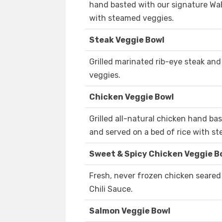
hand basted with our signature WaB
with steamed veggies.
Steak Veggie Bowl
Grilled marinated rib-eye steak and
veggies.
Chicken Veggie Bowl
Grilled all-natural chicken hand b
and served on a bed of rice with s
Sweet & Spicy Chicken Veggie B
Fresh, never frozen chicken seared
Chili Sauce.
Salmon Veggie Bowl