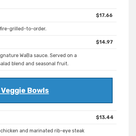
$17.66
ire-grilled-to-order.
$14.97
signature WaBa sauce. Served on a
salad blend and seasonal fruit.
 Veggie Bowls
$13.44
d chicken and marinated rib-eye steak