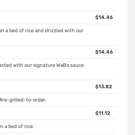
$14.46
n a bed of rice and drizzled with our
$14.46
basted with our signature WaBa sauce
$13.82
ire-grilled-to-order.
$11.12
n a bed of rice.