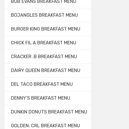
BOB EVANS BREAKFAST MENU
BOJANGLES BREAKFAST MENU
BURGER KING BREAKFAST MENU
CHICK FIL A BREAKFAST MENU
CRACKER .B BREAKFAST MENU
DAIRY QUEEN BREAKFAST MENU
DEL TACO BREAKFAST MENU
DENNY’S BREAKFAST MENU
DUNKIN DONUTS BREAKFAST MENU
GOLDEN. CRL BREAKFAST MENU