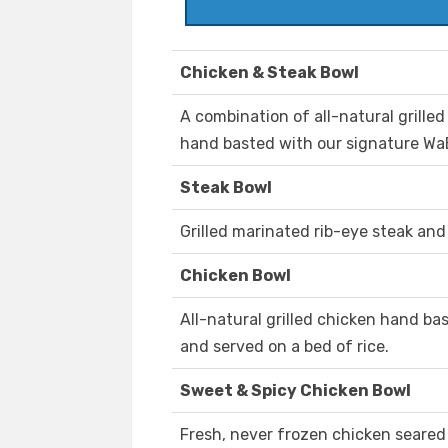
Chicken & Steak Bowl
A combination of all-natural grille
hand basted with our signature WaB
Steak Bowl
Grilled marinated rib-eye steak and 
Chicken Bowl
All-natural grilled chicken hand b
and served on a bed of rice.
Sweet & Spicy Chicken Bowl
Fresh, never frozen chicken seared