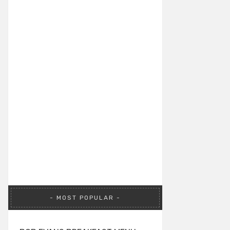
MOST POPULAR