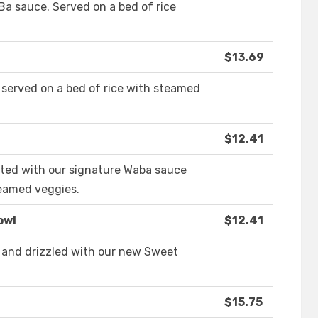
a sauce. Served on a bed of rice
$13.69
 served on a bed of rice with steamed
$12.41
asted with our signature Waba sauce
teamed veggies.
owl
$12.41
 and drizzled with our new Sweet
$15.75