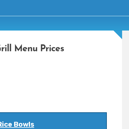
ill Menu Prices
Rice Bowls