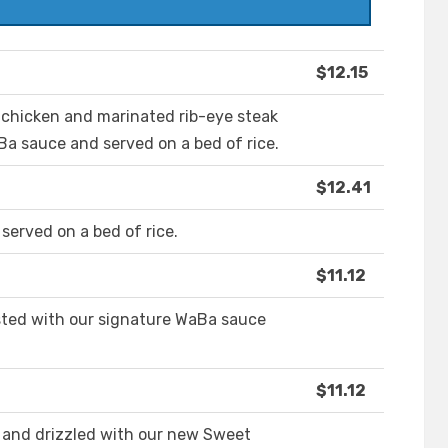
$12.15
d chicken and marinated rib-eye steak
a sauce and served on a bed of rice.
$12.41
served on a bed of rice.
$11.12
asted with our signature WaBa sauce
$11.12
 and drizzled with our new Sweet