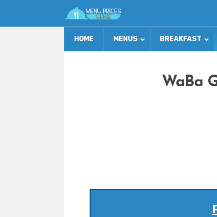
HOME
MENUS
BREAKFAST
WaBa Gr