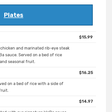
Plates
$15.99
d chicken and marinated rib-eye steak
a sauce. Served on a bed of rice
and seasonal fruit.
$16.25
ved on a bed of rice with a side of
ruit.
$14.97