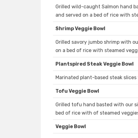
Grilled wild-caught Salmon hand b
and served on a bed of rice with s
Shrimp Veggie Bowl
Grilled savory jumbo shrimp with o
on a bed of rice with steamed vegg
Plantspired Steak Veggie Bowl
Marinated plant-based steak slices f
Tofu Veggie Bowl
Grilled tofu hand basted with our 
bed of rice with of steamed veggie
Veggie Bowl