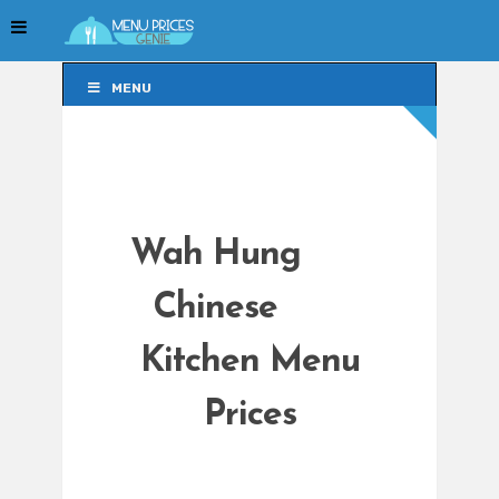
MENU
MENU
Wah Hung
Chinese
Kitchen Menu
Prices