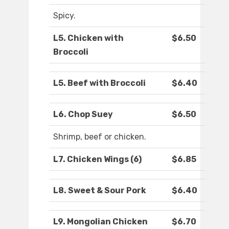
Spicy.
L5. Chicken with
$6.50
Broccoli
L5. Beef with Broccoli
$6.40
L6. Chop Suey
$6.50
Shrimp, beef or chicken.
L7. Chicken Wings (6)
$6.85
L8. Sweet & Sour Pork
$6.40
L9. Mongolian Chicken
$6.70