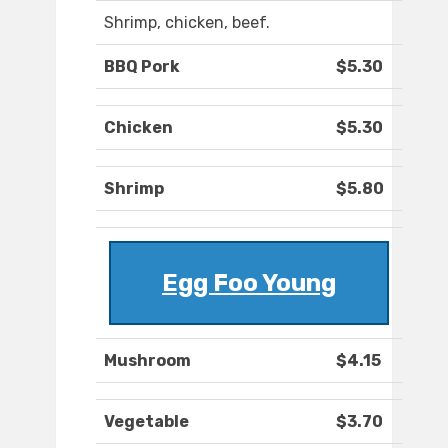
Shrimp, chicken, beef.
BBQ Pork
$5.30
Chicken
$5.30
Shrimp
$5.80
Egg Foo Young
Mushroom
$4.15
Vegetable
$3.70