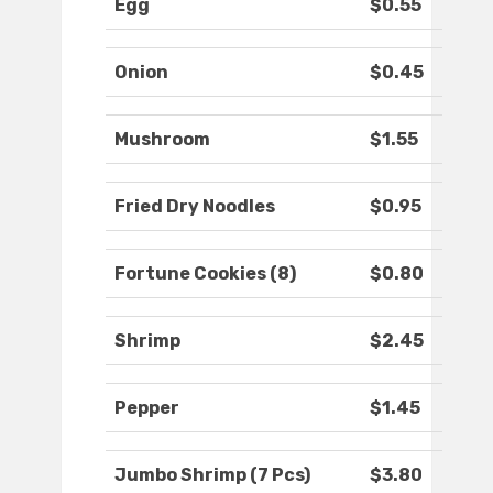
Egg
$0.55
Onion
$0.45
Mushroom
$1.55
Fried Dry Noodles
$0.95
Fortune Cookies (8)
$0.80
Shrimp
$2.45
Pepper
$1.45
Jumbo Shrimp (7 Pcs)
$3.80