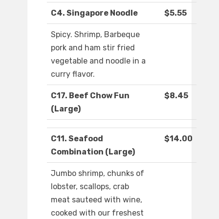
C4. Singapore Noodle
$5.55
Spicy. Shrimp, Barbeque
pork and ham stir fried
vegetable and noodle in a
curry flavor.
C17. Beef Chow Fun
$8.45
(Large)
C11. Seafood
$14.00
Combination (Large)
Jumbo shrimp, chunks of
lobster, scallops, crab
meat sauteed with wine,
cooked with our freshest