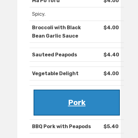
Ma Po Tofu
$4.00
Spicy.
Broccoli with Black
$4.00
Bean Garlic Sauce
Sauteed Peapods
$4.40
Vegetable Delight
$4.00
Pork
BBQ Pork with Peapods
$5.40