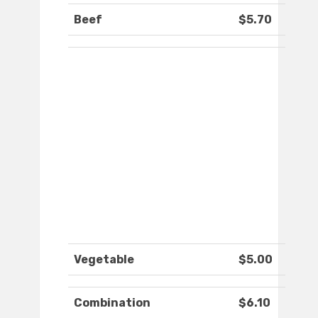
Beef
$5.70
Vegetable
$5.00
Combination
$6.10