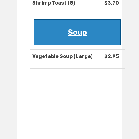
Shrimp Toast (8)
$3.70
Soup
Vegetable Soup (Large)
$2.95