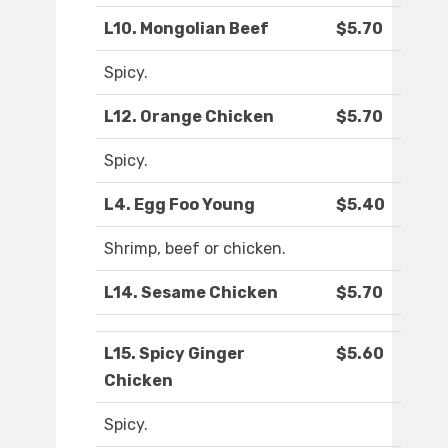
L10. Mongolian Beef
$5.70
Spicy.
L12. Orange Chicken
$5.70
Spicy.
L4. Egg Foo Young
$5.40
Shrimp, beef or chicken.
L14. Sesame Chicken
$5.70
L15. Spicy Ginger
$5.60
Chicken
Spicy.