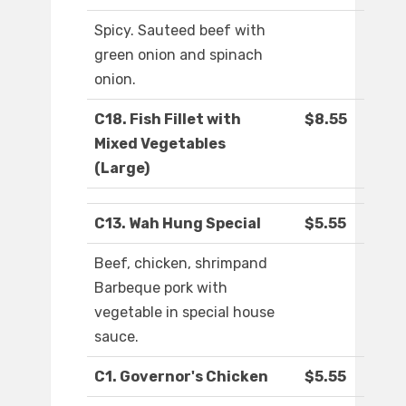
Spicy. Sauteed beef with
green onion and spinach
onion.
C18. Fish Fillet with
$8.55
Mixed Vegetables
(Large)
C13. Wah Hung Special
$5.55
Beef, chicken, shrimpand
Barbeque pork with
vegetable in special house
sauce.
C1. Governor's Chicken
$5.55