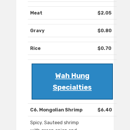
Meat
$2.05
Gravy
$0.80
Rice
$0.70
Wah Hung
Specialties
C6. Mongolian Shrimp
$6.40
Spicy. Sauteed shrimp