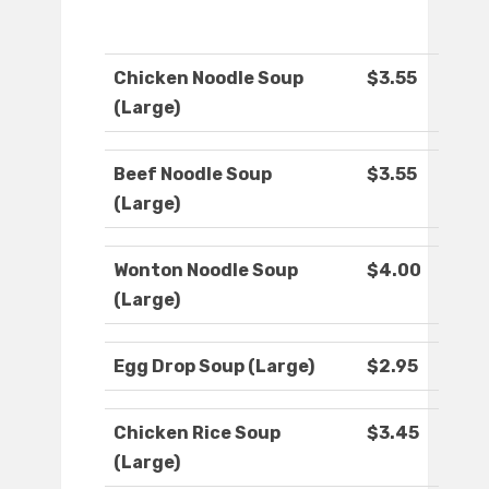
Chicken Noodle Soup
$3.55
(Large)
Beef Noodle Soup
$3.55
(Large)
Wonton Noodle Soup
$4.00
(Large)
Egg Drop Soup (Large)
$2.95
Chicken Rice Soup
$3.45
(Large)