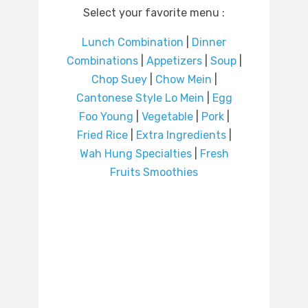
Select your favorite menu :
Lunch Combination
|
Dinner
Combinations
|
Appetizers
|
Soup
|
Chop Suey
|
Chow Mein
|
Cantonese Style Lo Mein
|
Egg
Foo Young
|
Vegetable
|
Pork
|
Fried Rice
|
Extra Ingredients
|
Wah Hung Specialties
|
Fresh
Fruits Smoothies