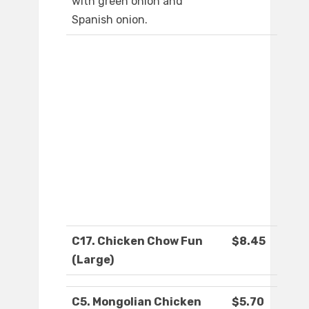
with green onion and
Spanish onion.
C17. Chicken Chow Fun
$8.45
(Large)
C5. Mongolian Chicken
$5.70