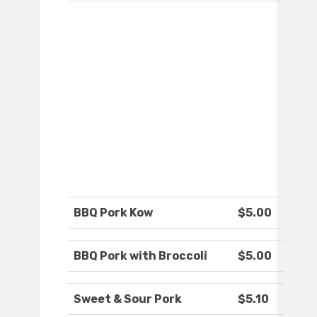
BBQ Pork Kow
$5.00
BBQ Pork with Broccoli
$5.00
Sweet & Sour Pork
$5.10