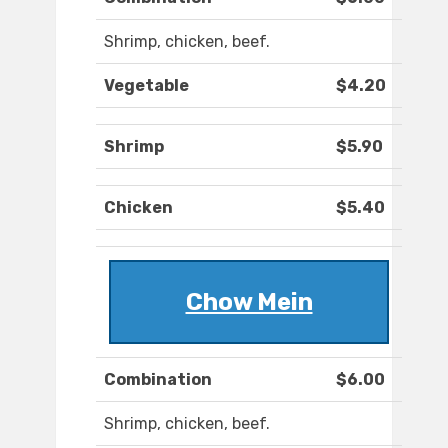
Shrimp, chicken, beef.
Vegetable
$4.20
Shrimp
$5.90
Chicken
$5.40
Chow Mein
Combination
$6.00
Shrimp, chicken, beef.