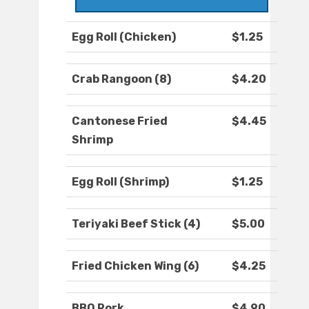
Egg Roll (Chicken)
$1.25
Crab Rangoon (8)
$4.20
Cantonese Fried
$4.45
Shrimp
Egg Roll (Shrimp)
$1.25
Teriyaki Beef Stick (4)
$5.00
Fried Chicken Wing (6)
$4.25
BBQ Pork
$4.90