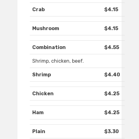
Crab
$4.15
Mushroom
$4.15
Combination
$4.55
Shrimp, chicken, beef.
Shrimp
$4.40
Chicken
$4.25
Ham
$4.25
Plain
$3.30