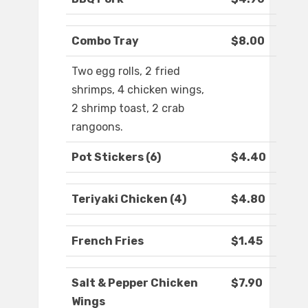
Combo Tray
$8.00
Two egg rolls, 2 fried
shrimps, 4 chicken wings,
2 shrimp toast, 2 crab
rangoons.
Pot Stickers (6)
$4.40
Teriyaki Chicken (4)
$4.80
French Fries
$1.45
Salt & Pepper Chicken
$7.90
Wings