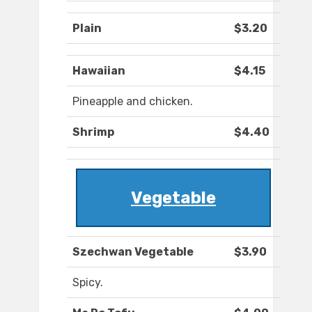
Plain
$3.20
Hawaiian
$4.15
Pineapple and chicken.
Shrimp
$4.40
Vegetable
Szechwan Vegetable
$3.90
Spicy.