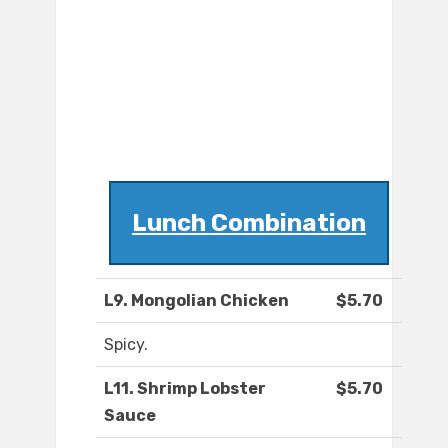
Lunch Combination
L9. Mongolian Chicken
$5.70
Spicy.
L11. Shrimp Lobster
$5.70
Sauce