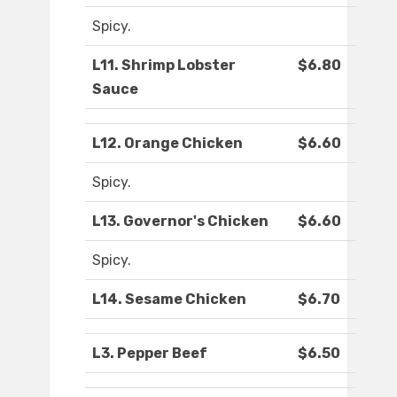
Spicy.
L11. Shrimp Lobster
$6.80
Sauce
L12. Orange Chicken
$6.60
Spicy.
L13. Governor's Chicken
$6.60
Spicy.
L14. Sesame Chicken
$6.70
L3. Pepper Beef
$6.50