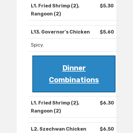
L1. Fried Shrimp (2),
$5.30
Rangoon (2)
L13. Governor's Chicken
$5.60
Spicy.
Dinner
Combinations
L1. Fried Shrimp (2),
$6.30
Rangoon (2)
L2. Szechwan Chicken
$6.50