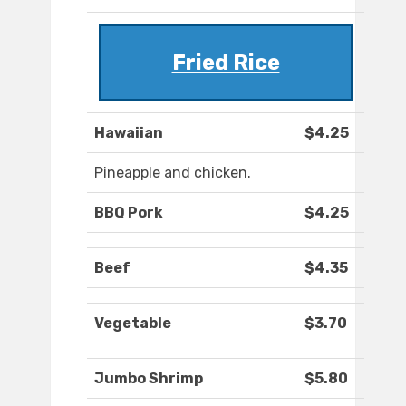
Fried Rice
Hawaiian
$4.25
Pineapple and chicken.
BBQ Pork
$4.25
Beef
$4.35
Vegetable
$3.70
Jumbo Shrimp
$5.80