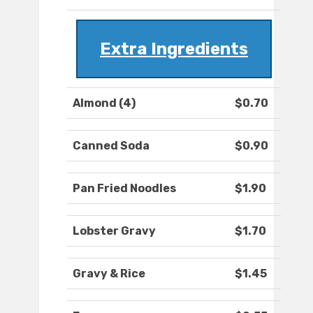
Extra Ingredients
Almond (4)
$0.70
Canned Soda
$0.90
Pan Fried Noodles
$1.90
Lobster Gravy
$1.70
Gravy & Rice
$1.45