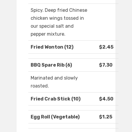
Spicy. Deep fried Chinese
chicken wings tossed in
our special salt and
pepper mixture.
Fried Wonton (12)
$2.45
BBQ Spare Rib (6)
$7.30
Marinated and slowly
roasted.
Fried Crab Stick (10)
$4.50
Egg Roll (Vegetable)
$1.25