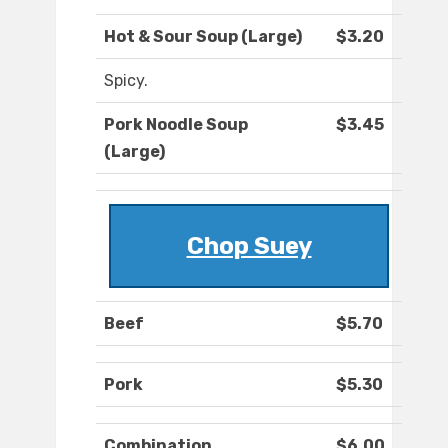
Hot & Sour Soup (Large)
$3.20
Spicy.
Pork Noodle Soup
$3.45
(Large)
Chop Suey
Beef
$5.70
Pork
$5.30
Combination
$6.00