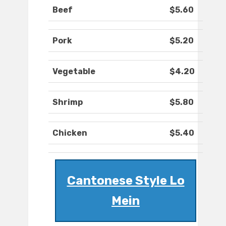
Beef
$5.60
Pork
$5.20
Vegetable
$4.20
Shrimp
$5.80
Chicken
$5.40
Cantonese Style Lo
Mein