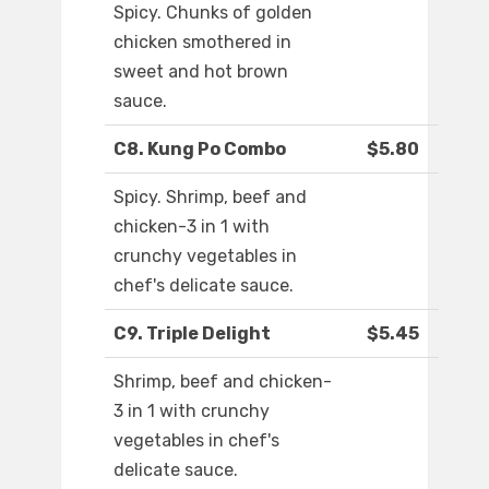
Spicy. Chunks of golden
chicken smothered in
sweet and hot brown
sauce.
C8. Kung Po Combo
$5.80
Spicy. Shrimp, beef and
chicken-3 in 1 with
crunchy vegetables in
chef's delicate sauce.
C9. Triple Delight
$5.45
Shrimp, beef and chicken-
3 in 1 with crunchy
vegetables in chef's
delicate sauce.