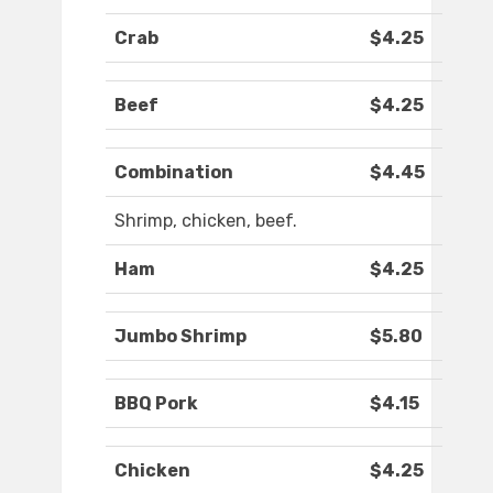
Crab
$4.25
Beef
$4.25
Combination
$4.45
Shrimp, chicken, beef.
Ham
$4.25
Jumbo Shrimp
$5.80
BBQ Pork
$4.15
Chicken
$4.25