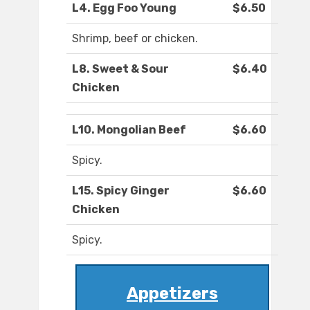
L4. Egg Foo Young
$6.50
Shrimp, beef or chicken.
L8. Sweet & Sour
$6.40
Chicken
L10. Mongolian Beef
$6.60
Spicy.
L15. Spicy Ginger
$6.60
Chicken
Spicy.
Appetizers