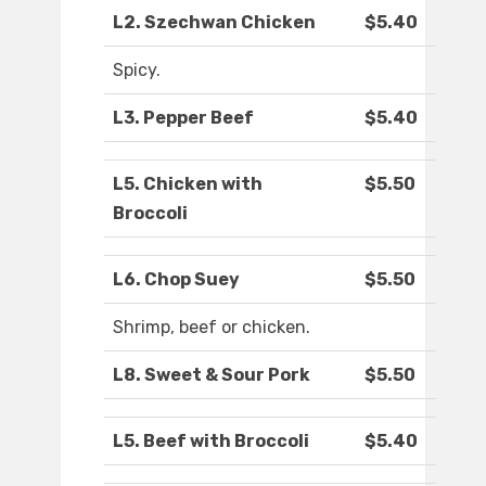
L2. Szechwan Chicken
$5.40
Spicy.
L3. Pepper Beef
$5.40
L5. Chicken with
$5.50
Broccoli
L6. Chop Suey
$5.50
Shrimp, beef or chicken.
L8. Sweet & Sour Pork
$5.50
L5. Beef with Broccoli
$5.40