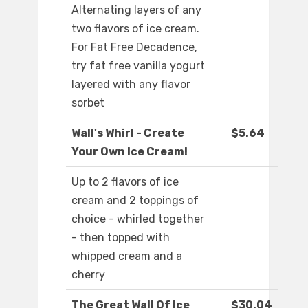
Alternating layers of any
two flavors of ice cream.
For Fat Free Decadence,
try fat free vanilla yogurt
layered with any flavor
sorbet
Wall's Whirl - Create
$5.64
Your Own Ice Cream!
Up to 2 flavors of ice
cream and 2 toppings of
choice - whirled together
- then topped with
whipped cream and a
cherry
The Great Wall Of Ice
$30.04