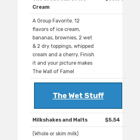
Cream
A Group Favorite. 12
flavors of ice cream,
bananas, brownies, 2 wet
& 2 dry toppings, whipped
cream and a cherry. Finish
it and your picture makes
The Wall of Famel
The Wet Stuff
Milkshakes and Malts
$5.54
(Whole or skim milk)