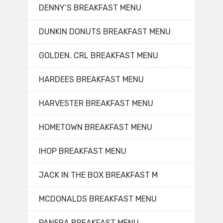
DENNY’S BREAKFAST MENU
DUNKIN DONUTS BREAKFAST MENU
GOLDEN. CRL BREAKFAST MENU
HARDEES BREAKFAST MENU
HARVESTER BREAKFAST MENU
HOMETOWN BREAKFAST MENU
IHOP BREAKFAST MENU
JACK IN THE BOX BREAKFAST M
MCDONALDS BREAKFAST MENU
PANERA BREAKFAST MENU