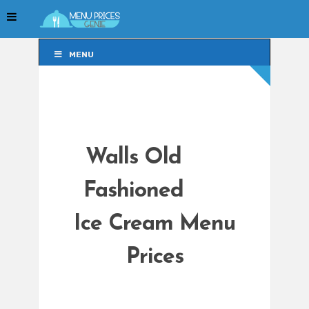
MENU
MENU
Walls Old
Fashioned
Ice Cream Menu
Prices