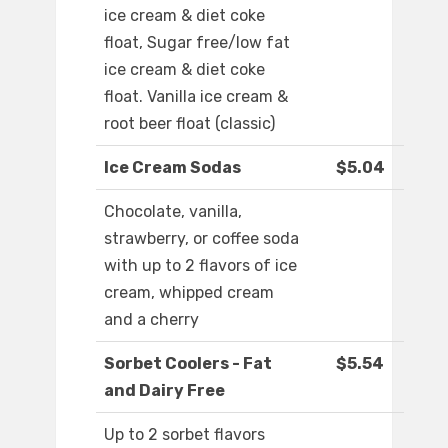
ice cream & diet coke
float, Sugar free/low fat
ice cream & diet coke
float. Vanilla ice cream &
root beer float (classic)
Ice Cream Sodas
$5.04
Chocolate, vanilla,
strawberry, or coffee soda
with up to 2 flavors of ice
cream, whipped cream
and a cherry
Sorbet Coolers - Fat
$5.54
and Dairy Free
Up to 2 sorbet flavors