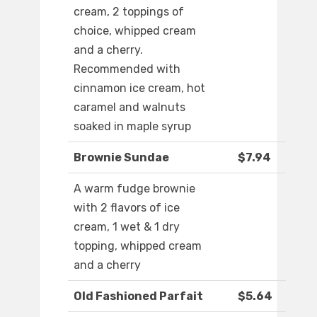
cream, 2 toppings of
choice, whipped cream
and a cherry.
Recommended with
cinnamon ice cream, hot
caramel and walnuts
soaked in maple syrup
Brownie Sundae
$7.94
A warm fudge brownie
with 2 flavors of ice
cream, 1 wet & 1 dry
topping, whipped cream
and a cherry
Old Fashioned Parfait
$5.64