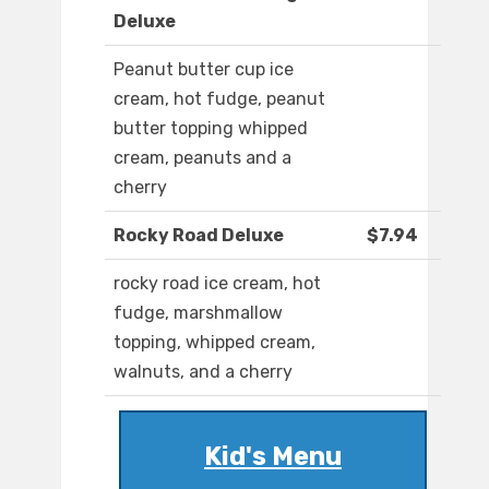
Deluxe
Peanut butter cup ice
cream, hot fudge, peanut
butter topping whipped
cream, peanuts and a
cherry
Rocky Road Deluxe
$7.94
rocky road ice cream, hot
fudge, marshmallow
topping, whipped cream,
walnuts, and a cherry
Kid's Menu