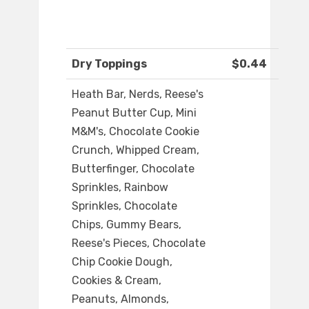
Dry Toppings
$0.44
Heath Bar, Nerds, Reese's
Peanut Butter Cup, Mini
M&M's, Chocolate Cookie
Crunch, Whipped Cream,
Butterfinger, Chocolate
Sprinkles, Rainbow
Sprinkles, Chocolate
Chips, Gummy Bears,
Reese's Pieces, Chocolate
Chip Cookie Dough,
Cookies & Cream,
Peanuts, Almonds,