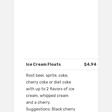
Ice Cream Floats
$4.94
Root beer, sprite, coke,
cherry coke or diet coke
with up to 2 flavors of ice
cream, whipped cream
and a cherry.
Suggestions: Black cherry