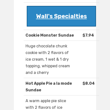
Wall's Specialties
Cookie Monster Sundae
$7.94
Huge chocolate chunk
cookie with 2 flavors of
ice cream, 1 wet & 1 dry
topping, whipped cream
and a cherry
Hot Apple Pie a la mode
$8.04
Sundae
A warm apple pie slice
with 2 flavors of ice