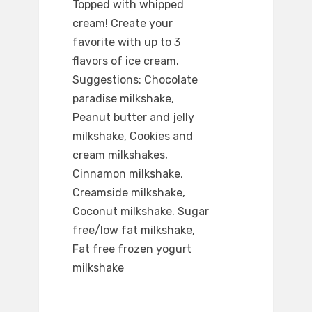
Topped with whipped
cream! Create your
favorite with up to 3
flavors of ice cream.
Suggestions: Chocolate
paradise milkshake,
Peanut butter and jelly
milkshake, Cookies and
cream milkshakes,
Cinnamon milkshake,
Creamside milkshake,
Coconut milkshake. Sugar
free/low fat milkshake,
Fat free frozen yogurt
milkshake