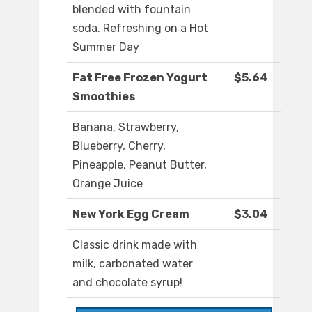
blended with fountain
soda. Refreshing on a Hot
Summer Day
Fat Free Frozen Yogurt
$5.64
Smoothies
Banana, Strawberry,
Blueberry, Cherry,
Pineapple, Peanut Butter,
Orange Juice
New York Egg Cream
$3.04
Classic drink made with
milk, carbonated water
and chocolate syrup!