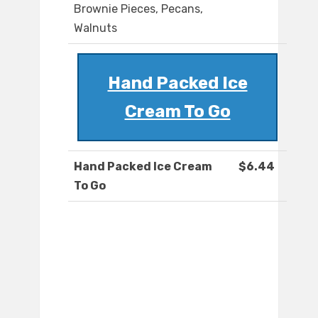
Brownie Pieces, Pecans,
Walnuts
Hand Packed Ice
Cream To Go
Hand Packed Ice Cream
$6.44
To Go