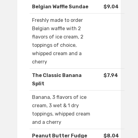
Belgian Waffle Sundae
$9.04
Freshly made to order
Belgian waffle with 2
flavors of ice cream, 2
toppings of choice,
whipped cream and a
cherry
The Classic Banana
$7.94
Split
Banana, 3 flavors of ice
cream, 3 wet & 1 dry
toppings, whipped cream
and a cherry
Peanut Butter Fudge
$8.04