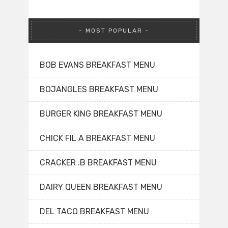
MOST POPULAR
BOB EVANS BREAKFAST MENU
BOJANGLES BREAKFAST MENU
BURGER KING BREAKFAST MENU
CHICK FIL A BREAKFAST MENU
CRACKER .B BREAKFAST MENU
DAIRY QUEEN BREAKFAST MENU
DEL TACO BREAKFAST MENU