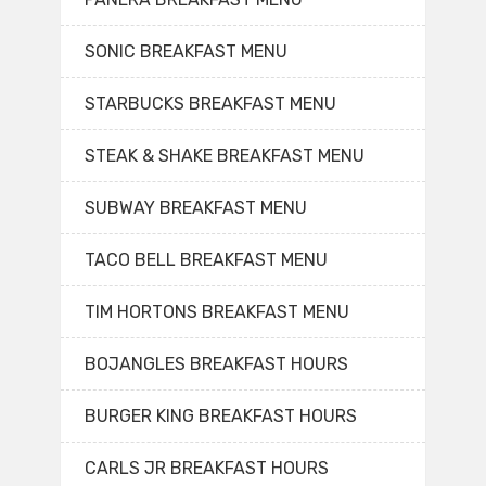
SONIC BREAKFAST MENU
STARBUCKS BREAKFAST MENU
STEAK & SHAKE BREAKFAST MENU
SUBWAY BREAKFAST MENU
TACO BELL BREAKFAST MENU
TIM HORTONS BREAKFAST MENU
BOJANGLES BREAKFAST HOURS
BURGER KING BREAKFAST HOURS
CARLS JR BREAKFAST HOURS