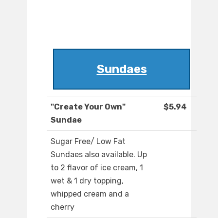
Sundaes
"Create Your Own"
$5.94
Sundae
Sugar Free/ Low Fat
Sundaes also available. Up
to 2 flavor of ice cream, 1
wet & 1 dry topping,
whipped cream and a
cherry