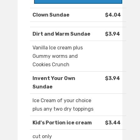
Clown Sundae
$4.04
Dirt and Warm Sundae
$3.94
Vanilla Ice cream plus
Gummy worms and
Cookies Crunch
Invent Your Own
$3.94
Sundae
Ice Cream of your choice
plus any two dry toppings
Kid's Portion ice cream
$3.44
cut only