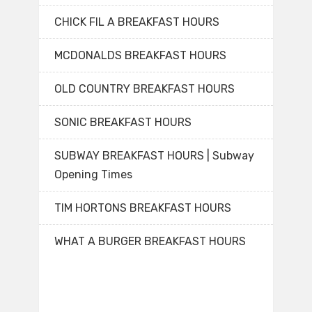
CHICK FIL A BREAKFAST HOURS
MCDONALDS BREAKFAST HOURS
OLD COUNTRY BREAKFAST HOURS
SONIC BREAKFAST HOURS
SUBWAY BREAKFAST HOURS | Subway
Opening Times
TIM HORTONS BREAKFAST HOURS
WHAT A BURGER BREAKFAST HOURS