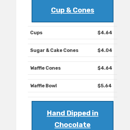
Cup & Cones
Cups
$4.64
Sugar & Cake Cones
$4.04
Waffle Cones
$4.64
Waffle Bowl
$5.64
Hand Dipped in
Chocolate