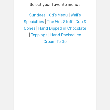
Select your favorite menu :
Sundaes
|
Kid’s Menu
|
Wall’s
Specialties
|
The Wet Stuff
|
Cup &
Cones
|
Hand Dipped in Chocolate
|
Toppings
|
Hand Packed Ice
Cream To Go