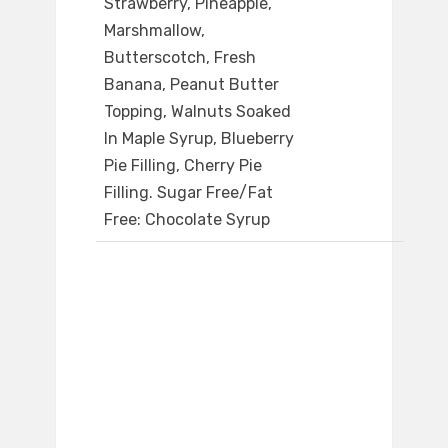
Strawberry, Pineapple,
Marshmallow,
Butterscotch, Fresh
Banana, Peanut Butter
Topping, Walnuts Soaked
In Maple Syrup, Blueberry
Pie Filling, Cherry Pie
Filling. Sugar Free/Fat
Free: Chocolate Syrup