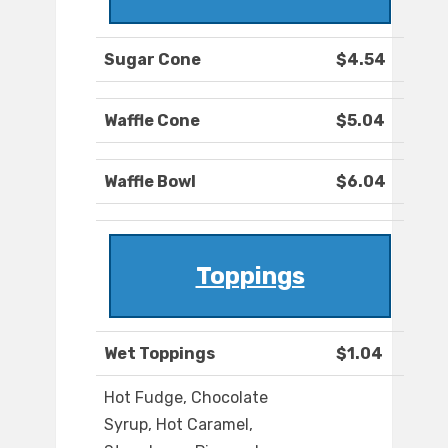
Sugar Cone
$4.54
Waffle Cone
$5.04
Waffle Bowl
$6.04
Toppings
Wet Toppings
$1.04
Hot Fudge, Chocolate
Syrup, Hot Caramel,