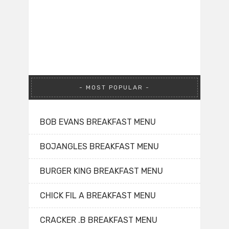
MOST POPULAR
BOB EVANS BREAKFAST MENU
BOJANGLES BREAKFAST MENU
BURGER KING BREAKFAST MENU
CHICK FIL A BREAKFAST MENU
CRACKER .B BREAKFAST MENU