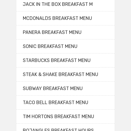
JACK IN THE BOX BREAKFAST M
MCDONALDS BREAKFAST MENU
PANERA BREAKFAST MENU
SONIC BREAKFAST MENU
STARBUCKS BREAKFAST MENU
STEAK & SHAKE BREAKFAST MENU
SUBWAY BREAKFAST MENU
TACO BELL BREAKFAST MENU
TIM HORTONS BREAKFAST MENU
BOJANGLES BREAKFAST HOURS