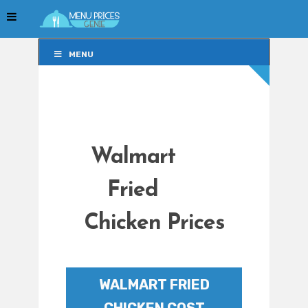
MENU
MENU
Walmart
Fried
Chicken Prices
WALMART FRIED