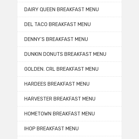
DAIRY QUEEN BREAKFAST MENU
DEL TACO BREAKFAST MENU
DENNY’S BREAKFAST MENU
DUNKIN DONUTS BREAKFAST MENU
GOLDEN. CRL BREAKFAST MENU
HARDEES BREAKFAST MENU
HARVESTER BREAKFAST MENU
HOMETOWN BREAKFAST MENU
IHOP BREAKFAST MENU