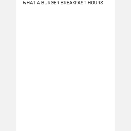
WHAT A BURGER BREAKFAST HOURS