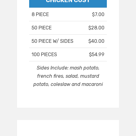
CHICKEN COST
8 PIECE
$7.00
50 PIECE
$28.00
50 PIECE W/ SIDES
$40.00
100 PIECES
$54.99
Sides Include: mash potato,
french fires, salad, mustard
potato, coleslaw and macaroni