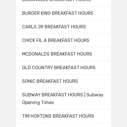
BURGER KING BREAKFAST HOURS
CARLS JR BREAKFAST HOURS
CHICK FIL A BREAKFAST HOURS
MCDONALDS BREAKFAST HOURS
OLD COUNTRY BREAKFAST HOURS
SONIC BREAKFAST HOURS
SUBWAY BREAKFAST HOURS | Subway
Opening Times
TIM HORTONS BREAKFAST HOURS