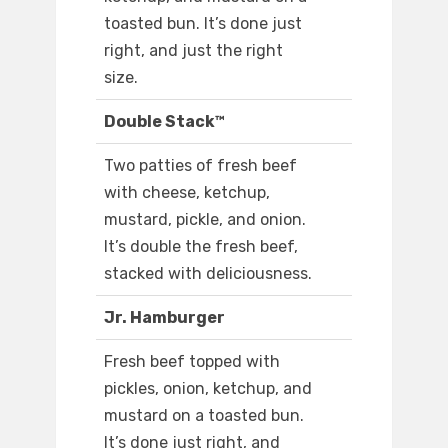
toasted bun. It’s done just
right, and just the right
size.
Double Stack™
Two patties of fresh beef
with cheese, ketchup,
mustard, pickle, and onion.
It’s double the fresh beef,
stacked with deliciousness.
Jr. Hamburger
Fresh beef topped with
pickles, onion, ketchup, and
mustard on a toasted bun.
It’s done just right, and