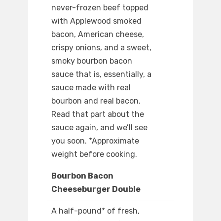
never-frozen beef topped
with Applewood smoked
bacon, American cheese,
crispy onions, and a sweet,
smoky bourbon bacon
sauce that is, essentially, a
sauce made with real
bourbon and real bacon.
Read that part about the
sauce again, and we’ll see
you soon. *Approximate
weight before cooking.
Bourbon Bacon
Cheeseburger Double
A half-pound* of fresh,