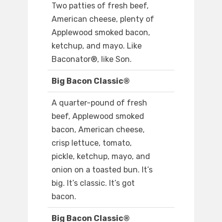
Two patties of fresh beef,
American cheese, plenty of
Applewood smoked bacon,
ketchup, and mayo. Like
Baconator®, like Son.
Big Bacon Classic®
A quarter-pound of fresh
beef, Applewood smoked
bacon, American cheese,
crisp lettuce, tomato,
pickle, ketchup, mayo, and
onion on a toasted bun. It’s
big. It’s classic. It’s got
bacon.
Big Bacon Classic®