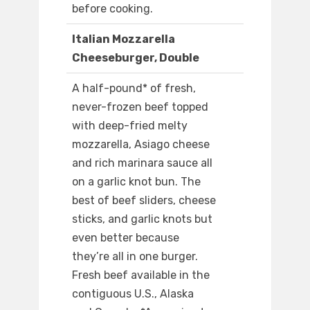
before cooking.
Italian Mozzarella
Cheeseburger, Double
A half-pound* of fresh,
never-frozen beef topped
with deep-fried melty
mozzarella, Asiago cheese
and rich marinara sauce all
on a garlic knot bun. The
best of beef sliders, cheese
sticks, and garlic knots but
even better because
they’re all in one burger.
Fresh beef available in the
contiguous U.S., Alaska