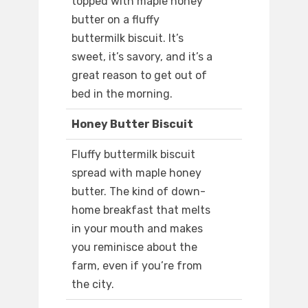
topped with maple honey
butter on a fluffy
buttermilk biscuit. It’s
sweet, it’s savory, and it’s a
great reason to get out of
bed in the morning.
Honey Butter Biscuit
Fluffy buttermilk biscuit
spread with maple honey
butter. The kind of down-
home breakfast that melts
in your mouth and makes
you reminisce about the
farm, even if you’re from
the city.