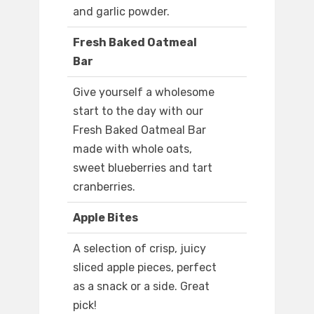
and garlic powder.
Fresh Baked Oatmeal
Bar
Give yourself a wholesome
start to the day with our
Fresh Baked Oatmeal Bar
made with whole oats,
sweet blueberries and tart
cranberries.
Apple Bites
A selection of crisp, juicy
sliced apple pieces, perfect
as a snack or a side. Great
pick!