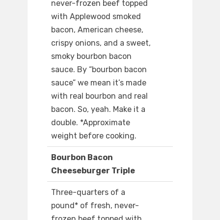
never-frozen beef topped
with Applewood smoked
bacon, American cheese,
crispy onions, and a sweet,
smoky bourbon bacon
sauce. By “bourbon bacon
sauce” we mean it’s made
with real bourbon and real
bacon. So, yeah. Make it a
double. *Approximate
weight before cooking.
Bourbon Bacon
Cheeseburger Triple
Three-quarters of a
pound* of fresh, never-
frozen beef topped with