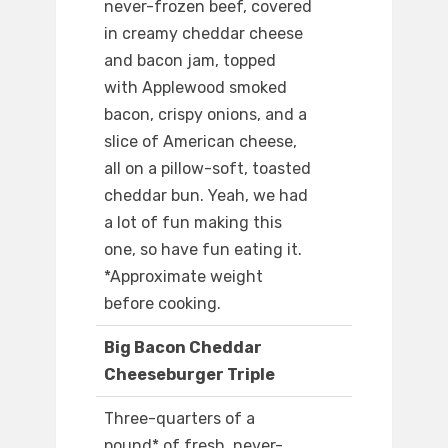
never-frozen beef, covered
in creamy cheddar cheese
and bacon jam, topped
with Applewood smoked
bacon, crispy onions, and a
slice of American cheese,
all on a pillow-soft, toasted
cheddar bun. Yeah, we had
a lot of fun making this
one, so have fun eating it.
*Approximate weight
before cooking.
Big Bacon Cheddar
Cheeseburger Triple
Three-quarters of a
pound* of fresh, never-