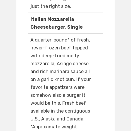
just the right size.
Italian Mozzarella
Cheeseburger, Single
A quarter-pound* of fresh,
never-frozen beef topped
with deep-fried melty
mozzarella, Asiago cheese
and rich marinara sauce all
on a garlic knot bun. If your
favorite appetizers were
somehow also a burger it
would be this. Fresh beef
available in the contiguous
U.S., Alaska and Canada.
*Approximate weight