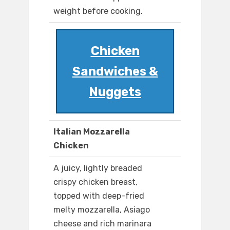
weight before cooking.
Chicken
Sandwiches &
Nuggets
Italian Mozzarella
Chicken
A juicy, lightly breaded
crispy chicken breast,
topped with deep-fried
melty mozzarella, Asiago
cheese and rich marinara