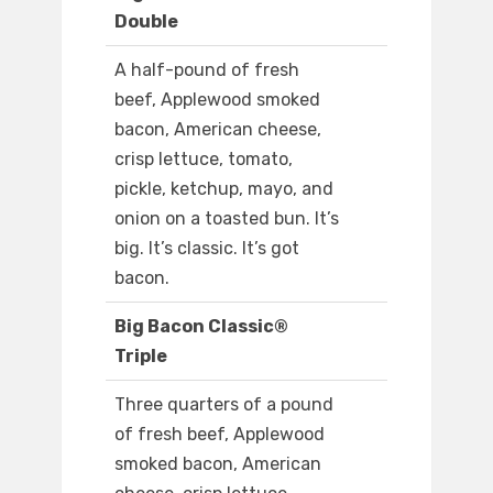
Double
A half-pound of fresh
beef, Applewood smoked
bacon, American cheese,
crisp lettuce, tomato,
pickle, ketchup, mayo, and
onion on a toasted bun. It’s
big. It’s classic. It’s got
bacon.
Big Bacon Classic®
Triple
Three quarters of a pound
of fresh beef, Applewood
smoked bacon, American