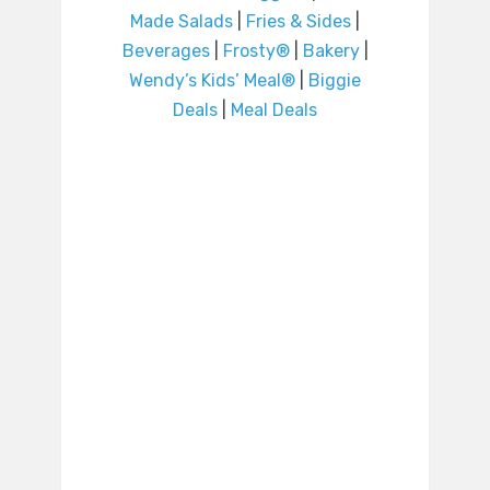
Made Salads
|
Fries & Sides
|
Beverages
|
Frosty®
|
Bakery
|
Wendy’s Kids’ Meal®
|
Biggie
Deals
|
Meal Deals