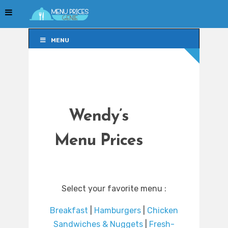
MENU
MENU
Wendy’s
Menu Prices
Select your favorite menu :
Breakfast
|
Hamburgers
|
Chicken
Sandwiches & Nuggets
|
Fresh-