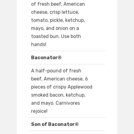
of fresh beef, American
cheese, crisp lettuce,
tomato, pickle, ketchup,
mayo, and onion on a
toasted bun. Use both
hands!
Baconator®
A half-pound of fresh
beef, American cheese, 6
pieces of crispy Applewood
smoked bacon, ketchup,
and mayo. Carnivores
rejoice!
Son of Baconator®