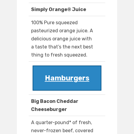
Simply Orange® Juice
100% Pure squeezed
pasteurized orange juice. A
delicious orange juice with
a taste that’s the next best
thing to fresh squeezed.
Hamburgers
Big Bacon Cheddar
Cheeseburger
A quarter-pound* of fresh,
never-frozen beef, covered