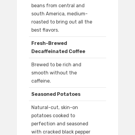
beans from central and
south America, medium-
roasted to bring out all the
best flavors.
Fresh-Brewed
Decaffeinated Coffee
Brewed to be rich and
smooth without the
caffeine.
Seasoned Potatoes
Natural-cut, skin-on
potatoes cooked to
perfection and seasoned
with cracked black pepper