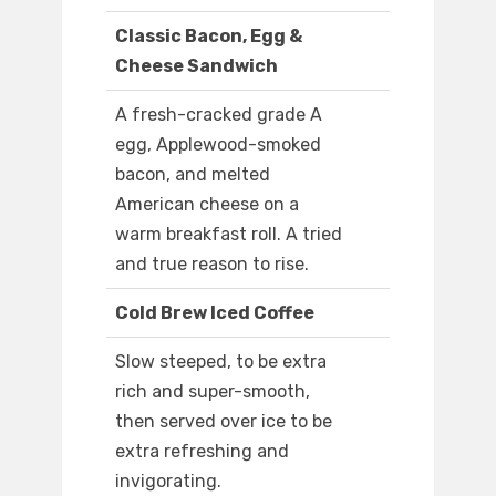
Classic Bacon, Egg &
Cheese Sandwich
A fresh-cracked grade A
egg, Applewood-smoked
bacon, and melted
American cheese on a
warm breakfast roll. A tried
and true reason to rise.
Cold Brew Iced Coffee
Slow steeped, to be extra
rich and super-smooth,
then served over ice to be
extra refreshing and
invigorating.