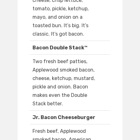
cheese, crisp lettuce,
tomato, pickle, ketchup,
mayo, and onion on a
toasted bun. It’s big. It’s
classic. It’s got bacon.
Bacon Double Stack™
Two fresh beef patties,
Applewood smoked bacon,
cheese, ketchup, mustard,
pickle and onion. Bacon
makes even the Double
Stack better.
Jr. Bacon Cheeseburger
Fresh beef, Applewood
smoked bacon, American