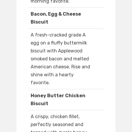
morning favorite.
Bacon, Egg & Cheese
Biscuit
A fresh-cracked grade A
egg on a fluffy buttermilk
biscuit with Applewood
smoked bacon and melted
American cheese. Rise and
shine with a hearty
favorite.
Honey Butter Chicken
Biscuit
A crispy, chicken fillet,
perfectly seasoned and