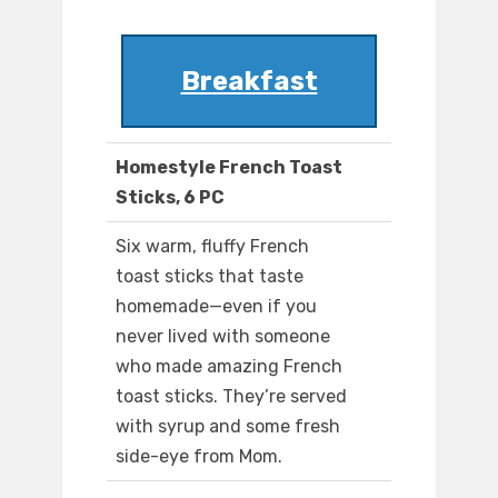
Breakfast
Homestyle French Toast
Sticks, 6 PC
Six warm, fluffy French
toast sticks that taste
homemade—even if you
never lived with someone
who made amazing French
toast sticks. They’re served
with syrup and some fresh
side-eye from Mom.