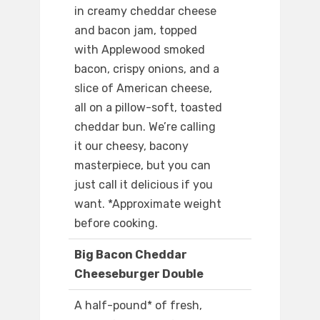
in creamy cheddar cheese
and bacon jam, topped
with Applewood smoked
bacon, crispy onions, and a
slice of American cheese,
all on a pillow-soft, toasted
cheddar bun. We’re calling
it our cheesy, bacony
masterpiece, but you can
just call it delicious if you
want. *Approximate weight
before cooking.
Big Bacon Cheddar
Cheeseburger Double
A half-pound* of fresh,