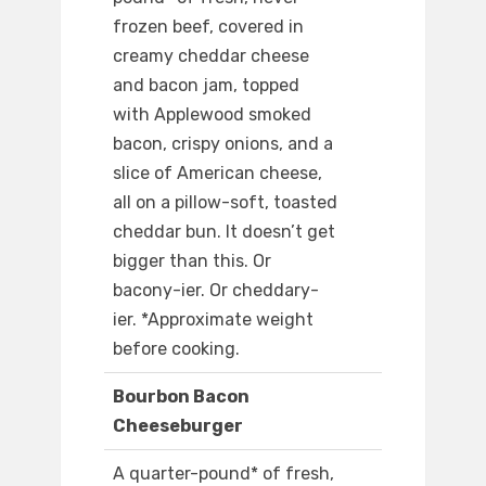
frozen beef, covered in
creamy cheddar cheese
and bacon jam, topped
with Applewood smoked
bacon, crispy onions, and a
slice of American cheese,
all on a pillow-soft, toasted
cheddar bun. It doesn’t get
bigger than this. Or
bacony-ier. Or cheddary-
ier. *Approximate weight
before cooking.
Bourbon Bacon
Cheeseburger
A quarter-pound* of fresh,