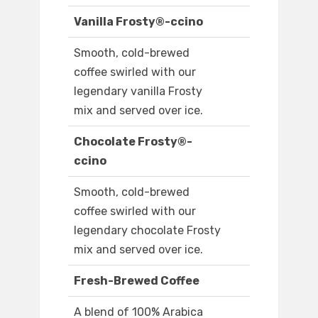
Vanilla Frosty®-ccino
Smooth, cold-brewed
coffee swirled with our
legendary vanilla Frosty
mix and served over ice.
Chocolate Frosty®-
ccino
Smooth, cold-brewed
coffee swirled with our
legendary chocolate Frosty
mix and served over ice.
Fresh-Brewed Coffee
A blend of 100% Arabica