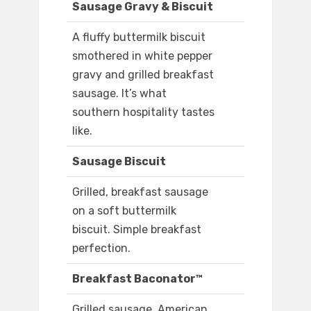
Sausage Gravy & Biscuit
A fluffy buttermilk biscuit
smothered in white pepper
gravy and grilled breakfast
sausage. It’s what
southern hospitality tastes
like.
Sausage Biscuit
Grilled, breakfast sausage
on a soft buttermilk
biscuit. Simple breakfast
perfection.
Breakfast Baconator™
Grilled sausage, American