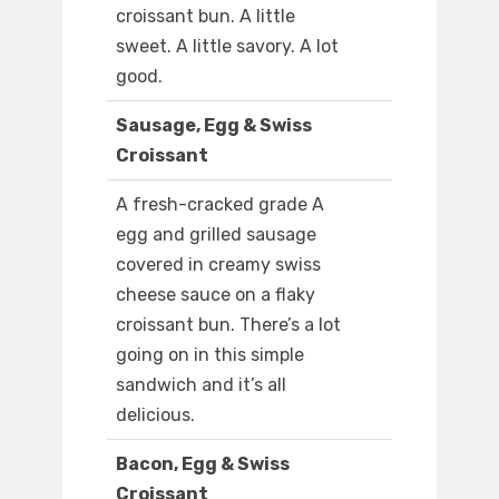
croissant bun. A little
sweet. A little savory. A lot
good.
Sausage, Egg & Swiss
Croissant
A fresh-cracked grade A
egg and grilled sausage
covered in creamy swiss
cheese sauce on a flaky
croissant bun. There’s a lot
going on in this simple
sandwich and it’s all
delicious.
Bacon, Egg & Swiss
Croissant