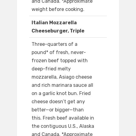
and Canada. *Approximate
weight before cooking.
Italian Mozzarella
Cheeseburger, Triple
Three-quarters of a
pound* of fresh, never-
frozen beef topped with
deep-fried melty
mozzarella, Asiago cheese
and rich marinara sauce all
on a garlic knot bun. Fried
cheese doesn’t get any
better—or bigger—than
this. Fresh beef available in
the contiguous U.S., Alaska
and Canada. *Approximate