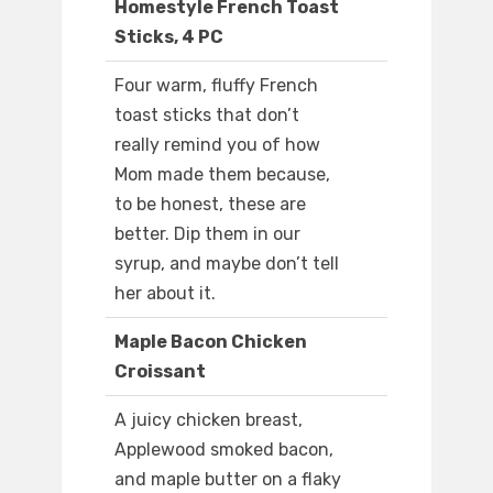
Homestyle French Toast
Sticks, 4 PC
Four warm, fluffy French
toast sticks that don’t
really remind you of how
Mom made them because,
to be honest, these are
better. Dip them in our
syrup, and maybe don’t tell
her about it.
Maple Bacon Chicken
Croissant
A juicy chicken breast,
Applewood smoked bacon,
and maple butter on a flaky