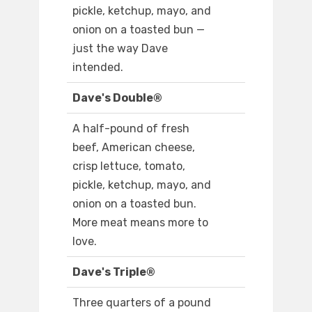
pickle, ketchup, mayo, and
onion on a toasted bun —
just the way Dave
intended.
Dave's Double®
A half-pound of fresh
beef, American cheese,
crisp lettuce, tomato,
pickle, ketchup, mayo, and
onion on a toasted bun.
More meat means more to
love.
Dave's Triple®
Three quarters of a pound