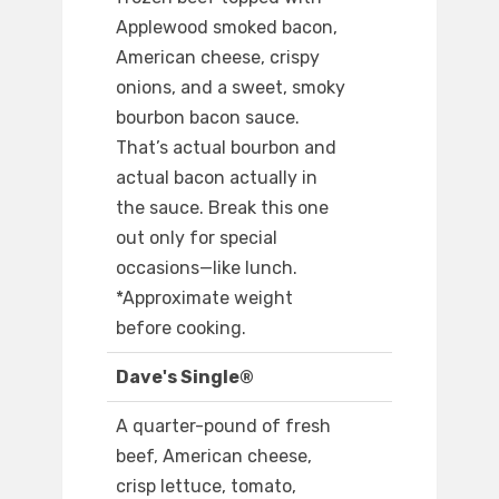
Applewood smoked bacon,
American cheese, crispy
onions, and a sweet, smoky
bourbon bacon sauce.
That’s actual bourbon and
actual bacon actually in
the sauce. Break this one
out only for special
occasions—like lunch.
*Approximate weight
before cooking.
Dave's Single®
A quarter-pound of fresh
beef, American cheese,
crisp lettuce, tomato,