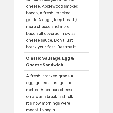
cheese, Applewood smoked
bacon, a fresh-cracked
grade A egg, (deep breath)
more cheese and more
bacon all covered in swiss
cheese sauce. Don’t just
break your fast. Destroy it.
Classic Sausage, Egg &
Cheese Sandwich
A fresh-cracked grade A
egg, grilled sausage and
melted American cheese
on a warm breakfast roll.
It’s how mornings were
meant to begin.