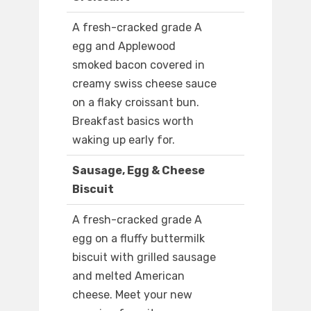
A fresh-cracked grade A
egg and Applewood
smoked bacon covered in
creamy swiss cheese sauce
on a flaky croissant bun.
Breakfast basics worth
waking up early for.
Sausage, Egg & Cheese
Biscuit
A fresh-cracked grade A
egg on a fluffy buttermilk
biscuit with grilled sausage
and melted American
cheese. Meet your new