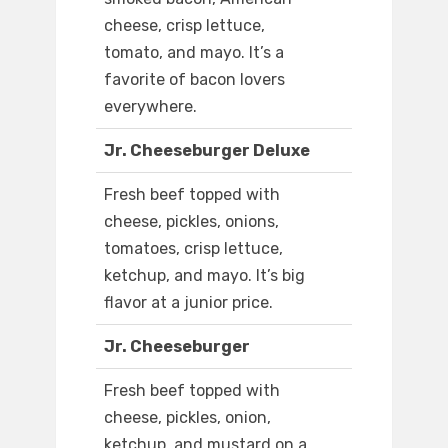
cheese, crisp lettuce,
tomato, and mayo. It’s a
favorite of bacon lovers
everywhere.
Jr. Cheeseburger Deluxe
Fresh beef topped with
cheese, pickles, onions,
tomatoes, crisp lettuce,
ketchup, and mayo. It’s big
flavor at a junior price.
Jr. Cheeseburger
Fresh beef topped with
cheese, pickles, onion,
ketchup, and mustard on a