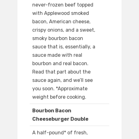
never-frozen beef topped
with Applewood smoked
bacon, American cheese,
crispy onions, and a sweet,
smoky bourbon bacon
sauce that is, essentially, a
sauce made with real
bourbon and real bacon.
Read that part about the
sauce again, and we’ll see
you soon. *Approximate
weight before cooking.
Bourbon Bacon
Cheeseburger Double
A half-pound* of fresh,