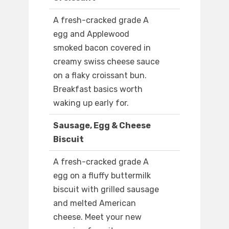
A fresh-cracked grade A
egg and Applewood
smoked bacon covered in
creamy swiss cheese sauce
on a flaky croissant bun.
Breakfast basics worth
waking up early for.
Sausage, Egg & Cheese
Biscuit
A fresh-cracked grade A
egg on a fluffy buttermilk
biscuit with grilled sausage
and melted American
cheese. Meet your new