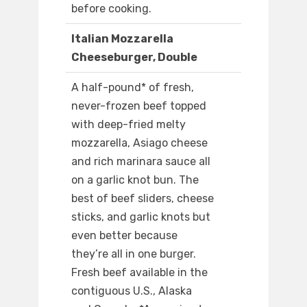
before cooking.
Italian Mozzarella
Cheeseburger, Double
A half-pound* of fresh,
never-frozen beef topped
with deep-fried melty
mozzarella, Asiago cheese
and rich marinara sauce all
on a garlic knot bun. The
best of beef sliders, cheese
sticks, and garlic knots but
even better because
they’re all in one burger.
Fresh beef available in the
contiguous U.S., Alaska