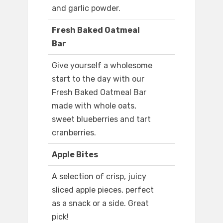
and garlic powder.
Fresh Baked Oatmeal
Bar
Give yourself a wholesome
start to the day with our
Fresh Baked Oatmeal Bar
made with whole oats,
sweet blueberries and tart
cranberries.
Apple Bites
A selection of crisp, juicy
sliced apple pieces, perfect
as a snack or a side. Great
pick!