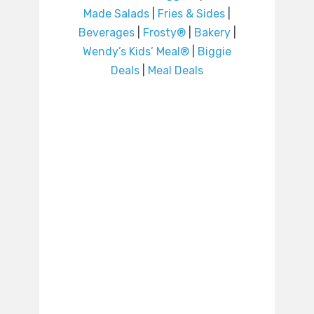
Made Salads
|
Fries & Sides
|
Beverages
|
Frosty®
|
Bakery
|
Wendy’s Kids’ Meal®
|
Biggie
Deals
|
Meal Deals