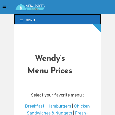
MENU
MENU
Wendy’s
Menu Prices
Select your favorite menu :
Breakfast
|
Hamburgers
|
Chicken
Sandwiches & Nuggets
|
Fresh-