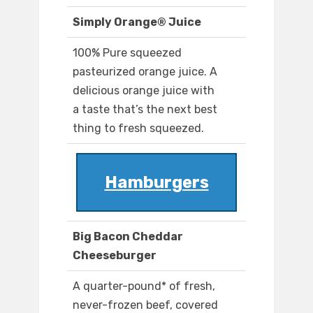
Simply Orange® Juice
100% Pure squeezed
pasteurized orange juice. A
delicious orange juice with
a taste that’s the next best
thing to fresh squeezed.
Hamburgers
Big Bacon Cheddar
Cheeseburger
A quarter-pound* of fresh,
never-frozen beef, covered