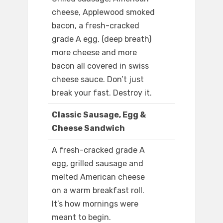
cheese, Applewood smoked
bacon, a fresh-cracked
grade A egg, (deep breath)
more cheese and more
bacon all covered in swiss
cheese sauce. Don’t just
break your fast. Destroy it.
Classic Sausage, Egg &
Cheese Sandwich
A fresh-cracked grade A
egg, grilled sausage and
melted American cheese
on a warm breakfast roll.
It’s how mornings were
meant to begin.