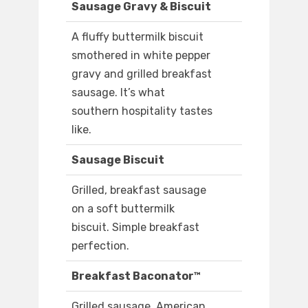
Sausage Gravy & Biscuit
A fluffy buttermilk biscuit
smothered in white pepper
gravy and grilled breakfast
sausage. It’s what
southern hospitality tastes
like.
Sausage Biscuit
Grilled, breakfast sausage
on a soft buttermilk
biscuit. Simple breakfast
perfection.
Breakfast Baconator™
Grilled sausage, American