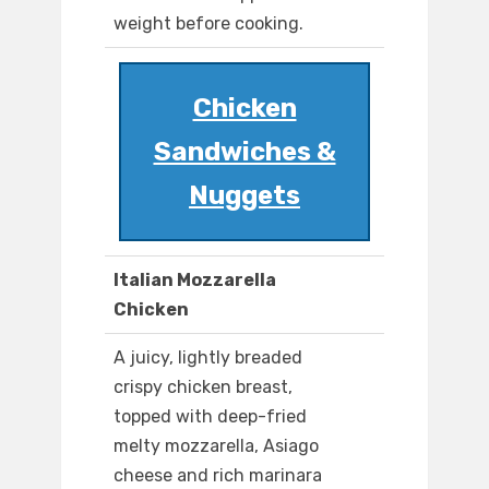
weight before cooking.
Chicken
Sandwiches &
Nuggets
Italian Mozzarella
Chicken
A juicy, lightly breaded
crispy chicken breast,
topped with deep-fried
melty mozzarella, Asiago
cheese and rich marinara