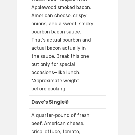
Applewood smoked bacon,
American cheese, crispy
onions, and a sweet, smoky
bourbon bacon sauce.
That’s actual bourbon and
actual bacon actually in
the sauce. Break this one
out only for special
occasions—like lunch.
*Approximate weight
before cooking.
Dave's Single®
A quarter-pound of fresh
beef, American cheese,
crisp lettuce, tomato,