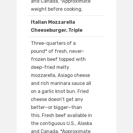
and Canada. *Approximate
weight before cooking.
Italian Mozzarella
Cheeseburger, Triple
Three-quarters of a
pound* of fresh, never-
frozen beef topped with
deep-fried melty
mozzarella, Asiago cheese
and rich marinara sauce all
on a garlic knot bun. Fried
cheese doesn’t get any
better—or bigger—than
this. Fresh beef available in
the contiguous U.S., Alaska
and Canada. *Approximate