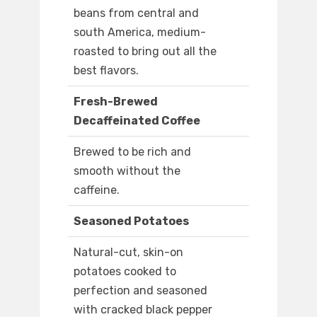
beans from central and
south America, medium-
roasted to bring out all the
best flavors.
Fresh-Brewed
Decaffeinated Coffee
Brewed to be rich and
smooth without the
caffeine.
Seasoned Potatoes
Natural-cut, skin-on
potatoes cooked to
perfection and seasoned
with cracked black pepper