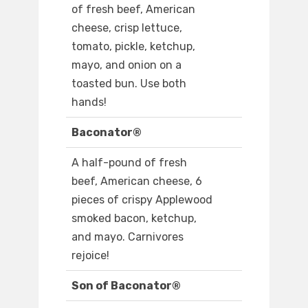
of fresh beef, American
cheese, crisp lettuce,
tomato, pickle, ketchup,
mayo, and onion on a
toasted bun. Use both
hands!
Baconator®
A half-pound of fresh
beef, American cheese, 6
pieces of crispy Applewood
smoked bacon, ketchup,
and mayo. Carnivores
rejoice!
Son of Baconator®