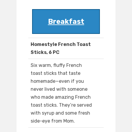
Breakfast
Homestyle French Toast
Sticks, 6 PC
Six warm, fluffy French
toast sticks that taste
homemade—even if you
never lived with someone
who made amazing French
toast sticks. They’re served
with syrup and some fresh
side-eye from Mom.