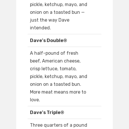
pickle, ketchup, mayo, and
onion on a toasted bun —
just the way Dave
intended.
Dave's Double®
A half-pound of fresh
beef, American cheese,
crisp lettuce, tomato,
pickle, ketchup, mayo, and
onion on a toasted bun.
More meat means more to
love.
Dave's Triple®
Three quarters of a pound