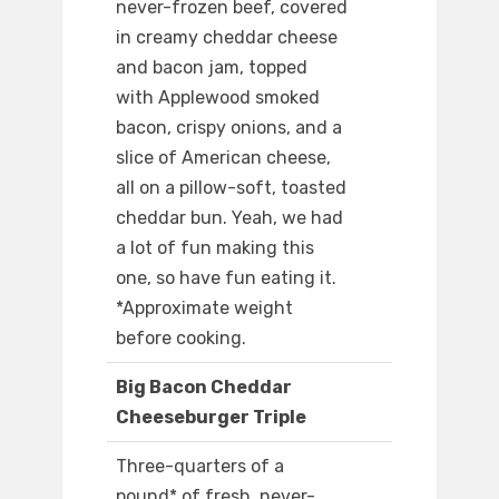
never-frozen beef, covered
in creamy cheddar cheese
and bacon jam, topped
with Applewood smoked
bacon, crispy onions, and a
slice of American cheese,
all on a pillow-soft, toasted
cheddar bun. Yeah, we had
a lot of fun making this
one, so have fun eating it.
*Approximate weight
before cooking.
Big Bacon Cheddar
Cheeseburger Triple
Three-quarters of a
pound* of fresh, never-