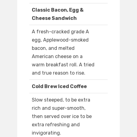
Classic Bacon, Egg &
Cheese Sandwich
A fresh-cracked grade A
egg, Applewood-smoked
bacon, and melted
American cheese on a
warm breakfast roll. A tried
and true reason to rise.
Cold Brew Iced Coffee
Slow steeped, to be extra
rich and super-smooth,
then served over ice to be
extra refreshing and
invigorating.