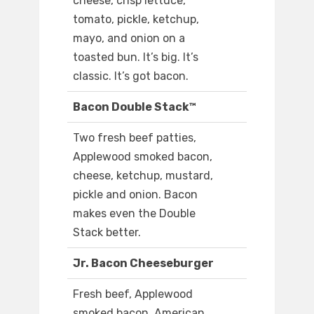
cheese, crisp lettuce,
tomato, pickle, ketchup,
mayo, and onion on a
toasted bun. It’s big. It’s
classic. It’s got bacon.
Bacon Double Stack™
Two fresh beef patties,
Applewood smoked bacon,
cheese, ketchup, mustard,
pickle and onion. Bacon
makes even the Double
Stack better.
Jr. Bacon Cheeseburger
Fresh beef, Applewood
smoked bacon, American