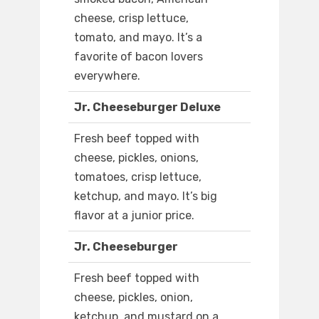
cheese, crisp lettuce,
tomato, and mayo. It’s a
favorite of bacon lovers
everywhere.
Jr. Cheeseburger Deluxe
Fresh beef topped with
cheese, pickles, onions,
tomatoes, crisp lettuce,
ketchup, and mayo. It’s big
flavor at a junior price.
Jr. Cheeseburger
Fresh beef topped with
cheese, pickles, onion,
ketchup, and mustard on a