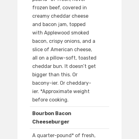
frozen beef, covered in
creamy cheddar cheese
and bacon jam, topped
with Applewood smoked
bacon, crispy onions, and a
slice of American cheese,
all on a pillow-soft, toasted
cheddar bun. It doesn’t get
bigger than this. Or
bacony-ier. Or cheddary-
ier. *Approximate weight
before cooking.
Bourbon Bacon
Cheeseburger
A quarter-pound* of fresh,