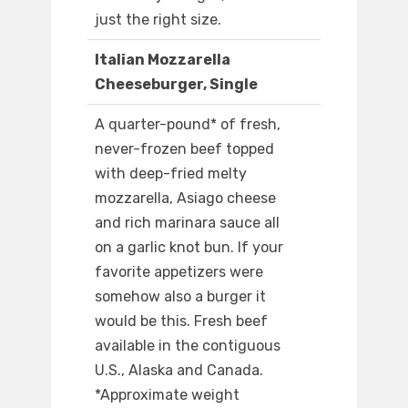
just the right size.
Italian Mozzarella
Cheeseburger, Single
A quarter-pound* of fresh,
never-frozen beef topped
with deep-fried melty
mozzarella, Asiago cheese
and rich marinara sauce all
on a garlic knot bun. If your
favorite appetizers were
somehow also a burger it
would be this. Fresh beef
available in the contiguous
U.S., Alaska and Canada.
*Approximate weight