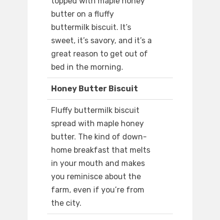
topped with maple honey
butter on a fluffy
buttermilk biscuit. It’s
sweet, it’s savory, and it’s a
great reason to get out of
bed in the morning.
Honey Butter Biscuit
Fluffy buttermilk biscuit
spread with maple honey
butter. The kind of down-
home breakfast that melts
in your mouth and makes
you reminisce about the
farm, even if you’re from
the city.