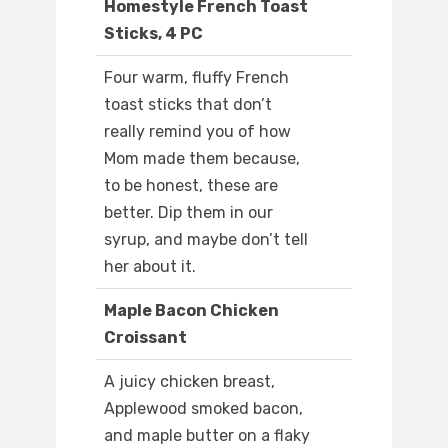
Homestyle French Toast
Sticks, 4 PC
Four warm, fluffy French
toast sticks that don’t
really remind you of how
Mom made them because,
to be honest, these are
better. Dip them in our
syrup, and maybe don’t tell
her about it.
Maple Bacon Chicken
Croissant
A juicy chicken breast,
Applewood smoked bacon,
and maple butter on a flaky