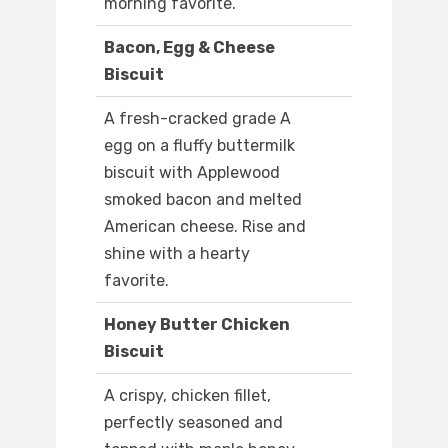
morning favorite.
Bacon, Egg & Cheese
Biscuit
A fresh-cracked grade A
egg on a fluffy buttermilk
biscuit with Applewood
smoked bacon and melted
American cheese. Rise and
shine with a hearty
favorite.
Honey Butter Chicken
Biscuit
A crispy, chicken fillet,
perfectly seasoned and