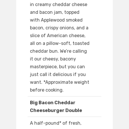
in creamy cheddar cheese
and bacon jam, topped
with Applewood smoked
bacon, crispy onions, and a
slice of American cheese,
all on a pillow-soft, toasted
cheddar bun. We’re calling
it our cheesy, bacony
masterpiece, but you can
just call it delicious if you
want. *Approximate weight
before cooking.
Big Bacon Cheddar
Cheeseburger Double
A half-pound* of fresh,