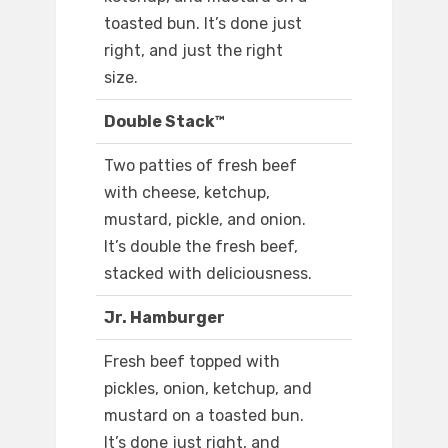
toasted bun. It’s done just
right, and just the right
size.
Double Stack™
Two patties of fresh beef
with cheese, ketchup,
mustard, pickle, and onion.
It’s double the fresh beef,
stacked with deliciousness.
Jr. Hamburger
Fresh beef topped with
pickles, onion, ketchup, and
mustard on a toasted bun.
It’s done just right, and