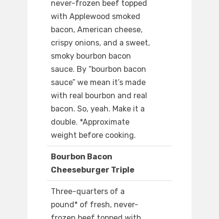
never-frozen beef topped
with Applewood smoked
bacon, American cheese,
crispy onions, and a sweet,
smoky bourbon bacon
sauce. By “bourbon bacon
sauce” we mean it’s made
with real bourbon and real
bacon. So, yeah. Make it a
double. *Approximate
weight before cooking.
Bourbon Bacon
Cheeseburger Triple
Three-quarters of a
pound* of fresh, never-
frozen beef topped with