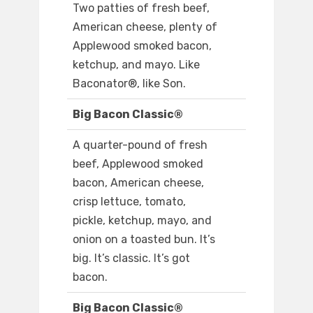
Two patties of fresh beef,
American cheese, plenty of
Applewood smoked bacon,
ketchup, and mayo. Like
Baconator®, like Son.
Big Bacon Classic®
A quarter-pound of fresh
beef, Applewood smoked
bacon, American cheese,
crisp lettuce, tomato,
pickle, ketchup, mayo, and
onion on a toasted bun. It’s
big. It’s classic. It’s got
bacon.
Big Bacon Classic®