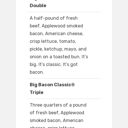
Double
A half-pound of fresh
beef, Applewood smoked
bacon, American cheese,
crisp lettuce, tomato,
pickle, ketchup, mayo, and
onion on a toasted bun. It’s
big. It’s classic. It’s got
bacon.
Big Bacon Classic®
Triple
Three quarters of a pound
of fresh beef, Applewood
smoked bacon, American