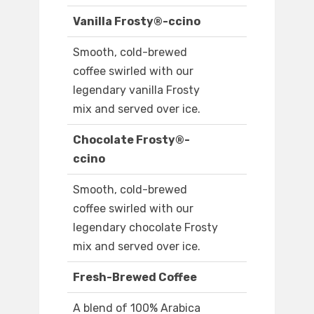
Vanilla Frosty®-ccino
Smooth, cold-brewed
coffee swirled with our
legendary vanilla Frosty
mix and served over ice.
Chocolate Frosty®-
ccino
Smooth, cold-brewed
coffee swirled with our
legendary chocolate Frosty
mix and served over ice.
Fresh-Brewed Coffee
A blend of 100% Arabica