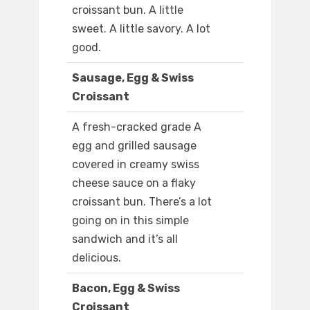
croissant bun. A little
sweet. A little savory. A lot
good.
Sausage, Egg & Swiss
Croissant
A fresh-cracked grade A
egg and grilled sausage
covered in creamy swiss
cheese sauce on a flaky
croissant bun. There’s a lot
going on in this simple
sandwich and it’s all
delicious.
Bacon, Egg & Swiss
Croissant