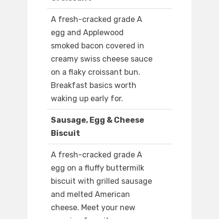
A fresh-cracked grade A
egg and Applewood
smoked bacon covered in
creamy swiss cheese sauce
on a flaky croissant bun.
Breakfast basics worth
waking up early for.
Sausage, Egg & Cheese
Biscuit
A fresh-cracked grade A
egg on a fluffy buttermilk
biscuit with grilled sausage
and melted American
cheese. Meet your new