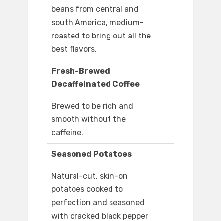
beans from central and
south America, medium-
roasted to bring out all the
best flavors.
Fresh-Brewed
Decaffeinated Coffee
Brewed to be rich and
smooth without the
caffeine.
Seasoned Potatoes
Natural-cut, skin-on
potatoes cooked to
perfection and seasoned
with cracked black pepper