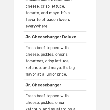
cheese, crisp lettuce,
tomato, and mayo. It’s a
favorite of bacon lovers
everywhere.
Jr. Cheeseburger Deluxe
Fresh beef topped with
cheese, pickles, onions,
tomatoes, crisp lettuce,
ketchup, and mayo. It’s big
flavor at a junior price.
Jr. Cheeseburger
Fresh beef topped with
cheese, pickles, onion,
ketchup, and mustard on a