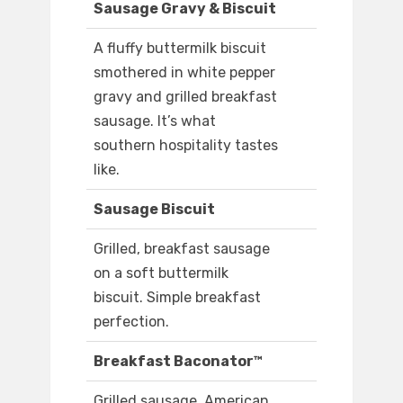
Sausage Gravy & Biscuit
A fluffy buttermilk biscuit
smothered in white pepper
gravy and grilled breakfast
sausage. It’s what
southern hospitality tastes
like.
Sausage Biscuit
Grilled, breakfast sausage
on a soft buttermilk
biscuit. Simple breakfast
perfection.
Breakfast Baconator™
Grilled sausage, American