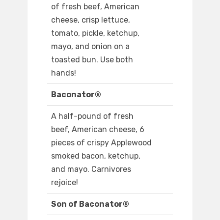
of fresh beef, American
cheese, crisp lettuce,
tomato, pickle, ketchup,
mayo, and onion on a
toasted bun. Use both
hands!
Baconator®
A half-pound of fresh
beef, American cheese, 6
pieces of crispy Applewood
smoked bacon, ketchup,
and mayo. Carnivores
rejoice!
Son of Baconator®