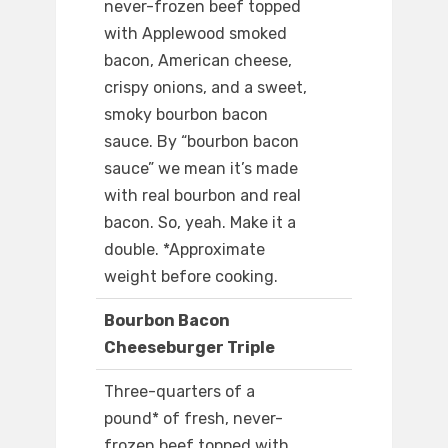
never-frozen beef topped
with Applewood smoked
bacon, American cheese,
crispy onions, and a sweet,
smoky bourbon bacon
sauce. By “bourbon bacon
sauce” we mean it’s made
with real bourbon and real
bacon. So, yeah. Make it a
double. *Approximate
weight before cooking.
Bourbon Bacon
Cheeseburger Triple
Three-quarters of a
pound* of fresh, never-
frozen beef topped with