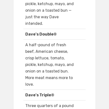
pickle, ketchup, mayo, and
onion on a toasted bun —
just the way Dave
intended.
Dave's Double®
A half-pound of fresh
beef, American cheese,
crisp lettuce, tomato,
pickle, ketchup, mayo, and
onion on a toasted bun.
More meat means more to
love.
Dave's Triple®
Three quarters of a pound