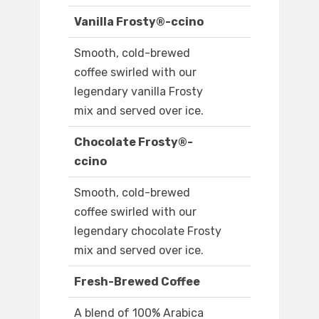
Vanilla Frosty®-ccino
Smooth, cold-brewed
coffee swirled with our
legendary vanilla Frosty
mix and served over ice.
Chocolate Frosty®-
ccino
Smooth, cold-brewed
coffee swirled with our
legendary chocolate Frosty
mix and served over ice.
Fresh-Brewed Coffee
A blend of 100% Arabica