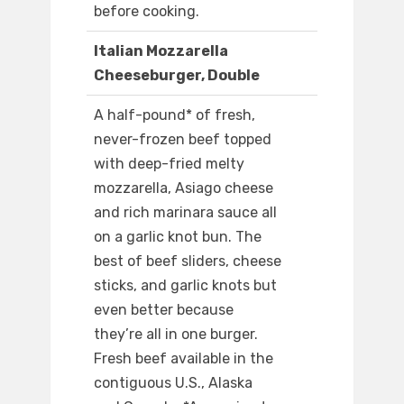
before cooking.
Italian Mozzarella
Cheeseburger, Double
A half-pound* of fresh,
never-frozen beef topped
with deep-fried melty
mozzarella, Asiago cheese
and rich marinara sauce all
on a garlic knot bun. The
best of beef sliders, cheese
sticks, and garlic knots but
even better because
they’re all in one burger.
Fresh beef available in the
contiguous U.S., Alaska