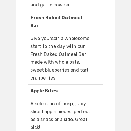
and garlic powder.
Fresh Baked Oatmeal
Bar
Give yourself a wholesome
start to the day with our
Fresh Baked Oatmeal Bar
made with whole oats,
sweet blueberries and tart
cranberries.
Apple Bites
A selection of crisp, juicy
sliced apple pieces, perfect
as a snack or a side. Great
pick!