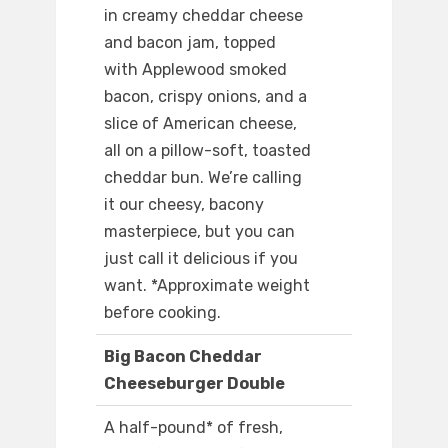
in creamy cheddar cheese
and bacon jam, topped
with Applewood smoked
bacon, crispy onions, and a
slice of American cheese,
all on a pillow-soft, toasted
cheddar bun. We’re calling
it our cheesy, bacony
masterpiece, but you can
just call it delicious if you
want. *Approximate weight
before cooking.
Big Bacon Cheddar
Cheeseburger Double
A half-pound* of fresh,