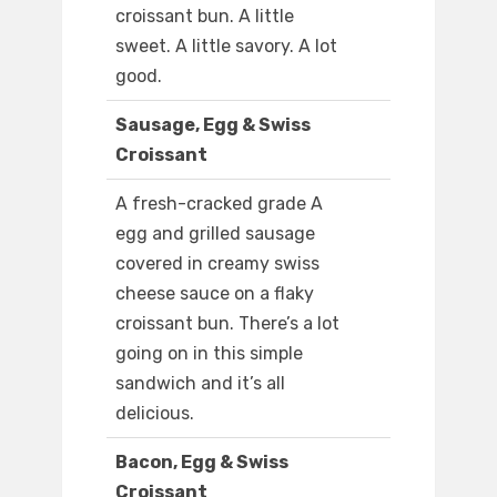
croissant bun. A little
sweet. A little savory. A lot
good.
Sausage, Egg & Swiss
Croissant
A fresh-cracked grade A
egg and grilled sausage
covered in creamy swiss
cheese sauce on a flaky
croissant bun. There’s a lot
going on in this simple
sandwich and it’s all
delicious.
Bacon, Egg & Swiss
Croissant