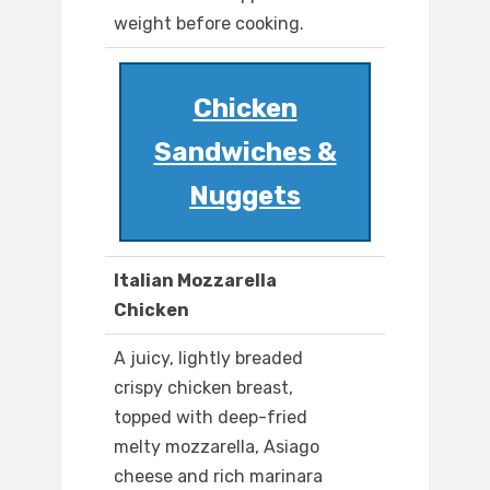
weight before cooking.
Chicken
Sandwiches &
Nuggets
Italian Mozzarella
Chicken
A juicy, lightly breaded
crispy chicken breast,
topped with deep-fried
melty mozzarella, Asiago
cheese and rich marinara