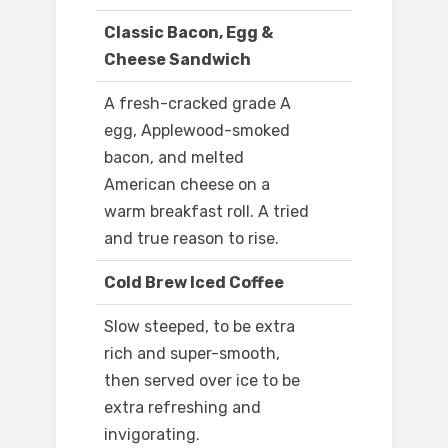
Classic Bacon, Egg &
Cheese Sandwich
A fresh-cracked grade A
egg, Applewood-smoked
bacon, and melted
American cheese on a
warm breakfast roll. A tried
and true reason to rise.
Cold Brew Iced Coffee
Slow steeped, to be extra
rich and super-smooth,
then served over ice to be
extra refreshing and
invigorating.