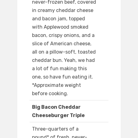
never-frozen beef, covered
in creamy cheddar cheese
and bacon jam, topped
with Applewood smoked
bacon, crispy onions, and a
slice of American cheese,
all on a pillow-soft, toasted
cheddar bun. Yeah, we had
a lot of fun making this
one, so have fun eating it.
*Approximate weight
before cooking.
Big Bacon Cheddar
Cheeseburger Triple
Three-quarters of a
pound* of fresh, never-