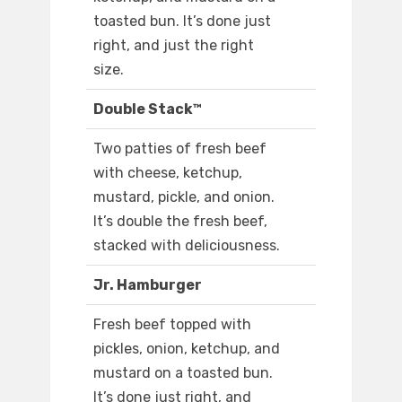
toasted bun. It’s done just
right, and just the right
size.
Double Stack™
Two patties of fresh beef
with cheese, ketchup,
mustard, pickle, and onion.
It’s double the fresh beef,
stacked with deliciousness.
Jr. Hamburger
Fresh beef topped with
pickles, onion, ketchup, and
mustard on a toasted bun.
It’s done just right, and