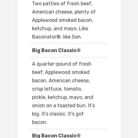
Two patties of fresh beef,
American cheese, plenty of
Applewood smoked bacon,
ketchup, and mayo. Like
Baconator®, like Son.
Big Bacon Classic®
A quarter-pound of fresh
beef, Applewood smoked
bacon, American cheese,
crisp lettuce, tomato,
pickle, ketchup, mayo, and
onion on a toasted bun. It’s
big. It’s classic. It’s got
bacon.
Big Bacon Classic®