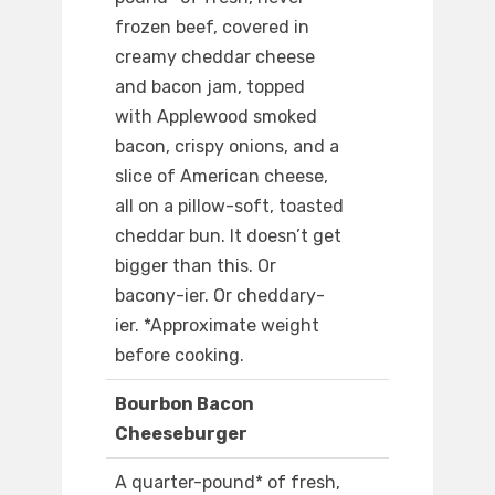
frozen beef, covered in
creamy cheddar cheese
and bacon jam, topped
with Applewood smoked
bacon, crispy onions, and a
slice of American cheese,
all on a pillow-soft, toasted
cheddar bun. It doesn’t get
bigger than this. Or
bacony-ier. Or cheddary-
ier. *Approximate weight
before cooking.
Bourbon Bacon
Cheeseburger
A quarter-pound* of fresh,