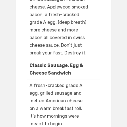
cheese, Applewood smoked
bacon, a fresh-cracked
grade A egg, (deep breath)
more cheese and more
bacon all covered in swiss
cheese sauce. Don’t just
break your fast. Destroy it.
Classic Sausage, Egg &
Cheese Sandwich
A fresh-cracked grade A
egg, grilled sausage and
melted American cheese
on a warm breakfast roll.
It’s how mornings were
meant to begin.