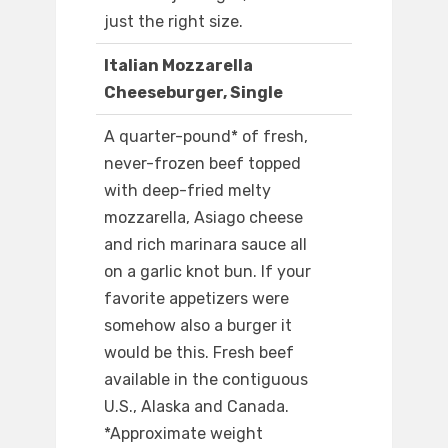
just the right size.
Italian Mozzarella
Cheeseburger, Single
A quarter-pound* of fresh,
never-frozen beef topped
with deep-fried melty
mozzarella, Asiago cheese
and rich marinara sauce all
on a garlic knot bun. If your
favorite appetizers were
somehow also a burger it
would be this. Fresh beef
available in the contiguous
U.S., Alaska and Canada.
*Approximate weight