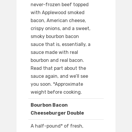
never-frozen beef topped
with Applewood smoked
bacon, American cheese,
crispy onions, and a sweet,
smoky bourbon bacon
sauce that is, essentially, a
sauce made with real
bourbon and real bacon.
Read that part about the
sauce again, and we’ll see
you soon. *Approximate
weight before cooking.
Bourbon Bacon
Cheeseburger Double
A half-pound* of fresh,