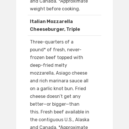
and Canada. *Approximate
weight before cooking.
Italian Mozzarella
Cheeseburger, Triple
Three-quarters of a
pound* of fresh, never-
frozen beef topped with
deep-fried melty
mozzarella, Asiago cheese
and rich marinara sauce all
on a garlic knot bun. Fried
cheese doesn’t get any
better—or bigger—than
this. Fresh beef available in
the contiguous U.S., Alaska
and Canada. *Approximate