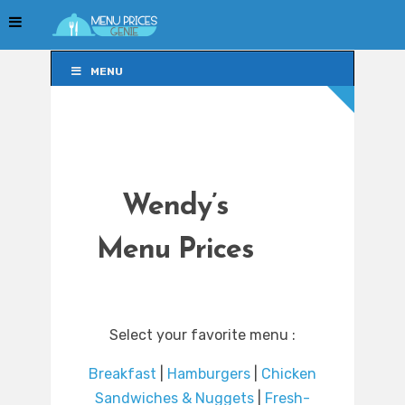
MENU
MENU
Wendy’s
Menu Prices
Select your favorite menu :
Breakfast
|
Hamburgers
|
Chicken
Sandwiches & Nuggets
|
Fresh-