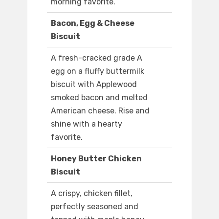
morning favorite.
Bacon, Egg & Cheese
Biscuit
A fresh-cracked grade A
egg on a fluffy buttermilk
biscuit with Applewood
smoked bacon and melted
American cheese. Rise and
shine with a hearty
favorite.
Honey Butter Chicken
Biscuit
A crispy, chicken fillet,
perfectly seasoned and