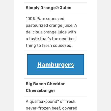
Simply Orange® Juice
100% Pure squeezed
pasteurized orange juice. A
delicious orange juice with
a taste that’s the next best
thing to fresh squeezed.
Hamburgers
Big Bacon Cheddar
Cheeseburger
A quarter-pound* of fresh,
never-frozen beef, covered