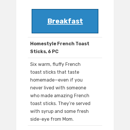
Breakfast
Homestyle French Toast
Sticks, 6 PC
Six warm, fluffy French
toast sticks that taste
homemade—even if you
never lived with someone
who made amazing French
toast sticks. They’re served
with syrup and some fresh
side-eye from Mom.