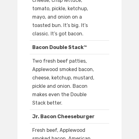
cheese, crisp lettuce,
tomato, pickle, ketchup,
mayo, and onion on a
toasted bun. It’s big. It’s
classic. It’s got bacon.
Bacon Double Stack™
Two fresh beef patties,
Applewood smoked bacon,
cheese, ketchup, mustard,
pickle and onion. Bacon
makes even the Double
Stack better.
Jr. Bacon Cheeseburger
Fresh beef, Applewood
smoked bacon, American