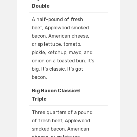
Double
A half-pound of fresh
beef, Applewood smoked
bacon, American cheese,
crisp lettuce, tomato,
pickle, ketchup, mayo, and
onion on a toasted bun. It’s
big. It’s classic. It’s got
bacon.
Big Bacon Classic®
Triple
Three quarters of a pound
of fresh beef, Applewood
smoked bacon, American