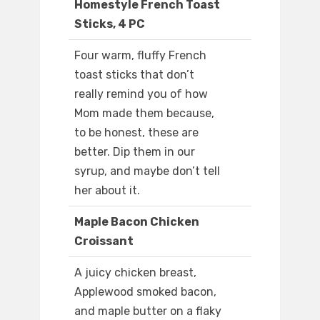
Homestyle French Toast
Sticks, 4 PC
Four warm, fluffy French
toast sticks that don’t
really remind you of how
Mom made them because,
to be honest, these are
better. Dip them in our
syrup, and maybe don’t tell
her about it.
Maple Bacon Chicken
Croissant
A juicy chicken breast,
Applewood smoked bacon,
and maple butter on a flaky