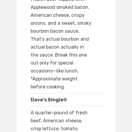
Applewood smoked bacon,
American cheese, crispy
onions, and a sweet, smoky
bourbon bacon sauce.
That’s actual bourbon and
actual bacon actually in
the sauce. Break this one
out only for special
occasions—like lunch.
*Approximate weight
before cooking.
Dave's Single®
A quarter-pound of fresh
beef, American cheese,
crisp lettuce, tomato,