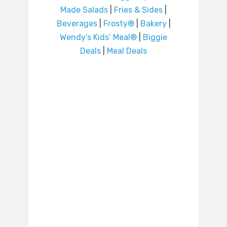
Made Salads
|
Fries & Sides
|
Beverages
|
Frosty®
|
Bakery
|
Wendy’s Kids’ Meal®
|
Biggie
Deals
|
Meal Deals