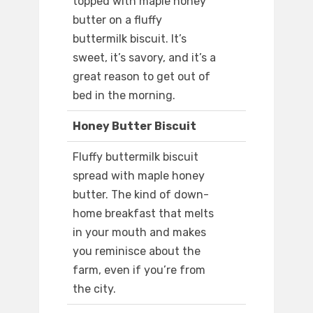
topped with maple honey
butter on a fluffy
buttermilk biscuit. It’s
sweet, it’s savory, and it’s a
great reason to get out of
bed in the morning.
Honey Butter Biscuit
Fluffy buttermilk biscuit
spread with maple honey
butter. The kind of down-
home breakfast that melts
in your mouth and makes
you reminisce about the
farm, even if you’re from
the city.