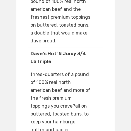
pound of 100% real north
american beef and the
freshest premium toppings
on buttered, toasted buns,
a double that would make
dave proud.
Dave's Hot 'N Juicy 3/4
Lb Triple
three-quarters of a pound
of 100% real north
american beef and more of
the fresh premium
toppings you crave?all on
buttered, toasted buns, to
keep your hamburger
hotter and juicier.