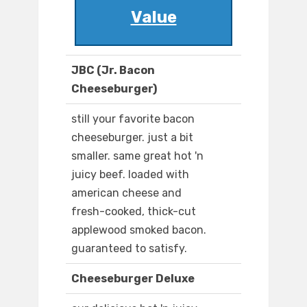
Value
JBC (Jr. Bacon
Cheeseburger)
still your favorite bacon
cheeseburger. just a bit
smaller. same great hot 'n
juicy beef. loaded with
american cheese and
fresh-cooked, thick-cut
applewood smoked bacon.
guaranteed to satisfy.
Cheeseburger Deluxe