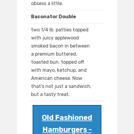
obsess a little.
Baconator Double
two 1/4 lb. patties topped
with juicy applewood
smoked bacon in between
a premium buttered,
toasted bun. topped off
with mayo, ketchup, and
American cheese. Now
that's not just a sandwich,
but a tasty treat.
Old Fashioned
Hamburgers -