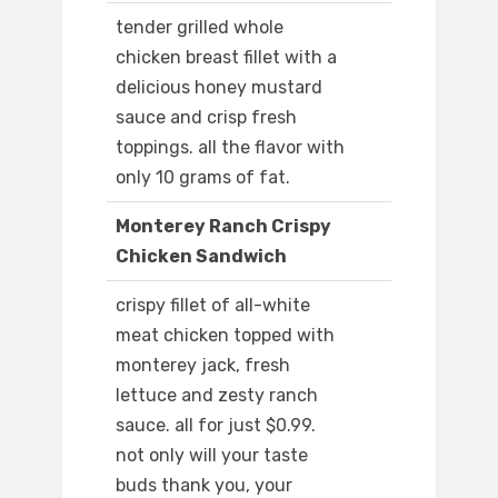
tender grilled whole
chicken breast fillet with a
delicious honey mustard
sauce and crisp fresh
toppings. all the flavor with
only 10 grams of fat.
Monterey Ranch Crispy
Chicken Sandwich
crispy fillet of all-white
meat chicken topped with
monterey jack, fresh
lettuce and zesty ranch
sauce. all for just $0.99.
not only will your taste
buds thank you, your