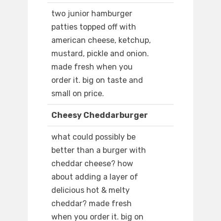
two junior hamburger
patties topped off with
american cheese, ketchup,
mustard, pickle and onion.
made fresh when you
order it. big on taste and
small on price.
Cheesy Cheddarburger
what could possibly be
better than a burger with
cheddar cheese? how
about adding a layer of
delicious hot & melty
cheddar? made fresh
when you order it. big on