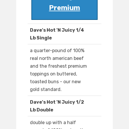
Premium
Dave's Hot 'N Juicy 1/4
Lb Single
a quarter-pound of 100%
real north american beef
and the freshest premium
toppings on buttered,
toasted buns - our new
gold standard.
Dave's Hot 'N Juicy 1/2
Lb Double
double up with a half