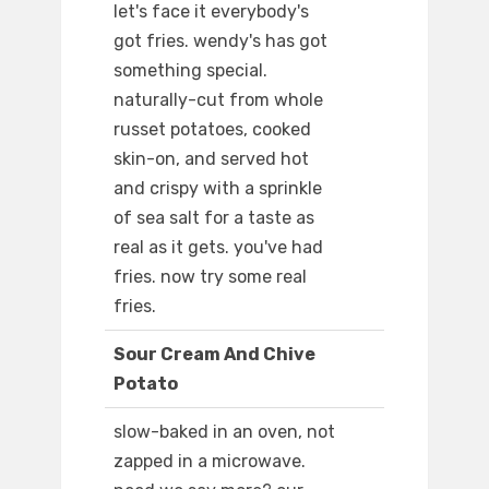
let's face it everybody's
got fries. wendy's has got
something special.
naturally-cut from whole
russet potatoes, cooked
skin-on, and served hot
and crispy with a sprinkle
of sea salt for a taste as
real as it gets. you've had
fries. now try some real
fries.
Sour Cream And Chive
Potato
slow-baked in an oven, not
zapped in a microwave.