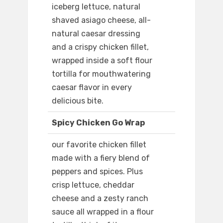
iceberg lettuce, natural
shaved asiago cheese, all-
natural caesar dressing
and a crispy chicken fillet,
wrapped inside a soft flour
tortilla for mouthwatering
caesar flavor in every
delicious bite.
Spicy Chicken Go Wrap
our favorite chicken fillet
made with a fiery blend of
peppers and spices. Plus
crisp lettuce, cheddar
cheese and a zesty ranch
sauce all wrapped in a flour