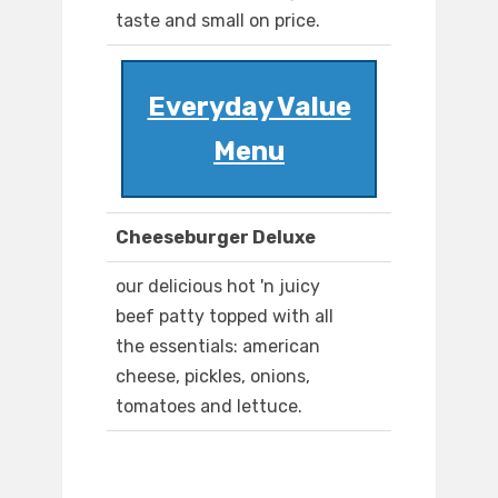
taste and small on price.
Everyday Value
Menu
Cheeseburger Deluxe
our delicious hot 'n juicy
beef patty topped with all
the essentials: american
cheese, pickles, onions,
tomatoes and lettuce.