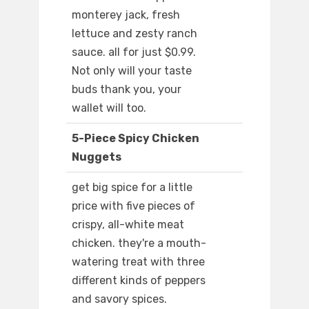
monterey jack, fresh
lettuce and zesty ranch
sauce. all for just $0.99.
Not only will your taste
buds thank you, your
wallet will too.
5-Piece Spicy Chicken
Nuggets
get big spice for a little
price with five pieces of
crispy, all-white meat
chicken. they're a mouth-
watering treat with three
different kinds of peppers
and savory spices.