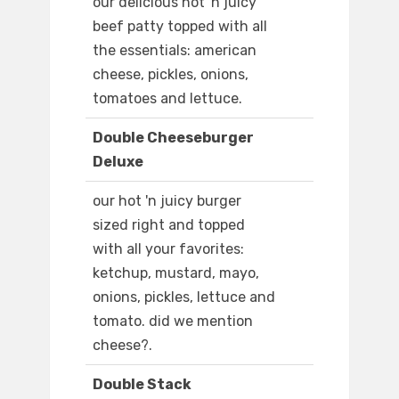
our delicious hot 'n juicy
beef patty topped with all
the essentials: american
cheese, pickles, onions,
tomatoes and lettuce.
Double Cheeseburger
Deluxe
our hot 'n juicy burger
sized right and topped
with all your favorites:
ketchup, mustard, mayo,
onions, pickles, lettuce and
tomato. did we mention
cheese?.
Double Stack