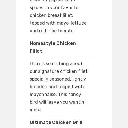
spices to your favorite
chicken breast fillet.
topped with mayo, lettuce,
and red, ripe tomato.
Homestyle Chicken
Fillet
there's something about
our signature chicken fillet.
specially seasoned, lightly
breaded and topped with
mayonnaise. This fancy
bird will leave you wantin'
more.
Ultimate Chicken Grill