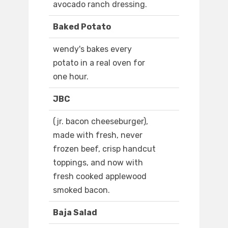
avocado ranch dressing.
Baked Potato
wendy's bakes every
potato in a real oven for
one hour.
JBC
(jr. bacon cheeseburger),
made with fresh, never
frozen beef, crisp handcut
toppings, and now with
fresh cooked applewood
smoked bacon.
Baja Salad