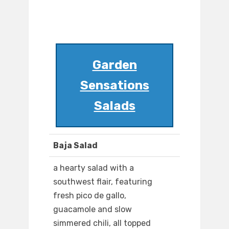
Garden
Sensations
Salads
Baja Salad
a hearty salad with a
southwest flair, featuring
fresh pico de gallo,
guacamole and slow
simmered chili, all topped