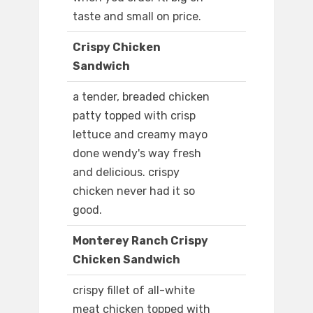
taste and small on price.
Crispy Chicken
Sandwich
a tender, breaded chicken
patty topped with crisp
lettuce and creamy mayo
done wendy's way fresh
and delicious. crispy
chicken never had it so
good.
Monterey Ranch Crispy
Chicken Sandwich
crispy fillet of all-white
meat chicken topped with