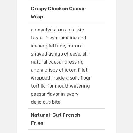
Crispy Chicken Caesar
Wrap
a new twist on a classic
taste. fresh romaine and
iceberg lettuce, natural
shaved asiago cheese, all-
natural caesar dressing
and a crispy chicken fillet,
wrapped inside a soft flour
tortilla for mouthwatering
caesar flavor in every
delicious bite.
Natural-Cut French
Fries