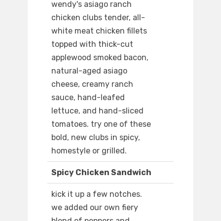
wendy's asiago ranch
chicken clubs tender, all-
white meat chicken fillets
topped with thick-cut
applewood smoked bacon,
natural-aged asiago
cheese, creamy ranch
sauce, hand-leafed
lettuce, and hand-sliced
tomatoes. try one of these
bold, new clubs in spicy,
homestyle or grilled.
Spicy Chicken Sandwich
kick it up a few notches.
we added our own fiery
blend of peppers and