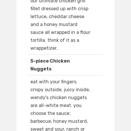
our ultimate chicken grill
fillet dressed up with crisp
lettuce, cheddar cheese
and a honey mustard
sauce all wrapped in a flour
tortilla. think of it as a
wrappetizer.
5-piece Chicken
Nuggets
eat with your fingers.
crispy outside, juicy inside,
wendy's chicken nuggets
are all-white meat. you
choose the sauce:
barbecue, honey mustard,
sweet and sour, ranch or