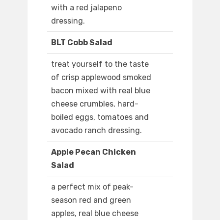
with a red jalapeno
dressing.
BLT Cobb Salad
treat yourself to the taste
of crisp applewood smoked
bacon mixed with real blue
cheese crumbles, hard-
boiled eggs, tomatoes and
avocado ranch dressing.
Apple Pecan Chicken
Salad
a perfect mix of peak-
season red and green
apples, real blue cheese