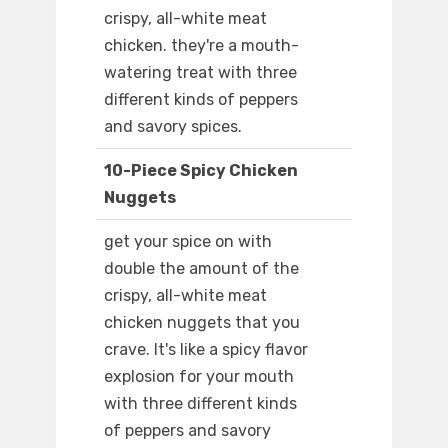
crispy, all-white meat
chicken. they're a mouth-
watering treat with three
different kinds of peppers
and savory spices.
10-Piece Spicy Chicken
Nuggets
get your spice on with
double the amount of the
crispy, all-white meat
chicken nuggets that you
crave. It's like a spicy flavor
explosion for your mouth
with three different kinds
of peppers and savory