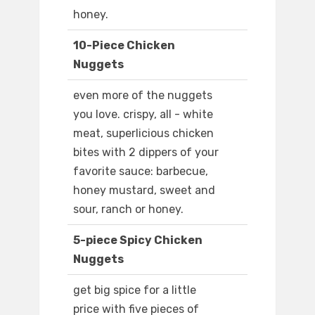
honey.
10-Piece Chicken
Nuggets
even more of the nuggets
you love. crispy, all - white
meat, superlicious chicken
bites with 2 dippers of your
favorite sauce: barbecue,
honey mustard, sweet and
sour, ranch or honey.
5-piece Spicy Chicken
Nuggets
get big spice for a little
price with five pieces of