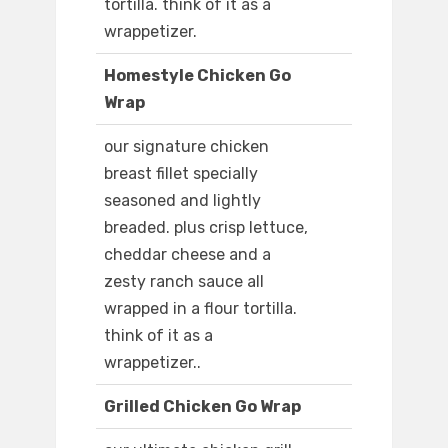
tortilla. think of it as a
wrappetizer.
Homestyle Chicken Go
Wrap
our signature chicken
breast fillet specially
seasoned and lightly
breaded. plus crisp lettuce,
cheddar cheese and a
zesty ranch sauce all
wrapped in a flour tortilla.
think of it as a
wrappetizer..
Grilled Chicken Go Wrap