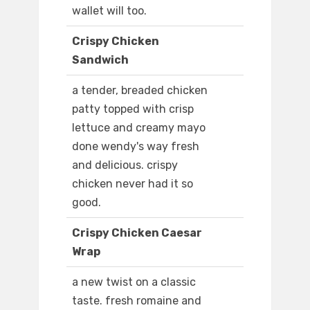
wallet will too.
Crispy Chicken
Sandwich
a tender, breaded chicken
patty topped with crisp
lettuce and creamy mayo
done wendy's way fresh
and delicious. crispy
chicken never had it so
good.
Crispy Chicken Caesar
Wrap
a new twist on a classic
taste. fresh romaine and