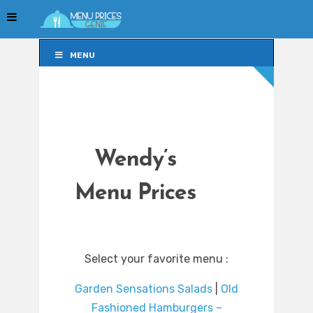
MENU
MENU
Wendy’s
Menu Prices
Select your favorite menu :
Garden Sensations Salads
|
Old
Fashioned Hamburgers –