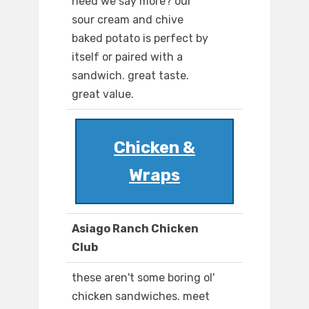
need we say more? our
sour cream and chive
baked potato is perfect by
itself or paired with a
sandwich. great taste.
great value.
Chicken &
Wraps
Asiago Ranch Chicken
Club
these aren't some boring ol'
chicken sandwiches. meet