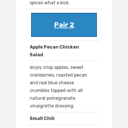
spices what a kick.
Pair 2
Apple Pecan Chicken
Salad
enjoy crisp apples, sweet
cranberries, roasted pecan
and real blue cheese
crumbles topped with all
natural pomegranate
vinaigrette dressing.
Small Chili