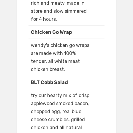
rich and meaty, made in
store and slow simmered
for 4 hours.
Chicken Go Wrap
wendy's chicken go wraps
are made with 100%
tender, all white meat
chicken breast.
BLT Cobb Salad
try our hearty mix of crisp
applewood smoked bacon,
chopped egg, real blue
cheese crumbles, grilled
chicken and all natural