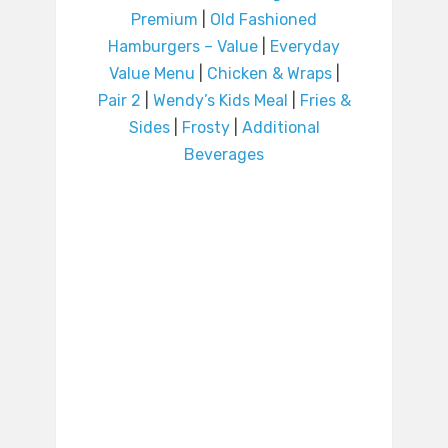
Premium
|
Old Fashioned
Hamburgers – Value
|
Everyday
Value Menu
|
Chicken & Wraps
|
Pair 2
|
Wendy’s Kids Meal
|
Fries &
Sides
|
Frosty
|
Additional
Beverages