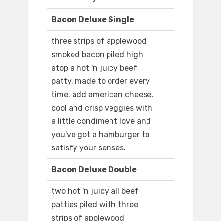
Bacon Deluxe Single
three strips of applewood
smoked bacon piled high
atop a hot 'n juicy beef
patty, made to order every
time. add american cheese,
cool and crisp veggies with
a little condiment love and
you've got a hamburger to
satisfy your senses.
Bacon Deluxe Double
two hot 'n juicy all beef
patties piled with three
strips of applewood