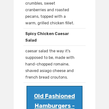
crumbles, sweet
cranberries and roasted
pecans, topped with a
warm, grilled chicken fillet.
Spicy Chicken Caesar
Salad
caesar salad the way it's
supposed to be, made with
hand-chopped romaine,
shaved asiago cheese and
french bread croutons.
Old Fashioned
Hamburgers -