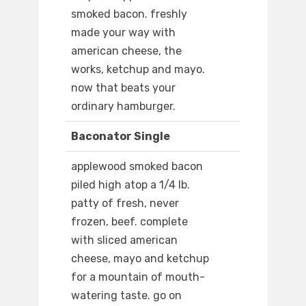
smoked bacon. freshly
made your way with
american cheese, the
works, ketchup and mayo.
now that beats your
ordinary hamburger.
Baconator Single
applewood smoked bacon
piled high atop a 1/4 lb.
patty of fresh, never
frozen, beef. complete
with sliced american
cheese, mayo and ketchup
for a mountain of mouth-
watering taste. go on