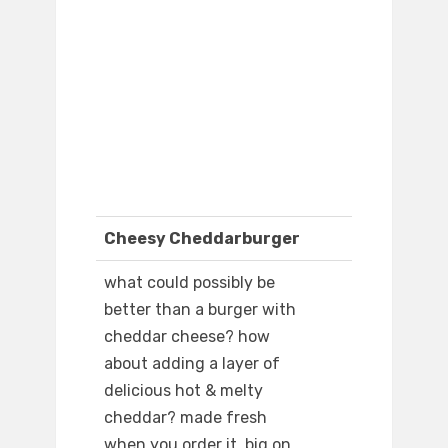
Cheesy Cheddarburger
what could possibly be
better than a burger with
cheddar cheese? how
about adding a layer of
delicious hot & melty
cheddar? made fresh
when you order it. big on