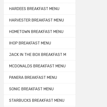
HARDEES BREAKFAST MENU
HARVESTER BREAKFAST MENU
HOMETOWN BREAKFAST MENU
IHOP BREAKFAST MENU
JACK IN THE BOX BREAKFAST M
MCDONALDS BREAKFAST MENU
PANERA BREAKFAST MENU
SONIC BREAKFAST MENU
STARBUCKS BREAKFAST MENU