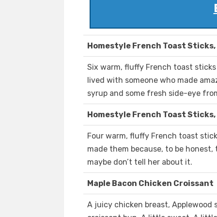
Homestyle French Toast Sticks,
Six warm, fluffy French toast stic
lived with someone who made amazi
syrup and some fresh side-eye fr
Homestyle French Toast Sticks,
Four warm, fluffy French toast stic
made them because, to be honest, t
maybe don’t tell her about it.
Maple Bacon Chicken Croissant
A juicy chicken breast, Applewood 