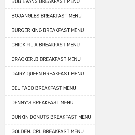
BOB EVANS BREAKFAST MENU
BOJANGLES BREAKFAST MENU
BURGER KING BREAKFAST MENU
CHICK FIL A BREAKFAST MENU
CRACKER .B BREAKFAST MENU
DAIRY QUEEN BREAKFAST MENU
DEL TACO BREAKFAST MENU
DENNY’S BREAKFAST MENU
DUNKIN DONUTS BREAKFAST MENU
GOLDEN. CRL BREAKFAST MENU