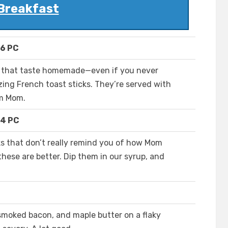
Breakfast
 6 PC
ks that taste homemade—even if you never
ng French toast sticks. They’re served with
om Mom.
 4 PC
ks that don’t really remind you of how Mom
hese are better. Dip them in our syrup, and
smoked bacon, and maple butter on a flaky