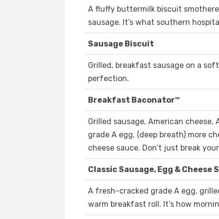
A fluffy buttermilk biscuit smother
sausage. It’s what southern hospital
Sausage Biscuit
Grilled, breakfast sausage on a soft
perfection.
Breakfast Baconator™
Grilled sausage, American cheese,
grade A egg, (deep breath) more ch
cheese sauce. Don’t just break your 
Classic Sausage, Egg & Cheese 
A fresh-cracked grade A egg, gril
warm breakfast roll. It’s how morni