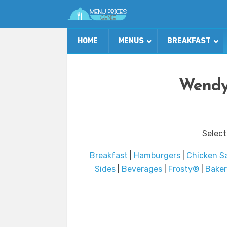
HOME
MENUS
BREAKFAST
Wendy’
Select
Breakfast
|
Hamburgers
|
Chicken S
Sides
|
Beverages
|
Frosty®
|
Bake