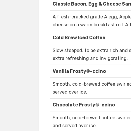
Classic Bacon, Egg & Cheese Sa
A fresh-cracked grade A egg, App
cheese on a warm breakfast roll. A t
Cold Brew Iced Coffee
Slow steeped, to be extra rich and 
extra refreshing and invigorating.
Vanilla Frosty®-ccino
Smooth, cold-brewed coffee swirled
served over ice.
Chocolate Frosty®-ccino
Smooth, cold-brewed coffee swirled
and served over ice.