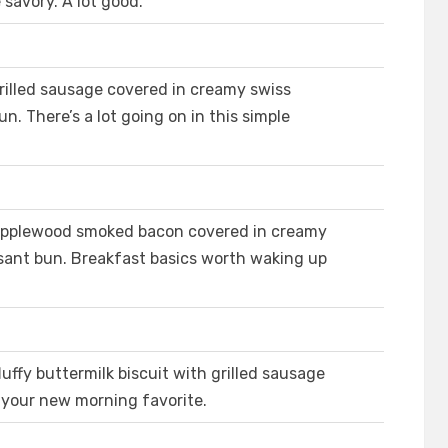
e savory. A lot good.
illed sausage covered in creamy swiss
n. There’s a lot going on in this simple
Applewood smoked bacon covered in creamy
ssant bun. Breakfast basics worth waking up
uffy buttermilk biscuit with grilled sausage
your new morning favorite.