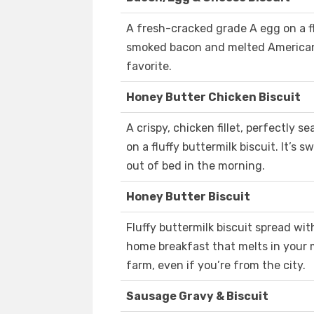
A fresh-cracked grade A egg on a f
smoked bacon and melted American 
favorite.
Honey Butter Chicken Biscuit
A crispy, chicken fillet, perfectly
on a fluffy buttermilk biscuit. It’s s
out of bed in the morning.
Honey Butter Biscuit
Fluffy buttermilk biscuit spread wi
home breakfast that melts in your
farm, even if you’re from the city.
Sausage Gravy & Biscuit