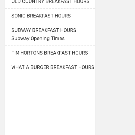
OLD COUNTRY BREAKFAST HOURS
SONIC BREAKFAST HOURS
SUBWAY BREAKFAST HOURS |
Subway Opening Times
TIM HORTONS BREAKFAST HOURS
WHAT A BURGER BREAKFAST HOURS