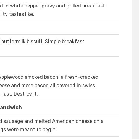
ed in white pepper gravy and grilled breakfast
ity tastes like.
 buttermilk biscuit. Simple breakfast
 Applewood smoked bacon, a fresh-cracked
eese and more bacon all covered in swiss
fast. Destroy it.
Sandwich
led sausage and melted American cheese on a
ngs were meant to begin.