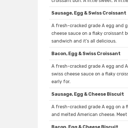
croissant bun. A little sweet. A littl
Sausage, Egg & Swiss Croissant
A fresh-cracked grade A egg and gr
cheese sauce on a flaky croissant bu
sandwich and it’s all delicious.
Bacon, Egg & Swiss Croissant
A fresh-cracked grade A egg and 
swiss cheese sauce on a flaky croi
early for.
Sausage, Egg & Cheese Biscuit
A fresh-cracked grade A egg on a fl
and melted American cheese. Meet 
Bacon, Egg & Cheese Biscuit