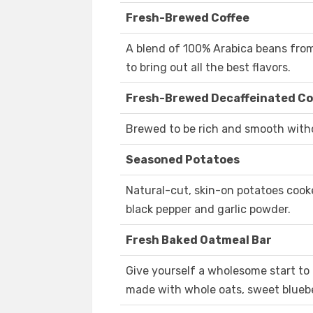
Fresh-Brewed Coffee
A blend of 100% Arabica beans fro
to bring out all the best flavors.
Fresh-Brewed Decaffeinated Co
Brewed to be rich and smooth witho
Seasoned Potatoes
Natural-cut, skin-on potatoes cook
black pepper and garlic powder.
Fresh Baked Oatmeal Bar
Give yourself a wholesome start to
made with whole oats, sweet blueber