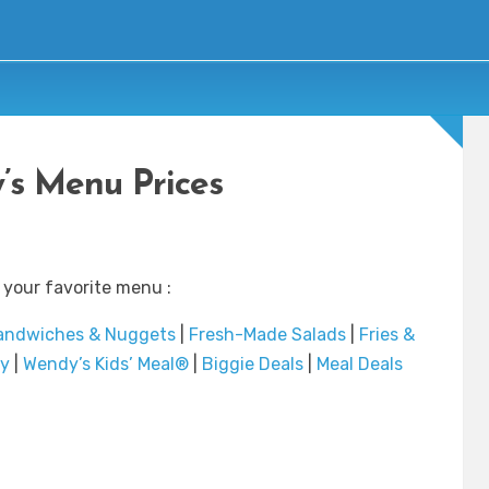
s Menu Prices
 your favorite menu :
andwiches & Nuggets
|
Fresh-Made Salads
|
Fries &
ry
|
Wendy’s Kids’ Meal®
|
Biggie Deals
|
Meal Deals