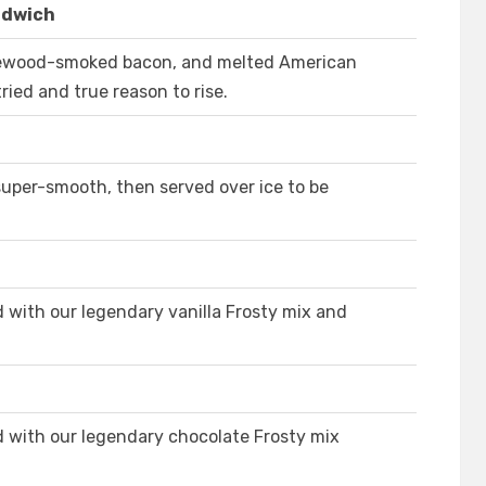
ndwich
lewood-smoked bacon, and melted American
ried and true reason to rise.
super-smooth, then served over ice to be
 with our legendary vanilla Frosty mix and
 with our legendary chocolate Frosty mix