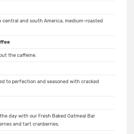
m central and south America, medium-roasted
ffee
ut the caffeine.
ed to perfection and seasoned with cracked
 the day with our Fresh Baked Oatmeal Bar
ries and tart cranberries.