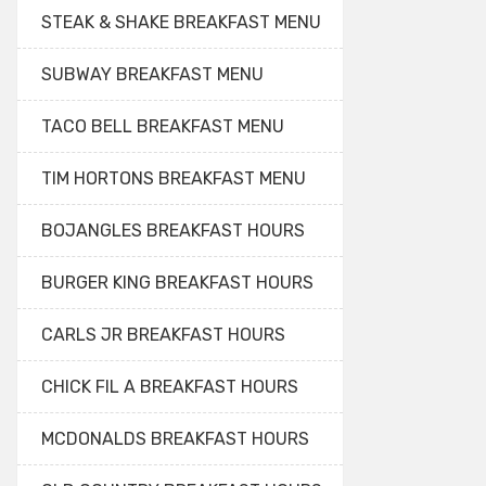
STEAK & SHAKE BREAKFAST MENU
SUBWAY BREAKFAST MENU
TACO BELL BREAKFAST MENU
TIM HORTONS BREAKFAST MENU
BOJANGLES BREAKFAST HOURS
BURGER KING BREAKFAST HOURS
CARLS JR BREAKFAST HOURS
CHICK FIL A BREAKFAST HOURS
MCDONALDS BREAKFAST HOURS