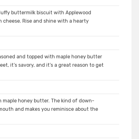
luffy buttermilk biscuit with Applewood
cheese. Rise and shine with a hearty
 seasoned and topped with maple honey butter
weet, it’s savory, and it’s a great reason to get
th maple honey butter. The kind of down-
 mouth and makes you reminisce about the