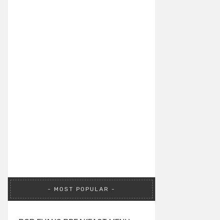
MOST POPULAR