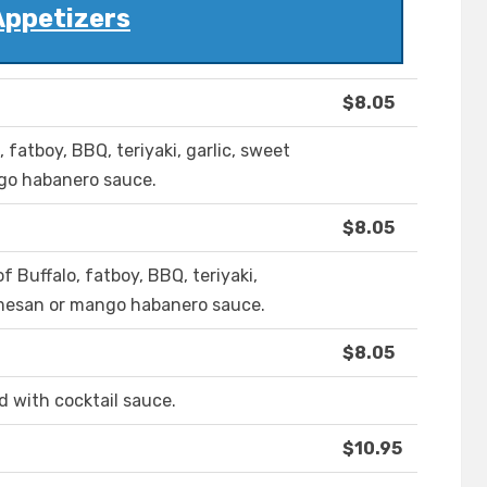
Appetizers
$8.05
 fatboy, BBQ, teriyaki, garlic, sweet
ngo habanero sauce.
$8.05
 Buffalo, fatboy, BBQ, teriyaki,
armesan or mango habanero sauce.
$8.05
d with cocktail sauce.
$10.95