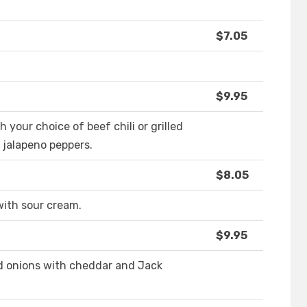
$7.05
$9.95
your choice of beef chili or grilled
 jalapeno peppers.
$8.05
with sour cream.
$9.95
nd onions with cheddar and Jack