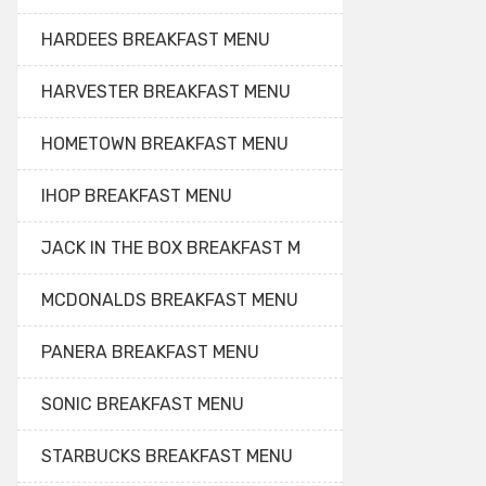
HARDEES BREAKFAST MENU
HARVESTER BREAKFAST MENU
HOMETOWN BREAKFAST MENU
IHOP BREAKFAST MENU
JACK IN THE BOX BREAKFAST M
MCDONALDS BREAKFAST MENU
PANERA BREAKFAST MENU
SONIC BREAKFAST MENU
STARBUCKS BREAKFAST MENU