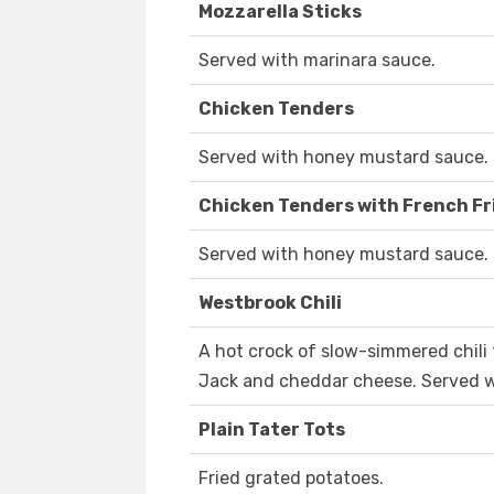
Mozzarella Sticks
Served with marinara sauce.
Chicken Tenders
Served with honey mustard sauce.
Chicken Tenders with French Fr
Served with honey mustard sauce.
Westbrook Chili
A hot crock of slow-simmered chili
Jack and cheddar cheese. Served 
Plain Tater Tots
Fried grated potatoes.