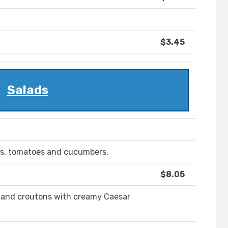
$3.45
Salads
ts, tomatoes and cucumbers.
$8.05
 and croutons with creamy Caesar