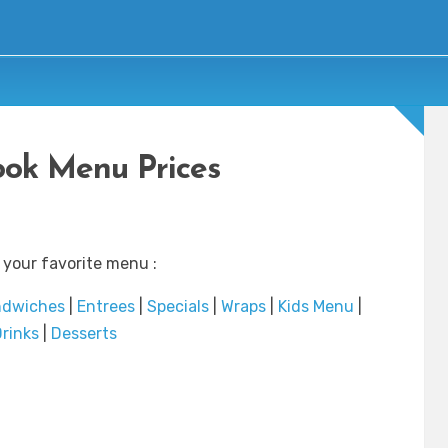
ok Menu Prices
 your favorite menu :
ndwiches
|
Entrees
|
Specials
|
Wraps
|
Kids Menu
|
rinks
|
Desserts