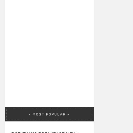
MOST POPULAR