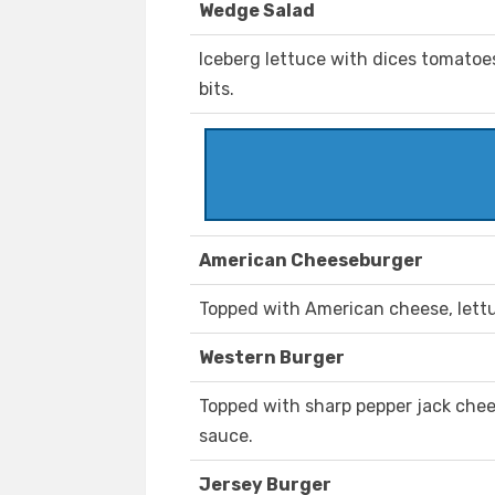
Wedge Salad
Iceberg lettuce with dices tomatoe
bits.
American Cheeseburger
Topped with American cheese, lettu
Western Burger
Topped with sharp pepper jack chee
sauce.
Jersey Burger