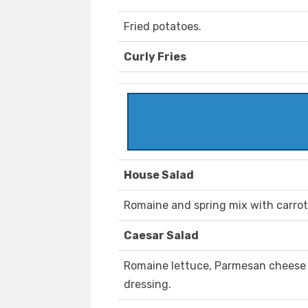
Fried potatoes.
Curly Fries
House Salad
Romaine and spring mix with carro
Caesar Salad
Romaine lettuce, Parmesan cheese
dressing.