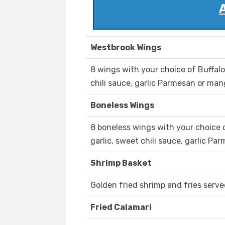
Westbrook Wings
8 wings with your choice of Buffalo,
chili sauce, garlic Parmesan or ma
Boneless Wings
8 boneless wings with your choice of
garlic, sweet chili sauce, garlic P
Shrimp Basket
Golden fried shrimp and fries serve
Fried Calamari