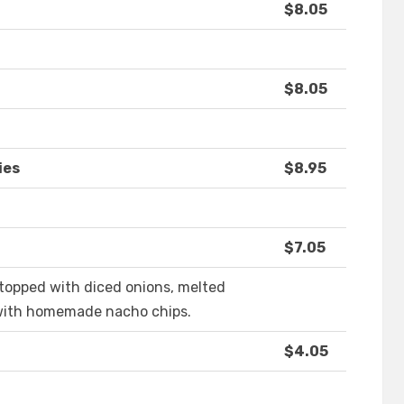
$8.05
$8.05
ies
$8.95
$7.05
 topped with diced onions, melted
with homemade nacho chips.
$4.05