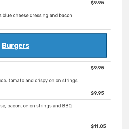
$9.95
s blue cheese dressing and bacon
Burgers
$9.95
ce, tomato and crispy onion strings.
$9.95
se, bacon, onion strings and BBQ
$11.05