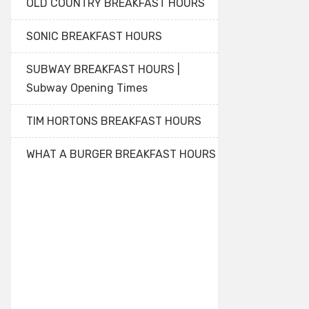
OLD COUNTRY BREAKFAST HOURS
SONIC BREAKFAST HOURS
SUBWAY BREAKFAST HOURS |
Subway Opening Times
TIM HORTONS BREAKFAST HOURS
WHAT A BURGER BREAKFAST HOURS