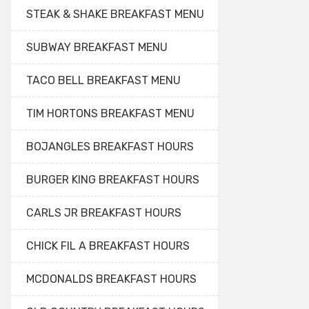
STEAK & SHAKE BREAKFAST MENU
SUBWAY BREAKFAST MENU
TACO BELL BREAKFAST MENU
TIM HORTONS BREAKFAST MENU
BOJANGLES BREAKFAST HOURS
BURGER KING BREAKFAST HOURS
CARLS JR BREAKFAST HOURS
CHICK FIL A BREAKFAST HOURS
MCDONALDS BREAKFAST HOURS