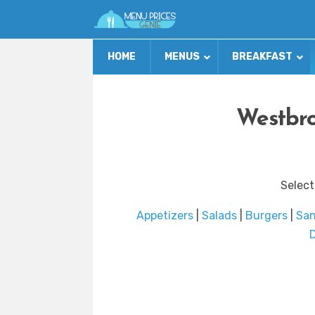
HOME
MENUS
BREAKFAST
Westbro
Select
Appetizers
|
Salads
|
Burgers
|
Sa
D