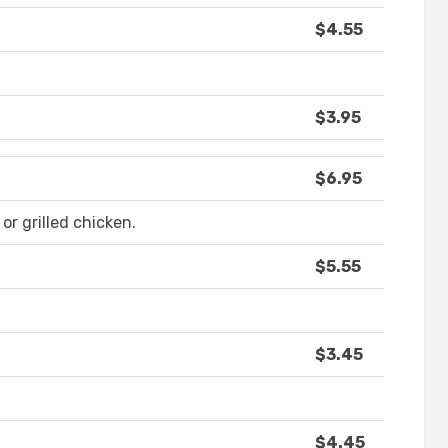
$4.55
$3.95
$6.95
or grilled chicken.
$5.55
$3.45
$4.45