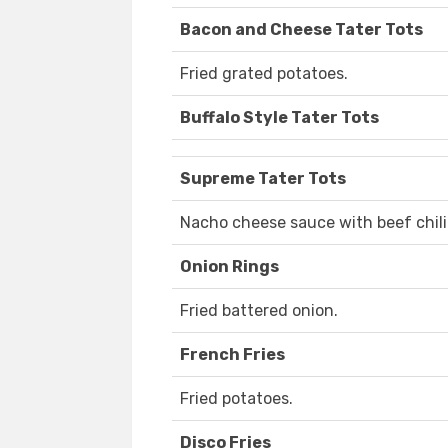
Bacon and Cheese Tater Tots
Fried grated potatoes.
Buffalo Style Tater Tots
Supreme Tater Tots
Nacho cheese sauce with beef chili 
Onion Rings
Fried battered onion.
French Fries
Fried potatoes.
Disco Fries