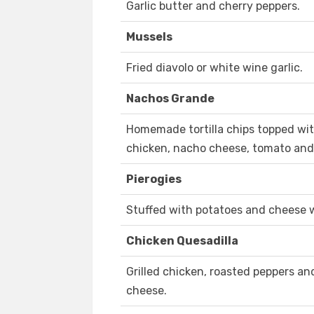
Garlic butter and cherry peppers.
Mussels
Fried diavolo or white wine garlic.
Nachos Grande
Homemade tortilla chips topped with 
chicken, nacho cheese, tomato and
Pierogies
Stuffed with potatoes and cheese 
Chicken Quesadilla
Grilled chicken, roasted peppers a
cheese.