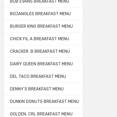
BOB EVANS BREAKFAST MENU
BOJANGLES BREAKFAST MENU
BURGER KING BREAKFAST MENU
CHICK FIL A BREAKFAST MENU
CRACKER .B BREAKFAST MENU
DAIRY QUEEN BREAKFAST MENU
DEL TACO BREAKFAST MENU
DENNY’S BREAKFAST MENU
DUNKIN DONUTS BREAKFAST MENU
GOLDEN. CRL BREAKFAST MENU