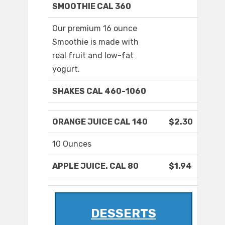
SMOOTHIE CAL 360
Our premium 16 ounce
Smoothie is made with
real fruit and low-fat
yogurt.
SHAKES CAL 460-1060
ORANGE JUICE CAL 140
$2.30
10 Ounces
APPLE JUICE. CAL 80
$1.94
DESSERTS