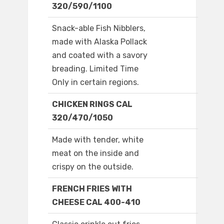
320/590/1100
Snack-able Fish Nibblers,
made with Alaska Pollack
and coated with a savory
breading. Limited Time
Only in certain regions.
CHICKEN RINGS CAL
320/470/1050
Made with tender, white
meat on the inside and
crispy on the outside.
FRENCH FRIES WITH
CHEESE CAL 400-410