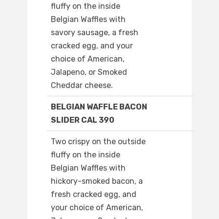
fluffy on the inside
Belgian Waffles with
savory sausage, a fresh
cracked egg, and your
choice of American,
Jalapeno, or Smoked
Cheddar cheese.
BELGIAN WAFFLE BACON
SLIDER CAL 390
Two crispy on the outside
fluffy on the inside
Belgian Waffles with
hickory-smoked bacon, a
fresh cracked egg, and
your choice of American,