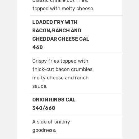
Classic crinkle cut fries,
topped with melty cheese.
LOADED FRY WITH
BACON, RANCH AND
CHEDDAR CHEESE CAL
460
Crispy fries topped with
thick-cut bacon crumbles,
melty cheese and ranch
sauce.
ONION RINGS CAL
340/660
A side of oniony
goodness.