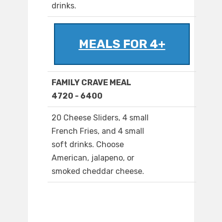
drinks.
MEALS FOR 4+
FAMILY CRAVE MEAL
4720 - 6400
20 Cheese Sliders, 4 small
French Fries, and 4 small
soft drinks. Choose
American, jalapeno, or
smoked cheddar cheese.