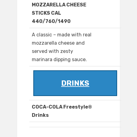
MOZZARELLA CHEESE
STICKS CAL
440/760/1490
A classic – made with real
mozzarella cheese and
served with zesty
marinara dipping sauce.
DRINKS
COCA-COLA Freestyle®
Drinks