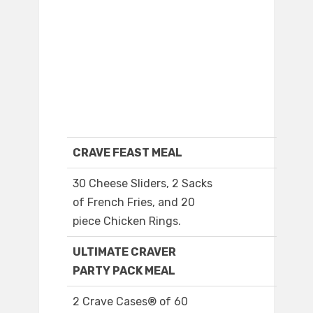
CRAVE FEAST MEAL
30 Cheese Sliders, 2 Sacks
of French Fries, and 20
piece Chicken Rings.
ULTIMATE CRAVER
PARTY PACK MEAL
2 Crave Cases® of 60