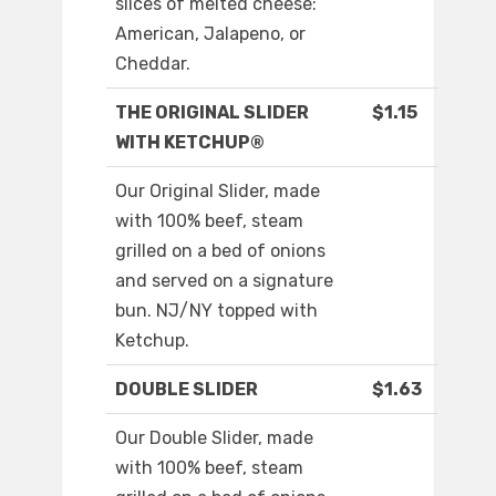
slices of melted cheese:
American, Jalapeno, or
Cheddar.
THE ORIGINAL SLIDER
$1.15
WITH KETCHUP®
Our Original Slider, made
with 100% beef, steam
grilled on a bed of onions
and served on a signature
bun. NJ/NY topped with
Ketchup.
DOUBLE SLIDER
$1.63
Our Double Slider, made
with 100% beef, steam