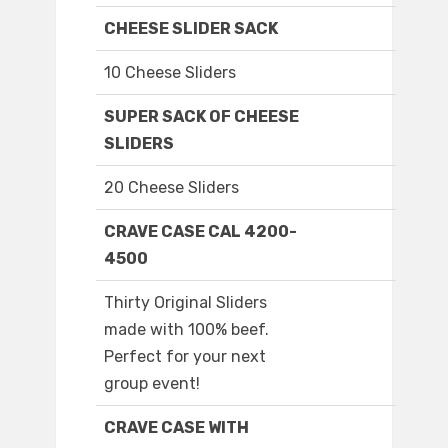
CHEESE SLIDER SACK
10 Cheese Sliders
SUPER SACK OF CHEESE
SLIDERS
20 Cheese Sliders
CRAVE CASE CAL 4200-
4500
Thirty Original Sliders
made with 100% beef.
Perfect for your next
group event!
CRAVE CASE WITH