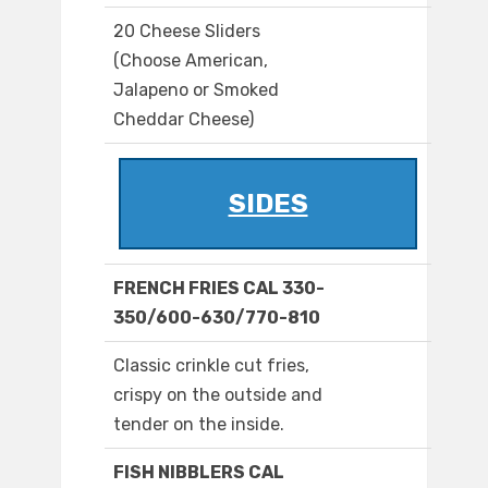
20 Cheese Sliders
(Choose American,
Jalapeno or Smoked
Cheddar Cheese)
SIDES
FRENCH FRIES CAL 330-
350/600-630/770-810
Classic crinkle cut fries,
crispy on the outside and
tender on the inside.
FISH NIBBLERS CAL