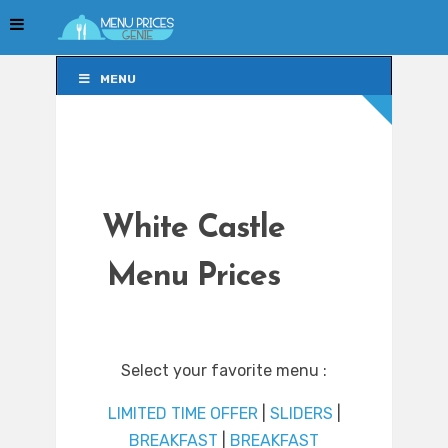
MENU
MENU
White Castle
Menu Prices
Select your favorite menu :
LIMITED TIME OFFER
|
SLIDERS
|
BREAKFAST
|
BREAKFAST