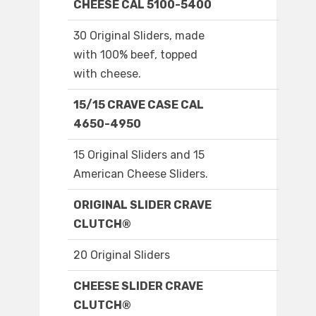
CHEESE CAL 5100-5400
30 Original Sliders, made
with 100% beef, topped
with cheese.
15/15 CRAVE CASE CAL
4650-4950
15 Original Sliders and 15
American Cheese Sliders.
ORIGINAL SLIDER CRAVE
CLUTCH®
20 Original Sliders
CHEESE SLIDER CRAVE
CLUTCH®