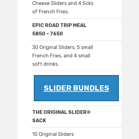
Cheese Sliders and 4 Scks
of French Fries.
EPIC ROAD TRIP MEAL
5850 – 7650
30 Original Sliders, 5 small
French Fries, and 4 small
soft drinks.
SLIDER BUNDLES
THE ORIGINAL SLIDER®
SACK
10 Original Sliders