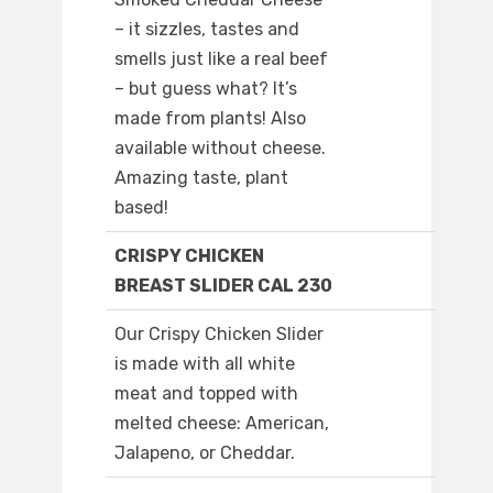
– it sizzles, tastes and
smells just like a real beef
– but guess what? It’s
made from plants! Also
available without cheese.
Amazing taste, plant
based!
CRISPY CHICKEN
BREAST SLIDER CAL 230
Our Crispy Chicken Slider
is made with all white
meat and topped with
melted cheese: American,
Jalapeno, or Cheddar.