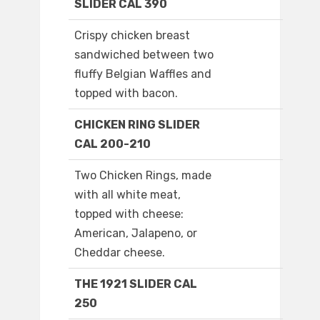
SLIDER CAL 390
Crispy chicken breast
sandwiched between two
fluffy Belgian Waffles and
topped with bacon.
CHICKEN RING SLIDER
CAL 200-210
Two Chicken Rings, made
with all white meat,
topped with cheese:
American, Jalapeno, or
Cheddar cheese.
THE 1921 SLIDER CAL
250