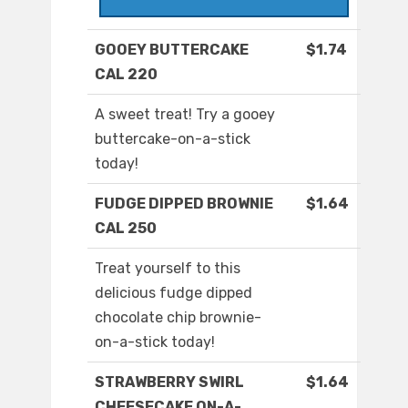
GOOEY BUTTERCAKE
$1.74
CAL 220
A sweet treat! Try a gooey
buttercake-on-a-stick
today!
FUDGE DIPPED BROWNIE
$1.64
CAL 250
Treat yourself to this
delicious fudge dipped
chocolate chip brownie-
on-a-stick today!
STRAWBERRY SWIRL
$1.64
CHEESECAKE ON-A-