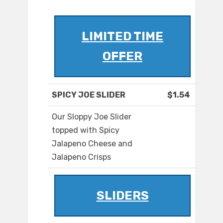
LIMITED TIME
OFFER
SPICY JOE SLIDER
$1.54
Our Sloppy Joe Slider
topped with Spicy
Jalapeno Cheese and
Jalapeno Crisps
SLIDERS