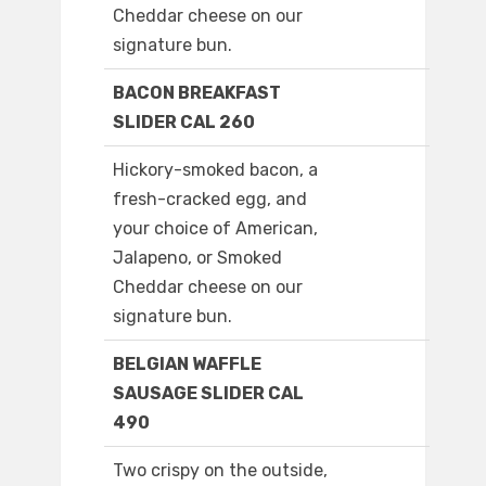
Cheddar cheese on our
signature bun.
BACON BREAKFAST
SLIDER CAL 260
Hickory-smoked bacon, a
fresh-cracked egg, and
your choice of American,
Jalapeno, or Smoked
Cheddar cheese on our
signature bun.
BELGIAN WAFFLE
SAUSAGE SLIDER CAL
490
Two crispy on the outside,