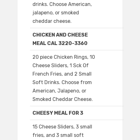
drinks. Choose American,
jalapeno, or smoked
cheddar cheese.
CHICKEN AND CHEESE
MEAL CAL 3220-3360
20 piece Chicken Rings, 10
Cheese Sliders, 1 Sck Of
French Fries, and 2 Small
Soft Drinks. Choose from
American, Jalapeno, or
Smoked Cheddar Cheese.
CHEESY MEAL FOR 3
15 Cheese Sliders, 3 small
fries, and 3 small soft