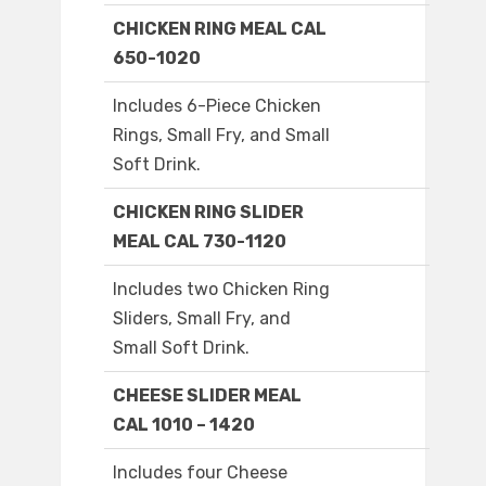
CHICKEN RING MEAL CAL
650-1020
Includes 6-Piece Chicken
Rings, Small Fry, and Small
Soft Drink.
CHICKEN RING SLIDER
MEAL CAL 730-1120
Includes two Chicken Ring
Sliders, Small Fry, and
Small Soft Drink.
CHEESE SLIDER MEAL
CAL 1010 – 1420
Includes four Cheese