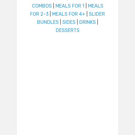
COMBOS
|
MEALS FOR 1
|
MEALS
FOR 2-3
|
MEALS FOR 4+
|
SLIDER
BUNDLES
|
SIDES
|
DRINKS
|
DESSERTS