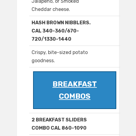
Jalapeno, or Smoked
Cheddar cheese.
HASH BROWN NIBBLERS.
CAL 340-360/670-
720/1330-1440
Crispy, bite-sized potato
goodness.
BREAKFAST
COMBOS
2 BREAKFAST SLIDERS
COMBO CAL 860-1090