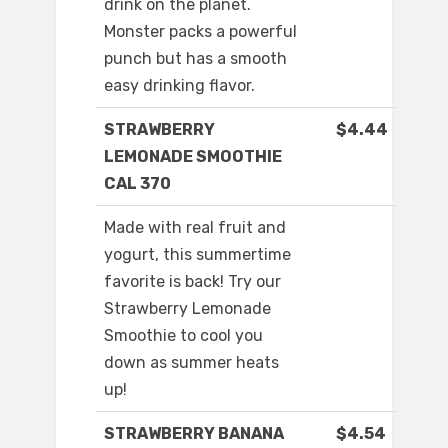
drink on the planet.
Monster packs a powerful
punch but has a smooth
easy drinking flavor.
STRAWBERRY
$4.44
LEMONADE SMOOTHIE
CAL 370
Made with real fruit and
yogurt, this summertime
favorite is back! Try our
Strawberry Lemonade
Smoothie to cool you
down as summer heats
up!
STRAWBERRY BANANA
$4.54