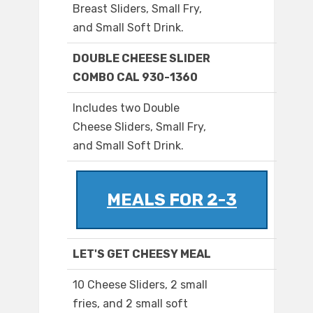
Breast Sliders, Small Fry,
and Small Soft Drink.
DOUBLE CHEESE SLIDER
COMBO CAL 930-1360
Includes two Double
Cheese Sliders, Small Fry,
and Small Soft Drink.
MEALS FOR 2-3
LET'S GET CHEESY MEAL
10 Cheese Sliders, 2 small
fries, and 2 small soft