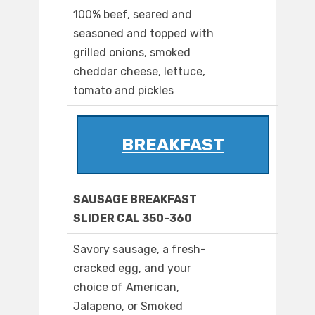
100% beef, seared and
seasoned and topped with
grilled onions, smoked
cheddar cheese, lettuce,
tomato and pickles
BREAKFAST
SAUSAGE BREAKFAST
SLIDER CAL 350-360
Savory sausage, a fresh-
cracked egg, and your
choice of American,
Jalapeno, or Smoked