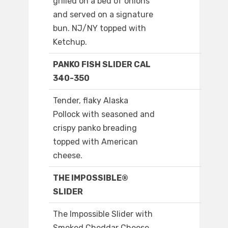
grilled on a bed of onions
and served on a signature
bun. NJ/NY topped with
Ketchup.
PANKO FISH SLIDER CAL
340-350
Tender, flaky Alaska
Pollock with seasoned and
crispy panko breading
topped with American
cheese.
THE IMPOSSIBLE®
SLIDER
The Impossible Slider with
Smoked Cheddar Cheese