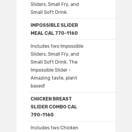
Sliders, Small Fry, and
Small Soft Drink.
IMPOSSIBLE SLIDER
MEAL CAL 770-1160
Includes two Impossible
Sliders, Small Fry, and
Small Soft Drink. The
Impossible Slider -
Amazing taste, plant
based!
CHICKEN BREAST
SLIDER COMBO CAL
790-1160
Includes two Chicken