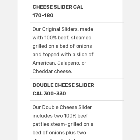
CHEESE SLIDER CAL
170-180
Our Original Sliders, made
with 100% beef, steamed
grilled on a bed of onions
and topped with a slice of
American, Jalapeno, or
Cheddar cheese.
DOUBLE CHEESE SLIDER
CAL 300-330
Our Double Cheese Slider
includes two 100% beef
patties steam-grilled on a
bed of onions plus two