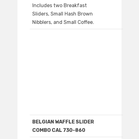
Includes two Breakfast
Sliders, Small Hash Brown
Nibblers, and Small Coffee.
BELGIAN WAFFLE SLIDER
COMBO CAL 730-860