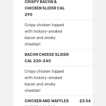
CRISPY BACON &
CHICKEN SLIDER CAL
290
Crispy chicken topped
with hickory-smoked
bacon and smoky
cheddar!
BACON CHEESE SLIDER
CAL 220-240
Crispy chicken topped
with hickory-smoked
bacon and smoky
cheddar!
CHICKEN AND WAFFLES
$3.54