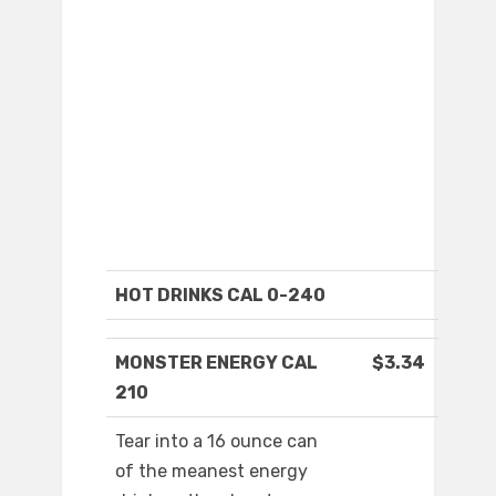
HOT DRINKS CAL 0-240
MONSTER ENERGY CAL
$3.34
210
Tear into a 16 ounce can
of the meanest energy