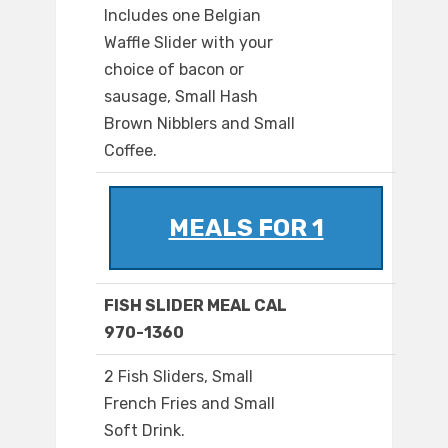
Includes one Belgian
Waffle Slider with your
choice of bacon or
sausage, Small Hash
Brown Nibblers and Small
Coffee.
MEALS FOR 1
FISH SLIDER MEAL CAL
970-1360
2 Fish Sliders, Small
French Fries and Small
Soft Drink.