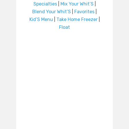
Specialties
|
Mix Your Whit’S
|
Blend Your Whit’S
|
Favorites
|
Kid’S Menu
|
Take Home Freezer
|
Float