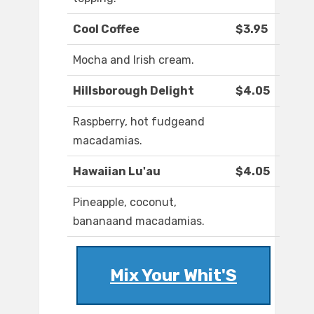
Cool Coffee
$3.95
Mocha and Irish cream.
Hillsborough Delight
$4.05
Raspberry, hot fudgeand
macadamias.
Hawaiian Lu'au
$4.05
Pineapple, coconut,
bananaand macadamias.
Mix Your Whit'S