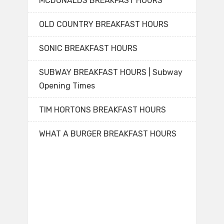
MCDONALDS BREAKFAST HOURS
OLD COUNTRY BREAKFAST HOURS
SONIC BREAKFAST HOURS
SUBWAY BREAKFAST HOURS | Subway
Opening Times
TIM HORTONS BREAKFAST HOURS
WHAT A BURGER BREAKFAST HOURS