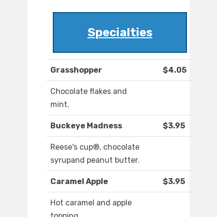
Specialties
Grasshopper
$4.05
Chocolate flakes and
mint.
Buckeye Madness
$3.95
Reese's cup®, chocolate
syrupand peanut butter.
Caramel Apple
$3.95
Hot caramel and apple
topping.