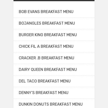
BOB EVANS BREAKFAST MENU
BOJANGLES BREAKFAST MENU
BURGER KING BREAKFAST MENU
CHICK FIL A BREAKFAST MENU
CRACKER .B BREAKFAST MENU
DAIRY QUEEN BREAKFAST MENU
DEL TACO BREAKFAST MENU
DENNY’S BREAKFAST MENU
DUNKIN DONUTS BREAKFAST MENU