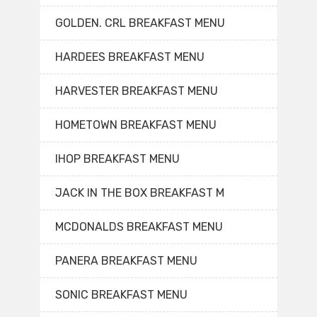
GOLDEN. CRL BREAKFAST MENU
HARDEES BREAKFAST MENU
HARVESTER BREAKFAST MENU
HOMETOWN BREAKFAST MENU
IHOP BREAKFAST MENU
JACK IN THE BOX BREAKFAST M
MCDONALDS BREAKFAST MENU
PANERA BREAKFAST MENU
SONIC BREAKFAST MENU