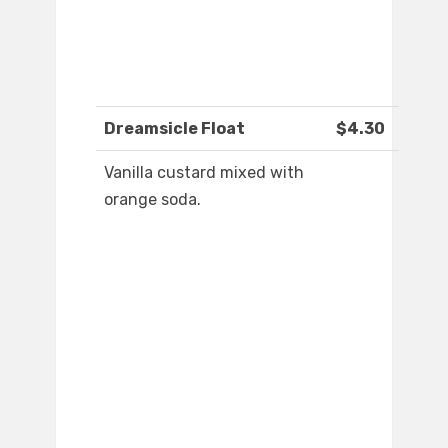
Dreamsicle Float
$4.30
Vanilla custard mixed with
orange soda.