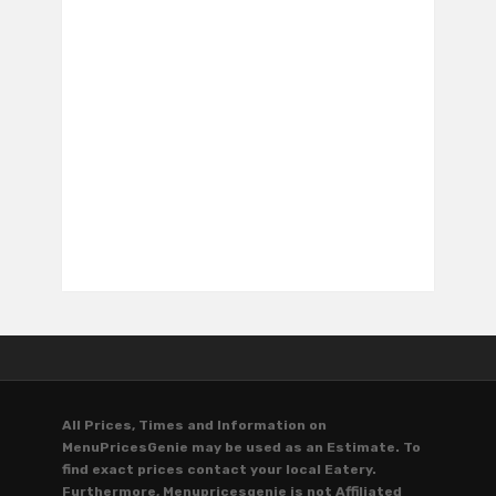
All Prices, Times and Information on
MenuPricesGenie may be used as an Estimate. To
find exact prices contact your local Eatery.
Furthermore, Menupricesgenie is not Affiliated