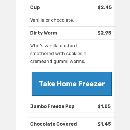
Cup
$2.45
Vanilla or chocolate.
Dirty Worm
$2.95
Whit's vanilla custard
smothered with cookies n'
cremeand gummi worms.
Take Home Freezer
Jumbo Freeze Pop
$1.05
Chocolate Covered
$1.45