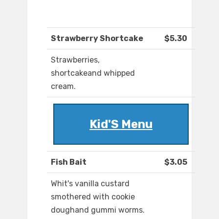
Strawberry Shortcake
$5.30
Strawberries,
shortcakeand whipped
cream.
Kid'S Menu
Fish Bait
$3.05
Whit's vanilla custard
smothered with cookie
doughand gummi worms.