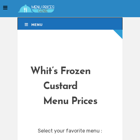
MENU
MENU
Whit’s Frozen
Custard
Menu Prices
Select your favorite menu :