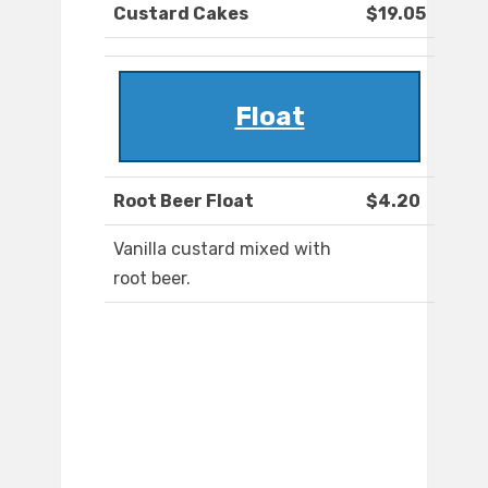
Custard Cakes
$19.05
Float
Root Beer Float
$4.20
Vanilla custard mixed with
root beer.