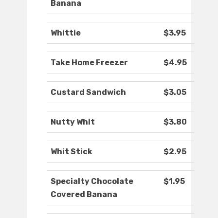
Banana
Whittie
$3.95
Take Home Freezer
$4.95
Custard Sandwich
$3.05
Nutty Whit
$3.80
Whit Stick
$2.95
Specialty Chocolate
$1.95
Covered Banana