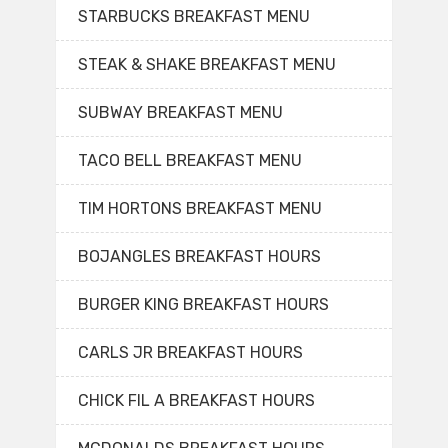
STARBUCKS BREAKFAST MENU
STEAK & SHAKE BREAKFAST MENU
SUBWAY BREAKFAST MENU
TACO BELL BREAKFAST MENU
TIM HORTONS BREAKFAST MENU
BOJANGLES BREAKFAST HOURS
BURGER KING BREAKFAST HOURS
CARLS JR BREAKFAST HOURS
CHICK FIL A BREAKFAST HOURS