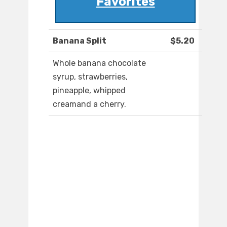
Favorites
Banana Split
$5.20
Whole banana chocolate
syrup, strawberries,
pineapple, whipped
creamand a cherry.