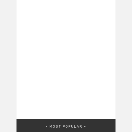
MOST POPULAR