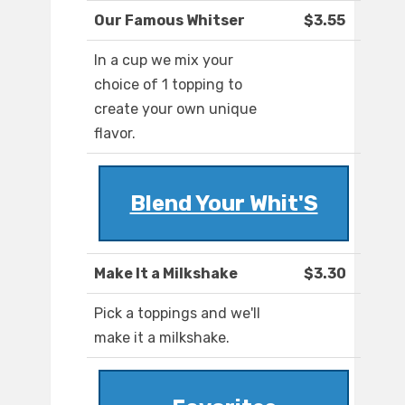
Our Famous Whitser
$3.55
In a cup we mix your
choice of 1 topping to
create your own unique
flavor.
Blend Your Whit'S
Make It a Milkshake
$3.30
Pick a toppings and we'll
make it a milkshake.