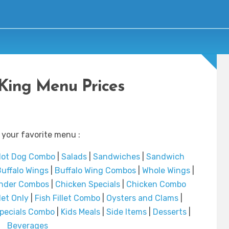
King Menu Prices
 your favorite menu :
ot Dog Combo
|
Salads
|
Sandwiches
|
Sandwich
uffalo Wings
|
Buffalo Wing Combos
|
Whole Wings
|
ender Combos
|
Chicken Specials
|
Chicken Combo
llet Only
|
Fish Fillet Combo
|
Oysters and Clams
|
Specials Combo
|
Kids Meals
|
Side Items
|
Desserts
|
Beverages