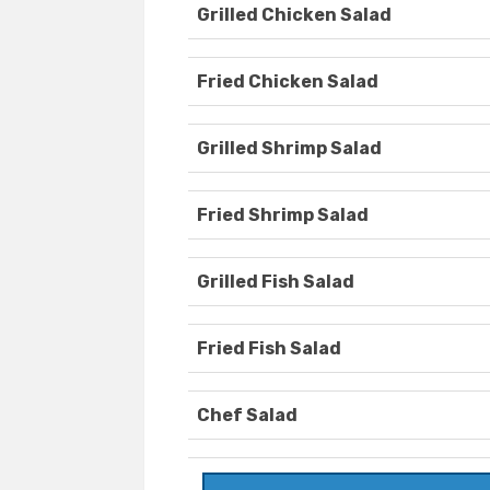
Grilled Chicken Salad
Fried Chicken Salad
Grilled Shrimp Salad
Fried Shrimp Salad
Grilled Fish Salad
Fried Fish Salad
Chef Salad