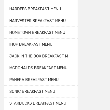
HARDEES BREAKFAST MENU
HARVESTER BREAKFAST MENU
HOMETOWN BREAKFAST MENU
IHOP BREAKFAST MENU
JACK IN THE BOX BREAKFAST M
MCDONALDS BREAKFAST MENU
PANERA BREAKFAST MENU
SONIC BREAKFAST MENU
STARBUCKS BREAKFAST MENU