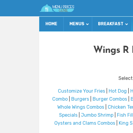
HOME
MENUS
BREAKFAST
Wings R 
Select
Customize Your Fries
|
Hot Dog
|
H
Combo
|
Burgers
|
Burger Combos
|
B
Whole Wings Combos
|
Chicken T
Specials
|
Jumbo Shrimp
|
Fish Fi
Oysters and Clams Combos
|
King 