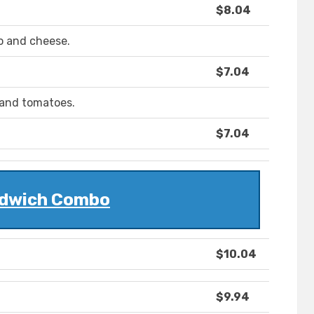
$8.04
o and cheese.
$7.04
 and tomatoes.
$7.04
dwich Combo
$10.04
$9.94