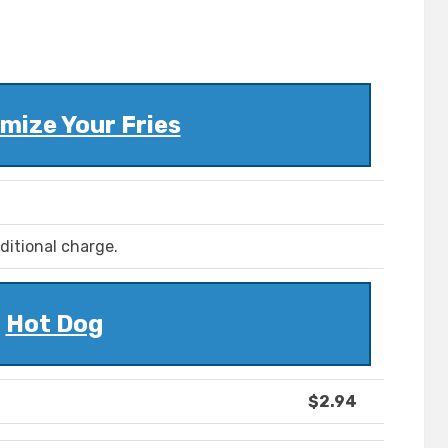
mize Your Fries
ditional charge.
Hot Dog
$2.94