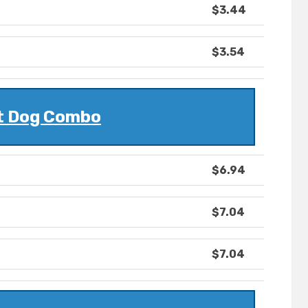
$3.44
$3.54
t Dog Combo
$6.94
$7.04
$7.04