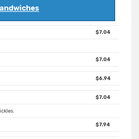
andwiches
$7.04
$7.04
$6.94
$7.04
ickles.
$7.94