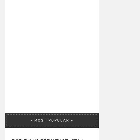
MOST POPULAR