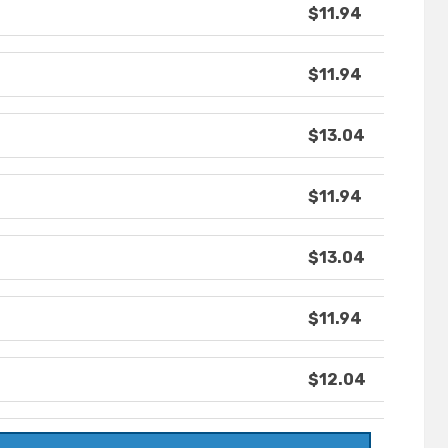
$11.94
$11.94
$13.04
$11.94
$13.04
$11.94
$12.04