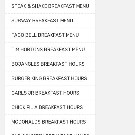
STEAK & SHAKE BREAKFAST MENU
SUBWAY BREAKFAST MENU
TACO BELL BREAKFAST MENU
TIM HORTONS BREAKFAST MENU
BOJANGLES BREAKFAST HOURS
BURGER KING BREAKFAST HOURS
CARLS JR BREAKFAST HOURS
CHICK FIL A BREAKFAST HOURS
MCDONALDS BREAKFAST HOURS