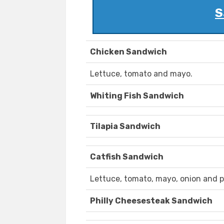
S
Chicken Sandwich
Lettuce, tomato and mayo.
Whiting Fish Sandwich
Tilapia Sandwich
Catfish Sandwich
Lettuce, tomato, mayo, onion and p
Philly Cheesesteak Sandwich