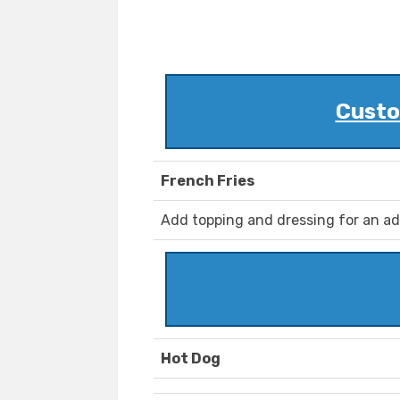
Custo
French Fries
Add topping and dressing for an ad
Hot Dog