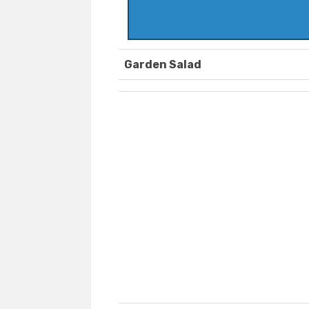
Garden Salad