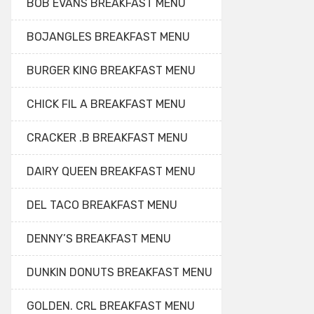
BOB EVANS BREAKFAST MENU
BOJANGLES BREAKFAST MENU
BURGER KING BREAKFAST MENU
CHICK FIL A BREAKFAST MENU
CRACKER .B BREAKFAST MENU
DAIRY QUEEN BREAKFAST MENU
DEL TACO BREAKFAST MENU
DENNY’S BREAKFAST MENU
DUNKIN DONUTS BREAKFAST MENU
GOLDEN. CRL BREAKFAST MENU