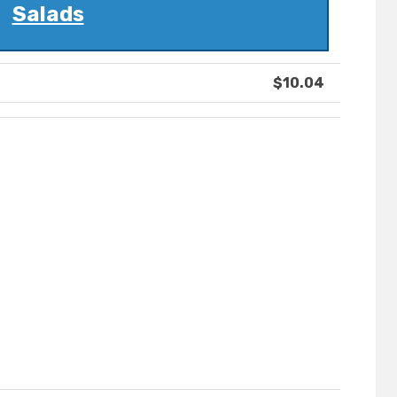
Salads
$10.04