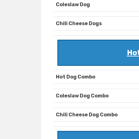
Coleslaw Dog
Chili Cheese Dogs
Ho
Hot Dog Combo
Coleslaw Dog Combo
Chili Cheese Dog Combo