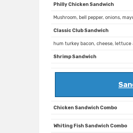
Philly Chicken Sandwich
Mushroom, bell pepper, onions, may
Classic Club Sandwich
hum turkey bacon, cheese, lettuce
Shrimp Sandwich
San
Chicken Sandwich Combo
Whiting Fish Sandwich Combo