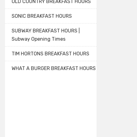
OLD COUNTRY BREAKFAST HOURS
SONIC BREAKFAST HOURS
SUBWAY BREAKFAST HOURS |
Subway Opening Times
TIM HORTONS BREAKFAST HOURS
WHAT A BURGER BREAKFAST HOURS