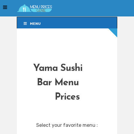
MENU
MENU
Yama Sushi
Bar Menu
Prices
Select your favorite menu :