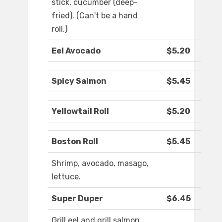
stick, cucumber (deep-
fried). (Can't be a hand
roll.)
Eel Avocado
$5.20
Spicy Salmon
$5.45
Yellowtail Roll
$5.20
Boston Roll
$5.45
Shrimp, avocado, masago,
lettuce.
Super Duper
$6.45
Grill eel and grill salmon,