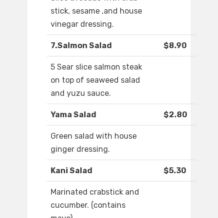
stick, sesame ,and house
vinegar dressing.
7.Salmon Salad
$8.90
5 Sear slice salmon steak
on top of seaweed salad
and yuzu sauce.
Yama Salad
$2.80
Green salad with house
ginger dressing.
Kani Salad
$5.30
Marinated crabstick and
cucumber. (contains