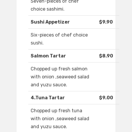
Seven-pieces of chef
choice sashimi.
Sushi Appetizer
$9.90
Six-pieces of chef choice
sushi.
Salmon Tartar
$8.90
Chopped up fresh salmon
with onion ,seaweed salad
and yuzu sauce.
4.Tuna Tartar
$9.00
Chopped up fresh tuna
with onion ,seaweed salad
and yuzu sauce.