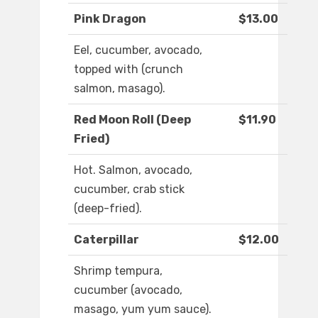
Pink Dragon
$13.00
Eel, cucumber, avocado,
topped with (crunch
salmon, masago).
Red Moon Roll (Deep
$11.90
Fried)
Hot. Salmon, avocado,
cucumber, crab stick
(deep-fried).
Caterpillar
$12.00
Shrimp tempura,
cucumber (avocado,
masago, yum yum sauce).