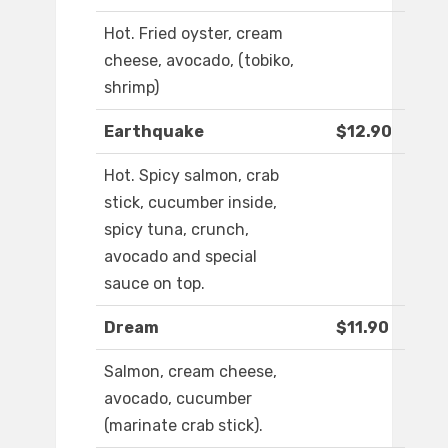
Hot. Fried oyster, cream
cheese, avocado, (tobiko,
shrimp)
Earthquake
$12.90
Hot. Spicy salmon, crab
stick, cucumber inside,
spicy tuna, crunch,
avocado and special
sauce on top.
Dream
$11.90
Salmon, cream cheese,
avocado, cucumber
(marinate crab stick).