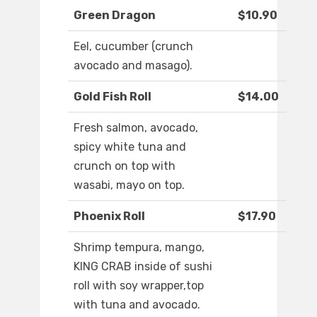
Green Dragon
$10.90
Eel, cucumber (crunch
avocado and masago).
Gold Fish Roll
$14.00
Fresh salmon, avocado,
spicy white tuna and
crunch on top with
wasabi, mayo on top.
Phoenix Roll
$17.90
Shrimp tempura, mango,
KING CRAB inside of sushi
roll with soy wrapper,top
with tuna and avocado.