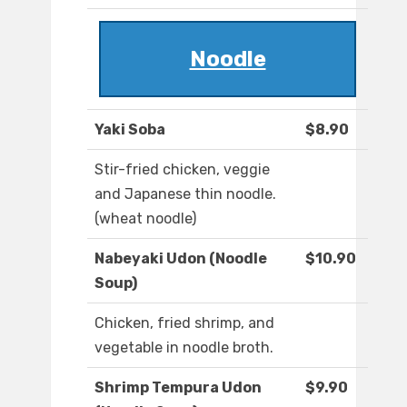
Noodle
Yaki Soba
$8.90
Stir-fried chicken, veggie
and Japanese thin noodle.
(wheat noodle)
Nabeyaki Udon (Noodle
$10.90
Soup)
Chicken, fried shrimp, and
vegetable in noodle broth.
Shrimp Tempura Udon
$9.90