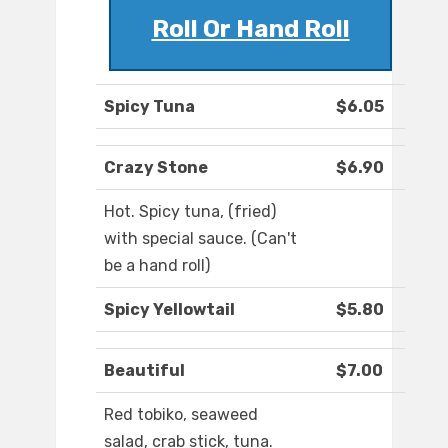
Roll Or Hand Roll
Spicy Tuna
$6.05
Crazy Stone
$6.90
Hot. Spicy tuna, (fried)
with special sauce. (Can't
be a hand roll)
Spicy Yellowtail
$5.80
Beautiful
$7.00
Red tobiko, seaweed
salad, crab stick, tuna.