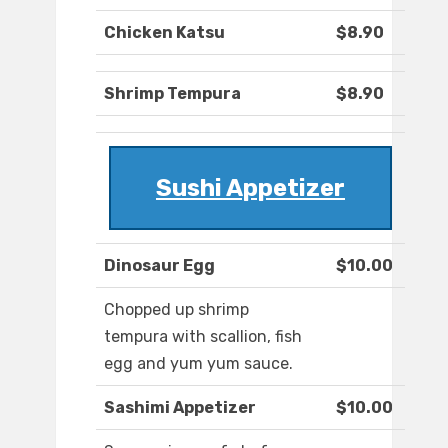
Chicken Katsu
$8.90
Shrimp Tempura
$8.90
Sushi Appetizer
Dinosaur Egg
$10.00
Chopped up shrimp
tempura with scallion, fish
egg and yum yum sauce.
Sashimi Appetizer
$10.00