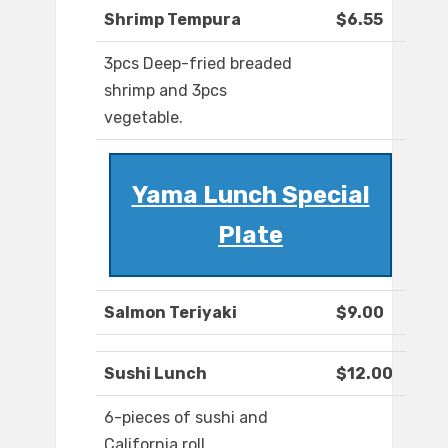
Shrimp Tempura
$6.55
3pcs Deep-fried breaded
shrimp and 3pcs
vegetable.
Yama Lunch Special
Plate
Salmon Teriyaki
$9.00
Sushi Lunch
$12.00
6-pieces of sushi and
California roll.