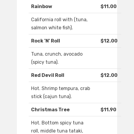
Rainbow
$11.00
California roll with (tuna,
salmon white fish).
Rock 'N' Roll
$12.00
Tuna, crunch, avocado
(spicy tuna).
Red Devil Roll
$12.00
Hot. Shrimp tempura, crab
stick (cajun tuna).
Christmas Tree
$11.90
Hot. Bottom spicy tuna
roll, middle tuna tataki,