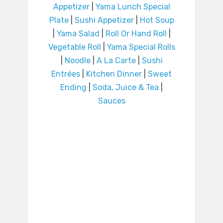
Appetizer
|
Yama Lunch Special
Plate
|
Sushi Appetizer
|
Hot Soup
|
Yama Salad
|
Roll Or Hand Roll
|
Vegetable Roll
|
Yama Special Rolls
|
Noodle
|
A La Carte
|
Sushi
Entrées
|
Kitchen Dinner
|
Sweet
Ending
|
Soda, Juice & Tea
|
Sauces