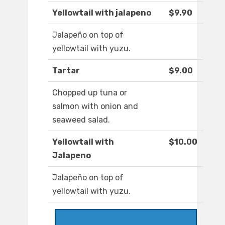
Yellowtail with jalapeno
$9.90
Jalapeño on top of
yellowtail with yuzu.
Tartar
$9.00
Chopped up tuna or
salmon with onion and
seaweed salad.
Yellowtail with
$10.00
Jalapeno
Jalapeño on top of
yellowtail with yuzu.