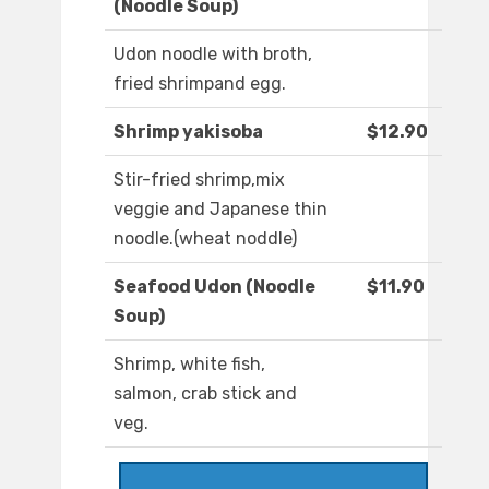
(Noodle Soup)
Udon noodle with broth,
fried shrimpand egg.
Shrimp yakisoba
$12.90
Stir-fried shrimp,mix
veggie and Japanese thin
noodle.(wheat noddle)
Seafood Udon (Noodle
$11.90
Soup)
Shrimp, white fish,
salmon, crab stick and
veg.