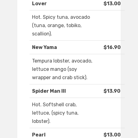
Lover
$13.00
Hot. Spicy tuna, avocado
(tuna, orange, tobiko,
scallion).
New Yama
$16.90
Tempura lobster, avocado,
lettuce mango (soy
wrapper and crab stick).
Spider Man III
$13.90
Hot. Softshell crab,
lettuce, (spicy tuna,
lobster).
Pearl
$13.00