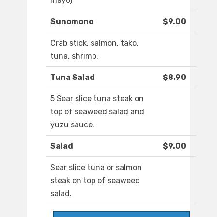
mayo)
Sunomono
$9.00
Crab stick, salmon, tako,
tuna, shrimp.
Tuna Salad
$8.90
5 Sear slice tuna steak on
top of seaweed salad and
yuzu sauce.
Salad
$9.00
Sear slice tuna or salmon
steak on top of seaweed
salad.