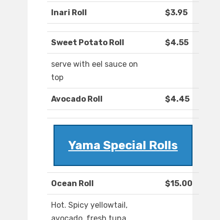
Inari Roll
$3.95
Sweet Potato Roll
$4.55
serve with eel sauce on
top
Avocado Roll
$4.45
Yama Special Rolls
Ocean Roll
$15.00
Hot. Spicy yellowtail,
avocado, fresh tuna,