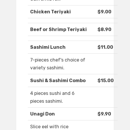
Chicken Teriyaki
$9.00
Beef or Shrimp Teriyaki
$8.90
Sashimi Lunch
$11.00
7-pieces chef's choice of
variety sashimi.
Sushi & Sashimi Combo
$15.00
4 pieces sushi and 6
pieces sashimi.
Unagi Don
$9.90
Slice eel with rice