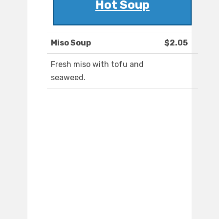
Hot Soup
Miso Soup
$2.05
Fresh miso with tofu and
seaweed.