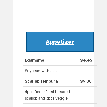
Appetizer
Edamame
$4.45
Soybean with salt.
Scallop Tempura
$9.00
4pcs Deep-fried breaded
scallop and 3pcs veggie.