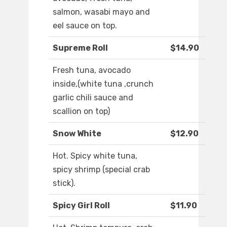
salmon, wasabi mayo and
eel sauce on top.
Supreme Roll
$14.90
Fresh tuna, avocado
inside,(white tuna ,crunch
garlic chili sauce and
scallion on top)
Snow White
$12.90
Hot. Spicy white tuna,
spicy shrimp (special crab
stick).
Spicy Girl Roll
$11.90