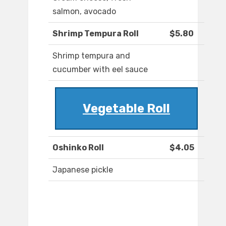
salmon, avocado
Shrimp Tempura Roll
$5.80
Shrimp tempura and
cucumber with eel sauce
Vegetable Roll
Oshinko Roll
$4.05
Japanese pickle