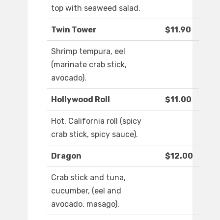
top with seaweed salad.
Twin Tower
$11.90
Shrimp tempura, eel
(marinate crab stick,
avocado).
Hollywood Roll
$11.00
Hot. California roll (spicy
crab stick, spicy sauce).
Dragon
$12.00
Crab stick and tuna,
cucumber, (eel and
avocado, masago).