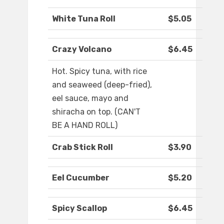
White Tuna Roll
$5.05
Crazy Volcano
$6.45
Hot. Spicy tuna, with rice
and seaweed (deep-fried),
eel sauce, mayo and
shiracha on top. (CAN'T
BE A HAND ROLL)
Crab Stick Roll
$3.90
Eel Cucumber
$5.20
Spicy Scallop
$6.45