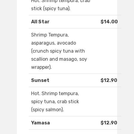
Hot. Shrimp tempura, crab
stick (spicy tuna).
All Star
$14.00
Shrimp Tempura,
asparagus, avocado
(crunch spicy tuna with
scallion and masago, soy
wrapper).
Sunset
$12.90
Hot. Shrimp tempura,
spicy tuna, crab stick
(spicy salmon).
Yamasa
$12.90