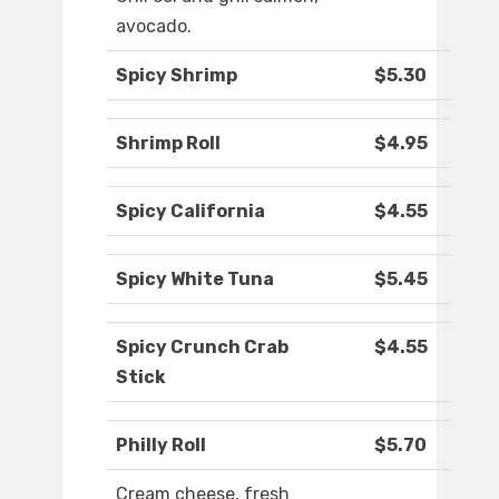
avocado.
Spicy Shrimp
$5.30
Shrimp Roll
$4.95
Spicy California
$4.55
Spicy White Tuna
$5.45
Spicy Crunch Crab
$4.55
Stick
Philly Roll
$5.70
Cream cheese, fresh