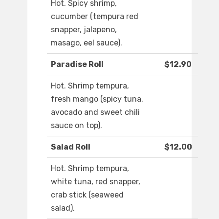
Hot. Spicy shrimp,
cucumber (tempura red
snapper, jalapeno,
masago, eel sauce).
Paradise Roll
$12.90
Hot. Shrimp tempura,
fresh mango (spicy tuna,
avocado and sweet chili
sauce on top).
Salad Roll
$12.00
Hot. Shrimp tempura,
white tuna, red snapper,
crab stick (seaweed
salad).