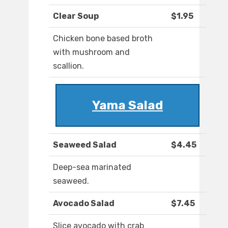
Clear Soup
$1.95
Chicken bone based broth
with mushroom and
scallion.
Yama Salad
Seaweed Salad
$4.45
Deep-sea marinated
seaweed.
Avocado Salad
$7.45
Slice avocado with crab