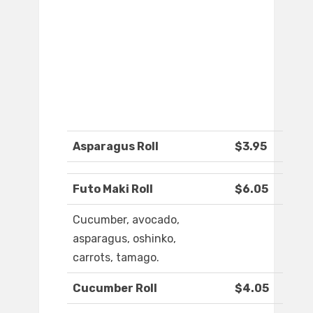
Asparagus Roll
$3.95
Futo Maki Roll
$6.05
Cucumber, avocado,
asparagus, oshinko,
carrots, tamago.
Cucumber Roll
$4.05