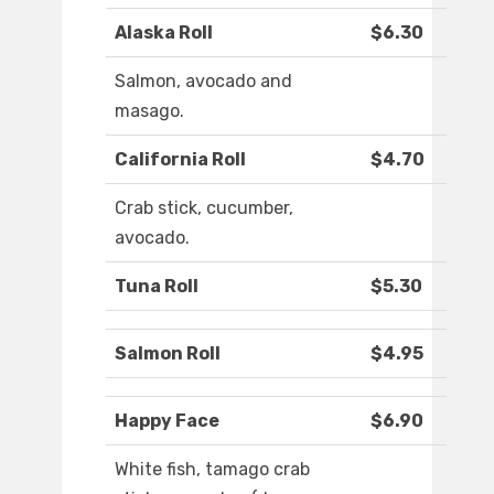
Alaska Roll
$6.30
Salmon, avocado and
masago.
California Roll
$4.70
Crab stick, cucumber,
avocado.
Tuna Roll
$5.30
Salmon Roll
$4.95
Happy Face
$6.90
White fish, tamago crab