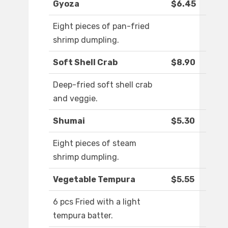
Gyoza
$6.45
Eight pieces of pan-fried
shrimp dumpling.
Soft Shell Crab
$8.90
Deep-fried soft shell crab
and veggie.
Shumai
$5.30
Eight pieces of steam
shrimp dumpling.
Vegetable Tempura
$5.55
6 pcs Fried with a light
tempura batter.