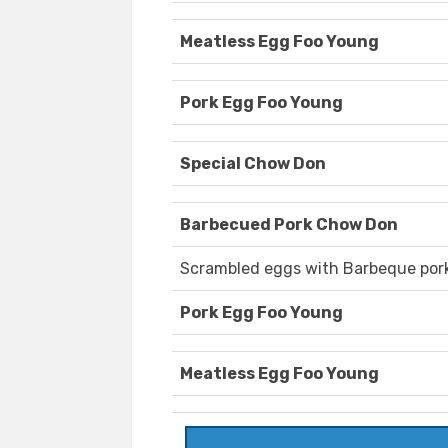
Meatless Egg Foo Young
Pork Egg Foo Young
Special Chow Don
Barbecued Pork Chow Don
Scrambled eggs with Barbeque pork
Pork Egg Foo Young
Meatless Egg Foo Young