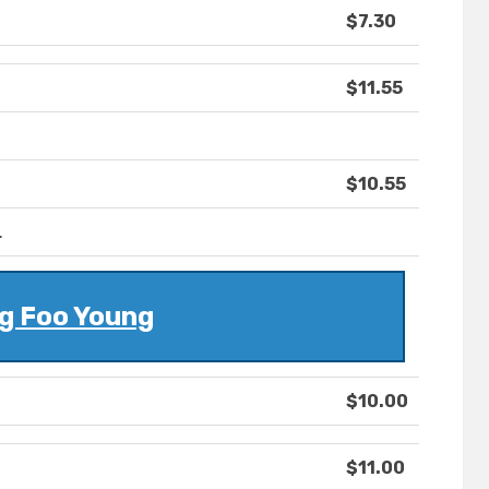
$7.30
$11.55
$10.55
.
g Foo Young
$10.00
$11.00