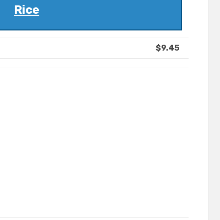
Rice
$9.45