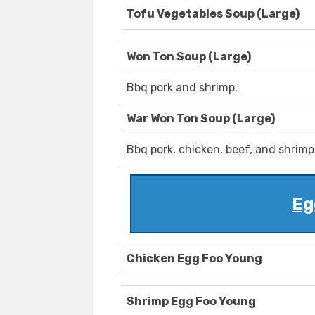
Tofu Vegetables Soup (Large)
Won Ton Soup (Large)
Bbq pork and shrimp.
War Won Ton Soup (Large)
Bbq pork, chicken, beef, and shrimp
Eg
Chicken Egg Foo Young
Shrimp Egg Foo Young