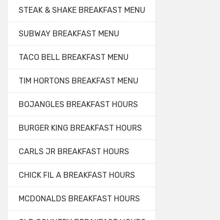
STEAK & SHAKE BREAKFAST MENU
SUBWAY BREAKFAST MENU
TACO BELL BREAKFAST MENU
TIM HORTONS BREAKFAST MENU
BOJANGLES BREAKFAST HOURS
BURGER KING BREAKFAST HOURS
CARLS JR BREAKFAST HOURS
CHICK FIL A BREAKFAST HOURS
MCDONALDS BREAKFAST HOURS