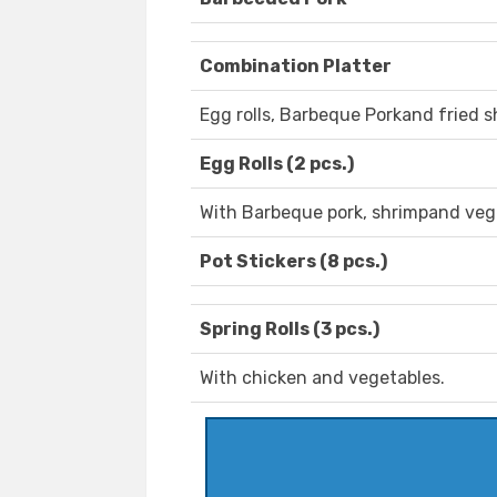
Combination Platter
Egg rolls, Barbeque Porkand fried s
Egg Rolls (2 pcs.)
With Barbeque pork, shrimpand veg
Pot Stickers (8 pcs.)
Spring Rolls (3 pcs.)
With chicken and vegetables.