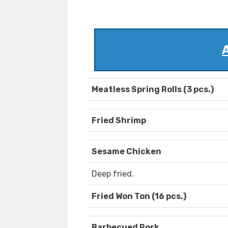
Meatless Spring Rolls (3 pcs.)
Fried Shrimp
Sesame Chicken
Deep fried.
Fried Won Ton (16 pcs.)
Barbecued Pork