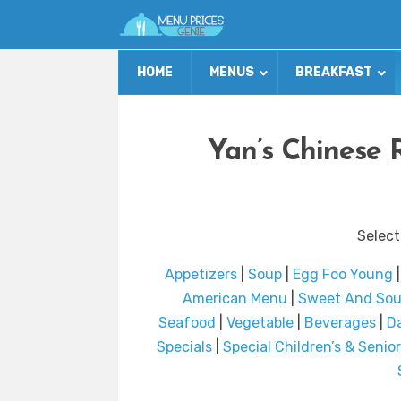
HOME
MENUS
BREAKFAST
Yan’s Chinese 
Select
Appetizers
|
Soup
|
Egg Foo Young
American Menu
|
Sweet And Sou
Seafood
|
Vegetable
|
Beverages
|
Da
Specials
|
Special Children’s & Senior