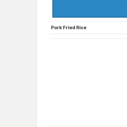
Pork Fried Rice