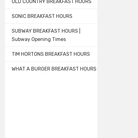
OLD COUNTRY BREAKFAST HOURS
SONIC BREAKFAST HOURS
SUBWAY BREAKFAST HOURS |
Subway Opening Times
TIM HORTONS BREAKFAST HOURS
WHAT A BURGER BREAKFAST HOURS