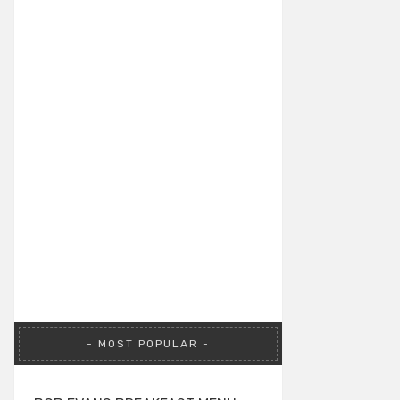
MOST POPULAR