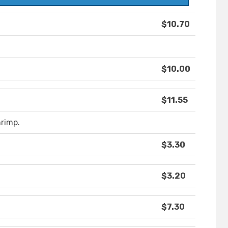
$10.70
$10.00
$11.55
rimp.
$3.30
$3.20
$7.30