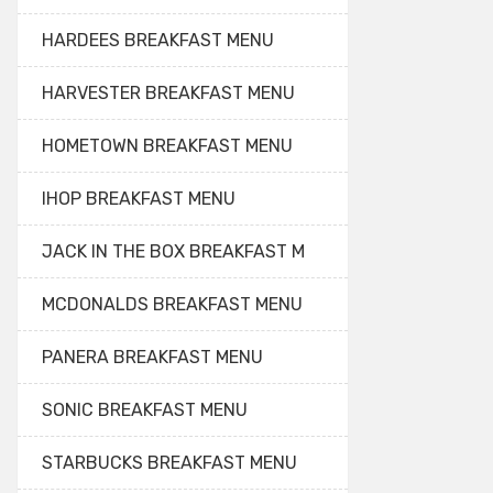
HARDEES BREAKFAST MENU
HARVESTER BREAKFAST MENU
HOMETOWN BREAKFAST MENU
IHOP BREAKFAST MENU
JACK IN THE BOX BREAKFAST M
MCDONALDS BREAKFAST MENU
PANERA BREAKFAST MENU
SONIC BREAKFAST MENU
STARBUCKS BREAKFAST MENU