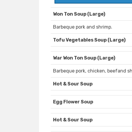
Won Ton Soup (Large)
Barbeque pork and shrimp.
Tofu Vegetables Soup (Large)
War Won Ton Soup (Large)
Barbeque pork, chicken, beefand sh
Hot & Sour Soup
Egg Flower Soup
Hot & Sour Soup