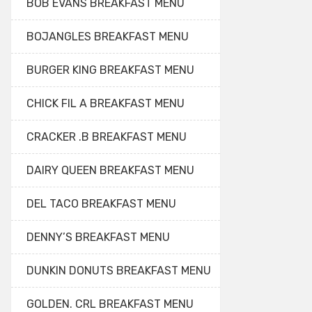
BOB EVANS BREAKFAST MENU
BOJANGLES BREAKFAST MENU
BURGER KING BREAKFAST MENU
CHICK FIL A BREAKFAST MENU
CRACKER .B BREAKFAST MENU
DAIRY QUEEN BREAKFAST MENU
DEL TACO BREAKFAST MENU
DENNY’S BREAKFAST MENU
DUNKIN DONUTS BREAKFAST MENU
GOLDEN. CRL BREAKFAST MENU