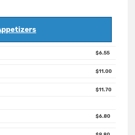
Appetizers
$6.55
$11.00
$11.70
$6.80
$9.80