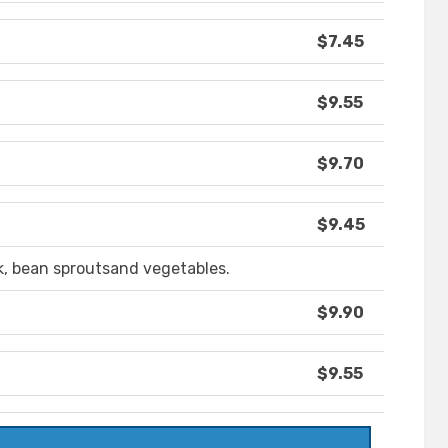
$7.45
$9.55
$9.70
$9.45
, bean sproutsand vegetables.
$9.90
$9.55