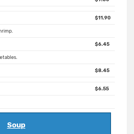
$11.90
hrimp.
$6.45
etables.
$8.45
$6.55
Soup