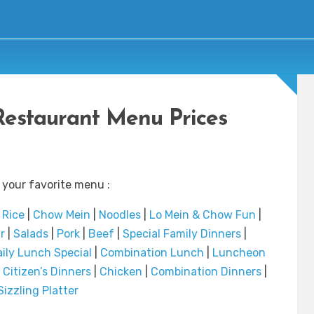
Restaurant Menu Prices
 your favorite menu :
|
Rice
|
Chow Mein
|
Noodles
|
Lo Mein & Chow Fun
|
r
|
Salads
|
Pork
|
Beef
|
Special Family Dinners
|
ily Lunch Special
|
Combination Lunch
|
Luncheon
 Citizen’s Dinners
|
Chicken
|
Combination Dinners
|
Sizzling Platter