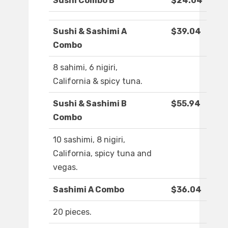
Sushi Combo B
$24.04
Sushi & Sashimi A
$39.04
Combo
8 sahimi, 6 nigiri,
California & spicy tuna.
Sushi & Sashimi B
$55.94
Combo
10 sashimi, 8 nigiri,
California, spicy tuna and
vegas.
Sashimi A Combo
$36.04
20 pieces.