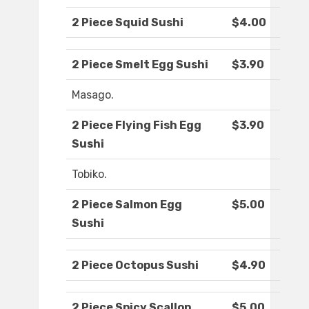
2 Piece Squid Sushi
$4.00
2 Piece Smelt Egg Sushi
$3.90
Masago.
2 Piece Flying Fish Egg
$3.90
Sushi
Tobiko.
2 Piece Salmon Egg
$5.00
Sushi
2 Piece Octopus Sushi
$4.90
2 Piece Spicy Scallop
$5.00