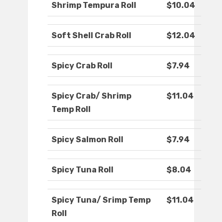
Shrimp Tempura Roll
$10.04
Soft Shell Crab Roll
$12.04
Spicy Crab Roll
$7.94
Spicy Crab/ Shrimp
$11.04
Temp Roll
Spicy Salmon Roll
$7.94
Spicy Tuna Roll
$8.04
Spicy Tuna/ Srimp Temp
$11.04
Roll