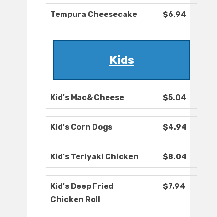
Tempura Cheesecake
$6.94
Kids
Kid's Mac& Cheese
$5.04
Kid's Corn Dogs
$4.94
Kid's Teriyaki Chicken
$8.04
Kid's Deep Fried
$7.94
Chicken Roll