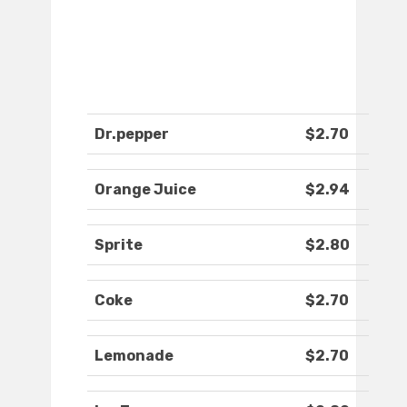
Dr.pepper
$2.70
Orange Juice
$2.94
Sprite
$2.80
Coke
$2.70
Lemonade
$2.70