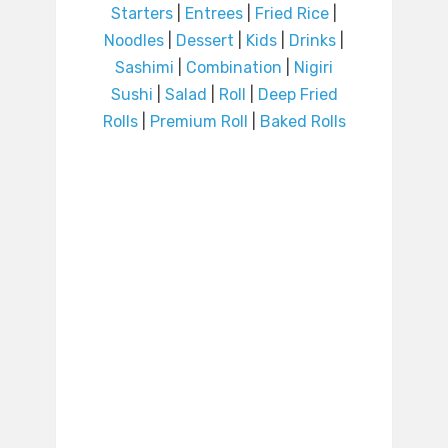
Starters
|
Entrees
|
Fried Rice
|
Noodles
|
Dessert
|
Kids
|
Drinks
|
Sashimi
|
Combination
|
Nigiri
Sushi
|
Salad
|
Roll
|
Deep Fried
Rolls
|
Premium Roll
|
Baked Rolls