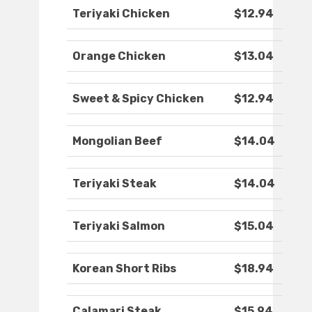
Teriyaki Chicken
$12.94
Orange Chicken
$13.04
Sweet & Spicy Chicken
$12.94
Mongolian Beef
$14.04
Teriyaki Steak
$14.04
Teriyaki Salmon
$15.04
Korean Short Ribs
$18.94
Calamari Steak
$15.94