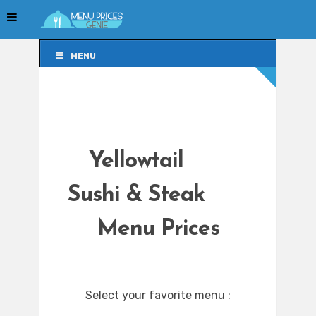
MENU
MENU
Yellowtail
Sushi & Steak
Menu Prices
Select your favorite menu :