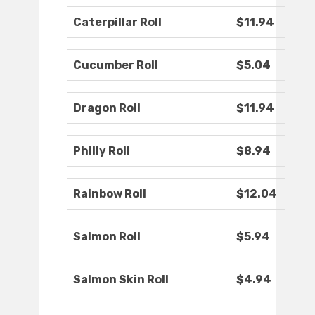
Caterpillar Roll
$11.94
Cucumber Roll
$5.04
Dragon Roll
$11.94
Philly Roll
$8.94
Rainbow Roll
$12.04
Salmon Roll
$5.94
Salmon Skin Roll
$4.94