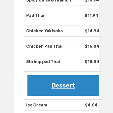
Spicy Chicken Ramon
$10.94
Pad Thai
$11.94
Chicken Yakisoba
$14.94
Chicken Pad Thai
$16.04
Shrimp pad Thai
$18.04
Dessert
Ice Cream
$4.04