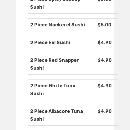
Sushi
2 Piece Mackerel Sushi
$5.00
2 Piece Eel Sushi
$4.90
2 Piece Red Snapper
$4.90
Sushi
2 Piece White Tuna
$4.90
Sushi
2 Piece Albacore Tuna
$4.90
Sushi