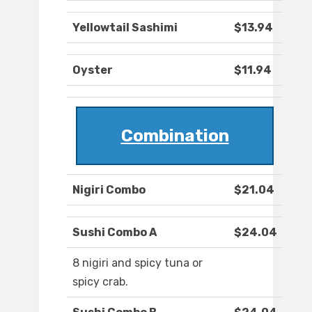
Yellowtail Sashimi
$13.94
Oyster
$11.94
Combination
Nigiri Combo
$21.04
Sushi Combo A
$24.04
8 nigiri and spicy tuna or
spicy crab.