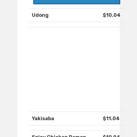
Udong
$10.04
Yakisaba
$11.04