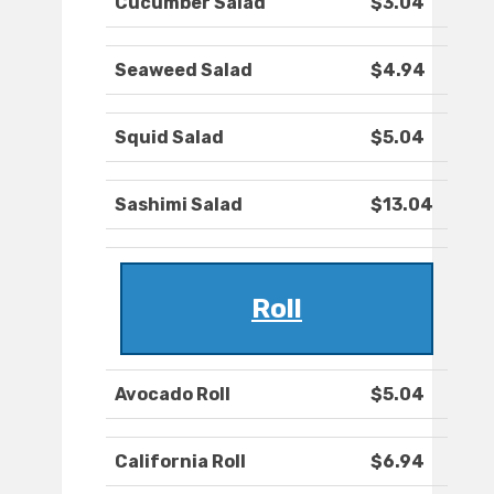
Cucumber Salad
$3.04
Seaweed Salad
$4.94
Squid Salad
$5.04
Sashimi Salad
$13.04
Roll
Avocado Roll
$5.04
California Roll
$6.94