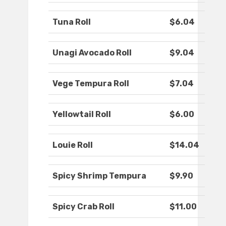
Tuna Roll
$6.04
Unagi Avocado Roll
$9.04
Vege Tempura Roll
$7.04
Yellowtail Roll
$6.00
Louie Roll
$14.04
Spicy Shrimp Tempura
$9.90
Spicy Crab Roll
$11.00