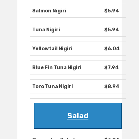
Salmon Nigiri
$5.94
Tuna Nigiri
$5.94
Yellowtail Nigiri
$6.04
Blue Fin Tuna Nigiri
$7.94
Toro Tuna Nigiri
$8.94
Salad