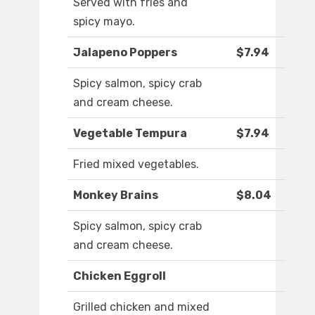
Served with fries and
spicy mayo.
Jalapeno Poppers
$7.94
Spicy salmon, spicy crab
and cream cheese.
Vegetable Tempura
$7.94
Fried mixed vegetables.
Monkey Brains
$8.04
Spicy salmon, spicy crab
and cream cheese.
Chicken Eggroll
Grilled chicken and mixed