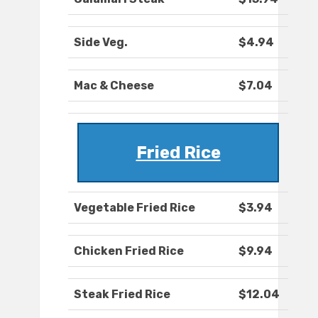
Side Veg.
$4.94
Mac & Cheese
$7.04
Fried Rice
Vegetable Fried Rice
$3.94
Chicken Fried Rice
$9.94
Steak Fried Rice
$12.04