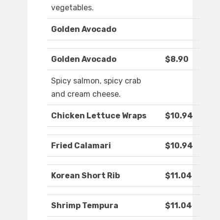
vegetables.
Golden Avocado
Golden Avocado
$8.90
Spicy salmon, spicy crab
and cream cheese.
Chicken Lettuce Wraps
$10.94
Fried Calamari
$10.94
Korean Short Rib
$11.04
Shrimp Tempura
$11.04