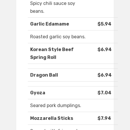
Spicy chili sauce soy
beans.
Garlic Edamame
$5.94
Roasted garlic soy beans.
Korean Style Beef
$6.94
Spring Roll
Dragon Ball
$6.94
Gyoza
$7.04
Seared pork dumplings.
Mozzarella Sticks
$7.94