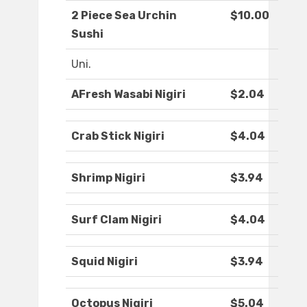
2 Piece Sea Urchin
$10.00
Sushi
Uni.
AFresh Wasabi Nigiri
$2.04
Crab Stick Nigiri
$4.04
Shrimp Nigiri
$3.94
Surf Clam Nigiri
$4.04
Squid Nigiri
$3.94
Octopus Nigiri
$5.04