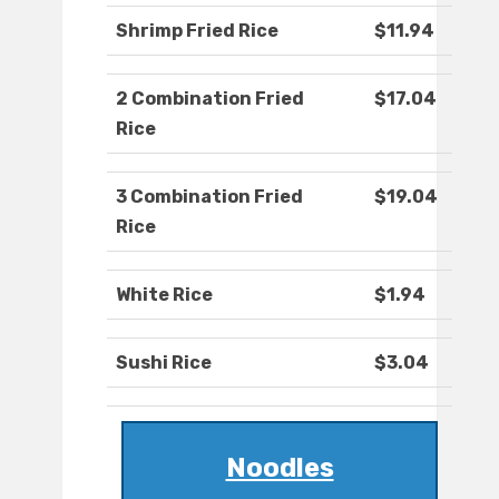
Shrimp Fried Rice
$11.94
2 Combination Fried
$17.04
Rice
3 Combination Fried
$19.04
Rice
White Rice
$1.94
Sushi Rice
$3.04
Noodles