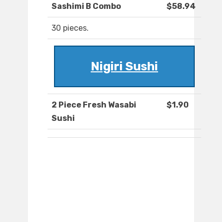
Sashimi B Combo
$58.94
30 pieces.
Nigiri Sushi
2 Piece Fresh Wasabi
$1.90
Sushi