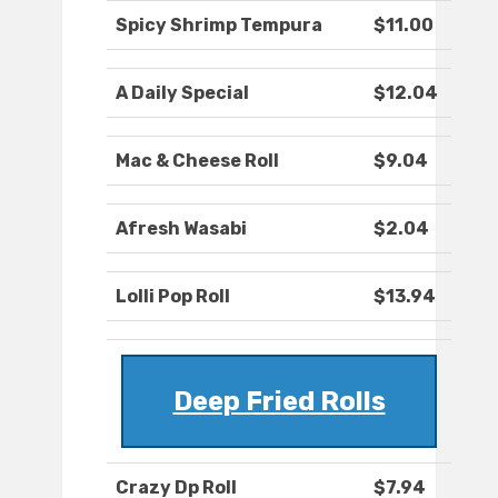
Spicy Shrimp Tempura
$11.00
A Daily Special
$12.04
Mac & Cheese Roll
$9.04
Afresh Wasabi
$2.04
Lolli Pop Roll
$13.94
Deep Fried Rolls
Crazy Dp Roll
$7.94