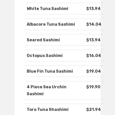
White Tuna Sashimi
$13.94
Albacore Tuna Sashimi
$14.04
Seared Sashimi
$13.94
Octopus Sashimi
$16.04
Blue Fin Tuna Sashimi
$19.04
4 Piece Sea Urchin
$19.90
Sashimi
Toro Tuna Shashimi
$21.94