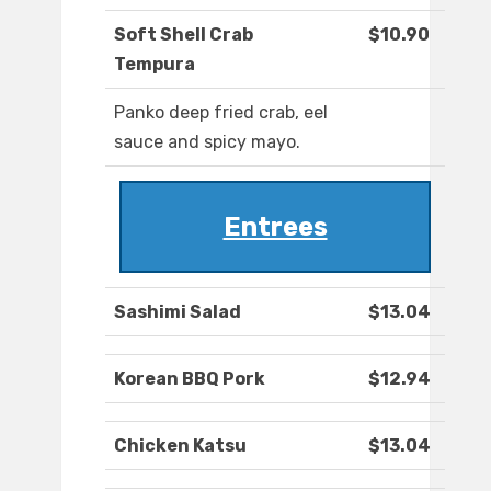
Soft Shell Crab
$10.90
Tempura
Panko deep fried crab, eel
sauce and spicy mayo.
Entrees
Sashimi Salad
$13.04
Korean BBQ Pork
$12.94
Chicken Katsu
$13.04