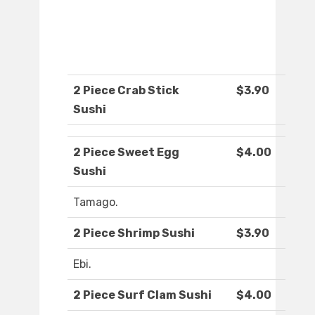
2 Piece Crab Stick
$3.90
Sushi
2 Piece Sweet Egg
$4.00
Sushi
Tamago.
2 Piece Shrimp Sushi
$3.90
Ebi.
2 Piece Surf Clam Sushi
$4.00