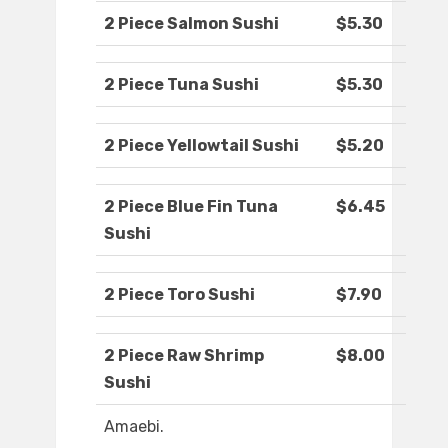
2 Piece Salmon Sushi
$5.30
2 Piece Tuna Sushi
$5.30
2 Piece Yellowtail Sushi
$5.20
2 Piece Blue Fin Tuna
$6.45
Sushi
2 Piece Toro Sushi
$7.90
2 Piece Raw Shrimp
$8.00
Sushi
Amaebi.