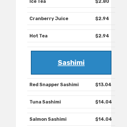
Ice Tea
$2.80
Cranberry Juice
$2.94
Hot Tea
$2.94
Sashimi
Red Snapper Sashimi
$13.04
Tuna Sashimi
$14.04
Salmon Sashimi
$14.04