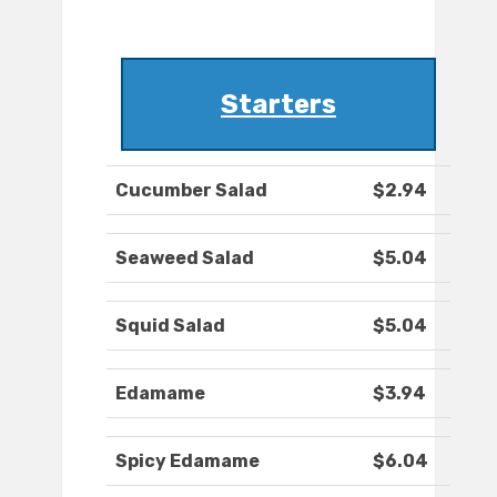
Starters
Cucumber Salad
$2.94
Seaweed Salad
$5.04
Squid Salad
$5.04
Edamame
$3.94
Spicy Edamame
$6.04