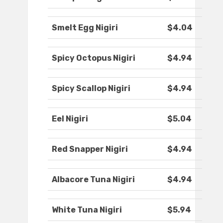
Smelt Egg Nigiri
$4.04
Spicy Octopus Nigiri
$4.94
Spicy Scallop Nigiri
$4.94
Eel Nigiri
$5.04
Red Snapper Nigiri
$4.94
Albacore Tuna Nigiri
$4.94
White Tuna Nigiri
$5.94