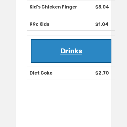
Kid's Chicken Finger
$5.04
99c Kids
$1.04
Drinks
Diet Coke
$2.70