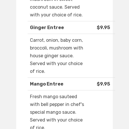
coconut sauce. Served
with your choice of rice.
Ginger Entree
$9.95
Carrot, onion, baby corn,
broccoli, mushroom with
house ginger sauce.
Served with your choice
of rice.
Mango Entree
$9.95
Fresh mango sauteed
with bell pepper in chef's
special mango sauce.
Served with your choice
of rice.