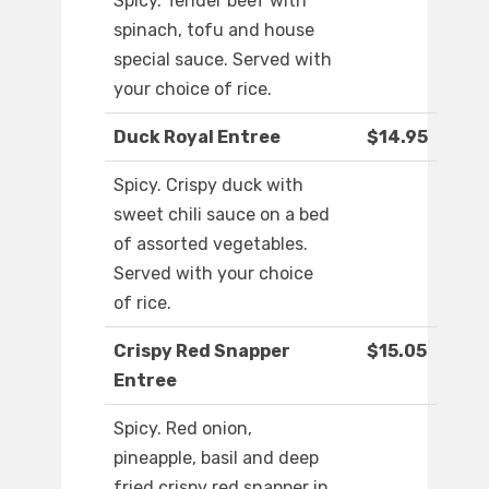
Spicy. Tender beef with
spinach, tofu and house
special sauce. Served with
your choice of rice.
Duck Royal Entree
$14.95
Spicy. Crispy duck with
sweet chili sauce on a bed
of assorted vegetables.
Served with your choice
of rice.
Crispy Red Snapper
$15.05
Entree
Spicy. Red onion,
pineapple, basil and deep
fried crispy red snapper in