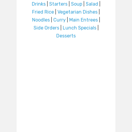
Drinks
|
Starters
|
Soup
|
Salad
|
Fried Rice
|
Vegetarian Dishes
|
Noodles
|
Curry
|
Main Entrees
|
Side Orders
|
Lunch Specials
|
Desserts