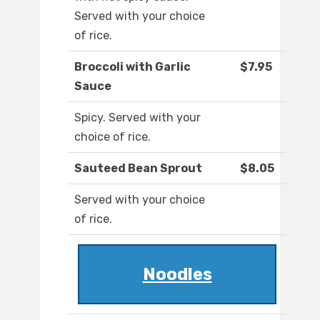
Served with your choice
of rice.
Broccoli with Garlic
$7.95
Sauce
Spicy. Served with your
choice of rice.
Sauteed Bean Sprout
$8.05
Served with your choice
of rice.
Noodles