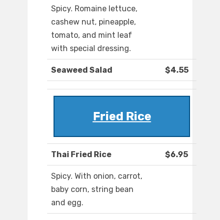
Spicy. Romaine lettuce,
cashew nut, pineapple,
tomato, and mint leaf
with special dressing.
Seaweed Salad
$4.55
Fried Rice
Thai Fried Rice
$6.95
Spicy. With onion, carrot,
baby corn, string bean
and egg.