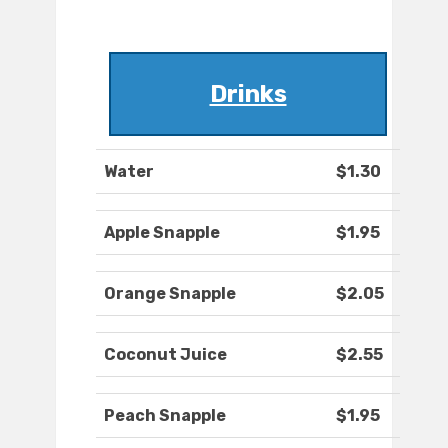
Drinks
Water
$1.30
Apple Snapple
$1.95
Orange Snapple
$2.05
Coconut Juice
$2.55
Peach Snapple
$1.95