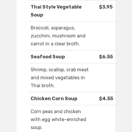
Thai Style Vegetable
$3.95
Soup
Broccoli, asparagus,
zucchini, mushroom and
carrot in a clear broth.
Seafood Soup
$6.55
Shrimp, scallop, crab meat
and mixed vegetables in
Thai broth.
Chicken Corn Soup
$4.55
Corn peas and chicken
with egg white-enriched
soup.