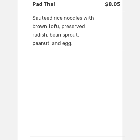
Pad Thai
$8.05
Sauteed rice noodles with
brown tofu, preserved
radish, bean sprout,
peanut, and egg.