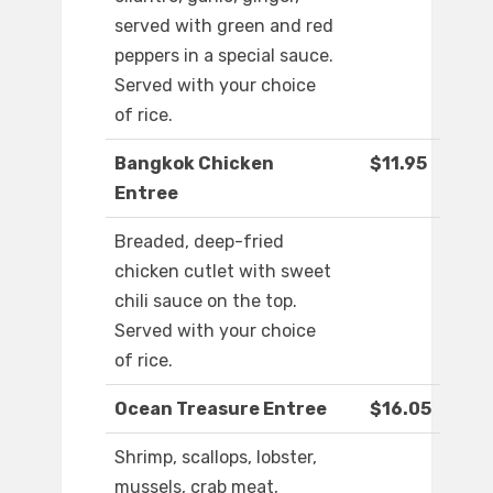
served with green and red
peppers in a special sauce.
Served with your choice
of rice.
Bangkok Chicken
$11.95
Entree
Breaded, deep-fried
chicken cutlet with sweet
chili sauce on the top.
Served with your choice
of rice.
Ocean Treasure Entree
$16.05
Shrimp, scallops, lobster,
mussels, crab meat,