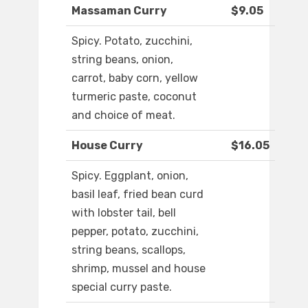
Massaman Curry
$9.05
Spicy. Potato, zucchini,
string beans, onion,
carrot, baby corn, yellow
turmeric paste, coconut
and choice of meat.
House Curry
$16.05
Spicy. Eggplant, onion,
basil leaf, fried bean curd
with lobster tail, bell
pepper, potato, zucchini,
string beans, scallops,
shrimp, mussel and house
special curry paste.