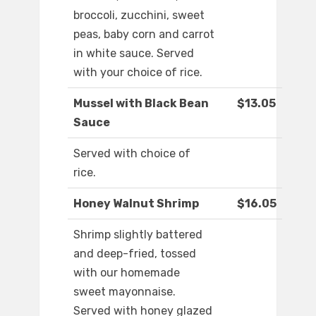
broccoli, zucchini, sweet
peas, baby corn and carrot
in white sauce. Served
with your choice of rice.
Mussel with Black Bean
$13.05
Sauce
Served with choice of
rice.
Honey Walnut Shrimp
$16.05
Shrimp slightly battered
and deep-fried, tossed
with our homemade
sweet mayonnaise.
Served with honey glazed