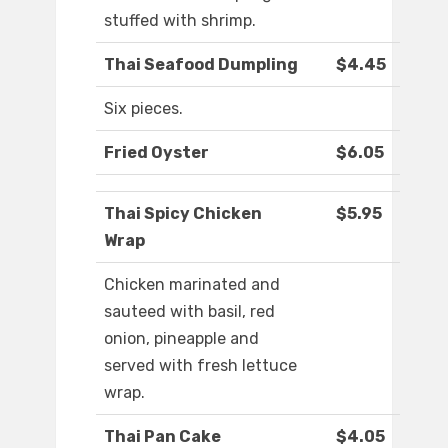
stuffed with shrimp.
Thai Seafood Dumpling
$4.45
Six pieces.
Fried Oyster
$6.05
Thai Spicy Chicken
$5.95
Wrap
Chicken marinated and
sauteed with basil, red
onion, pineapple and
served with fresh lettuce
wrap.
Thai Pan Cake
$4.05