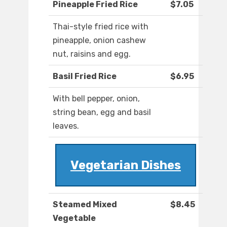
Pineapple Fried Rice
$7.05
Thai-style fried rice with
pineapple, onion cashew
nut, raisins and egg.
Basil Fried Rice
$6.95
With bell pepper, onion,
string bean, egg and basil
leaves.
Vegetarian Dishes
Steamed Mixed
$8.45
Vegetable