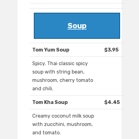
Soup
Tom Yum Soup
$3.95
Spicy. Thai classic spicy
soup with string bean,
mushroom, cherry tomato
and chili.
Tom Kha Soup
$4.45
Creamy coconut milk soup
with zucchini, mushroom,
and tomato.