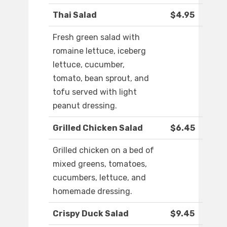
Thai Salad
$4.95
Fresh green salad with
romaine lettuce, iceberg
lettuce, cucumber,
tomato, bean sprout, and
tofu served with light
peanut dressing.
Grilled Chicken Salad
$6.45
Grilled chicken on a bed of
mixed greens, tomatoes,
cucumbers, lettuce, and
homemade dressing.
Crispy Duck Salad
$9.45