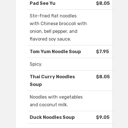
Pad See Yu
$8.05
Stir-fried flat noodles
with Chinese broccoli with
onion, bell pepper, and
flavored soy sauce.
Tom Yum Noodle Soup
$7.95
Spicy.
Thai Curry Noodles
$8.05
Soup
Noodles with vegetables
and coconut milk.
Duck Noodles Soup
$9.05