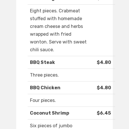
Eight pieces. Crabmeat
stuffed with homemade
cream cheese and herbs
wrapped with fried
wonton. Serve with sweet
chili sauce.
BBQ Steak
$4.80
Three pieces.
BBQ Chicken
$4.80
Four pieces.
Coconut Shrimp
$6.45
Six pieces of jumbo