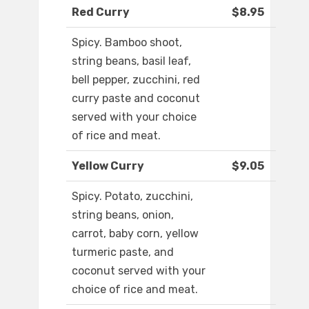
Red Curry
$8.95
Spicy. Bamboo shoot,
string beans, basil leaf,
bell pepper, zucchini, red
curry paste and coconut
served with your choice
of rice and meat.
Yellow Curry
$9.05
Spicy. Potato, zucchini,
string beans, onion,
carrot, baby corn, yellow
turmeric paste, and
coconut served with your
choice of rice and meat.