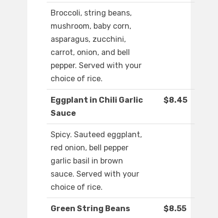
Broccoli, string beans,
mushroom, baby corn,
asparagus, zucchini,
carrot, onion, and bell
pepper. Served with your
choice of rice.
Eggplant in Chili Garlic
$8.45
Sauce
Spicy. Sauteed eggplant,
red onion, bell pepper
garlic basil in brown
sauce. Served with your
choice of rice.
Green String Beans
$8.55