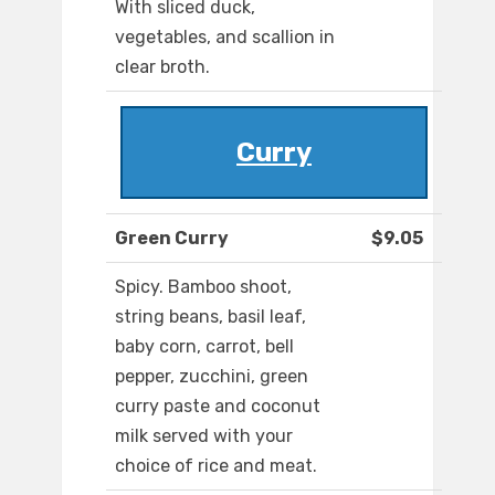
With sliced duck,
vegetables, and scallion in
clear broth.
Curry
Green Curry
$9.05
Spicy. Bamboo shoot,
string beans, basil leaf,
baby corn, carrot, bell
pepper, zucchini, green
curry paste and coconut
milk served with your
choice of rice and meat.