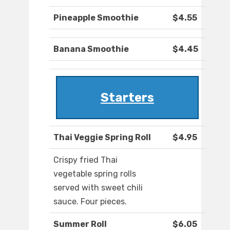
Pineapple Smoothie
$4.55
Banana Smoothie
$4.45
Starters
Thai Veggie Spring Roll
$4.95
Crispy fried Thai
vegetable spring rolls
served with sweet chili
sauce. Four pieces.
Summer Roll
$6.05