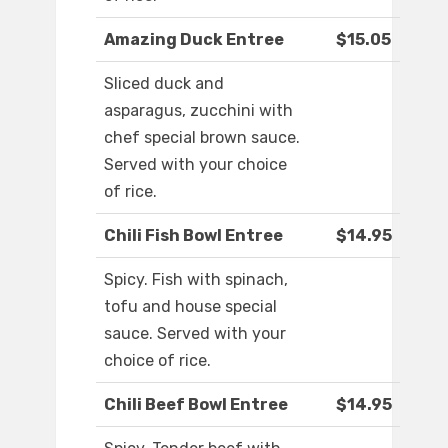
Amazing Duck Entree
$15.05
Sliced duck and
asparagus, zucchini with
chef special brown sauce.
Served with your choice
of rice.
Chili Fish Bowl Entree
$14.95
Spicy. Fish with spinach,
tofu and house special
sauce. Served with your
choice of rice.
Chili Beef Bowl Entree
$14.95