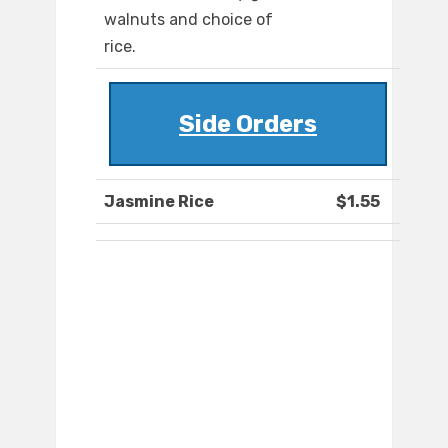
walnuts and choice of
rice.
Side Orders
Jasmine Rice
$1.55