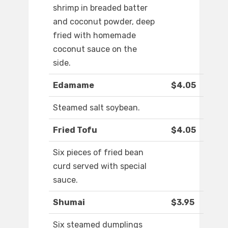
shrimp in breaded batter
and coconut powder, deep
fried with homemade
coconut sauce on the
side.
Edamame
$4.05
Steamed salt soybean.
Fried Tofu
$4.05
Six pieces of fried bean
curd served with special
sauce.
Shumai
$3.95
Six steamed dumplings