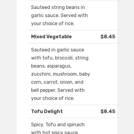
Sauteed string beans in
garlic sauce. Served with
your choice of rice.
Mixed Vegetable
$8.45
Sauteed in garlic sauce
with tofu, broccoli, string
beans, asparagus,
zucchini, mushroom, baby
corn, carrot, onion, and
bell pepper. Served with
your choice of rice.
Tofu Delight
$8.45
Spicy. Tofu and spinach
with hot spicy sauce.