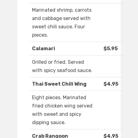
Marinated shrimp, carrots
and cabbage served with
sweet chili sauce. Four
pieces.
Calamari
$5.95
Grilled or fried. Served
with spicy seafood sauce.
Thai Sweet Chili Wing
$4.95
Eight pieces. Marinated
fried chicken wing served
with sweet and spicy
dipping sauce.
Crab Rangoon
$4.95