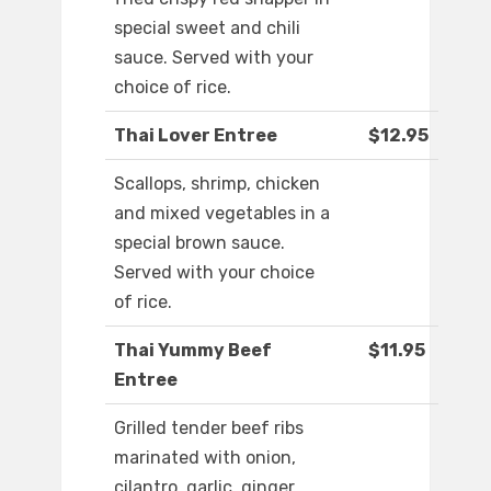
special sweet and chili
sauce. Served with your
choice of rice.
Thai Lover Entree
$12.95
Scallops, shrimp, chicken
and mixed vegetables in a
special brown sauce.
Served with your choice
of rice.
Thai Yummy Beef
$11.95
Entree
Grilled tender beef ribs
marinated with onion,
cilantro, garlic, ginger,