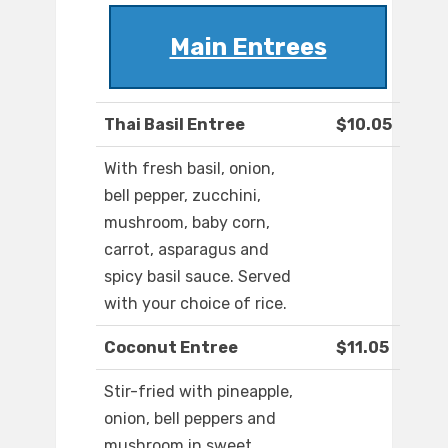
Main Entrees
Thai Basil Entree
$10.05
With fresh basil, onion,
bell pepper, zucchini,
mushroom, baby corn,
carrot, asparagus and
spicy basil sauce. Served
with your choice of rice.
Coconut Entree
$11.05
Stir-fried with pineapple,
onion, bell peppers and
mushroom in sweet