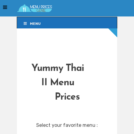
MENU
MENU
Yummy Thai
II Menu
Prices
Select your favorite menu :