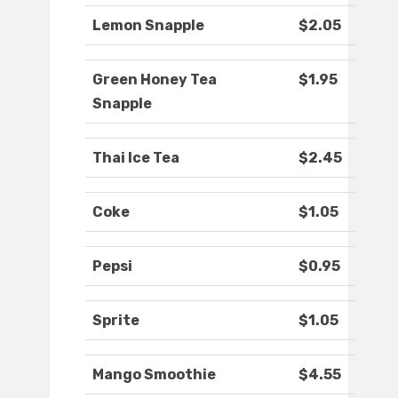
Lemon Snapple
$2.05
Green Honey Tea
$1.95
Snapple
Thai Ice Tea
$2.45
Coke
$1.05
Pepsi
$0.95
Sprite
$1.05
Mango Smoothie
$4.55