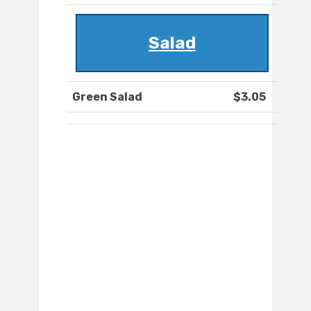
Salad
Green Salad
$3.05