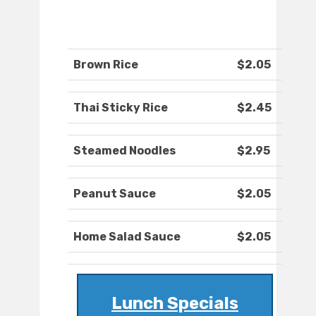
Brown Rice
$2.05
Thai Sticky Rice
$2.45
Steamed Noodles
$2.95
Peanut Sauce
$2.05
Home Salad Sauce
$2.05
Lunch Specials