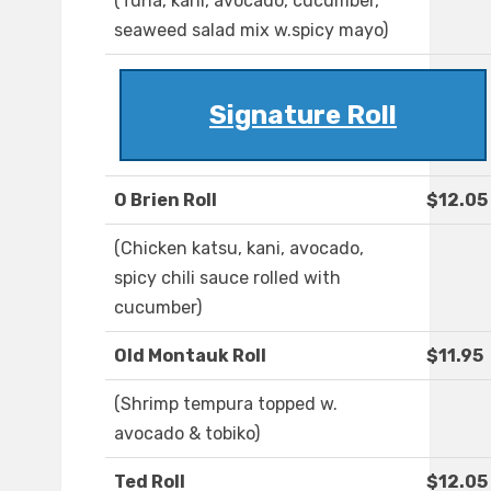
(Tuna, kani, avocado, cucumber,
seaweed salad mix w.spicy mayo)
Signature Roll
O Brien Roll
$12.05
(Chicken katsu, kani, avocado,
spicy chili sauce rolled with
cucumber)
Old Montauk Roll
$11.95
(Shrimp tempura topped w.
avocado & tobiko)
Ted Roll
$12.05