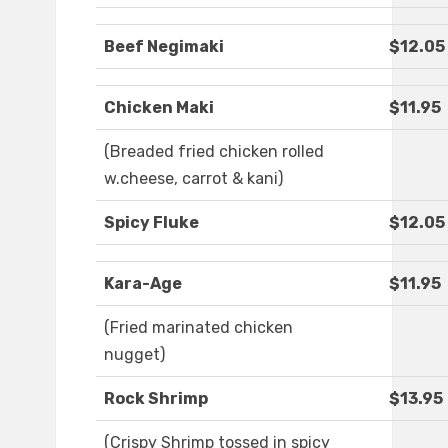
Beef Negimaki
$12.05
Chicken Maki
$11.95
(Breaded fried chicken rolled
w.cheese, carrot & kani)
Spicy Fluke
$12.05
Kara-Age
$11.95
(Fried marinated chicken
nugget)
Rock Shrimp
$13.95
(Crispy Shrimp tossed in spicy