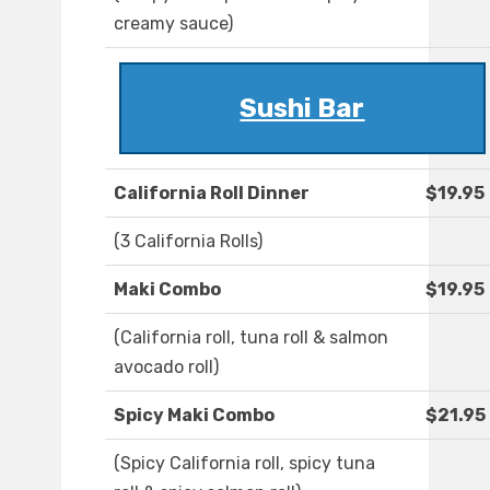
creamy sauce)
Sushi Bar
California Roll Dinner
$19.95
(3 California Rolls)
Maki Combo
$19.95
(California roll, tuna roll & salmon
avocado roll)
Spicy Maki Combo
$21.95
(Spicy California roll, spicy tuna