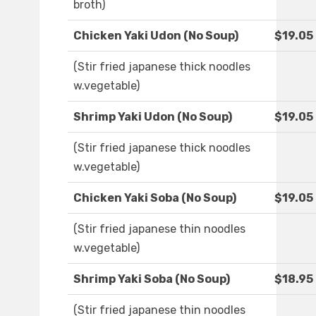
broth)
Chicken Yaki Udon (No Soup)
$19.05
(Stir fried japanese thick noodles
w.vegetable)
Shrimp Yaki Udon (No Soup)
$19.05
(Stir fried japanese thick noodles
w.vegetable)
Chicken Yaki Soba (No Soup)
$19.05
(Stir fried japanese thin noodles
w.vegetable)
Shrimp Yaki Soba (No Soup)
$18.95
(Stir fried japanese thin noodles