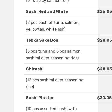
roll & spicy salmon roll)
Sushi Red and White
$26.05
(2 pcs each of tuna, salmon,
yellowtail, white fish)
Tekka Sake Don
$28.05
(5 pcs tuna and 5 pcs salmon
sashimi over seasoning rice)
Chirashi
$28.05
(12 pcs sashimi over seasoning
rice)
Sushi Platter
$30.05
(10 pcs assorted sushi with