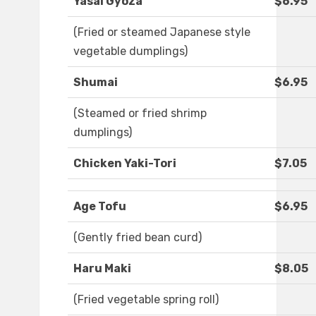
Yasai Gyoza
$6.95
(Fried or steamed Japanese style
vegetable dumplings)
Shumai
$6.95
(Steamed or fried shrimp
dumplings)
Chicken Yaki-Tori
$7.05
Age Tofu
$6.95
(Gently fried bean curd)
Haru Maki
$8.05
(Fried vegetable spring roll)