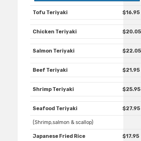
Tofu Teriyaki
$16.95
Chicken Teriyaki
$20.05
Salmon Teriyaki
$22.05
Beef Teriyaki
$21.95
Shrimp Teriyaki
$25.95
Seafood Teriyaki
$27.95
(Shrimp,salmon & scallop)
Japanese Fried Rice
$17.95