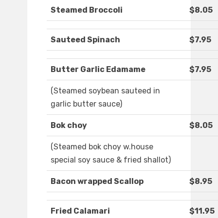
Steamed Broccoli
$8.05
Sauteed Spinach
$7.95
Butter Garlic Edamame
$7.95
(Steamed soybean sauteed in
garlic butter sauce)
Bok choy
$8.05
(Steamed bok choy w.house
special soy sauce & fried shallot)
Bacon wrapped Scallop
$8.95
Fried Calamari
$11.95