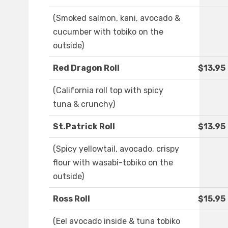
(Smoked salmon, kani, avocado &
cucumber with tobiko on the
outside)
Red Dragon Roll
$13.95
(California roll top with spicy
tuna & crunchy)
St.Patrick Roll
$13.95
(Spicy yellowtail, avocado, crispy
flour with wasabi-tobiko on the
outside)
Ross Roll
$15.95
(Eel avocado inside & tuna tobiko