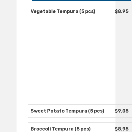
Vegetable Tempura (5 pcs)
$8.95
Sweet Potato Tempura (5 pcs)
$9.05
Broccoli Tempura (5 pcs)
$8.95