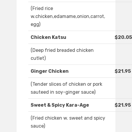
(Fried rice
w.chicken,edamame,onion,carrot,
egg)
Chicken Katsu
$20.05
(Deep fried breaded chicken
cutlet)
Ginger Chicken
$21.95
(Tender slices of chicken or pork
sauteed in soy-ginger sauce)
Sweet & Spicy Kara-Age
$21.95
(Fried chicken w. sweet and spicy
sauce)