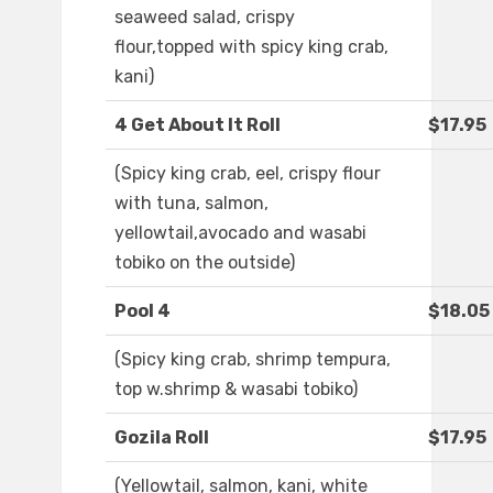
seaweed salad, crispy
flour,topped with spicy king crab,
kani)
4 Get About It Roll
$17.95
(Spicy king crab, eel, crispy flour
with tuna, salmon,
yellowtail,avocado and wasabi
tobiko on the outside)
Pool 4
$18.05
(Spicy king crab, shrimp tempura,
top w.shrimp & wasabi tobiko)
Gozila Roll
$17.95
(Yellowtail, salmon, kani, white