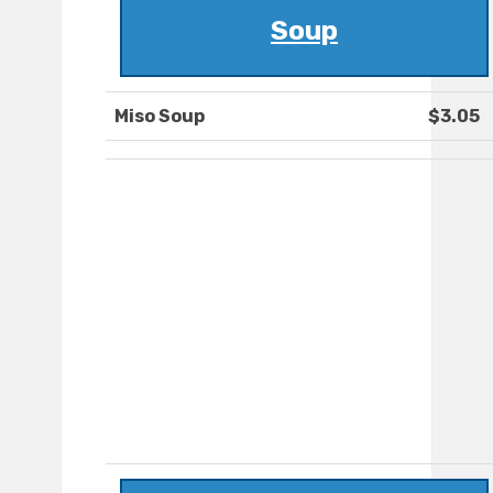
Soup
Miso Soup
$3.05