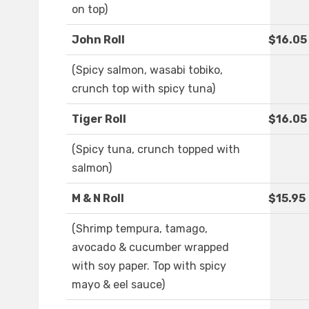
on top)
John Roll
$16.05
(Spicy salmon, wasabi tobiko,
crunch top with spicy tuna)
Tiger Roll
$16.05
(Spicy tuna, crunch topped with
salmon)
M & N Roll
$15.95
(Shrimp tempura, tamago,
avocado & cucumber wrapped
with soy paper. Top with spicy
mayo & eel sauce)