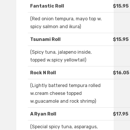
Fantastic Roll
$15.95
(Red onion tempura, mayo top w.
spicy salmon and ikura)
Tsunami Roll
$15.95
(Spicy tuna, jalapeno inside,
topped w.spicy yellowtail)
Rock N Roll
$16.05
(Lightly battered tempura rolled
w.cream cheese topped
w.guacamole and rock shrimp)
A Ryan Roll
$17.95
(Special spicy tuna, asparagus,