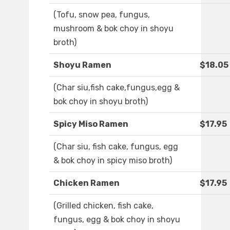
(Tofu, snow pea, fungus,
mushroom & bok choy in shoyu
broth)
Shoyu Ramen
$18.05
(Char siu,fish cake,fungus,egg &
bok choy in shoyu broth)
Spicy Miso Ramen
$17.95
(Char siu, fish cake, fungus, egg
& bok choy in spicy miso broth)
Chicken Ramen
$17.95
(Grilled chicken, fish cake,
fungus, egg & bok choy in shoyu