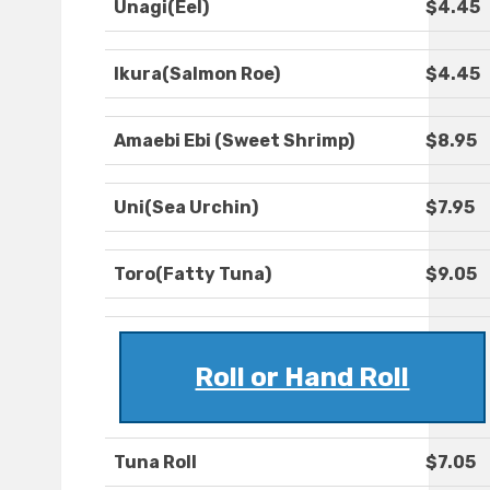
Unagi(Eel)
$4.45
Ikura(Salmon Roe)
$4.45
Amaebi Ebi (Sweet Shrimp)
$8.95
Uni(Sea Urchin)
$7.95
Toro(Fatty Tuna)
$9.05
Roll or Hand Roll
Tuna Roll
$7.05