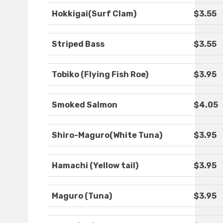
Hokkigai(Surf Clam)
$3.55
Striped Bass
$3.55
Tobiko (Flying Fish Roe)
$3.95
Smoked Salmon
$4.05
Shiro-Maguro(White Tuna)
$3.95
Hamachi (Yellow tail)
$3.95
Maguro (Tuna)
$3.95