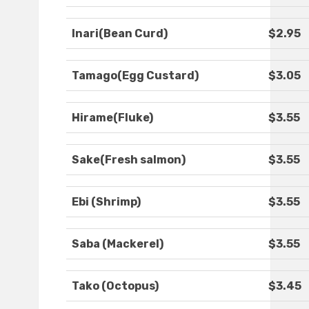
Inari(Bean Curd)
$2.95
Tamago(Egg Custard)
$3.05
Hirame(Fluke)
$3.55
Sake(Fresh salmon)
$3.55
Ebi (Shrimp)
$3.55
Saba (Mackerel)
$3.55
Tako (Octopus)
$3.45