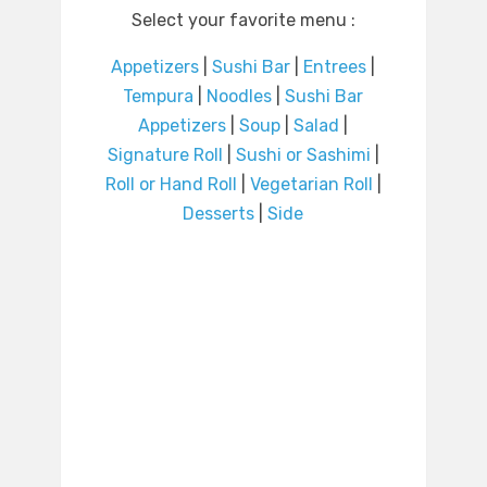
Select your favorite menu :
Appetizers
|
Sushi Bar
|
Entrees
|
Tempura
|
Noodles
|
Sushi Bar
Appetizers
|
Soup
|
Salad
|
Signature Roll
|
Sushi or Sashimi
|
Roll or Hand Roll
|
Vegetarian Roll
|
Desserts
|
Side