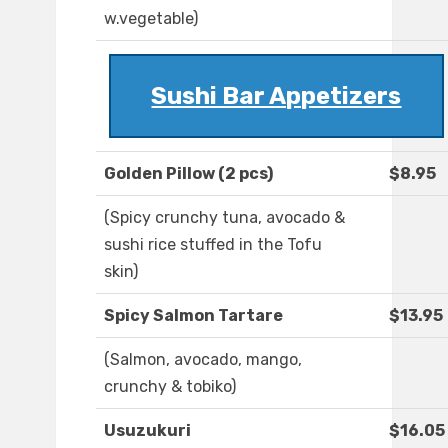
w.vegetable)
Sushi Bar Appetizers
Golden Pillow (2 pcs)
$8.95
(Spicy crunchy tuna, avocado &
sushi rice stuffed in the Tofu
skin)
Spicy Salmon Tartare
$13.95
(Salmon, avocado, mango,
crunchy & tobiko)
Usuzukuri
$16.05