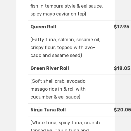
fish in tempura style & eel sauce,
spicy mayo caviar on top)
Queen Roll
$17.95
(Fatty tuna, salmon, sesame oil,
crispy flour, topped with avo-
cado and sesame seed)
Green River Roll
$18.05
(Soft shell crab, avocado,
masago rice in & roll with
cucumber & eel sauce)
Ninja Tuna Roll
$20.05
(White tuna, spicy tuna, crunch
topped wi. Cajun tuna and