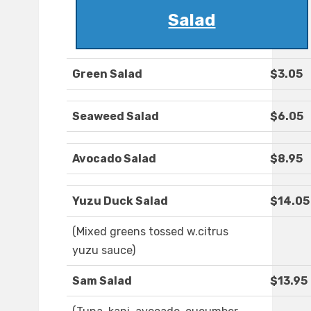
Salad
Green Salad
$3.05
Seaweed Salad
$6.05
Avocado Salad
$8.95
Yuzu Duck Salad
$14.05
(Mixed greens tossed w.citrus
yuzu sauce)
Sam Salad
$13.95