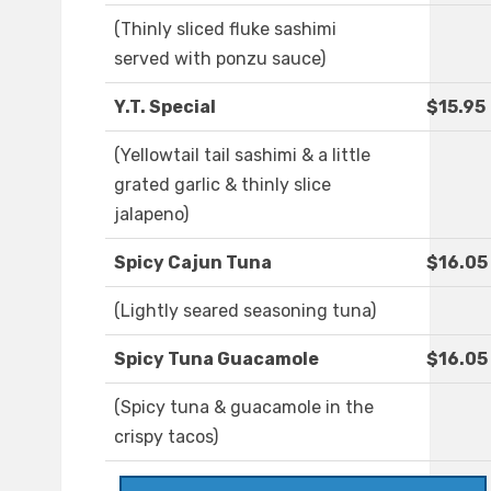
(Thinly sliced fluke sashimi
served with ponzu sauce)
Y.T. Special
$15.95
(Yellowtail tail sashimi & a little
grated garlic & thinly slice
jalapeno)
Spicy Cajun Tuna
$16.05
(Lightly seared seasoning tuna)
Spicy Tuna Guacamole
$16.05
(Spicy tuna & guacamole in the
crispy tacos)