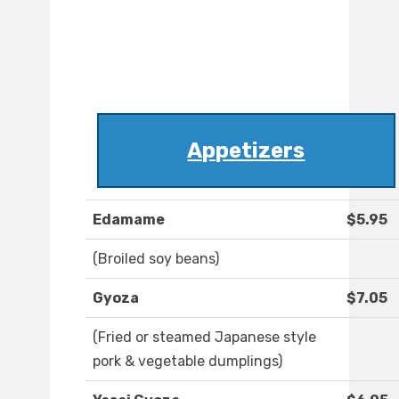
Appetizers
Edamame
$5.95
(Broiled soy beans)
Gyoza
$7.05
(Fried or steamed Japanese style
pork & vegetable dumplings)