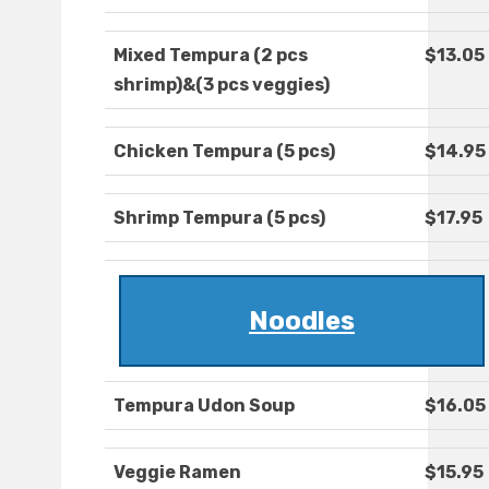
Mixed Tempura (2 pcs
$13.05
shrimp)&(3 pcs veggies)
Chicken Tempura (5 pcs)
$14.95
Shrimp Tempura (5 pcs)
$17.95
Noodles
Tempura Udon Soup
$16.05
Veggie Ramen
$15.95