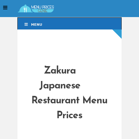
MENU
MENU
Zakura
Japanese
Restaurant Menu
Prices