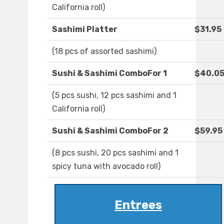
California roll)
Sashimi Platter
$31.95
(18 pcs of assorted sashimi)
Sushi & Sashimi ComboFor 1
$40.0
(5 pcs sushi, 12 pcs sashimi and 1
California roll)
Sushi & Sashimi ComboFor 2
$59.95
(8 pcs sushi, 20 pcs sashimi and 1
spicy tuna with avocado roll)
Entrees