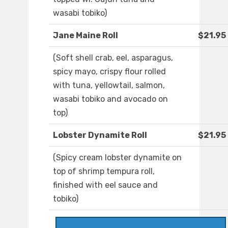
wasabi tobiko)
Jane Maine Roll
$21.95
(Soft shell crab, eel, asparagus,
spicy mayo, crispy flour rolled
with tuna, yellowtail, salmon,
wasabi tobiko and avocado on
top)
Lobster Dynamite Roll
$21.95
(Spicy cream lobster dynamite on
top of shrimp tempura roll,
finished with eel sauce and
tobiko)