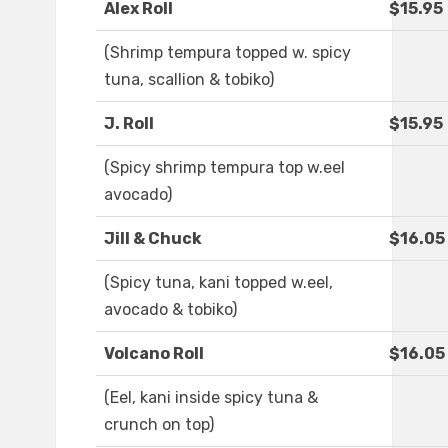
Alex Roll
$15.95
(Shrimp tempura topped w. spicy
tuna, scallion & tobiko)
J. Roll
$15.95
(Spicy shrimp tempura top w.eel
avocado)
Jill & Chuck
$16.05
(Spicy tuna, kani topped w.eel,
avocado & tobiko)
Volcano Roll
$16.05
(Eel, kani inside spicy tuna &
crunch on top)