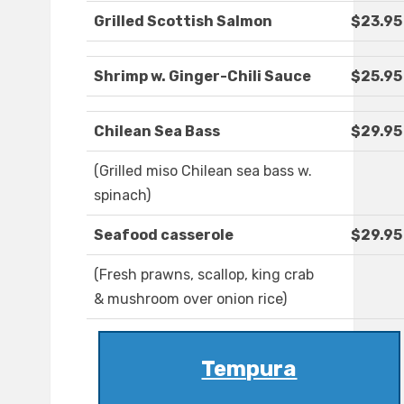
Grilled Scottish Salmon
$23.95
Shrimp w. Ginger-Chili Sauce
$25.95
Chilean Sea Bass
$29.95
(Grilled miso Chilean sea bass w.
spinach)
Seafood casserole
$29.95
(Fresh prawns, scallop, king crab
& mushroom over onion rice)
Tempura