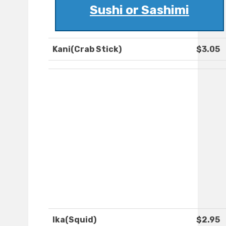
Sushi or Sashimi
Kani(Crab Stick)
$3.05
Ika(Squid)
$2.95