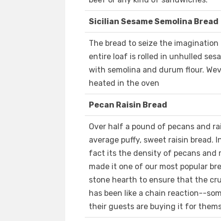
Sicilian Sesame Semolina Bread
The bread to seize the imagination
entire loaf is rolled in unhulled se
with semolina and durum flour. Weve
heated in the oven
Pecan Raisin Bread
Over half a pound of pecans and raisi
average puffy, sweet raisin bread. In
fact its the density of pecans and r
made it one of our most popular bre
stone hearth to ensure that the cru
has been like a chain reaction--so
their guests are buying it for them