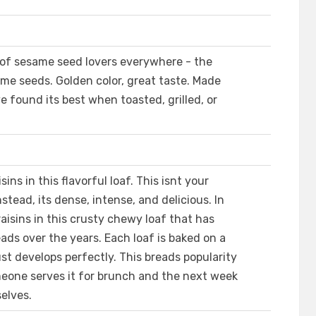
 of sesame seed lovers everywhere - the
same seeds. Golden color, great taste. Made
 found its best when toasted, grilled, or
ns in this flavorful loaf. This isnt your
stead, its dense, intense, and delicious. In
aisins in this crusty chewy loaf that has
ads over the years. Each loaf is baked on a
st develops perfectly. This breads popularity
meone serves it for brunch and the next week
selves.