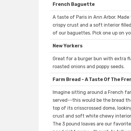
French Baguette
A taste of Paris in Ann Arbor. Made 
crispy crust and a soft interior fil
of our baguettes. Pick one up on y
New Yorkers
Great for a burger bun with extra fl
roasted onions and poppy seeds.
Farm Bread - A Taste Of The Fr
Imagine sitting around a French fa
served--this would be the bread the
top of its crisscrossed dome, lookin
crust and soft white chewy interior
The 3 pound loaves are our favorit