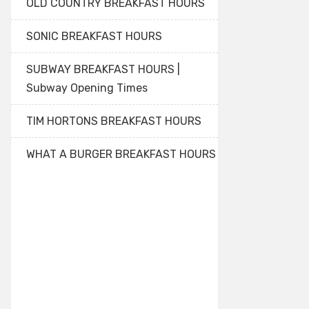
OLD COUNTRY BREAKFAST HOURS
SONIC BREAKFAST HOURS
SUBWAY BREAKFAST HOURS |
Subway Opening Times
TIM HORTONS BREAKFAST HOURS
WHAT A BURGER BREAKFAST HOURS