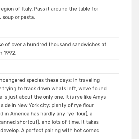
egion of Italy. Pass it around the table for
l, soup or pasta.
ase of over a hundred thousand sandwiches at
n 1992.
endangered species these days; In traveling
 trying to track down whats left, weve found
s just about the only one. It is rye like Amys
ide in New York city: plenty of rye flour
ld in America has hardly any rye flour), a
canned shortcut), and lots of time. It takes
develop. A perfect pairing with hot corned