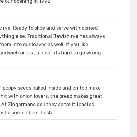
e our opening in 1992.
 rye. Ready to slice and serve with corned
nything else. Traditional Jewish rye has always
em into our loaves as well. If you like
 sandwich or just a nosh, its hard to go wrong
of poppy seeds baked inside and on top make
r hit with onion lovers, the bread makes great
 At Zingermans deli they serve it toasted
fasts: corned beef hash.