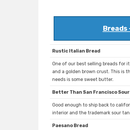
Breads 
Rustic Italian Bread
One of our best selling breads for it
and a golden brown crust. This is th
needs is some sweet butter.
Better Than San Francisco Sou
Good enough to ship back to califor
interior and the trademark sour tang
Paesano Bread