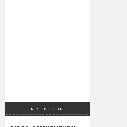
MOST POPULAR