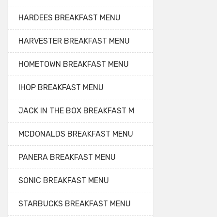
HARDEES BREAKFAST MENU
HARVESTER BREAKFAST MENU
HOMETOWN BREAKFAST MENU
IHOP BREAKFAST MENU
JACK IN THE BOX BREAKFAST M
MCDONALDS BREAKFAST MENU
PANERA BREAKFAST MENU
SONIC BREAKFAST MENU
STARBUCKS BREAKFAST MENU