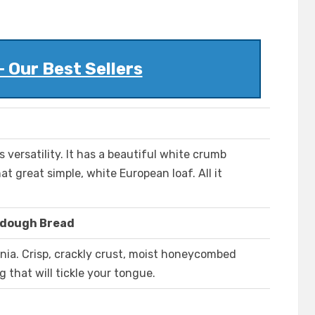
- Our Best Sellers
s versatility. It has a beautiful white crumb
at great simple, white European loaf. All it
rdough Bread
nia. Crisp, crackly crust, moist honeycombed
 that will tickle your tongue.