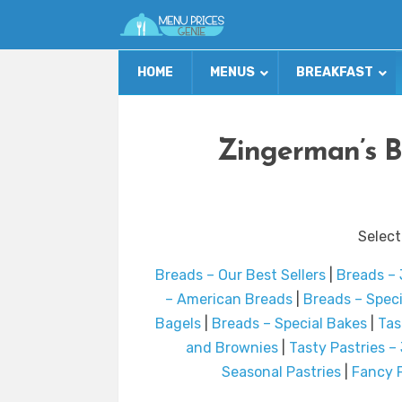
HOME
MENUS
BREAKFAST
Zingerman’s B
Select
Breads – Our Best Sellers
|
Breads –
– American Breads
|
Breads – Spec
Bagels
|
Breads – Special Bakes
|
Tas
and Brownies
|
Tasty Pastries –
Seasonal Pastries
|
Fancy F