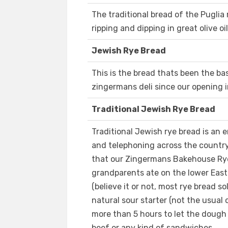
The traditional bread of the Puglia r
ripping and dipping in great olive oi
Jewish Rye Bread
This is the bread thats been the b
zingermans deli since our opening i
Traditional Jewish Rye Bread
Traditional Jewish rye bread is an 
and telephoning across the country
that our Zingermans Bakehouse Rye i
grandparents ate on the lower East s
(believe it or not, most rye bread so
natural sour starter (not the usual 
more than 5 hours to let the dough 
beef or any kind of sandwiches.