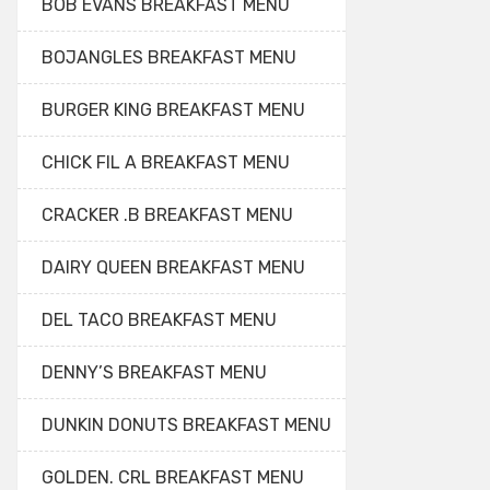
BOB EVANS BREAKFAST MENU
BOJANGLES BREAKFAST MENU
BURGER KING BREAKFAST MENU
CHICK FIL A BREAKFAST MENU
CRACKER .B BREAKFAST MENU
DAIRY QUEEN BREAKFAST MENU
DEL TACO BREAKFAST MENU
DENNY’S BREAKFAST MENU
DUNKIN DONUTS BREAKFAST MENU
GOLDEN. CRL BREAKFAST MENU