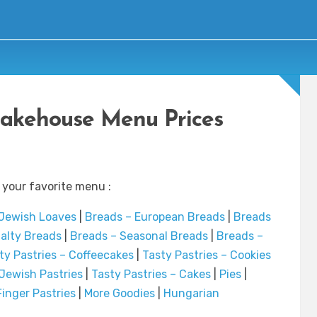
akehouse Menu Prices
 your favorite menu :
 Jewish Loaves
|
Breads – European Breads
|
Breads
ialty Breads
|
Breads – Seasonal Breads
|
Breads –
ty Pastries – Coffeecakes
|
Tasty Pastries – Cookies
 Jewish Pastries
|
Tasty Pastries – Cakes
|
Pies
|
inger Pastries
|
More Goodies
|
Hungarian