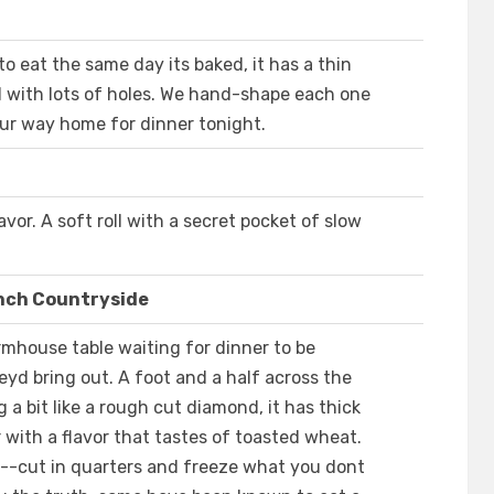
to eat the same day its baked, it has a thin
led with lots of holes. We hand-shape each one
our way home for dinner tonight.
avor. A soft roll with a secret pocket of slow
ench Countryside
rmhouse table waiting for dinner to be
yd bring out. A foot and a half across the
g a bit like a rough cut diamond, it has thick
 with a flavor that tastes of toasted wheat.
e--cut in quarters and freeze what you dont