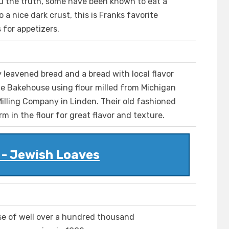
u the truth, some have been known to eat a
 a nice dark crust, this is Franks favorite
 for appetizers.
y leavened bread and a bread with local flavor
he Bakehouse using flour milled from Michigan
illing Company in Linden. Their old fashioned
m in the flour for great flavor and texture.
 - Jewish Loaves
ase of well over a hundred thousand