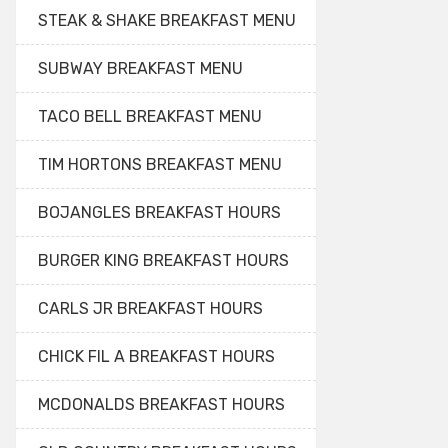
STEAK & SHAKE BREAKFAST MENU
SUBWAY BREAKFAST MENU
TACO BELL BREAKFAST MENU
TIM HORTONS BREAKFAST MENU
BOJANGLES BREAKFAST HOURS
BURGER KING BREAKFAST HOURS
CARLS JR BREAKFAST HOURS
CHICK FIL A BREAKFAST HOURS
MCDONALDS BREAKFAST HOURS