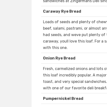
sandwiches at Zingermans Deli sinc
Caraway Rye Bread
Loads of seeds and plenty of chewy
beef, salami, pastrami, or almost a
had seeds, and weve put plenty of th
caraway, youll love this loaf. For a
with this one.
Onion Rye Bread
Fresh, carmelized onions and lots 
this loaf incredibly popular. A majo
toast, and very special sandwiches.
with one of our favorite deli break
Pumpernickel Bread