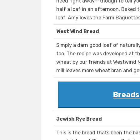
need right away--though to tell yo
half a loaf in an afternoon. Baked to
loaf. Amy loves the Farm Baguettes
West Wind Bread
Simply a darn good loaf of naturall
too. The recipe was developed at t
wheat by our friends at Westwind M
mill leaves more wheat bran and ger
Breads
Jewish Rye Bread
This is the bread thats been the b