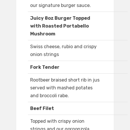
our signature burger sauce.
Juicy 8oz Burger Topped
with Roasted Portabello
Mushroom
Swiss cheese, rubio and crispy
onion strings
Fork Tender
Rootbeer braised short rib in jus
served with mashed potates
and broccoli rabe.
Beef Filet
Topped with crispy onion
strings and our gorgonzola