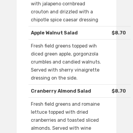
with jalapeno cornbread
crouton and drizzled with a
chipotle spice caesar dressing
Apple Walnut Salad
$8.70
Fresh field greens topped wih
diced green apple, gorgonzola
crumbles and candied walnuts.
Served with sherry vinaigrette
dressing on the side.
Cranberry Almond Salad
$8.70
Fresh field greens and romaine
lettuce topped with dried
cranberries and toasted sliced
almonds. Served with wine