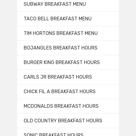
SUBWAY BREAKFAST MENU
TACO BELL BREAKFAST MENU
TIM HORTONS BREAKFAST MENU
BOJANGLES BREAKFAST HOURS
BURGER KING BREAKFAST HOURS
CARLS JR BREAKFAST HOURS
CHICK FIL A BREAKFAST HOURS
MCDONALDS BREAKFAST HOURS
OLD COUNTRY BREAKFAST HOURS
SONIC BREAKFAST HOURS