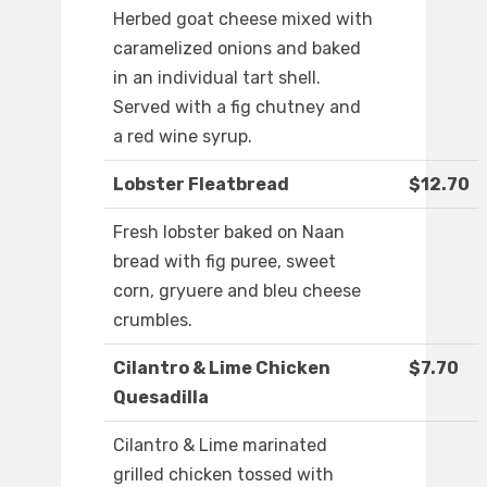
Herbed goat cheese mixed with
caramelized onions and baked
in an individual tart shell.
Served with a fig chutney and
a red wine syrup.
Lobster Fleatbread
$12.70
Fresh lobster baked on Naan
bread with fig puree, sweet
corn, gryuere and bleu cheese
crumbles.
Cilantro & Lime Chicken
$7.70
Quesadilla
Cilantro & Lime marinated
grilled chicken tossed with