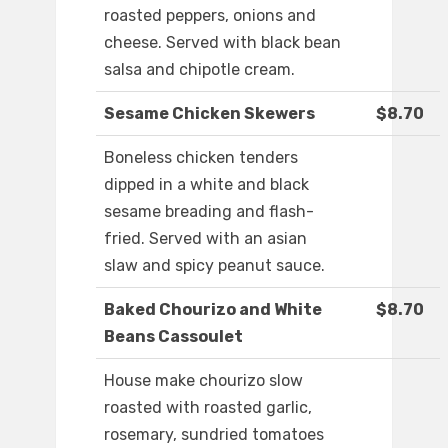
roasted peppers, onions and
cheese. Served with black bean
salsa and chipotle cream.
Sesame Chicken Skewers
$8.70
Boneless chicken tenders
dipped in a white and black
sesame breading and flash-
fried. Served with an asian
slaw and spicy peanut sauce.
Baked Chourizo and White
$8.70
Beans Cassoulet
House make chourizo slow
roasted with roasted garlic,
rosemary, sundried tomatoes