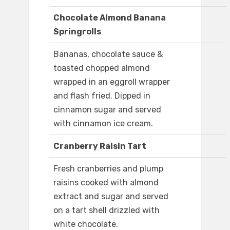
Chocolate Almond Banana
Springrolls
Bananas, chocolate sauce &
toasted chopped almond
wrapped in an eggroll wrapper
and flash fried. Dipped in
cinnamon sugar and served
with cinnamon ice cream.
Cranberry Raisin Tart
Fresh cranberries and plump
raisins cooked with almond
extract and sugar and served
on a tart shell drizzled with
white chocolate.