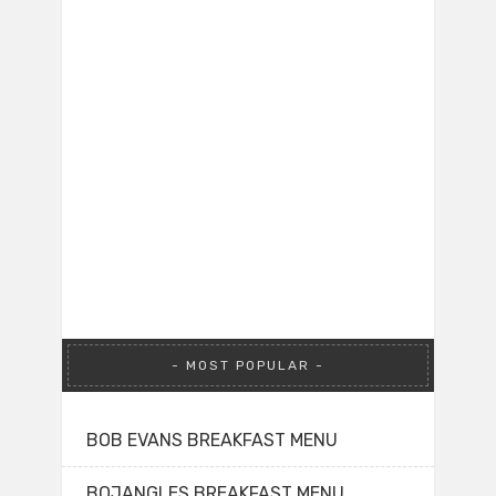
MOST POPULAR
BOB EVANS BREAKFAST MENU
BOJANGLES BREAKFAST MENU