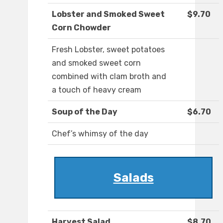
Lobster and Smoked Sweet
$9.70
Corn Chowder
Fresh Lobster, sweet potatoes
and smoked sweet corn
combined with clam broth and
a touch of heavy cream
Soup of the Day
$6.70
Chef’s whimsy of the day
Salads
Harvest Salad
$8.70