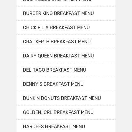
BURGER KING BREAKFAST MENU
CHICK FIL A BREAKFAST MENU
CRACKER .B BREAKFAST MENU
DAIRY QUEEN BREAKFAST MENU
DEL TACO BREAKFAST MENU
DENNY’S BREAKFAST MENU
DUNKIN DONUTS BREAKFAST MENU
GOLDEN. CRL BREAKFAST MENU
HARDEES BREAKFAST MENU