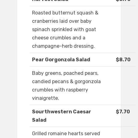
Roasted butternut squash &
cranberries laid over baby
spinach sprinkled with goat
cheese crumbles and a
champagne-herb dressing.
Pear Gorgonzola Salad
$8.70
Baby greens, poached pears,
candied pecans & gorgonzola
crumbles with raspberry
vinaigrette.
Sourthwestern Caesar
$7.70
Salad
Grilled romaine hearts served