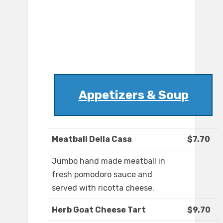
Appetizers & Soup
Meatball Della Casa
$7.70
Jumbo hand made meatball in
fresh pomodoro sauce and
served with ricotta cheese.
Herb Goat Cheese Tart
$9.70