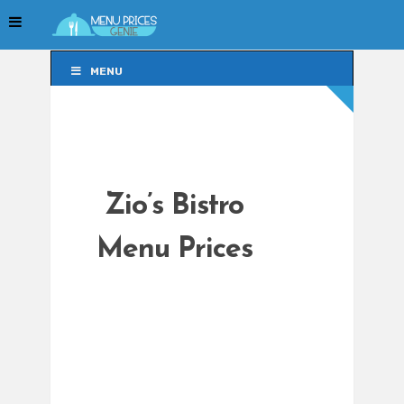
MENU
MENU
Zio’s Bistro
Menu Prices