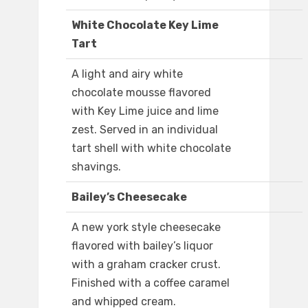
White Chocolate Key Lime
Tart
A light and airy white
chocolate mousse flavored
with Key Lime juice and lime
zest. Served in an individual
tart shell with white chocolate
shavings.
Bailey’s Cheesecake
A new york style cheesecake
flavored with bailey’s liquor
with a graham cracker crust.
Finished with a coffee caramel
and whipped cream.