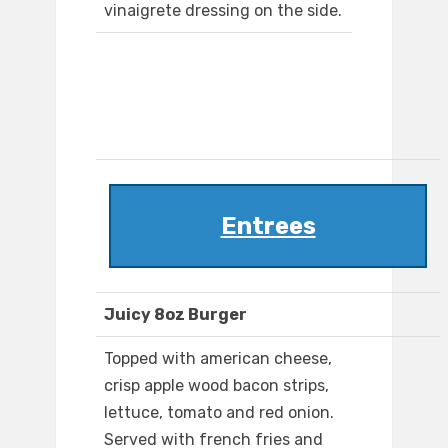
vinaigrete dressing on the side.
Entrees
Juicy 8oz Burger
Topped with american cheese,
crisp apple wood bacon strips,
lettuce, tomato and red onion.
Served with french fries and