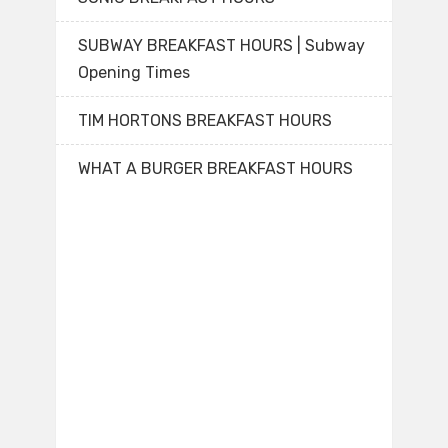
SUBWAY BREAKFAST HOURS | Subway
Opening Times
TIM HORTONS BREAKFAST HOURS
WHAT A BURGER BREAKFAST HOURS