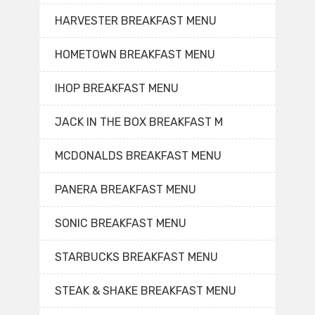
HARVESTER BREAKFAST MENU
HOMETOWN BREAKFAST MENU
IHOP BREAKFAST MENU
JACK IN THE BOX BREAKFAST M
MCDONALDS BREAKFAST MENU
PANERA BREAKFAST MENU
SONIC BREAKFAST MENU
STARBUCKS BREAKFAST MENU
STEAK & SHAKE BREAKFAST MENU