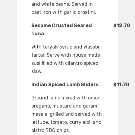
and white beans. Served in
cast iron with garlic crostini.
Sesame Crusted Seared
$12.70
Tuna
With teryaki syrup and Wasabi
tartar. Serve with house made
susi filled with cilantro spiced
slaw.
Indian Spiced Lamb Sliders
$11.70
Ground lamb mixed with onion,
oregano, mustard and garam
masala, grilled and served with
lettuce, tomato, curry aioli and
bistro BBQ chips.