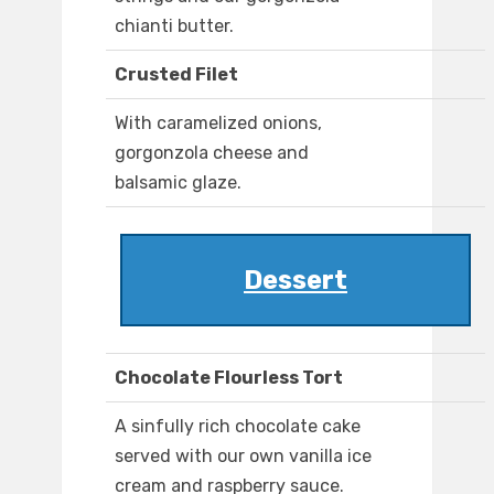
chianti butter.
Crusted Filet
With caramelized onions,
gorgonzola cheese and
balsamic glaze.
Dessert
Chocolate Flourless Tort
A sinfully rich chocolate cake
served with our own vanilla ice
cream and raspberry sauce.