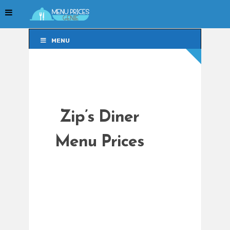
MENU
MENU
Zip’s Diner
Menu Prices