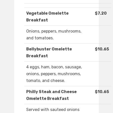
Vegetable Omelette
$7.20
Breakfast
Onions, peppers, mushrooms,
and tomatoes.
Bellybuster Omelette
$10.65
Breakfast
4 eggs, ham, bacon, sausage,
onions, peppers, mushrooms,
tomato, and cheese.
Philly Steak and Cheese
$10.65
Omelette Breakfast
Served with sauteed onions