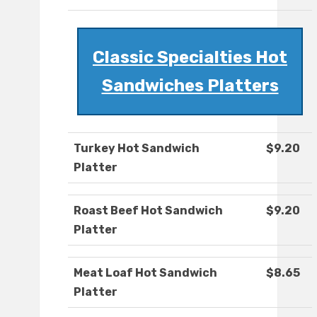
Classic Specialties Hot
Sandwiches Platters
Turkey Hot Sandwich
$9.20
Platter
Roast Beef Hot Sandwich
$9.20
Platter
Meat Loaf Hot Sandwich
$8.65
Platter