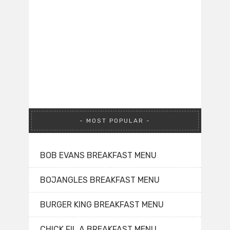
MOST POPULAR
BOB EVANS BREAKFAST MENU
BOJANGLES BREAKFAST MENU
BURGER KING BREAKFAST MENU
CHICK FIL A BREAKFAST MENU