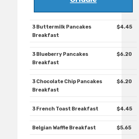
3 Buttermilk Pancakes
$4.45
Breakfast
3 Blueberry Pancakes
$6.20
Breakfast
3 Chocolate Chip Pancakes
$6.20
Breakfast
3 French Toast Breakfast
$4.45
Belgian Waffle Breakfast
$5.65