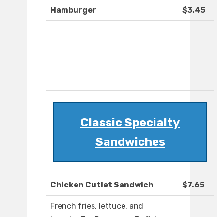
Hamburger
$3.45
Classic Specialty
Sandwiches
Chicken Cutlet Sandwich
$7.65
French fries, lettuce, and