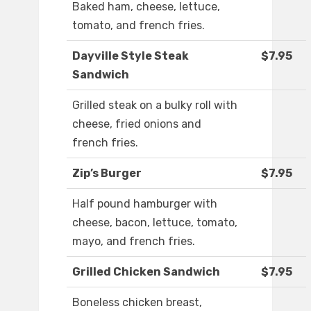
Baked ham, cheese, lettuce,
tomato, and french fries.
Dayville Style Steak
$7.95
Sandwich
Grilled steak on a bulky roll with
cheese, fried onions and
french fries.
Zip’s Burger
$7.95
Half pound hamburger with
cheese, bacon, lettuce, tomato,
mayo, and french fries.
Grilled Chicken Sandwich
$7.95
Boneless chicken breast,