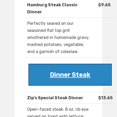
Hamburg Steak Classic
$9.65
Dinner
Perfectly seared on our
seasoned flat top grill
smothered in homemade gravy,
mashed potatoes, vegetable,
and a garnish of coleslaw.
Dinner Steak
Zip’s Special Steak Dinner
$13.65
Open-faced steak: 8 oz. rib eye
served on toast with lettuce