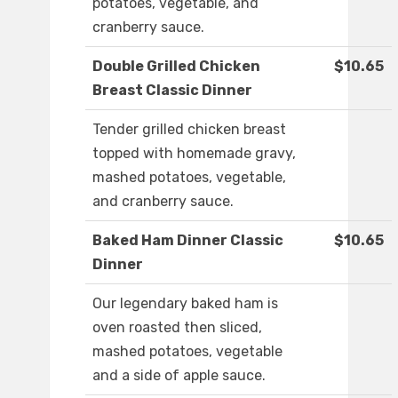
potatoes, vegetable, and
cranberry sauce.
Double Grilled Chicken
$10.65
Breast Classic Dinner
Tender grilled chicken breast
topped with homemade gravy,
mashed potatoes, vegetable,
and cranberry sauce.
Baked Ham Dinner Classic
$10.65
Dinner
Our legendary baked ham is
oven roasted then sliced,
mashed potatoes, vegetable
and a side of apple sauce.