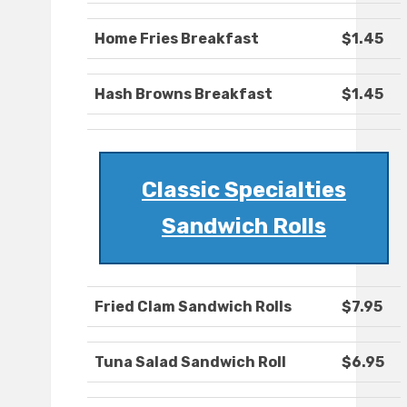
Home Fries Breakfast
$1.45
Hash Browns Breakfast
$1.45
Classic Specialties
Sandwich Rolls
Fried Clam Sandwich Rolls
$7.95
Tuna Salad Sandwich Roll
$6.95