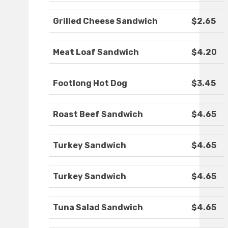
Grilled Cheese Sandwich
$2.65
Meat Loaf Sandwich
$4.20
Footlong Hot Dog
$3.45
Roast Beef Sandwich
$4.65
Turkey Sandwich
$4.65
Turkey Sandwich
$4.65
Tuna Salad Sandwich
$4.65