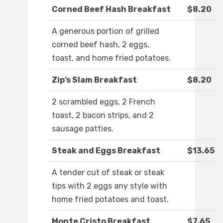
Corned Beef Hash Breakfast
$8.20
A generous portion of grilled
corned beef hash, 2 eggs,
toast, and home fried potatoes.
Zip’s Slam Breakfast
$8.20
2 scrambled eggs, 2 French
toast, 2 bacon strips, and 2
sausage patties.
Steak and Eggs Breakfast
$13.65
A tender cut of steak or steak
tips with 2 eggs any style with
home fried potatoes and toast.
Monte Cristo Breakfast
$7.65