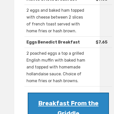
2 eggs and baked ham topped
with cheese between 2 slices
of french toast served with
home fries or hash brown.
Eggs Benedict Breakfast
$7.65
2 poached eggs a top a grilled
English muffin with baked ham
and topped with homemade
hollandaise sauce. Choice of
home fries or hash browns.
Breakfast From the
Griddle