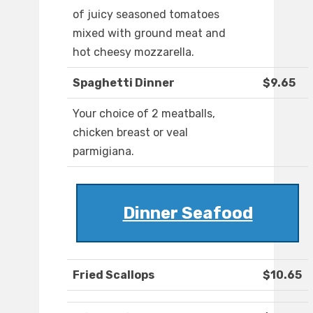
of juicy seasoned tomatoes
mixed with ground meat and
hot cheesy mozzarella.
Spaghetti Dinner
$9.65
Your choice of 2 meatballs,
chicken breast or veal
parmigiana.
Dinner Seafood
Fried Scallops
$10.65