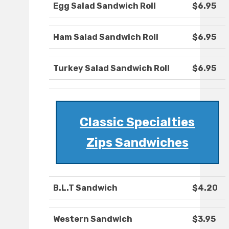
Egg Salad Sandwich Roll
$6.95
Ham Salad Sandwich Roll
$6.95
Turkey Salad Sandwich Roll
$6.95
Classic Specialties
Zips Sandwiches
B.L.T Sandwich
$4.20
Western Sandwich
$3.95