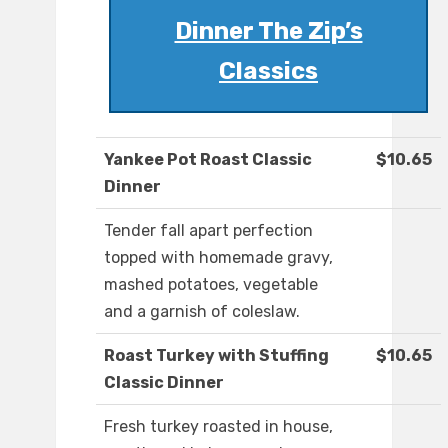
Dinner The Zip’s
Classics
Yankee Pot Roast Classic
$10.65
Dinner
Tender fall apart perfection
topped with homemade gravy,
mashed potatoes, vegetable
and a garnish of coleslaw.
Roast Turkey with Stuffing
$10.65
Classic Dinner
Fresh turkey roasted in house,