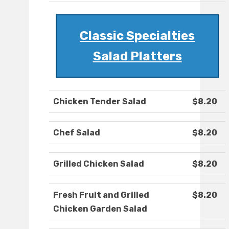
Classic Specialties
Salad Platters
Chicken Tender Salad
$8.20
Chef Salad
$8.20
Grilled Chicken Salad
$8.20
Fresh Fruit and Grilled
$8.20
Chicken Garden Salad