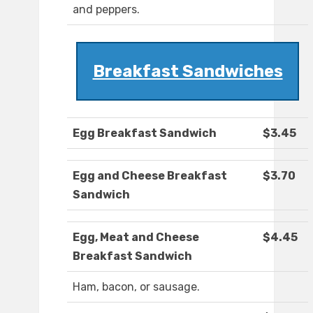
and peppers.
Breakfast Sandwiches
Egg Breakfast Sandwich
$3.45
Egg and Cheese Breakfast
$3.70
Sandwich
Egg, Meat and Cheese
$4.45
Breakfast Sandwich
Ham, bacon, or sausage.