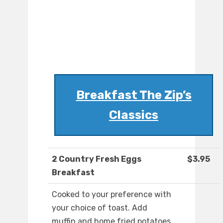
Breakfast The Zip’s
Classics
2 Country Fresh Eggs
$3.95
Breakfast
Cooked to your preference with
your choice of toast. Add
muffin and home fried potatoes