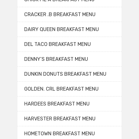
CRACKER .B BREAKFAST MENU
DAIRY QUEEN BREAKFAST MENU
DEL TACO BREAKFAST MENU
DENNY’S BREAKFAST MENU
DUNKIN DONUTS BREAKFAST MENU
GOLDEN. CRL BREAKFAST MENU
HARDEES BREAKFAST MENU
HARVESTER BREAKFAST MENU
HOMETOWN BREAKFAST MENU