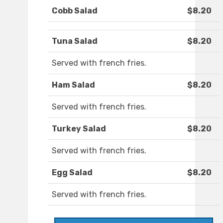
Cobb Salad
$8.20
Tuna Salad
$8.20
Served with french fries.
Ham Salad
$8.20
Served with french fries.
Turkey Salad
$8.20
Served with french fries.
Egg Salad
$8.20
Served with french fries.