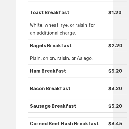
Toast Breakfast
$1.20
White, wheat, rye, or raisin for
an additional charge.
Bagels Breakfast
$2.20
Plain, onion, raisin, or Asiago.
Ham Breakfast
$3.20
Bacon Breakfast
$3.20
Sausage Breakfast
$3.20
Corned Beef Hash Breakfast
$3.45