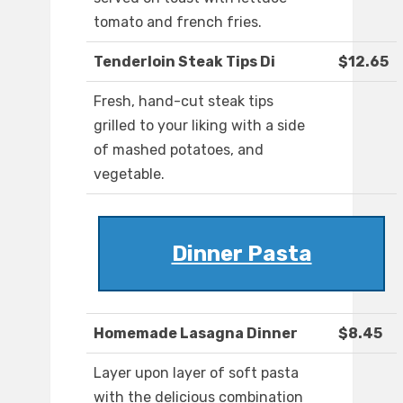
tomato and french fries.
Tenderloin Steak Tips Di
$12.65
Fresh, hand-cut steak tips
grilled to your liking with a side
of mashed potatoes, and
vegetable.
Dinner Pasta
Homemade Lasagna Dinner
$8.45
Layer upon layer of soft pasta
with the delicious combination