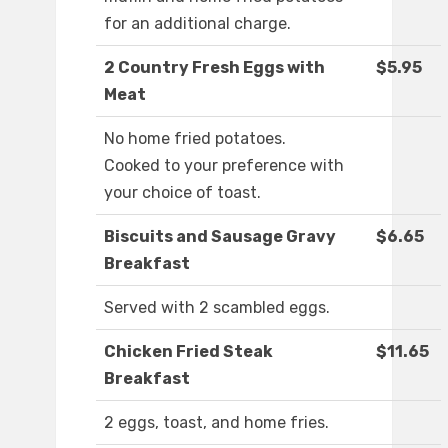
for an additional charge.
2 Country Fresh Eggs with
$5.95
Meat
No home fried potatoes.
Cooked to your preference with
your choice of toast.
Biscuits and Sausage Gravy
$6.65
Breakfast
Served with 2 scambled eggs.
Chicken Fried Steak
$11.65
Breakfast
2 eggs, toast, and home fries.