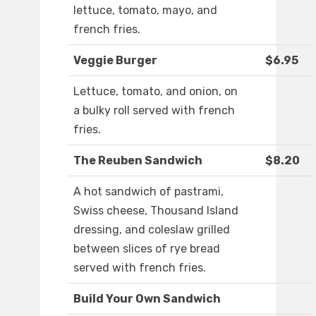
lettuce, tomato, mayo, and
french fries.
Veggie Burger
$6.95
Lettuce, tomato, and onion, on
a bulky roll served with french
fries.
The Reuben Sandwich
$8.20
A hot sandwich of pastrami,
Swiss cheese, Thousand Island
dressing, and coleslaw grilled
between slices of rye bread
served with french fries.
Build Your Own Sandwich