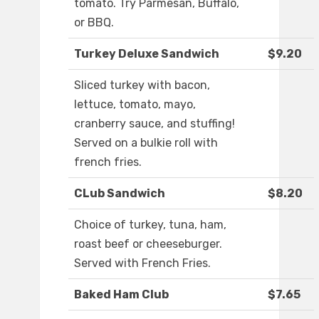
tomato. Try Parmesan, Buffalo,
or BBQ.
Turkey Deluxe Sandwich
$9.20
Sliced turkey with bacon,
lettuce, tomato, mayo,
cranberry sauce, and stuffing!
Served on a bulkie roll with
french fries.
CLub Sandwich
$8.20
Choice of turkey, tuna, ham,
roast beef or cheeseburger.
Served with French Fries.
Baked Ham Club
$7.65