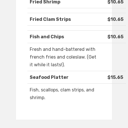
Fried Shrimp
$10.65
Fried Clam Strips
$10.65
Fish and Chips
$10.65
Fresh and hand-battered with
french fries and coleslaw. (Get
it while it lasts!).
Seafood Platter
$15.65
Fish, scallops, clam strips, and
shrimp.