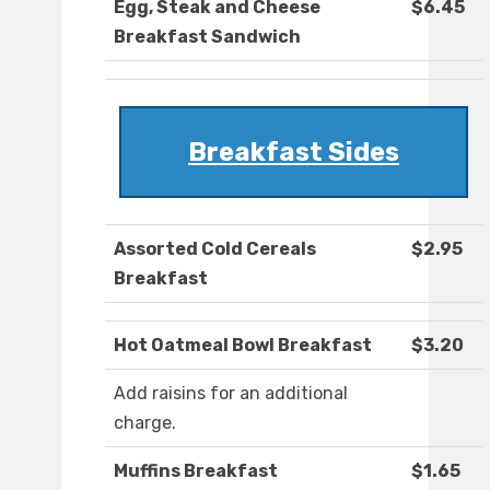
Egg, Steak and Cheese
$6.45
Breakfast Sandwich
Breakfast Sides
Assorted Cold Cereals
$2.95
Breakfast
Hot Oatmeal Bowl Breakfast
$3.20
Add raisins for an additional
charge.
Muffins Breakfast
$1.65