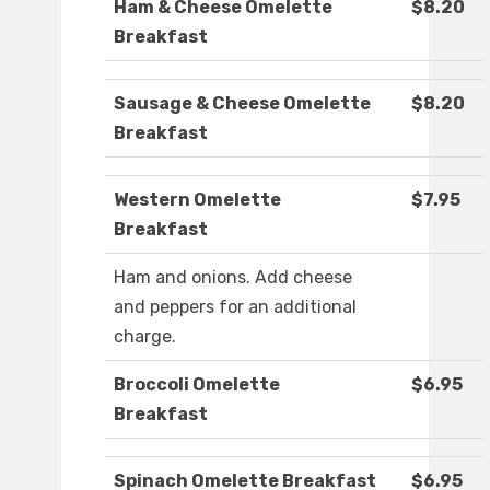
Ham & Cheese Omelette
$8.20
Breakfast
Sausage & Cheese Omelette
$8.20
Breakfast
Western Omelette
$7.95
Breakfast
Ham and onions. Add cheese
and peppers for an additional
charge.
Broccoli Omelette
$6.95
Breakfast
Spinach Omelette Breakfast
$6.95