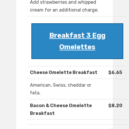
Add strawberries and whipped
cream for an additional charge.
Breakfast 3 Egg
Omelettes
Cheese Omelette Breakfast
$6.65
American, Swiss, cheddar or
feta.
Bacon & Cheese Omelette
$8.20
Breakfast