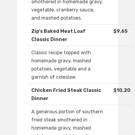
smothered in homemade gravy,
vegetable, cranberry sauce,
and mashed potatoes.
Zip’s Baked Meat Loaf
$9.65
Classic Dinner
Classic recipe topped with
homemade gravy, mashed
potatoes, vegetable and a
garnish of coleslaw.
Chicken Fried Steak Classic
$10.20
Dinner
A generous portion of southern
fried steak smothered in
homemade gravy, mashed