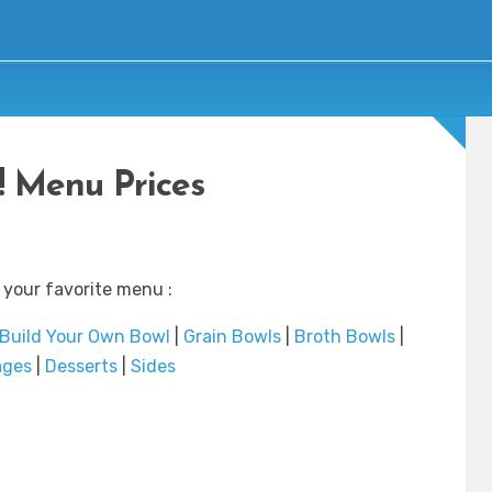
 Menu Prices
 your favorite menu :
Build Your Own Bowl
|
Grain Bowls
|
Broth Bowls
|
ages
|
Desserts
|
Sides