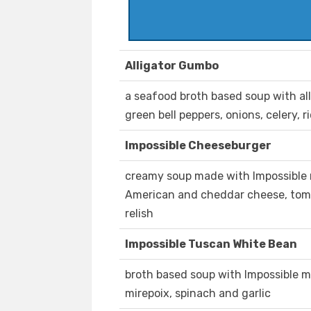
Alligator Gumbo
a seafood broth based soup with all
green bell peppers, onions, celery, 
Impossible Cheeseburger
creamy soup made with Impossible 
American and cheddar cheese, tomat
relish
Impossible Tuscan White Bean
broth based soup with Impossible m
mirepoix, spinach and garlic