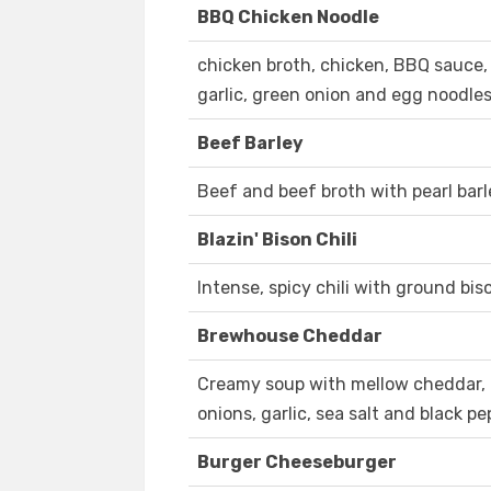
BBQ Chicken Noodle
chicken broth, chicken, BBQ sauce, 
garlic, green onion and egg noodle
Beef Barley
Beef and beef broth with pearl barle
Blazin' Bison Chili
Intense, spicy chili with ground bis
Brewhouse Cheddar
Creamy soup with mellow cheddar, En
onions, garlic, sea salt and black pe
Burger Cheeseburger