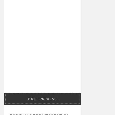
MOST POPULAR