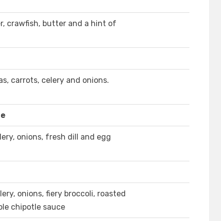
, crawfish, butter and a hint of
, carrots, celery and onions.
le
ery, onions, fresh dill and egg
ery, onions, fiery broccoli, roasted
le chipotle sauce