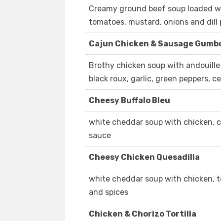
Creamy ground beef soup loaded w
tomatoes, mustard, onions and dill p
Cajun Chicken & Sausage Gumb
Brothy chicken soup with andouille
black roux, garlic, green peppers, c
Cheesy Buffalo Bleu
white cheddar soup with chicken, c
sauce
Cheesy Chicken Quesadilla
white cheddar soup with chicken, to
and spices
Chicken & Chorizo Tortilla