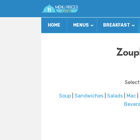
HOME
MENUS
BREAKFAST
Zoup!
Select
Soup
|
Sandwiches
|
Salads
|
Mac
|
Bever