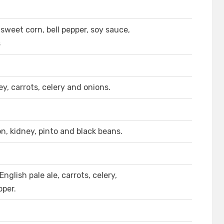
sweet corn, bell pepper, soy sauce,
s
y, carrots, celery and onions.
on, kidney, pinto and black beans.
glish pale ale, carrots, celery,
pper.