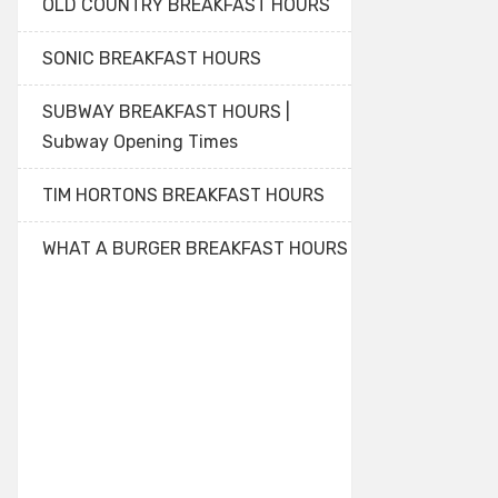
OLD COUNTRY BREAKFAST HOURS
SONIC BREAKFAST HOURS
SUBWAY BREAKFAST HOURS |
Subway Opening Times
TIM HORTONS BREAKFAST HOURS
WHAT A BURGER BREAKFAST HOURS