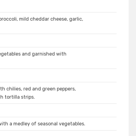
occoli, mild cheddar cheese, garlic,
getables and garnished with
h chilies, red and green peppers,
tortilla strips.
with a medley of seasonal vegetables.