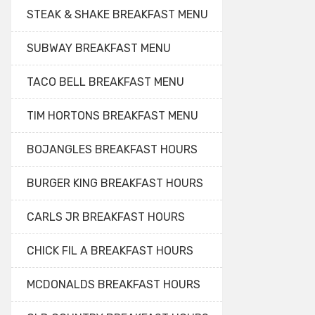
STEAK & SHAKE BREAKFAST MENU
SUBWAY BREAKFAST MENU
TACO BELL BREAKFAST MENU
TIM HORTONS BREAKFAST MENU
BOJANGLES BREAKFAST HOURS
BURGER KING BREAKFAST HOURS
CARLS JR BREAKFAST HOURS
CHICK FIL A BREAKFAST HOURS
MCDONALDS BREAKFAST HOURS