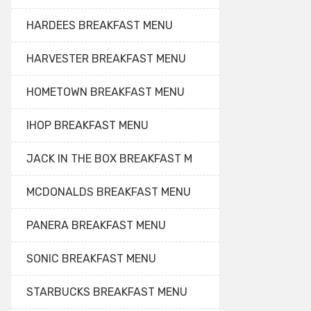
HARDEES BREAKFAST MENU
HARVESTER BREAKFAST MENU
HOMETOWN BREAKFAST MENU
IHOP BREAKFAST MENU
JACK IN THE BOX BREAKFAST M
MCDONALDS BREAKFAST MENU
PANERA BREAKFAST MENU
SONIC BREAKFAST MENU
STARBUCKS BREAKFAST MENU