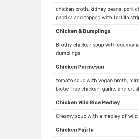
chicken broth, kidney beans, pork ch
paprika and topped with tortilla stri
Chicken & Dumplings
Brothy chicken soup with edamame, 
dumplings.
Chicken Parmesan
tomato soup with vegan broth, mirepo
biotic free chicken, garlic, and cru
Chicken Wild Rice Medley
Creamy soup with a medley of wild 
Chicken Fajita