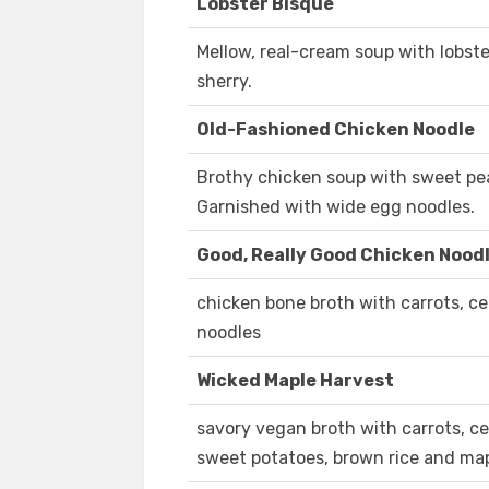
Lobster Bisque
Mellow, real-cream soup with lobster
sherry.
Old-Fashioned Chicken Noodle
Brothy chicken soup with sweet peas
Garnished with wide egg noodles.
Good, Really Good Chicken Nood
chicken bone broth with carrots, cel
noodles
Wicked Maple Harvest
savory vegan broth with carrots, cel
sweet potatoes, brown rice and map