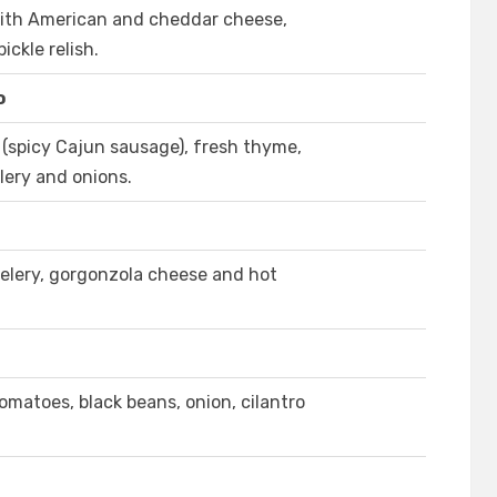
ith American and cheddar cheese,
ickle relish.
o
 (spicy Cajun sausage), fresh thyme,
elery and onions.
elery, gorgonzola cheese and hot
matoes, black beans, onion, cilantro