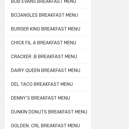
BOB EVANS BREAKFAST MENU
BOJANGLES BREAKFAST MENU
BURGER KING BREAKFAST MENU
CHICK FIL A BREAKFAST MENU
CRACKER .B BREAKFAST MENU
DAIRY QUEEN BREAKFAST MENU
DEL TACO BREAKFAST MENU
DENNY’S BREAKFAST MENU
DUNKIN DONUTS BREAKFAST MENU
GOLDEN. CRL BREAKFAST MENU