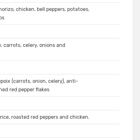
orizo, chicken, bell peppers, potatoes,
ps
carrots, celery, onions and
ix (carrots, onion, celery), anti-
shed red pepper flakes
rice, roasted red peppers and chicken.