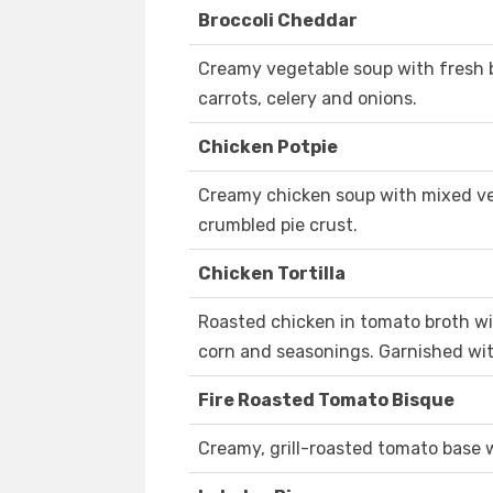
Broccoli Cheddar
Creamy vegetable soup with fresh br
carrots, celery and onions.
Chicken Potpie
Creamy chicken soup with mixed ve
crumbled pie crust.
Chicken Tortilla
Roasted chicken in tomato broth wit
corn and seasonings. Garnished with 
Fire Roasted Tomato Bisque
Creamy, grill-roasted tomato base 