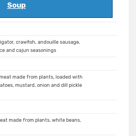
Soup
igator, crawfish, andouille sausage,
rice and cajun seasonings
meat made from plants, loaded with
oes, mustard, onion and dill pickle
eat made from plants, white beans,