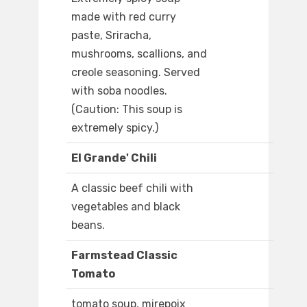
made with red curry
paste, Sriracha,
mushrooms, scallions, and
creole seasoning. Served
with soba noodles.
(Caution: This soup is
extremely spicy.)
El Grande' Chili
A classic beef chili with
vegetables and black
beans.
Farmstead Classic
Tomato
tomato soup, mirepoix