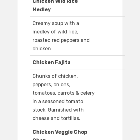
Chicken Wild Rice
Medley
Creamy soup with a
medley of wild rice,
roasted red peppers and
chicken.
Chicken Fajita
Chunks of chicken,
peppers, onions,
tomatoes, carrots & celery
in a seasoned tomato
stock. Garnished with
cheese and tortillas.
Chicken Veggie Chop