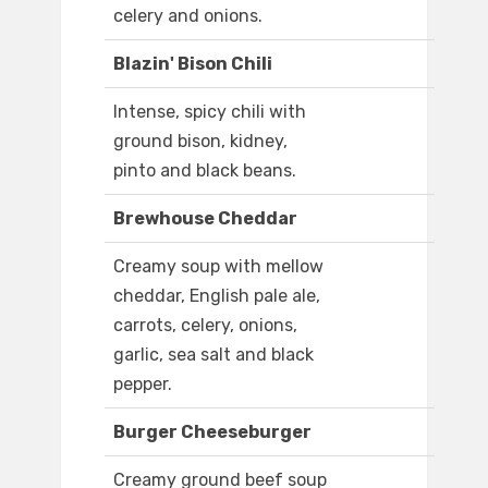
celery and onions.
Blazin' Bison Chili
Intense, spicy chili with
ground bison, kidney,
pinto and black beans.
Brewhouse Cheddar
Creamy soup with mellow
cheddar, English pale ale,
carrots, celery, onions,
garlic, sea salt and black
pepper.
Burger Cheeseburger
Creamy ground beef soup