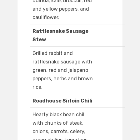
quinoa, kale, broccoli, red
and yellow peppers, and
cauliflower.
Rattlesnake Sausage
Stew
Grilled rabbit and
rattlesnake sausage with
green, red and jalapeno
peppers, herbs and brown
rice.
Roadhouse Sirloin Chili
Hearty black bean chili
with chunks of steak,
onions, carrots, celery,
green chilies, tomatoes,