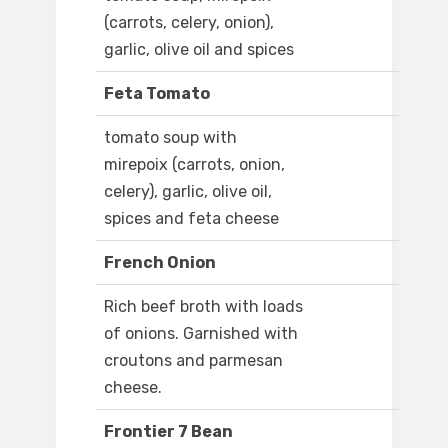
(carrots, celery, onion),
garlic, olive oil and spices
Feta Tomato
tomato soup with
mirepoix (carrots, onion,
celery), garlic, olive oil,
spices and feta cheese
French Onion
Rich beef broth with loads
of onions. Garnished with
croutons and parmesan
cheese.
Frontier 7 Bean