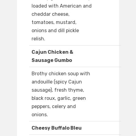
loaded with American and
cheddar cheese,
tomatoes, mustard,
onions and dill pickle
relish.
Cajun Chicken &
Sausage Gumbo
Brothy chicken soup with
andouille (spicy Cajun
sausage), fresh thyme,
black roux, garlic, green
peppers, celery and
onions.
Cheesy Buffalo Bleu