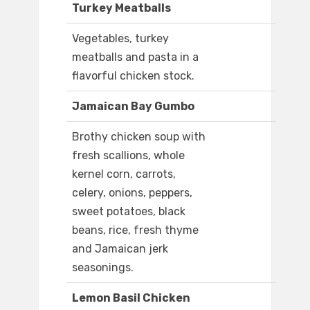
Turkey Meatballs
Vegetables, turkey
meatballs and pasta in a
flavorful chicken stock.
Jamaican Bay Gumbo
Brothy chicken soup with
fresh scallions, whole
kernel corn, carrots,
celery, onions, peppers,
sweet potatoes, black
beans, rice, fresh thyme
and Jamaican jerk
seasonings.
Lemon Basil Chicken