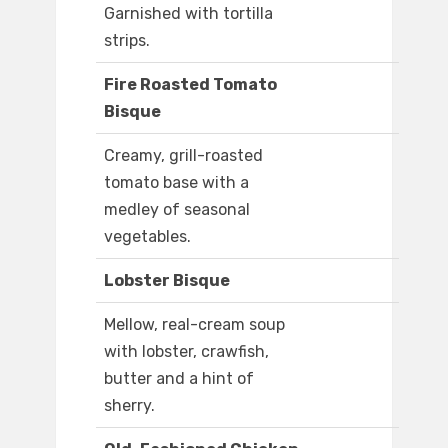
Garnished with tortilla
strips.
Fire Roasted Tomato
Bisque
Creamy, grill-roasted
tomato base with a
medley of seasonal
vegetables.
Lobster Bisque
Mellow, real-cream soup
with lobster, crawfish,
butter and a hint of
sherry.