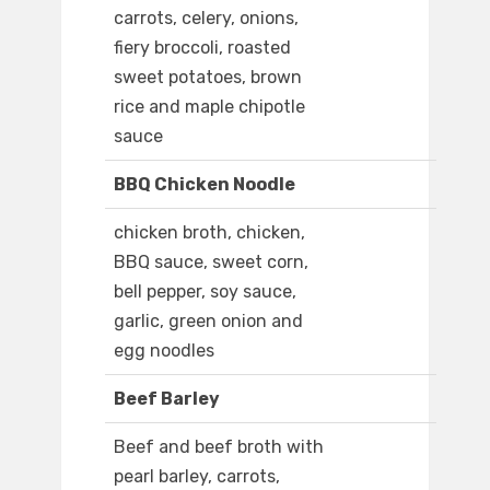
carrots, celery, onions,
fiery broccoli, roasted
sweet potatoes, brown
rice and maple chipotle
sauce
BBQ Chicken Noodle
chicken broth, chicken,
BBQ sauce, sweet corn,
bell pepper, soy sauce,
garlic, green onion and
egg noodles
Beef Barley
Beef and beef broth with
pearl barley, carrots,