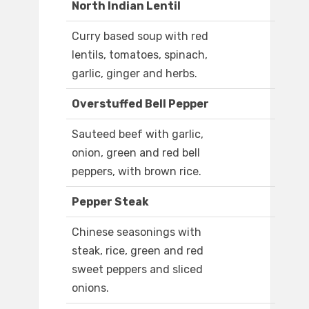
North Indian Lentil
Curry based soup with red
lentils, tomatoes, spinach,
garlic, ginger and herbs.
Overstuffed Bell Pepper
Sauteed beef with garlic,
onion, green and red bell
peppers, with brown rice.
Pepper Steak
Chinese seasonings with
steak, rice, green and red
sweet peppers and sliced
onions.