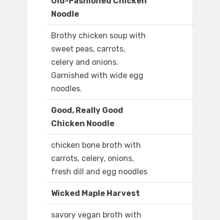
Old-Fashioned Chicken
Noodle
Brothy chicken soup with
sweet peas, carrots,
celery and onions.
Garnished with wide egg
noodles.
Good, Really Good
Chicken Noodle
chicken bone broth with
carrots, celery, onions,
fresh dill and egg noodles
Wicked Maple Harvest
savory vegan broth with