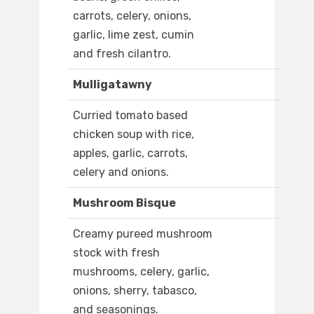
carrots, celery, onions,
garlic, lime zest, cumin
and fresh cilantro.
Mulligatawny
Curried tomato based
chicken soup with rice,
apples, garlic, carrots,
celery and onions.
Mushroom Bisque
Creamy pureed mushroom
stock with fresh
mushrooms, celery, garlic,
onions, sherry, tabasco,
and seasonings.