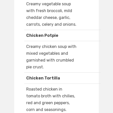
Creamy vegetable soup
with fresh broccoli, mild
cheddar cheese, garlic,
carrots, celery and onions.
Chicken Potpie
Creamy chicken soup with
mixed vegetables and
garnished with crumbled
pie crust.
Chicken Tortilla
Roasted chicken in
tomato broth with chilies,
red and green peppers,
corn and seasonings.