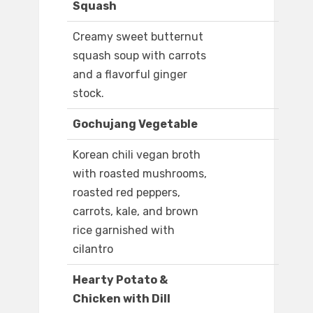
Squash
Creamy sweet butternut
squash soup with carrots
and a flavorful ginger
stock.
Gochujang Vegetable
Korean chili vegan broth
with roasted mushrooms,
roasted red peppers,
carrots, kale, and brown
rice garnished with
cilantro
Hearty Potato &
Chicken with Dill