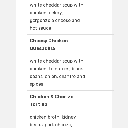
white cheddar soup with
chicken, celery,
gorgonzola cheese and
hot sauce
Cheesy Chicken
Quesadilla
white cheddar soup with
chicken, tomatoes, black
beans, onion, cilantro and
spices
Chicken & Chorizo
Tortilla
chicken broth, kidney
beans, pork chorizo,