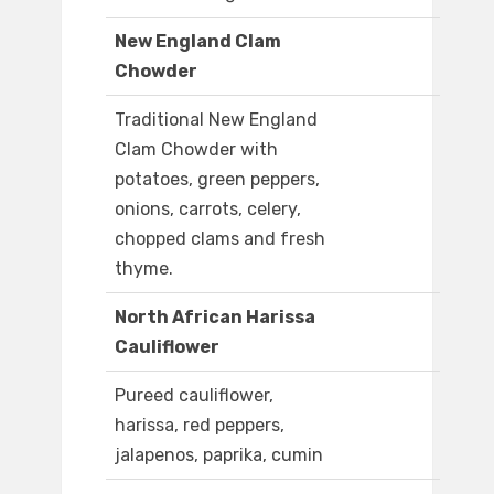
New England Clam
Chowder
Traditional New England
Clam Chowder with
potatoes, green peppers,
onions, carrots, celery,
chopped clams and fresh
thyme.
North African Harissa
Cauliflower
Pureed cauliflower,
harissa, red peppers,
jalapenos, paprika, cumin