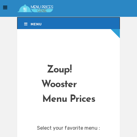
MENU
MENU
Zoup!
Wooster
Menu Prices
Select your favorite menu :