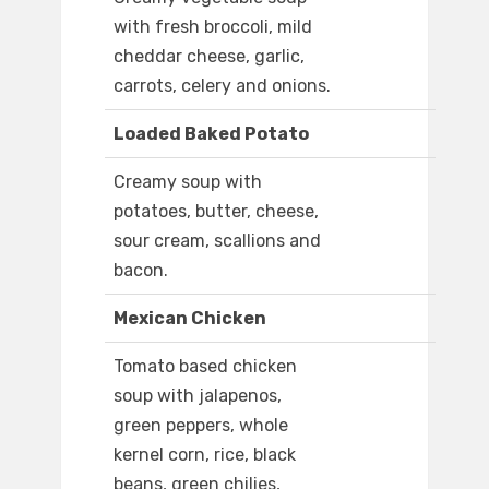
with fresh broccoli, mild
cheddar cheese, garlic,
carrots, celery and onions.
Loaded Baked Potato
Creamy soup with
potatoes, butter, cheese,
sour cream, scallions and
bacon.
Mexican Chicken
Tomato based chicken
soup with jalapenos,
green peppers, whole
kernel corn, rice, black
beans, green chilies,