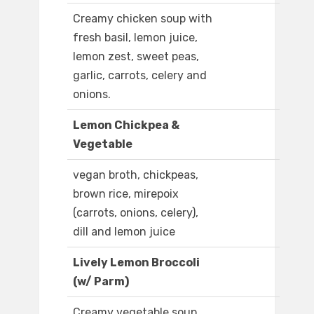
Creamy chicken soup with
fresh basil, lemon juice,
lemon zest, sweet peas,
garlic, carrots, celery and
onions.
Lemon Chickpea &
Vegetable
vegan broth, chickpeas,
brown rice, mirepoix
(carrots, onions, celery),
dill and lemon juice
Lively Lemon Broccoli
(w/ Parm)
Creamy vegetable soup