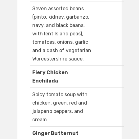
Seven assorted beans
(pinto, kidney, garbanzo,
navy, and black beans,
with lentils and peas),
tomatoes, onions, garlic
and a dash of vegetarian
Worcestershire sauce.
Fiery Chicken
Enchilada
Spicy tomato soup with
chicken, green, red and
jalapeno peppers, and
cream.
Ginger Butternut