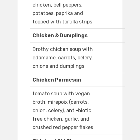
chicken, bell peppers,
potatoes, paprika and
topped with tortilla strips
Chicken & Dumplings
Brothy chicken soup with
edamame, carrots, celery,
onions and dumplings.
Chicken Parmesan
tomato soup with vegan
broth, mirepoix (carrots,
onion, celery), anti-biotic
free chicken, garlic, and
crushed red pepper flakes