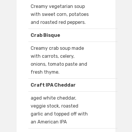
Creamy vegetarian soup
with sweet corn, potatoes
and roasted red peppers.
Crab Bisque
Creamy crab soup made
with carrots, celery,
onions, tomato paste and
fresh thyme.
Craft IPA Cheddar
aged white cheddar,
veggie stock, roasted
garlic and topped off with
an American IPA