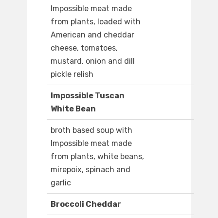
Impossible meat made
from plants, loaded with
American and cheddar
cheese, tomatoes,
mustard, onion and dill
pickle relish
Impossible Tuscan
White Bean
broth based soup with
Impossible meat made
from plants, white beans,
mirepoix, spinach and
garlic
Broccoli Cheddar