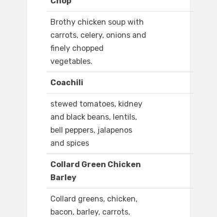
Chop
Brothy chicken soup with
carrots, celery, onions and
finely chopped
vegetables.
Coachili
stewed tomatoes, kidney
and black beans, lentils,
bell peppers, jalapenos
and spices
Collard Green Chicken
Barley
Collard greens, chicken,
bacon, barley, carrots,