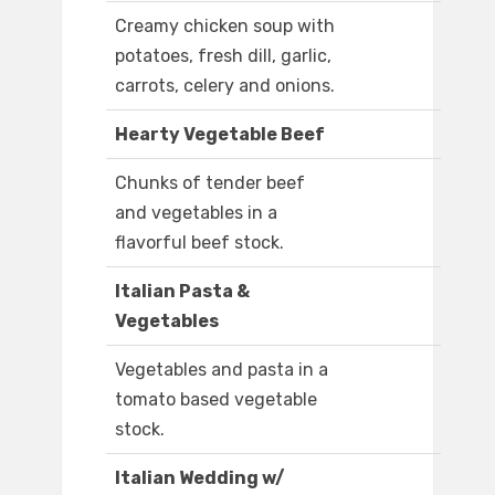
Creamy chicken soup with
potatoes, fresh dill, garlic,
carrots, celery and onions.
Hearty Vegetable Beef
Chunks of tender beef
and vegetables in a
flavorful beef stock.
Italian Pasta &
Vegetables
Vegetables and pasta in a
tomato based vegetable
stock.
Italian Wedding w/