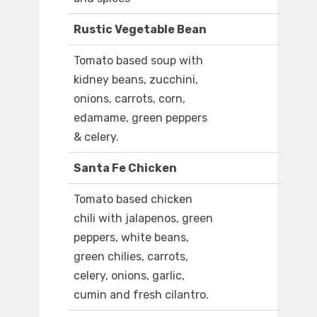
Rustic Vegetable Bean
Tomato based soup with
kidney beans, zucchini,
onions, carrots, corn,
edamame, green peppers
& celery.
Santa Fe Chicken
Tomato based chicken
chili with jalapenos, green
peppers, white beans,
green chilies, carrots,
celery, onions, garlic,
cumin and fresh cilantro.