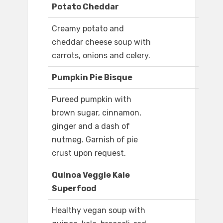
Potato Cheddar
Creamy potato and
cheddar cheese soup with
carrots, onions and celery.
Pumpkin Pie Bisque
Pureed pumpkin with
brown sugar, cinnamon,
ginger and a dash of
nutmeg. Garnish of pie
crust upon request.
Quinoa Veggie Kale
Superfood
Healthy vegan soup with