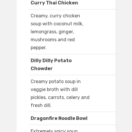
Curry Thai Chicken
Creamy, curry chicken
soup with coconut milk,
lemongrass, ginger,
mushrooms and red
pepper.
Dilly Dilly Potato
Chowder
Creamy potato soup in
veggie broth with dill
pickles, carrots, celery and
fresh dill.
Dragonfire Noodle Bowl
Extremely spicy soup