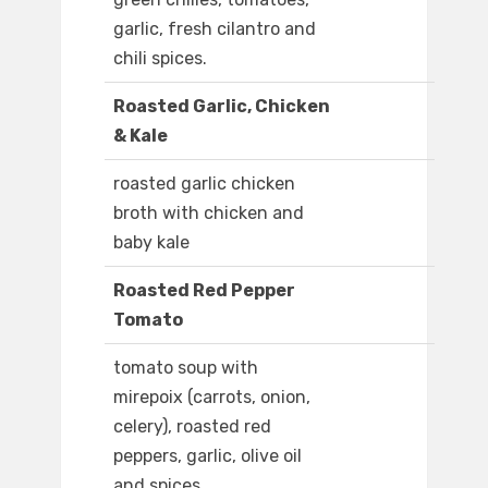
garlic, fresh cilantro and
chili spices.
Roasted Garlic, Chicken
& Kale
roasted garlic chicken
broth with chicken and
baby kale
Roasted Red Pepper
Tomato
tomato soup with
mirepoix (carrots, onion,
celery), roasted red
peppers, garlic, olive oil
and spices