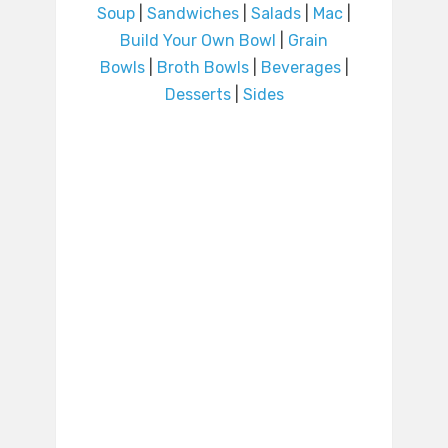
Soup
|
Sandwiches
|
Salads
|
Mac
|
Build Your Own Bowl
|
Grain
Bowls
|
Broth Bowls
|
Beverages
|
Desserts
|
Sides