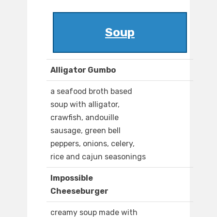
Soup
Alligator Gumbo
a seafood broth based
soup with alligator,
crawfish, andouille
sausage, green bell
peppers, onions, celery,
rice and cajun seasonings
Impossible
Cheeseburger
creamy soup made with