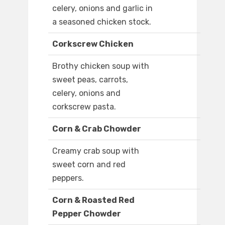
celery, onions and garlic in
a seasoned chicken stock.
Corkscrew Chicken
Brothy chicken soup with
sweet peas, carrots,
celery, onions and
corkscrew pasta.
Corn & Crab Chowder
Creamy crab soup with
sweet corn and red
peppers.
Corn & Roasted Red
Pepper Chowder